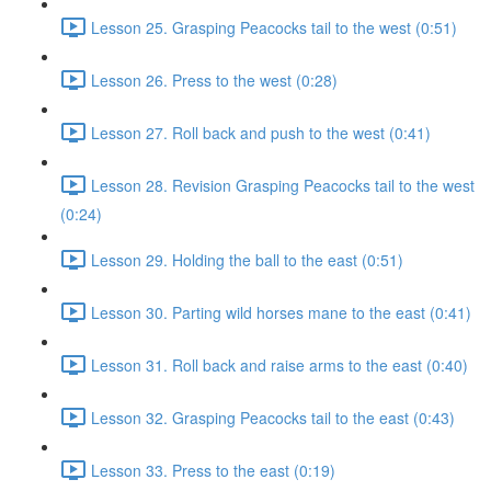
Lesson 25. Grasping Peacocks tail to the west (0:51)
Lesson 26. Press to the west (0:28)
Lesson 27. Roll back and push to the west (0:41)
Lesson 28. Revision Grasping Peacocks tail to the west
(0:24)
Lesson 29. Holding the ball to the east (0:51)
Lesson 30. Parting wild horses mane to the east (0:41)
Lesson 31. Roll back and raise arms to the east (0:40)
Lesson 32. Grasping Peacocks tail to the east (0:43)
Lesson 33. Press to the east (0:19)