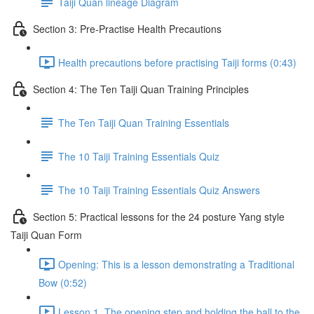
Taiji Quan lineage Diagram
Section 3: Pre-Practise Health Precautions
Health precautions before practising Taiji forms (0:43)
Section 4: The Ten Taiji Quan Training Principles
The Ten Taiji Quan Training Essentials
The 10 Taiji Training Essentials Quiz
The 10 Taiji Training Essentials Quiz Answers
Section 5: Practical lessons for the 24 posture Yang style
Taiji Quan Form
Opening: This is a lesson demonstrating a Traditional
Bow (0:52)
Lesson 1. The opening step and holding the ball to the