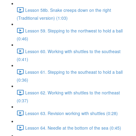
Lesson 58b. Snake creeps down on the right
(Traditional version) (1:03)
Lesson 59. Stepping to the northwest to hold a ball
(0:46)
Lesson 60. Working with shuttles to the southeast
(0:41)
Lesson 61. Stepping to the southeast to hold a ball
(0:36)
Lesson 62. Working with shuttles to the northeast
(0:37)
Lesson 63. Revision working with shuttles (0:28)
Lesson 64. Needle at the bottom of the sea (0:45)