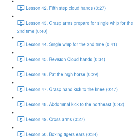
Lesson 42. Fifth step cloud hands (0:27)
Lesson 43. Grasp arms prepare for single whip for the
2nd time (0:40)
Lesson 44. Single whip for the 2nd time (0:41)
Lesson 45. Revision Cloud hands (0:34)
Lesson 46. Pat the high horse (0:29)
Lesson 47. Grasp hand kick to the knee (0:47)
Lesson 48. Abdominal kick to the northeast (0:42)
Lesson 49. Cross arms (0:27)
Lesson 50. Boxing tigers ears (0:34)