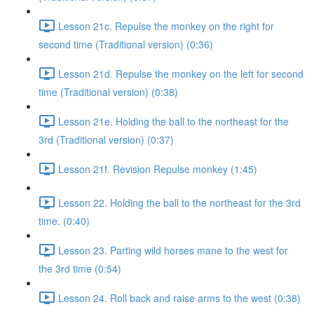
Lesson 21c. Repulse the monkey on the right for
second time (Traditional version) (0:36)
Lesson 21d. Repulse the monkey on the left for second
time (Traditional version) (0:38)
Lesson 21e. Holding the ball to the northeast for the
3rd (Traditional version) (0:37)
Lesson 21f. Revision Repulse monkey (1:45)
Lesson 22. Holding the ball to the northeast for the 3rd
time. (0:40)
Lesson 23. Parting wild horses mane to the west for
the 3rd time (0:54)
Lesson 24. Roll back and raise arms to the west (0:38)