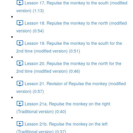
Lesson 17. Repulse the monkey to the south (modified
version) (1:13)
Lesson 18. Repulse the monkey to the north (modified
version) (0:54)
Lesson 19. Repulse the monkey to the south for the
2nd time (modified version) (0:51)
Lesson 20. Repulse the monkey to the north for the
2nd time (modified version) (0:46)
Lesson 21. Revision of Repulse the monkey (modified
version) (0:57)
Lesson 21a. Repulse the monkey on the right
(Traditional version) (0:40)
Lesson 21b. Repulse the monkey on the left
(Traditional version) (0:37)