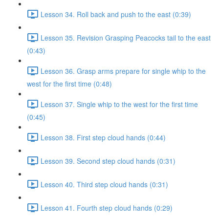
Lesson 34. Roll back and push to the east (0:39)
Lesson 35. Revision Grasping Peacocks tail to the east
(0:43)
Lesson 36. Grasp arms prepare for single whip to the
west for the first time (0:48)
Lesson 37. Single whip to the west for the first time
(0:45)
Lesson 38. First step cloud hands (0:44)
Lesson 39. Second step cloud hands (0:31)
Lesson 40. Third step cloud hands (0:31)
Lesson 41. Fourth step cloud hands (0:29)