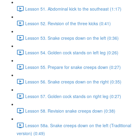
Lesson 51. Abdominal kick to the southeast (1:17)
Lesson 52. Revision of the three kicks (0:41)
Lesson 53. Snake creeps down on the left (0:36)
Lesson 54. Golden cock stands on left leg (0:26)
Lesson 55. Prepare for snake creeps down (0:27)
Lesson 56. Snake creeps down on the right (0:35)
Lesson 57. Golden cock stands on right leg (0:27)
Lesson 58. Revision snake creeps down (0:38)
Lesson 58a. Snake creeps down on the left (Traditional
version) (0:49)