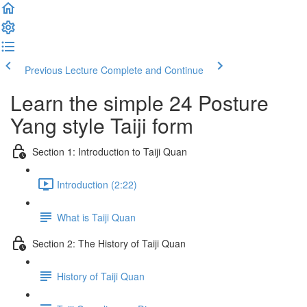
Previous Lecture
Complete and Continue
Learn the simple 24 Posture
Yang style Taiji form
Section 1: Introduction to Taiji Quan
Introduction (2:22)
What is Taiji Quan
Section 2: The History of Taiji Quan
History of Taiji Quan