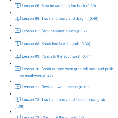
Lesson 65. Step forward into fan back (0:39)
Lesson 66. Two hand parry and drag in (0:46)
Lesson 67. Back hammer punch (0:37)
Lesson 68. Break inside wrist grab (0:30)
Lesson 69. Punch to the southwest (0:41)
Lesson 70. Break outside wrist grab roll back and push
to the southwest (0:47)
Lesson 71. Revision two punches (0:19)
Lesson 72. Two hand parry and inside throat grab
(1:08)
Lesson 73. Closing of the form (0:42)