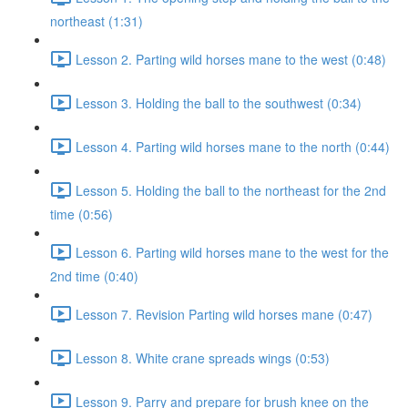
northeast (1:31)
Lesson 2. Parting wild horses mane to the west (0:48)
Lesson 3. Holding the ball to the southwest (0:34)
Lesson 4. Parting wild horses mane to the north (0:44)
Lesson 5. Holding the ball to the northeast for the 2nd
time (0:56)
Lesson 6. Parting wild horses mane to the west for the
2nd time (0:40)
Lesson 7. Revision Parting wild horses mane (0:47)
Lesson 8. White crane spreads wings (0:53)
Lesson 9. Parry and prepare for brush knee on the