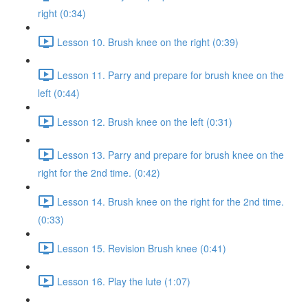
right (0:34)
Lesson 10. Brush knee on the right (0:39)
Lesson 11. Parry and prepare for brush knee on the
left (0:44)
Lesson 12. Brush knee on the left (0:31)
Lesson 13. Parry and prepare for brush knee on the
right for the 2nd time. (0:42)
Lesson 14. Brush knee on the right for the 2nd time.
(0:33)
Lesson 15. Revision Brush knee (0:41)
Lesson 16. Play the lute (1:07)