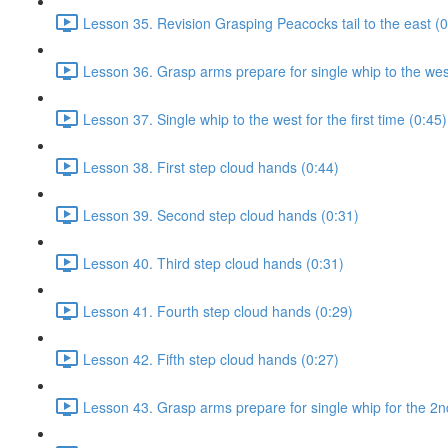
Lesson 35. Revision Grasping Peacocks tail to the east (0
Lesson 36. Grasp arms prepare for single whip to the west 
Lesson 37. Single whip to the west for the first time (0:45)
Lesson 38. First step cloud hands (0:44)
Lesson 39. Second step cloud hands (0:31)
Lesson 40. Third step cloud hands (0:31)
Lesson 41. Fourth step cloud hands (0:29)
Lesson 42. Fifth step cloud hands (0:27)
Lesson 43. Grasp arms prepare for single whip for the 2n