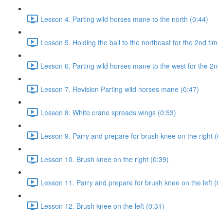
Lesson 4. Parting wild horses mane to the north (0:44)
Lesson 5. Holding the ball to the northeast for the 2nd tim
Lesson 6. Parting wild horses mane to the west for the 2n
Lesson 7. Revision Parting wild horses mane (0:47)
Lesson 8. White crane spreads wings (0:53)
Lesson 9. Parry and prepare for brush knee on the right (
Lesson 10. Brush knee on the right (0:39)
Lesson 11. Parry and prepare for brush knee on the left (
Lesson 12. Brush knee on the left (0:31)