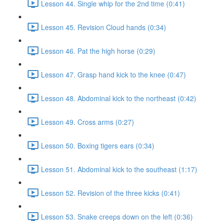
Lesson 44. Single whip for the 2nd time (0:41)
Lesson 45. Revision Cloud hands (0:34)
Lesson 46. Pat the high horse (0:29)
Lesson 47. Grasp hand kick to the knee (0:47)
Lesson 48. Abdominal kick to the northeast (0:42)
Lesson 49. Cross arms (0:27)
Lesson 50. Boxing tigers ears (0:34)
Lesson 51. Abdominal kick to the southeast (1:17)
Lesson 52. Revision of the three kicks (0:41)
Lesson 53. Snake creeps down on the left (0:36)