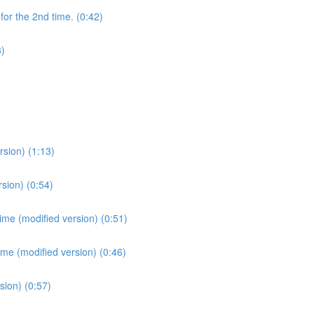
for the 2nd time. (0:42)
3)
sion) (1:13)
sion) (0:54)
ime (modified version) (0:51)
ime (modified version) (0:46)
sion) (0:57)