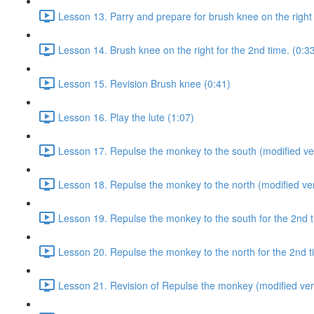
Lesson 13. Parry and prepare for brush knee on the right 
Lesson 14. Brush knee on the right for the 2nd time. (0:3
Lesson 15. Revision Brush knee (0:41)
Lesson 16. Play the lute (1:07)
Lesson 17. Repulse the monkey to the south (modified ver
Lesson 18. Repulse the monkey to the north (modified ver
Lesson 19. Repulse the monkey to the south for the 2nd t
Lesson 20. Repulse the monkey to the north for the 2nd t
Lesson 21. Revision of Repulse the monkey (modified ver