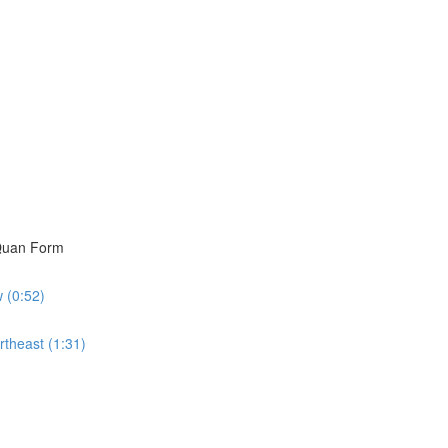
i Quan Form
w (0:52)
rtheast (1:31)