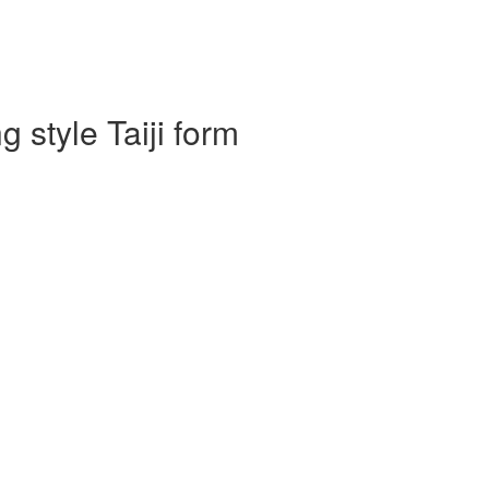
 style Taiji form