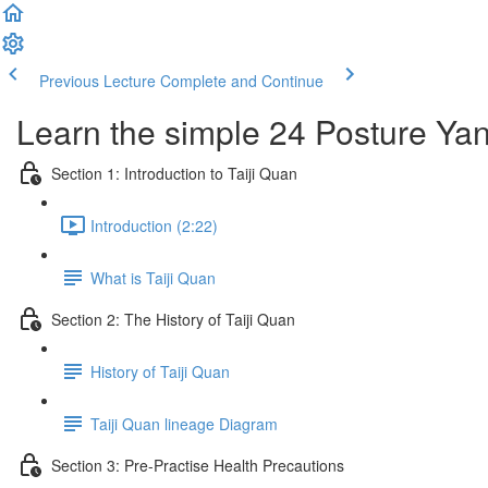
Previous Lecture
Complete and Continue
Learn the simple 24 Posture Yang
Section 1: Introduction to Taiji Quan
Introduction (2:22)
What is Taiji Quan
Section 2: The History of Taiji Quan
History of Taiji Quan
Taiji Quan lineage Diagram
Section 3: Pre-Practise Health Precautions