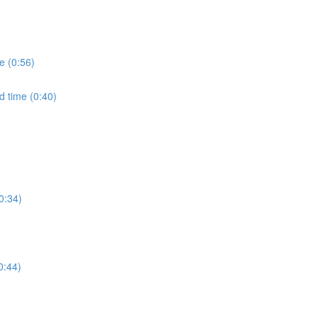
e (0:56)
d time (0:40)
0:34)
0:44)