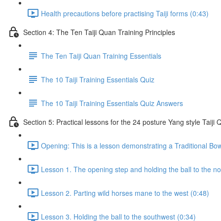
Health precautions before practising Taiji forms (0:43)
Section 4: The Ten Taiji Quan Training Principles
The Ten Taiji Quan Training Essentials
The 10 Taiji Training Essentials Quiz
The 10 Taiji Training Essentials Quiz Answers
Section 5: Practical lessons for the 24 posture Yang style Taij
Opening: This is a lesson demonstrating a Traditional Bo
Lesson 1. The opening step and holding the ball to the no
Lesson 2. Parting wild horses mane to the west (0:48)
Lesson 3. Holding the ball to the southwest (0:34)