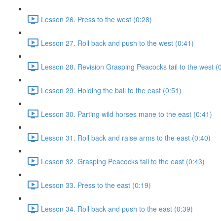
Lesson 26. Press to the west (0:28)
Lesson 27. Roll back and push to the west (0:41)
Lesson 28. Revision Grasping Peacocks tail to the west (
Lesson 29. Holding the ball to the east (0:51)
Lesson 30. Parting wild horses mane to the east (0:41)
Lesson 31. Roll back and raise arms to the east (0:40)
Lesson 32. Grasping Peacocks tail to the east (0:43)
Lesson 33. Press to the east (0:19)
Lesson 34. Roll back and push to the east (0:39)