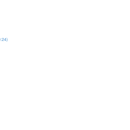
0:24)