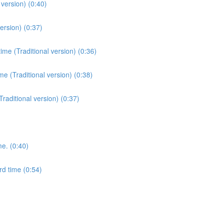
version) (0:40)
ersion) (0:37)
me (Traditional version) (0:36)
e (Traditional version) (0:38)
Traditional version) (0:37)
me. (0:40)
rd time (0:54)