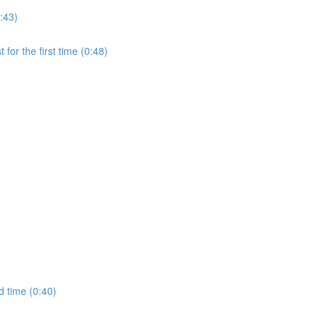
:43)
for the first time (0:48)
d time (0:40)