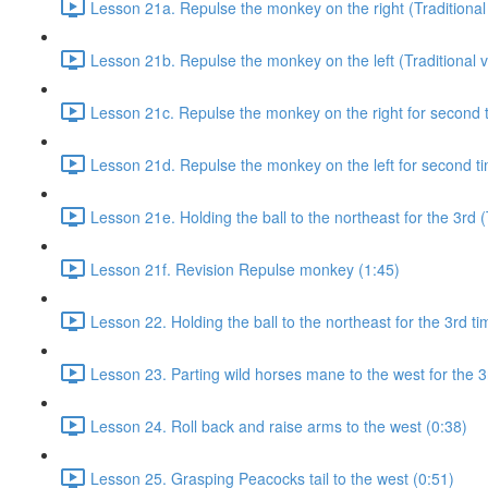
Lesson 21a. Repulse the monkey on the right (Traditional 
Lesson 21b. Repulse the monkey on the left (Traditional v
Lesson 21c. Repulse the monkey on the right for second ti
Lesson 21d. Repulse the monkey on the left for second tim
Lesson 21e. Holding the ball to the northeast for the 3rd (
Lesson 21f. Revision Repulse monkey (1:45)
Lesson 22. Holding the ball to the northeast for the 3rd ti
Lesson 23. Parting wild horses mane to the west for the 3
Lesson 24. Roll back and raise arms to the west (0:38)
Lesson 25. Grasping Peacocks tail to the west (0:51)