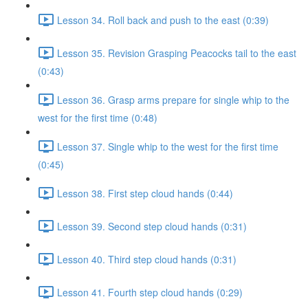
Lesson 34. Roll back and push to the east (0:39)
Lesson 35. Revision Grasping Peacocks tail to the east
(0:43)
Lesson 36. Grasp arms prepare for single whip to the
west for the first time (0:48)
Lesson 37. Single whip to the west for the first time
(0:45)
Lesson 38. First step cloud hands (0:44)
Lesson 39. Second step cloud hands (0:31)
Lesson 40. Third step cloud hands (0:31)
Lesson 41. Fourth step cloud hands (0:29)