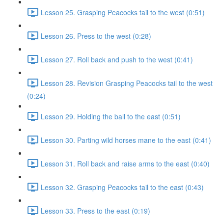
Lesson 25. Grasping Peacocks tail to the west (0:51)
Lesson 26. Press to the west (0:28)
Lesson 27. Roll back and push to the west (0:41)
Lesson 28. Revision Grasping Peacocks tail to the west
(0:24)
Lesson 29. Holding the ball to the east (0:51)
Lesson 30. Parting wild horses mane to the east (0:41)
Lesson 31. Roll back and raise arms to the east (0:40)
Lesson 32. Grasping Peacocks tail to the east (0:43)
Lesson 33. Press to the east (0:19)