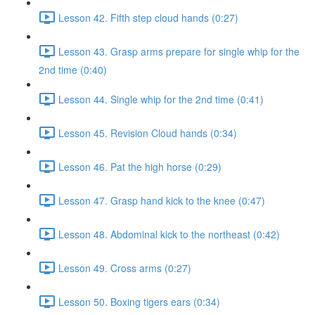
Lesson 42. Fifth step cloud hands (0:27)
Lesson 43. Grasp arms prepare for single whip for the
2nd time (0:40)
Lesson 44. Single whip for the 2nd time (0:41)
Lesson 45. Revision Cloud hands (0:34)
Lesson 46. Pat the high horse (0:29)
Lesson 47. Grasp hand kick to the knee (0:47)
Lesson 48. Abdominal kick to the northeast (0:42)
Lesson 49. Cross arms (0:27)
Lesson 50. Boxing tigers ears (0:34)