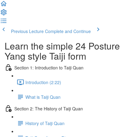
Previous Lecture
Complete and Continue
Learn the simple 24 Posture
Yang style Taiji form
Section 1: Introduction to Taiji Quan
Introduction (2:22)
What is Taiji Quan
Section 2: The History of Taiji Quan
History of Taiji Quan