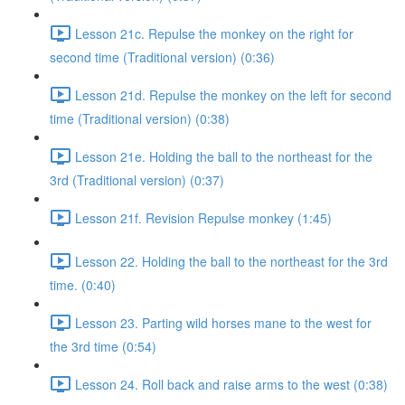
Lesson 21c. Repulse the monkey on the right for
second time (Traditional version) (0:36)
Lesson 21d. Repulse the monkey on the left for second
time (Traditional version) (0:38)
Lesson 21e. Holding the ball to the northeast for the
3rd (Traditional version) (0:37)
Lesson 21f. Revision Repulse monkey (1:45)
Lesson 22. Holding the ball to the northeast for the 3rd
time. (0:40)
Lesson 23. Parting wild horses mane to the west for
the 3rd time (0:54)
Lesson 24. Roll back and raise arms to the west (0:38)