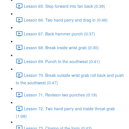
Lesson 65. Step forward into fan back (0:39)
Lesson 66. Two hand parry and drag in (0:46)
Lesson 67. Back hammer punch (0:37)
Lesson 68. Break inside wrist grab (0:30)
Lesson 69. Punch to the southwest (0:41)
Lesson 70. Break outside wrist grab roll back and push
to the southwest (0:47)
Lesson 71. Revision two punches (0:19)
Lesson 72. Two hand parry and inside throat grab
(1:08)
Lesson 73. Closing of the form (0:42)