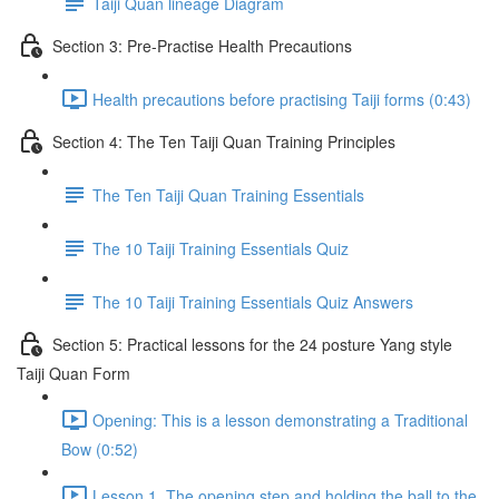
Taiji Quan lineage Diagram
Section 3: Pre-Practise Health Precautions
Health precautions before practising Taiji forms (0:43)
Section 4: The Ten Taiji Quan Training Principles
The Ten Taiji Quan Training Essentials
The 10 Taiji Training Essentials Quiz
The 10 Taiji Training Essentials Quiz Answers
Section 5: Practical lessons for the 24 posture Yang style
Taiji Quan Form
Opening: This is a lesson demonstrating a Traditional
Bow (0:52)
Lesson 1. The opening step and holding the ball to the