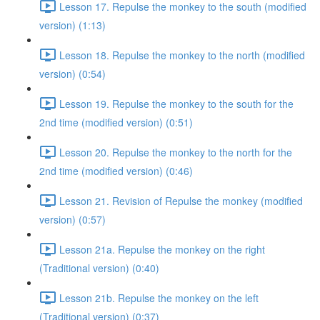
Lesson 17. Repulse the monkey to the south (modified
version) (1:13)
Lesson 18. Repulse the monkey to the north (modified
version) (0:54)
Lesson 19. Repulse the monkey to the south for the
2nd time (modified version) (0:51)
Lesson 20. Repulse the monkey to the north for the
2nd time (modified version) (0:46)
Lesson 21. Revision of Repulse the monkey (modified
version) (0:57)
Lesson 21a. Repulse the monkey on the right
(Traditional version) (0:40)
Lesson 21b. Repulse the monkey on the left
(Traditional version) (0:37)