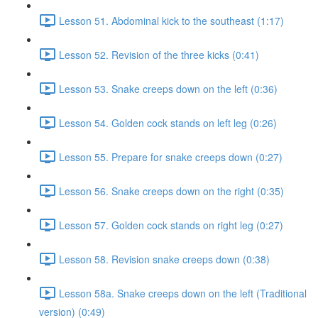
Lesson 51. Abdominal kick to the southeast (1:17)
Lesson 52. Revision of the three kicks (0:41)
Lesson 53. Snake creeps down on the left (0:36)
Lesson 54. Golden cock stands on left leg (0:26)
Lesson 55. Prepare for snake creeps down (0:27)
Lesson 56. Snake creeps down on the right (0:35)
Lesson 57. Golden cock stands on right leg (0:27)
Lesson 58. Revision snake creeps down (0:38)
Lesson 58a. Snake creeps down on the left (Traditional
version) (0:49)