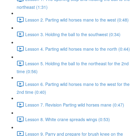
northeast (1:31)
Lesson 2. Parting wild horses mane to the west (0:48)
Lesson 3. Holding the ball to the southwest (0:34)
Lesson 4. Parting wild horses mane to the north (0:44)
Lesson 5. Holding the ball to the northeast for the 2nd
time (0:56)
Lesson 6. Parting wild horses mane to the west for the
2nd time (0:40)
Lesson 7. Revision Parting wild horses mane (0:47)
Lesson 8. White crane spreads wings (0:53)
Lesson 9. Parry and prepare for brush knee on the