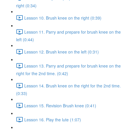
right (0:34)
Lesson 10. Brush knee on the right (0:39)
Lesson 11. Parry and prepare for brush knee on the
left (0:44)
Lesson 12. Brush knee on the left (0:31)
Lesson 13. Parry and prepare for brush knee on the
right for the 2nd time. (0:42)
Lesson 14. Brush knee on the right for the 2nd time.
(0:33)
Lesson 15. Revision Brush knee (0:41)
Lesson 16. Play the lute (1:07)