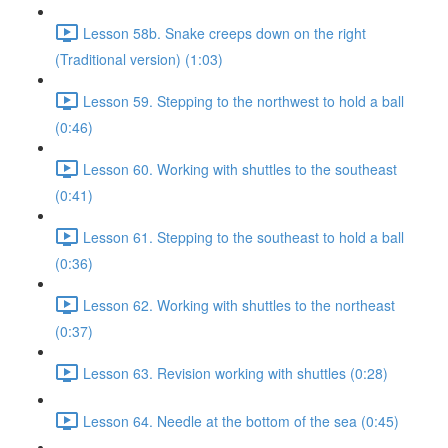
Lesson 58b. Snake creeps down on the right
(Traditional version) (1:03)
Lesson 59. Stepping to the northwest to hold a ball
(0:46)
Lesson 60. Working with shuttles to the southeast
(0:41)
Lesson 61. Stepping to the southeast to hold a ball
(0:36)
Lesson 62. Working with shuttles to the northeast
(0:37)
Lesson 63. Revision working with shuttles (0:28)
Lesson 64. Needle at the bottom of the sea (0:45)