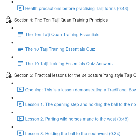
Health precautions before practising Taiji forms (0:43)
Section 4: The Ten Taiji Quan Training Principles
The Ten Taiji Quan Training Essentials
The 10 Taiji Training Essentials Quiz
The 10 Taiji Training Essentials Quiz Answers
Section 5: Practical lessons for the 24 posture Yang style Taij
Opening: This is a lesson demonstrating a Traditional Bo
Lesson 1. The opening step and holding the ball to the no
Lesson 2. Parting wild horses mane to the west (0:48)
Lesson 3. Holding the ball to the southwest (0:34)