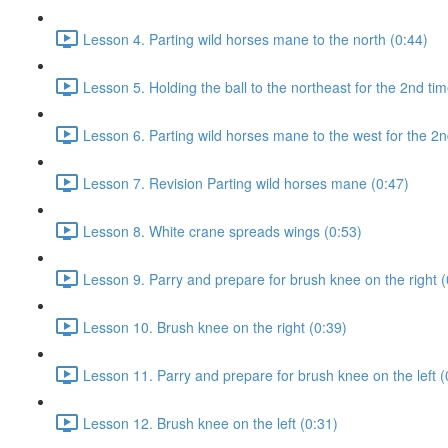
Lesson 4. Parting wild horses mane to the north (0:44)
Lesson 5. Holding the ball to the northeast for the 2nd tim
Lesson 6. Parting wild horses mane to the west for the 2n
Lesson 7. Revision Parting wild horses mane (0:47)
Lesson 8. White crane spreads wings (0:53)
Lesson 9. Parry and prepare for brush knee on the right (
Lesson 10. Brush knee on the right (0:39)
Lesson 11. Parry and prepare for brush knee on the left (
Lesson 12. Brush knee on the left (0:31)