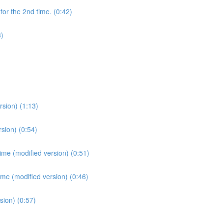
for the 2nd time. (0:42)
3)
sion) (1:13)
sion) (0:54)
ime (modified version) (0:51)
ime (modified version) (0:46)
sion) (0:57)