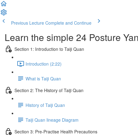
Previous Lecture
Complete and Continue
Learn the simple 24 Posture Yang
Section 1: Introduction to Taiji Quan
Introduction (2:22)
What is Taiji Quan
Section 2: The History of Taiji Quan
History of Taiji Quan
Taiji Quan lineage Diagram
Section 3: Pre-Practise Health Precautions