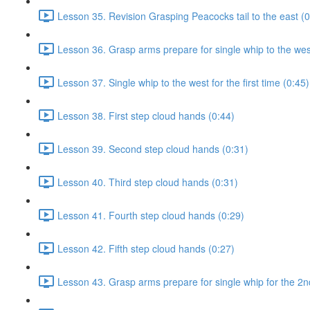
Lesson 35. Revision Grasping Peacocks tail to the east (0
Lesson 36. Grasp arms prepare for single whip to the west 
Lesson 37. Single whip to the west for the first time (0:45)
Lesson 38. First step cloud hands (0:44)
Lesson 39. Second step cloud hands (0:31)
Lesson 40. Third step cloud hands (0:31)
Lesson 41. Fourth step cloud hands (0:29)
Lesson 42. Fifth step cloud hands (0:27)
Lesson 43. Grasp arms prepare for single whip for the 2n