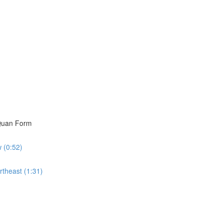
i Quan Form
w (0:52)
rtheast (1:31)