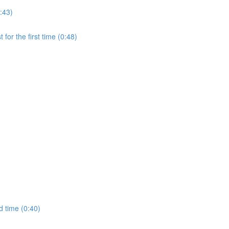
:43)
for the first time (0:48)
d time (0:40)