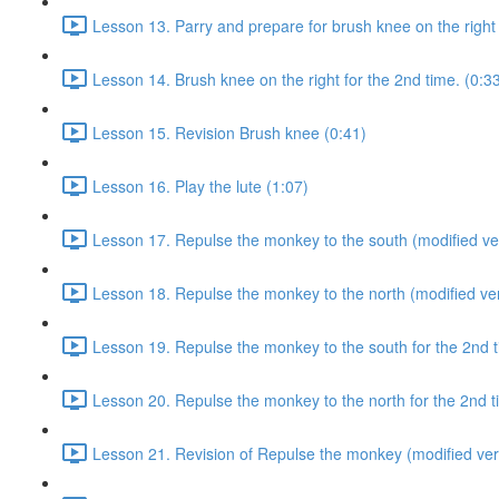
Lesson 13. Parry and prepare for brush knee on the right 
Lesson 14. Brush knee on the right for the 2nd time. (0:3
Lesson 15. Revision Brush knee (0:41)
Lesson 16. Play the lute (1:07)
Lesson 17. Repulse the monkey to the south (modified ver
Lesson 18. Repulse the monkey to the north (modified ver
Lesson 19. Repulse the monkey to the south for the 2nd t
Lesson 20. Repulse the monkey to the north for the 2nd t
Lesson 21. Revision of Repulse the monkey (modified ver