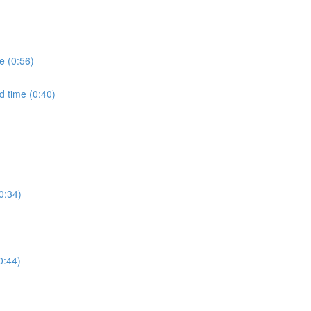
e (0:56)
d time (0:40)
0:34)
0:44)