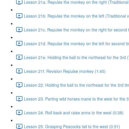
Lesson 21a. Repulse the monkey on the right (Traditional 
Lesson 21b. Repulse the monkey on the left (Traditional v
Lesson 21c. Repulse the monkey on the right for second ti
Lesson 21d. Repulse the monkey on the left for second tim
Lesson 21e. Holding the ball to the northeast for the 3rd (
Lesson 21f. Revision Repulse monkey (1:45)
Lesson 22. Holding the ball to the northeast for the 3rd ti
Lesson 23. Parting wild horses mane to the west for the 3
Lesson 24. Roll back and raise arms to the west (0:38)
Lesson 25. Grasping Peacocks tail to the west (0:51)