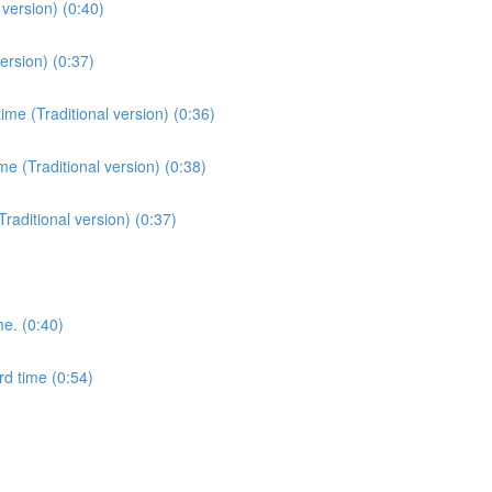
version) (0:40)
ersion) (0:37)
me (Traditional version) (0:36)
e (Traditional version) (0:38)
Traditional version) (0:37)
me. (0:40)
rd time (0:54)