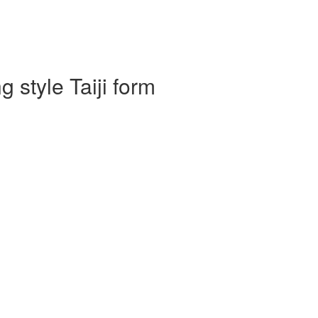
 style Taiji form