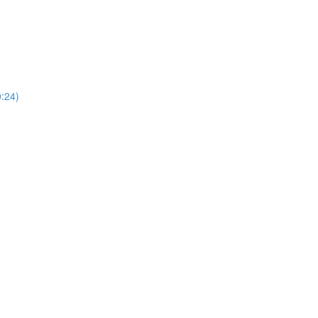
0:24)