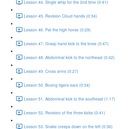
Lesson 44. Single whip for the 2nd time (0:41)
Lesson 45. Revision Cloud hands (0:34)
Lesson 46. Pat the high horse (0:29)
Lesson 47. Grasp hand kick to the knee (0:47)
Lesson 48. Abdominal kick to the northeast (0:42)
Lesson 49. Cross arms (0:27)
Lesson 50. Boxing tigers ears (0:34)
Lesson 51. Abdominal kick to the southeast (1:17)
Lesson 52. Revision of the three kicks (0:41)
Lesson 53. Snake creeps down on the left (0:36)