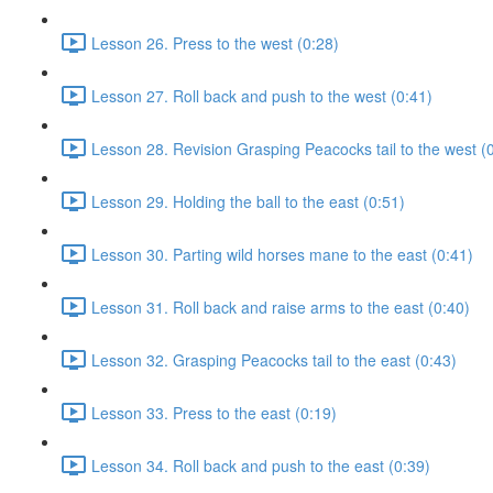
Lesson 26. Press to the west (0:28)
Lesson 27. Roll back and push to the west (0:41)
Lesson 28. Revision Grasping Peacocks tail to the west (
Lesson 29. Holding the ball to the east (0:51)
Lesson 30. Parting wild horses mane to the east (0:41)
Lesson 31. Roll back and raise arms to the east (0:40)
Lesson 32. Grasping Peacocks tail to the east (0:43)
Lesson 33. Press to the east (0:19)
Lesson 34. Roll back and push to the east (0:39)