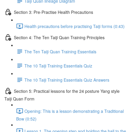
Taiji Quan lineage Diagram
Section 3: Pre-Practise Health Precautions
Health precautions before practising Taiji forms (0:43)
Section 4: The Ten Taiji Quan Training Principles
The Ten Taiji Quan Training Essentials
The 10 Taiji Training Essentials Quiz
The 10 Taiji Training Essentials Quiz Answers
Section 5: Practical lessons for the 24 posture Yang style
Taiji Quan Form
Opening: This is a lesson demonstrating a Traditional
Bow (0:52)
Lesson 1. The opening step and holding the ball to the