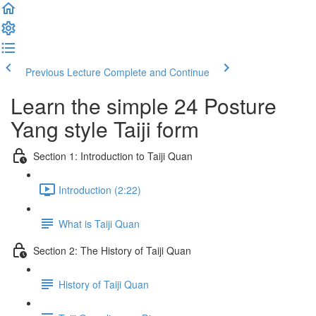
Previous Lecture
Complete and Continue
Learn the simple 24 Posture
Yang style Taiji form
Section 1: Introduction to Taiji Quan
Introduction (2:22)
What is Taiji Quan
Section 2: The History of Taiji Quan
History of Taiji Quan