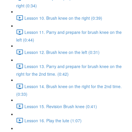
right (0:34)
Lesson 10. Brush knee on the right (0:39)
Lesson 11. Parry and prepare for brush knee on the
left (0:44)
Lesson 12. Brush knee on the left (0:31)
Lesson 13. Parry and prepare for brush knee on the
right for the 2nd time. (0:42)
Lesson 14. Brush knee on the right for the 2nd time.
(0:33)
Lesson 15. Revision Brush knee (0:41)
Lesson 16. Play the lute (1:07)