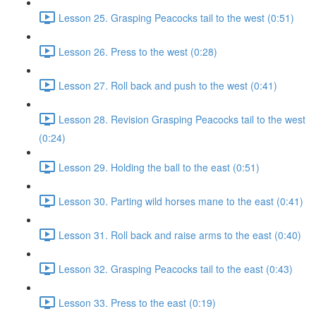
Lesson 25. Grasping Peacocks tail to the west (0:51)
Lesson 26. Press to the west (0:28)
Lesson 27. Roll back and push to the west (0:41)
Lesson 28. Revision Grasping Peacocks tail to the west
(0:24)
Lesson 29. Holding the ball to the east (0:51)
Lesson 30. Parting wild horses mane to the east (0:41)
Lesson 31. Roll back and raise arms to the east (0:40)
Lesson 32. Grasping Peacocks tail to the east (0:43)
Lesson 33. Press to the east (0:19)