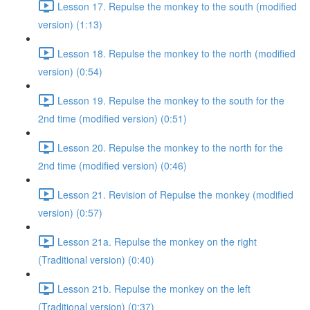
Lesson 17. Repulse the monkey to the south (modified
version) (1:13)
Lesson 18. Repulse the monkey to the north (modified
version) (0:54)
Lesson 19. Repulse the monkey to the south for the
2nd time (modified version) (0:51)
Lesson 20. Repulse the monkey to the north for the
2nd time (modified version) (0:46)
Lesson 21. Revision of Repulse the monkey (modified
version) (0:57)
Lesson 21a. Repulse the monkey on the right
(Traditional version) (0:40)
Lesson 21b. Repulse the monkey on the left
(Traditional version) (0:37)