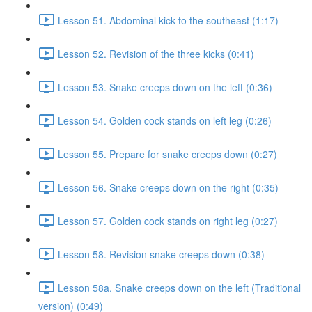
Lesson 51. Abdominal kick to the southeast (1:17)
Lesson 52. Revision of the three kicks (0:41)
Lesson 53. Snake creeps down on the left (0:36)
Lesson 54. Golden cock stands on left leg (0:26)
Lesson 55. Prepare for snake creeps down (0:27)
Lesson 56. Snake creeps down on the right (0:35)
Lesson 57. Golden cock stands on right leg (0:27)
Lesson 58. Revision snake creeps down (0:38)
Lesson 58a. Snake creeps down on the left (Traditional
version) (0:49)