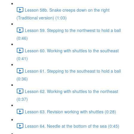
Lesson 58b. Snake creeps down on the right
(Traditional version) (1:03)
Lesson 59. Stepping to the northwest to hold a ball
(0:46)
Lesson 60. Working with shuttles to the southeast
(0:41)
Lesson 61. Stepping to the southeast to hold a ball
(0:36)
Lesson 62. Working with shuttles to the northeast
(0:37)
Lesson 63. Revision working with shuttles (0:28)
Lesson 64. Needle at the bottom of the sea (0:45)