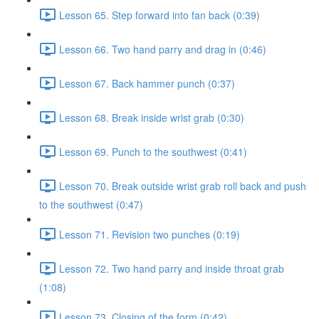
Lesson 65. Step forward into fan back (0:39)
Lesson 66. Two hand parry and drag in (0:46)
Lesson 67. Back hammer punch (0:37)
Lesson 68. Break inside wrist grab (0:30)
Lesson 69. Punch to the southwest (0:41)
Lesson 70. Break outside wrist grab roll back and push
to the southwest (0:47)
Lesson 71. Revision two punches (0:19)
Lesson 72. Two hand parry and inside throat grab
(1:08)
Lesson 73. Closing of the form (0:42)