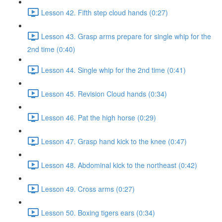
Lesson 42. Fifth step cloud hands (0:27)
Lesson 43. Grasp arms prepare for single whip for the
2nd time (0:40)
Lesson 44. Single whip for the 2nd time (0:41)
Lesson 45. Revision Cloud hands (0:34)
Lesson 46. Pat the high horse (0:29)
Lesson 47. Grasp hand kick to the knee (0:47)
Lesson 48. Abdominal kick to the northeast (0:42)
Lesson 49. Cross arms (0:27)
Lesson 50. Boxing tigers ears (0:34)