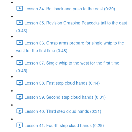
Lesson 34. Roll back and push to the east (0:39)
Lesson 35. Revision Grasping Peacocks tail to the east
(0:43)
Lesson 36. Grasp arms prepare for single whip to the
west for the first time (0:48)
Lesson 37. Single whip to the west for the first time
(0:45)
Lesson 38. First step cloud hands (0:44)
Lesson 39. Second step cloud hands (0:31)
Lesson 40. Third step cloud hands (0:31)
Lesson 41. Fourth step cloud hands (0:29)