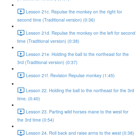
Lesson 21c. Repulse the monkey on the right for
second time (Traditional version) (0:36)
Lesson 21d. Repulse the monkey on the left for second
time (Traditional version) (0:38)
Lesson 21e. Holding the ball to the northeast for the
3rd (Traditional version) (0:37)
Lesson 21f. Revision Repulse monkey (1:45)
Lesson 22. Holding the ball to the northeast for the 3rd
time. (0:40)
Lesson 23. Parting wild horses mane to the west for
the 3rd time (0:54)
Lesson 24. Roll back and raise arms to the west (0:38)