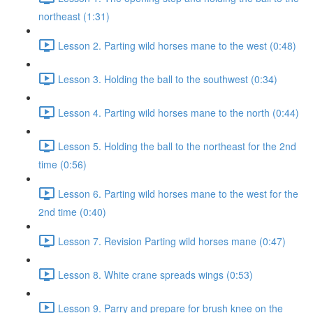
northeast (1:31)
Lesson 2. Parting wild horses mane to the west (0:48)
Lesson 3. Holding the ball to the southwest (0:34)
Lesson 4. Parting wild horses mane to the north (0:44)
Lesson 5. Holding the ball to the northeast for the 2nd
time (0:56)
Lesson 6. Parting wild horses mane to the west for the
2nd time (0:40)
Lesson 7. Revision Parting wild horses mane (0:47)
Lesson 8. White crane spreads wings (0:53)
Lesson 9. Parry and prepare for brush knee on the