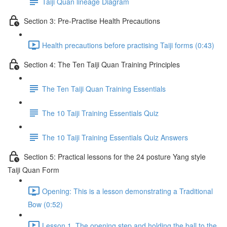
Taiji Quan lineage Diagram
Section 3: Pre-Practise Health Precautions
Health precautions before practising Taiji forms (0:43)
Section 4: The Ten Taiji Quan Training Principles
The Ten Taiji Quan Training Essentials
The 10 Taiji Training Essentials Quiz
The 10 Taiji Training Essentials Quiz Answers
Section 5: Practical lessons for the 24 posture Yang style
Taiji Quan Form
Opening: This is a lesson demonstrating a Traditional
Bow (0:52)
Lesson 1. The opening step and holding the ball to the