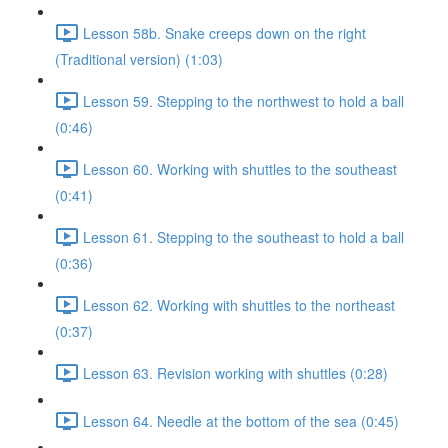
Lesson 58b. Snake creeps down on the right
(Traditional version) (1:03)
Lesson 59. Stepping to the northwest to hold a ball
(0:46)
Lesson 60. Working with shuttles to the southeast
(0:41)
Lesson 61. Stepping to the southeast to hold a ball
(0:36)
Lesson 62. Working with shuttles to the northeast
(0:37)
Lesson 63. Revision working with shuttles (0:28)
Lesson 64. Needle at the bottom of the sea (0:45)