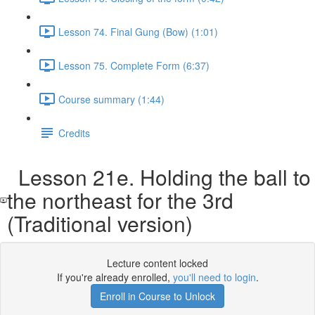
Lesson 74. Final Gung (Bow) (1:01)
Lesson 75. Complete Form (6:37)
Course summary (1:44)
Credits
Lesson 21e. Holding the ball to
the northeast for the 3rd
(Traditional version)
Lecture content locked
If you're already enrolled,
you'll need to login
.
Enroll in Course to Unlock