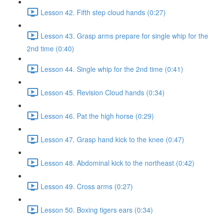
Lesson 42. Fifth step cloud hands (0:27)
Lesson 43. Grasp arms prepare for single whip for the
2nd time (0:40)
Lesson 44. Single whip for the 2nd time (0:41)
Lesson 45. Revision Cloud hands (0:34)
Lesson 46. Pat the high horse (0:29)
Lesson 47. Grasp hand kick to the knee (0:47)
Lesson 48. Abdominal kick to the northeast (0:42)
Lesson 49. Cross arms (0:27)
Lesson 50. Boxing tigers ears (0:34)