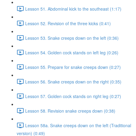
Lesson 51. Abdominal kick to the southeast (1:17)
Lesson 52. Revision of the three kicks (0:41)
Lesson 53. Snake creeps down on the left (0:36)
Lesson 54. Golden cock stands on left leg (0:26)
Lesson 55. Prepare for snake creeps down (0:27)
Lesson 56. Snake creeps down on the right (0:35)
Lesson 57. Golden cock stands on right leg (0:27)
Lesson 58. Revision snake creeps down (0:38)
Lesson 58a. Snake creeps down on the left (Traditional
version) (0:49)