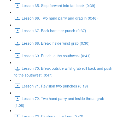
Lesson 65. Step forward into fan back (0:39)
Lesson 66. Two hand parry and drag in (0:46)
Lesson 67. Back hammer punch (0:37)
Lesson 68. Break inside wrist grab (0:30)
Lesson 69. Punch to the southwest (0:41)
Lesson 70. Break outside wrist grab roll back and push
to the southwest (0:47)
Lesson 71. Revision two punches (0:19)
Lesson 72. Two hand parry and inside throat grab
(1:08)
Lesson 73. Closing of the form (0:42)