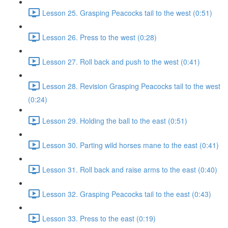
Lesson 25. Grasping Peacocks tail to the west (0:51)
Lesson 26. Press to the west (0:28)
Lesson 27. Roll back and push to the west (0:41)
Lesson 28. Revision Grasping Peacocks tail to the west
(0:24)
Lesson 29. Holding the ball to the east (0:51)
Lesson 30. Parting wild horses mane to the east (0:41)
Lesson 31. Roll back and raise arms to the east (0:40)
Lesson 32. Grasping Peacocks tail to the east (0:43)
Lesson 33. Press to the east (0:19)