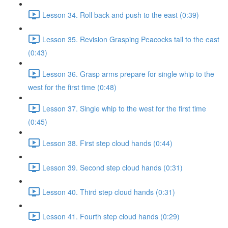
Lesson 34. Roll back and push to the east (0:39)
Lesson 35. Revision Grasping Peacocks tail to the east
(0:43)
Lesson 36. Grasp arms prepare for single whip to the
west for the first time (0:48)
Lesson 37. Single whip to the west for the first time
(0:45)
Lesson 38. First step cloud hands (0:44)
Lesson 39. Second step cloud hands (0:31)
Lesson 40. Third step cloud hands (0:31)
Lesson 41. Fourth step cloud hands (0:29)