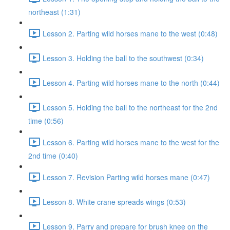
northeast (1:31)
Lesson 2. Parting wild horses mane to the west (0:48)
Lesson 3. Holding the ball to the southwest (0:34)
Lesson 4. Parting wild horses mane to the north (0:44)
Lesson 5. Holding the ball to the northeast for the 2nd
time (0:56)
Lesson 6. Parting wild horses mane to the west for the
2nd time (0:40)
Lesson 7. Revision Parting wild horses mane (0:47)
Lesson 8. White crane spreads wings (0:53)
Lesson 9. Parry and prepare for brush knee on the