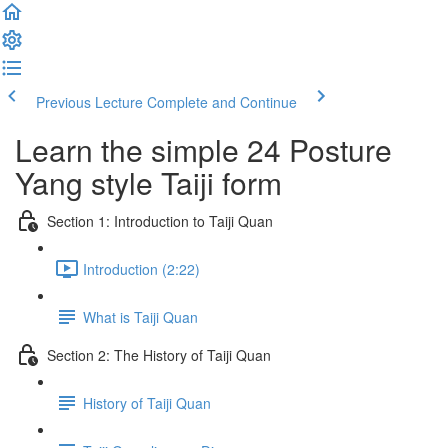
Previous Lecture
Complete and Continue
Learn the simple 24 Posture
Yang style Taiji form
Section 1: Introduction to Taiji Quan
Introduction (2:22)
What is Taiji Quan
Section 2: The History of Taiji Quan
History of Taiji Quan