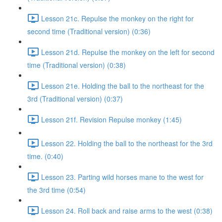
Lesson 21c. Repulse the monkey on the right for
second time (Traditional version) (0:36)
Lesson 21d. Repulse the monkey on the left for second
time (Traditional version) (0:38)
Lesson 21e. Holding the ball to the northeast for the
3rd (Traditional version) (0:37)
Lesson 21f. Revision Repulse monkey (1:45)
Lesson 22. Holding the ball to the northeast for the 3rd
time. (0:40)
Lesson 23. Parting wild horses mane to the west for
the 3rd time (0:54)
Lesson 24. Roll back and raise arms to the west (0:38)