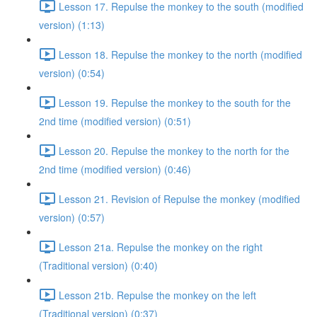
Lesson 17. Repulse the monkey to the south (modified
version) (1:13)
Lesson 18. Repulse the monkey to the north (modified
version) (0:54)
Lesson 19. Repulse the monkey to the south for the
2nd time (modified version) (0:51)
Lesson 20. Repulse the monkey to the north for the
2nd time (modified version) (0:46)
Lesson 21. Revision of Repulse the monkey (modified
version) (0:57)
Lesson 21a. Repulse the monkey on the right
(Traditional version) (0:40)
Lesson 21b. Repulse the monkey on the left
(Traditional version) (0:37)