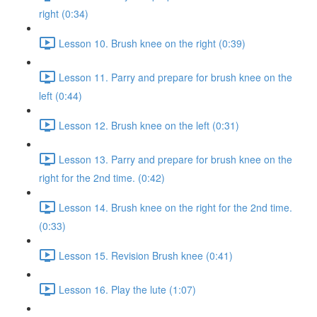
right (0:34)
Lesson 10. Brush knee on the right (0:39)
Lesson 11. Parry and prepare for brush knee on the
left (0:44)
Lesson 12. Brush knee on the left (0:31)
Lesson 13. Parry and prepare for brush knee on the
right for the 2nd time. (0:42)
Lesson 14. Brush knee on the right for the 2nd time.
(0:33)
Lesson 15. Revision Brush knee (0:41)
Lesson 16. Play the lute (1:07)