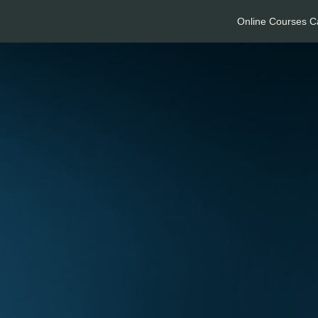
Online Courses C