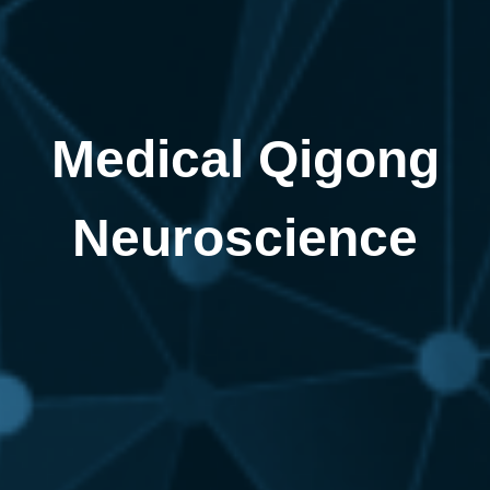
Medical Qigong
Neuroscience