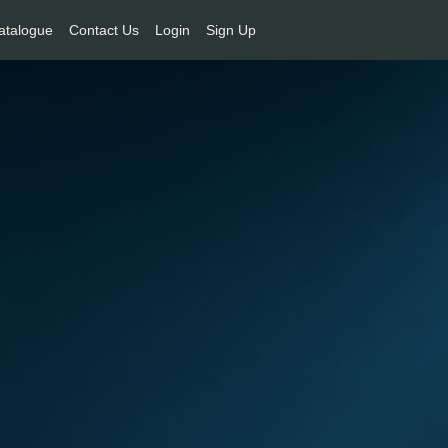
atalogue
Contact Us
Login
Sign Up