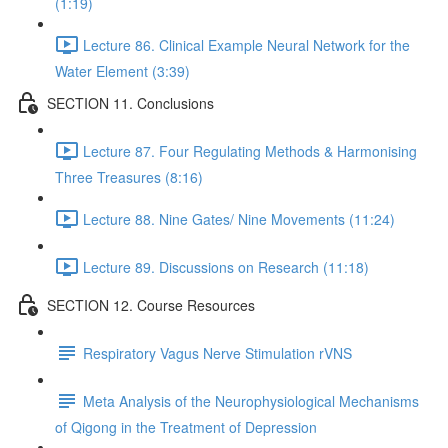
(1:19)
Lecture 86. Clinical Example Neural Network for the
Water Element (3:39)
SECTION 11. Conclusions
Lecture 87. Four Regulating Methods & Harmonising
Three Treasures (8:16)
Lecture 88. Nine Gates/ Nine Movements (11:24)
Lecture 89. Discussions on Research (11:18)
SECTION 12. Course Resources
Respiratory Vagus Nerve Stimulation rVNS
Meta Analysis of the Neurophysiological Mechanisms
of Qigong in the Treatment of Depression