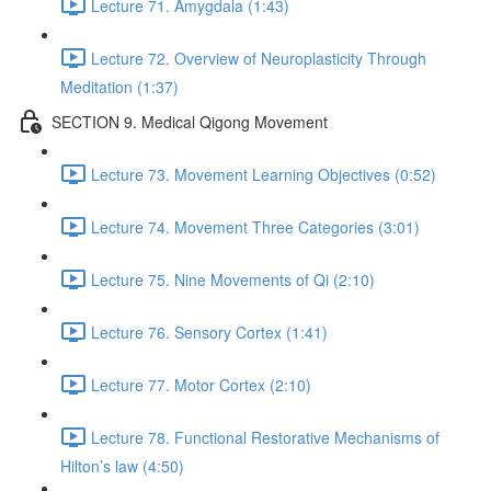
Lecture 71. Amygdala (1:43)
Lecture 72. Overview of Neuroplasticity Through
Meditation (1:37)
SECTION 9. Medical Qigong Movement
Lecture 73. Movement Learning Objectives (0:52)
Lecture 74. Movement Three Categories (3:01)
Lecture 75. Nine Movements of Qi (2:10)
Lecture 76. Sensory Cortex (1:41)
Lecture 77. Motor Cortex (2:10)
Lecture 78. Functional Restorative Mechanisms of
Hilton’s law (4:50)