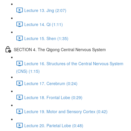
Lecture 13. Jing (2:07)
Lecture 14. Qi (1:11)
Lecture 15. Shen (1:35)
SECTION 4. The Qigong Central Nervous System
Lecture 16. Structures of the Central Nervous System
(CNS) (1:15)
Lecture 17. Cerebrum (0:24)
Lecture 18. Frontal Lobe (0:29)
Lecture 19. Motor and Sensory Cortex (0:42)
Lecture 20. Parietal Lobe (0:48)