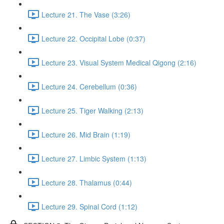
Lecture 21. The Vase (3:26)
Lecture 22. Occipital Lobe (0:37)
Lecture 23. Visual System Medical Qigong (2:16)
Lecture 24. Cerebellum (0:36)
Lecture 25. Tiger Walking (2:13)
Lecture 26. Mid Brain (1:19)
Lecture 27. Limbic System (1:13)
Lecture 28. Thalamus (0:44)
Lecture 29. Spinal Cord (1:12)