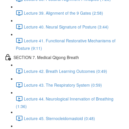
Lecture 39. Alignment of the 9 Gates (2:58)
Lecture 40. Neural Signature of Posture (3:44)
Lecture 41. Functional Restorative Mechanisms of
Posture (9:11)
SECTION 7. Medical Qigong Breath
Lecture 42. Breath Learning Outcomes (0:49)
Lecture 43. The Respiratory System (0:59)
Lecture 44. Neurological Innervation of Breathing
(1:36)
Lecture 45. Sternocleidomastoid (0:48)