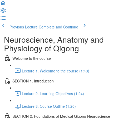
Previous Lecture
Complete and Continue
Neuroscience, Anatomy and
Physiology of Qigong
Welcome to the course
Lecture 1. Welcome to the course (1:43)
SECTION 1. Introduction
Lecture 2. Learning Objectives (1:24)
Lecture 3. Course Outline (1:20)
SECTION 2. Foundations of Medical Qigong Neuroscience