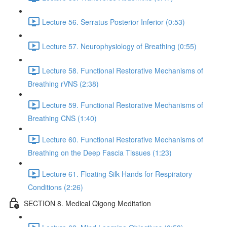
Lecture 56. Serratus Posterior Inferior (0:53)
Lecture 57. Neurophysiology of Breathing (0:55)
Lecture 58. Functional Restorative Mechanisms of
Breathing rVNS (2:38)
Lecture 59. Functional Restorative Mechanisms of
Breathing CNS (1:40)
Lecture 60. Functional Restorative Mechanisms of
Breathing on the Deep Fascia Tissues (1:23)
Lecture 61. Floating Silk Hands for Respiratory
Conditions (2:26)
SECTION 8. Medical Qigong Meditation