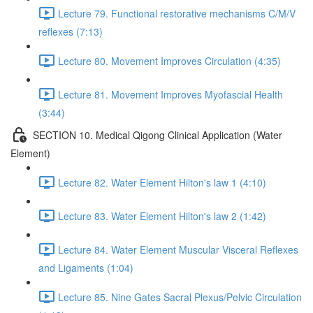
Lecture 79. Functional restorative mechanisms C/M/V
reflexes (7:13)
Lecture 80. Movement Improves Circulation (4:35)
Lecture 81. Movement Improves Myofascial Health
(3:44)
SECTION 10. Medical Qigong Clinical Application (Water
Element)
Lecture 82. Water Element Hilton's law 1 (4:10)
Lecture 83. Water Element Hilton's law 2 (1:42)
Lecture 84. Water Element Muscular Visceral Reflexes
and Ligaments (1:04)
Lecture 85. Nine Gates Sacral Plexus/Pelvic Circulation