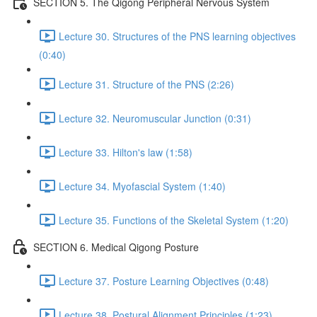
SECTION 5. The Qigong Peripheral Nervous System
Lecture 30. Structures of the PNS learning objectives
(0:40)
Lecture 31. Structure of the PNS (2:26)
Lecture 32. Neuromuscular Junction (0:31)
Lecture 33. Hilton's law (1:58)
Lecture 34. Myofascial System (1:40)
Lecture 35. Functions of the Skeletal System (1:20)
SECTION 6. Medical Qigong Posture
Lecture 37. Posture Learning Objectives (0:48)
Lecture 38. Postural Alignment Principles (1:23)