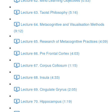
Lecture 62. Mind Learning Objectives (0:53)
Lecture 63. Taoist Philosophy (5:16)
Lecture 64. Metacognitive and Visualisation Methods
(9:12)
Lecture 65. Research of Metacognitive Practices (4:09)
Lecture 66. Pre Frontal Cortex (4:03)
Lecture 67. Corpus Collosum (1:15)
Lecture 68. Insula (4:33)
Lecture 69. Cingulate Gryrus (2:05)
Lecture 70. Hippocampus (1:19)