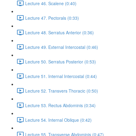
Lecture 46. Scalene (0:40)
Lecture 47. Pectorals (0:33)
Lecture 48. Serratus Anterior (0:36)
Lecture 49. External Intercostal (0:46)
Lecture 50. Serratus Posterior (0:53)
Lecture 51. Internal Intercostal (0:44)
Lecture 52. Transvers Thoracic (0:50)
Lecture 53. Rectus Abdominis (0:34)
Lecture 54. Internal Oblique (0:42)
Lecture 55. Transverse Abdominis (0:47)