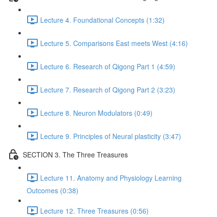
Lecture 4. Foundational Concepts (1:32)
Lecture 5. Comparisons East meets West (4:16)
Lecture 6. Research of Qigong Part 1 (4:59)
Lecture 7. Research of Qigong Part 2 (3:23)
Lecture 8. Neuron Modulators (0:49)
Lecture 9. Principles of Neural plasticity (3:47)
SECTION 3. The Three Treasures
Lecture 11. Anatomy and Physiology Learning
Outcomes (0:38)
Lecture 12. Three Treasures (0:56)