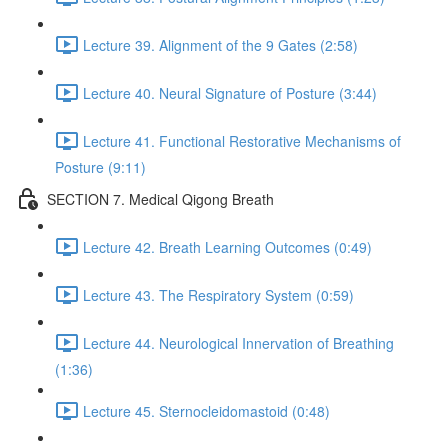
Lecture 39. Alignment of the 9 Gates (2:58)
Lecture 40. Neural Signature of Posture (3:44)
Lecture 41. Functional Restorative Mechanisms of
Posture (9:11)
SECTION 7. Medical Qigong Breath
Lecture 42. Breath Learning Outcomes (0:49)
Lecture 43. The Respiratory System (0:59)
Lecture 44. Neurological Innervation of Breathing
(1:36)
Lecture 45. Sternocleidomastoid (0:48)