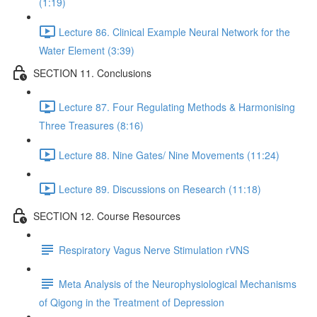
(1:19)
Lecture 86. Clinical Example Neural Network for the
Water Element (3:39)
SECTION 11. Conclusions
Lecture 87. Four Regulating Methods & Harmonising
Three Treasures (8:16)
Lecture 88. Nine Gates/ Nine Movements (11:24)
Lecture 89. Discussions on Research (11:18)
SECTION 12. Course Resources
Respiratory Vagus Nerve Stimulation rVNS
Meta Analysis of the Neurophysiological Mechanisms
of Qigong in the Treatment of Depression