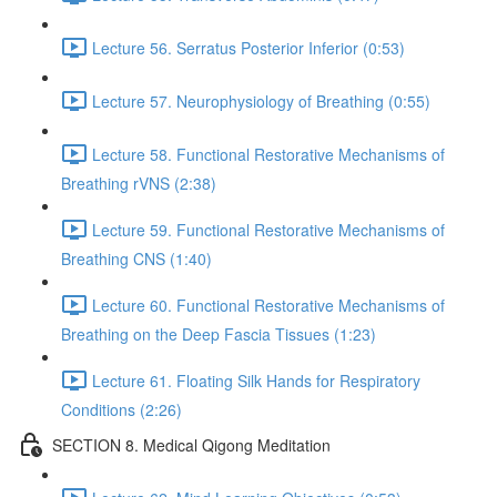
Lecture 56. Serratus Posterior Inferior (0:53)
Lecture 57. Neurophysiology of Breathing (0:55)
Lecture 58. Functional Restorative Mechanisms of
Breathing rVNS (2:38)
Lecture 59. Functional Restorative Mechanisms of
Breathing CNS (1:40)
Lecture 60. Functional Restorative Mechanisms of
Breathing on the Deep Fascia Tissues (1:23)
Lecture 61. Floating Silk Hands for Respiratory
Conditions (2:26)
SECTION 8. Medical Qigong Meditation