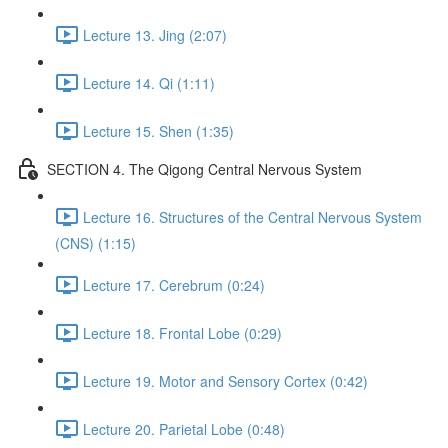
Lecture 13. Jing (2:07)
Lecture 14. Qi (1:11)
Lecture 15. Shen (1:35)
SECTION 4. The Qigong Central Nervous System
Lecture 16. Structures of the Central Nervous System
(CNS) (1:15)
Lecture 17. Cerebrum (0:24)
Lecture 18. Frontal Lobe (0:29)
Lecture 19. Motor and Sensory Cortex (0:42)
Lecture 20. Parietal Lobe (0:48)