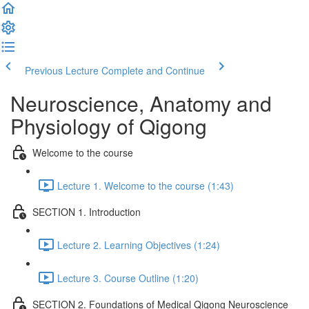
Previous Lecture
Complete and Continue
Neuroscience, Anatomy and
Physiology of Qigong
Welcome to the course
Lecture 1. Welcome to the course (1:43)
SECTION 1. Introduction
Lecture 2. Learning Objectives (1:24)
Lecture 3. Course Outline (1:20)
SECTION 2. Foundations of Medical Qigong Neuroscience