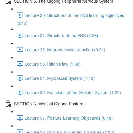
SECTION 5. The Qigong Peripheral Nervous System
Lecture 30. Structures of the PNS learning objectives
(0:40)
Lecture 31. Structure of the PNS (2:26)
Lecture 32. Neuromuscular Junction (0:31)
Lecture 33. Hilton's law (1:58)
Lecture 34. Myofascial System (1:40)
Lecture 35. Functions of the Skeletal System (1:20)
SECTION 6. Medical Qigong Posture
Lecture 37. Posture Learning Objectives (0:48)
Lecture 38. Postural Alignment Principles (1:23)