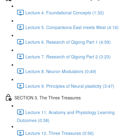
Lecture 4. Foundational Concepts (1:32)
Lecture 5. Comparisons East meets West (4:16)
Lecture 6. Research of Qigong Part 1 (4:59)
Lecture 7. Research of Qigong Part 2 (3:23)
Lecture 8. Neuron Modulators (0:49)
Lecture 9. Principles of Neural plasticity (3:47)
SECTION 3. The Three Treasures
Lecture 11. Anatomy and Physiology Learning
Outcomes (0:38)
Lecture 12. Three Treasures (0:56)