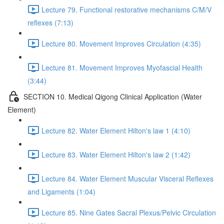
Lecture 79. Functional restorative mechanisms C/M/V
reflexes (7:13)
Lecture 80. Movement Improves Circulation (4:35)
Lecture 81. Movement Improves Myofascial Health
(3:44)
SECTION 10. Medical Qigong Clinical Application (Water
Element)
Lecture 82. Water Element Hilton's law 1 (4:10)
Lecture 83. Water Element Hilton's law 2 (1:42)
Lecture 84. Water Element Muscular Visceral Reflexes
and Ligaments (1:04)
Lecture 85. Nine Gates Sacral Plexus/Pelvic Circulation