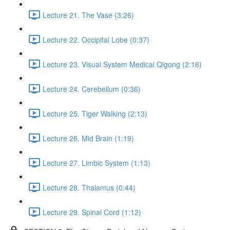
Lecture 21. The Vase (3:26)
Lecture 22. Occipital Lobe (0:37)
Lecture 23. Visual System Medical Qigong (2:16)
Lecture 24. Cerebellum (0:36)
Lecture 25. Tiger Walking (2:13)
Lecture 26. Mid Brain (1:19)
Lecture 27. Limbic System (1:13)
Lecture 28. Thalamus (0:44)
Lecture 29. Spinal Cord (1:12)