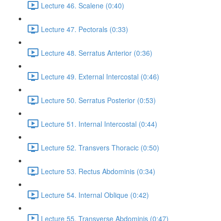
Lecture 46. Scalene (0:40)
Lecture 47. Pectorals (0:33)
Lecture 48. Serratus Anterior (0:36)
Lecture 49. External Intercostal (0:46)
Lecture 50. Serratus Posterior (0:53)
Lecture 51. Internal Intercostal (0:44)
Lecture 52. Transvers Thoracic (0:50)
Lecture 53. Rectus Abdominis (0:34)
Lecture 54. Internal Oblique (0:42)
Lecture 55. Transverse Abdominis (0:47)