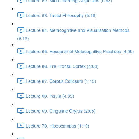
Lecture 62. Mind Learning Objectives (0:53)
Lecture 63. Taoist Philosophy (5:16)
Lecture 64. Metacognitive and Visualisation Methods
(9:12)
Lecture 65. Research of Metacognitive Practices (4:09)
Lecture 66. Pre Frontal Cortex (4:03)
Lecture 67. Corpus Collosum (1:15)
Lecture 68. Insula (4:33)
Lecture 69. Cingulate Gryrus (2:05)
Lecture 70. Hippocampus (1:19)