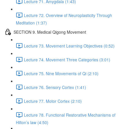
Lecture 71. Amygdala (1:43)
Lecture 72. Overview of Neuroplasticity Through
Meditation (1:37)
SECTION 9. Medical Qigong Movement
Lecture 73. Movement Learning Objectives (0:52)
Lecture 74. Movement Three Categories (3:01)
Lecture 75. Nine Movements of Qi (2:10)
Lecture 76. Sensory Cortex (1:41)
Lecture 77. Motor Cortex (2:10)
Lecture 78. Functional Restorative Mechanisms of
Hilton’s law (4:50)