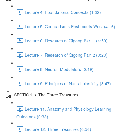
Lecture 4. Foundational Concepts (1:32)
Lecture 5. Comparisons East meets West (4:16)
Lecture 6. Research of Qigong Part 1 (4:59)
Lecture 7. Research of Qigong Part 2 (3:23)
Lecture 8. Neuron Modulators (0:49)
Lecture 9. Principles of Neural plasticity (3:47)
SECTION 3. The Three Treasures
Lecture 11. Anatomy and Physiology Learning
Outcomes (0:38)
Lecture 12. Three Treasures (0:56)