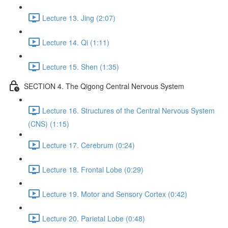
Lecture 13. Jing (2:07)
Lecture 14. Qi (1:11)
Lecture 15. Shen (1:35)
SECTION 4. The Qigong Central Nervous System
Lecture 16. Structures of the Central Nervous System
(CNS) (1:15)
Lecture 17. Cerebrum (0:24)
Lecture 18. Frontal Lobe (0:29)
Lecture 19. Motor and Sensory Cortex (0:42)
Lecture 20. Parietal Lobe (0:48)