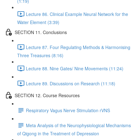
(1:19)
Lecture 86. Clinical Example Neural Network for the
Water Element (3:39)
SECTION 11. Conclusions
Lecture 87. Four Regulating Methods & Harmonising
Three Treasures (8:16)
Lecture 88. Nine Gates/ Nine Movements (11:24)
Lecture 89. Discussions on Research (11:18)
SECTION 12. Course Resources
Respiratory Vagus Nerve Stimulation rVNS
Meta Analysis of the Neurophysiological Mechanisms
of Qigong in the Treatment of Depression