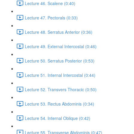
Lecture 46. Scalene (0:40)
Lecture 47. Pectorals (0:33)
Lecture 48. Serratus Anterior (0:36)
Lecture 49. External Intercostal (0:46)
Lecture 50. Serratus Posterior (0:53)
Lecture 51. Internal Intercostal (0:44)
Lecture 52. Transvers Thoracic (0:50)
Lecture 53. Rectus Abdominis (0:34)
Lecture 54. Internal Oblique (0:42)
Lecture 55. Transverse Abdominis (0:47)