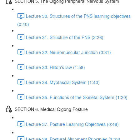
SECTION 5. The Qigong Peripheral Nervous System
Lecture 30. Structures of the PNS learning objectives
(0:40)
Lecture 31. Structure of the PNS (2:26)
Lecture 32. Neuromuscular Junction (0:31)
Lecture 33. Hilton's law (1:58)
Lecture 34. Myofascial System (1:40)
Lecture 35. Functions of the Skeletal System (1:20)
SECTION 6. Medical Qigong Posture
Lecture 37. Posture Learning Objectives (0:48)
Lecture 38. Postural Alignment Principles (1:23)