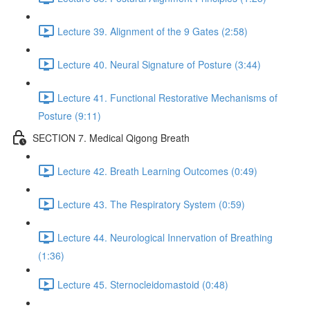
Lecture 39. Alignment of the 9 Gates (2:58)
Lecture 40. Neural Signature of Posture (3:44)
Lecture 41. Functional Restorative Mechanisms of
Posture (9:11)
SECTION 7. Medical Qigong Breath
Lecture 42. Breath Learning Outcomes (0:49)
Lecture 43. The Respiratory System (0:59)
Lecture 44. Neurological Innervation of Breathing
(1:36)
Lecture 45. Sternocleidomastoid (0:48)