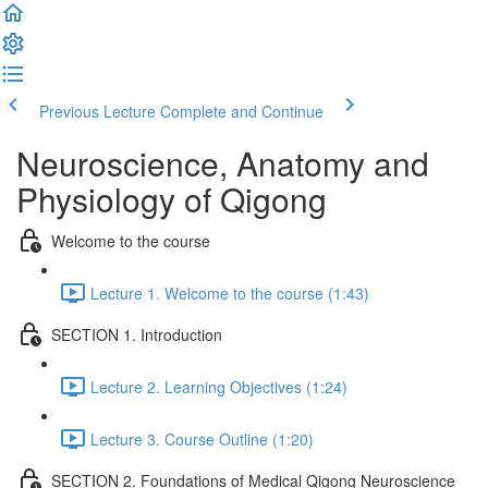
Previous Lecture
Complete and Continue
Neuroscience, Anatomy and
Physiology of Qigong
Welcome to the course
Lecture 1. Welcome to the course (1:43)
SECTION 1. Introduction
Lecture 2. Learning Objectives (1:24)
Lecture 3. Course Outline (1:20)
SECTION 2. Foundations of Medical Qigong Neuroscience