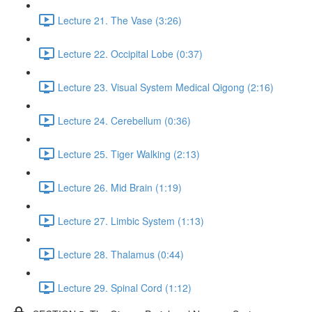
Lecture 21. The Vase (3:26)
Lecture 22. Occipital Lobe (0:37)
Lecture 23. Visual System Medical Qigong (2:16)
Lecture 24. Cerebellum (0:36)
Lecture 25. Tiger Walking (2:13)
Lecture 26. Mid Brain (1:19)
Lecture 27. Limbic System (1:13)
Lecture 28. Thalamus (0:44)
Lecture 29. Spinal Cord (1:12)