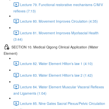
Lecture 79. Functional restorative mechanisms C/M/V
reflexes (7:13)
Lecture 80. Movement Improves Circulation (4:35)
Lecture 81. Movement Improves Myofascial Health
(3:44)
SECTION 10. Medical Qigong Clinical Application (Water
Element)
Lecture 82. Water Element Hilton's law 1 (4:10)
Lecture 83. Water Element Hilton's law 2 (1:42)
Lecture 84. Water Element Muscular Visceral Reflexes
and Ligaments (1:04)
Lecture 85. Nine Gates Sacral Plexus/Pelvic Circulation