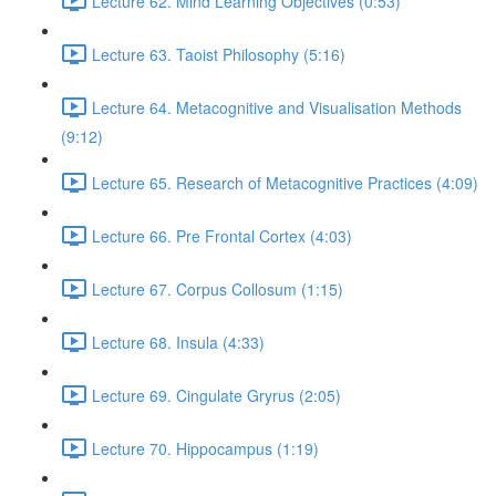
Lecture 62. Mind Learning Objectives (0:53)
Lecture 63. Taoist Philosophy (5:16)
Lecture 64. Metacognitive and Visualisation Methods
(9:12)
Lecture 65. Research of Metacognitive Practices (4:09)
Lecture 66. Pre Frontal Cortex (4:03)
Lecture 67. Corpus Collosum (1:15)
Lecture 68. Insula (4:33)
Lecture 69. Cingulate Gryrus (2:05)
Lecture 70. Hippocampus (1:19)