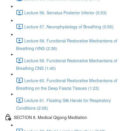
Lecture 56. Serratus Posterior Inferior (0:53)
Lecture 57. Neurophysiology of Breathing (0:55)
Lecture 58. Functional Restorative Mechanisms of
Breathing rVNS (2:38)
Lecture 59. Functional Restorative Mechanisms of
Breathing CNS (1:40)
Lecture 60. Functional Restorative Mechanisms of
Breathing on the Deep Fascia Tissues (1:23)
Lecture 61. Floating Silk Hands for Respiratory
Conditions (2:26)
SECTION 8. Medical Qigong Meditation