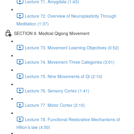
Lecture 71. Amygdala (1:43)
Lecture 72. Overview of Neuroplasticity Through
Meditation (1:37)
SECTION 9. Medical Qigong Movement
Lecture 73. Movement Learning Objectives (0:52)
Lecture 74. Movement Three Categories (3:01)
Lecture 75. Nine Movements of Qi (2:10)
Lecture 76. Sensory Cortex (1:41)
Lecture 77. Motor Cortex (2:10)
Lecture 78. Functional Restorative Mechanisms of
Hilton’s law (4:50)