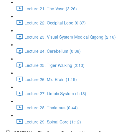
Lecture 21. The Vase (3:26)
Lecture 22. Occipital Lobe (0:37)
Lecture 23. Visual System Medical Qigong (2:16)
Lecture 24. Cerebellum (0:36)
Lecture 25. Tiger Walking (2:13)
Lecture 26. Mid Brain (1:19)
Lecture 27. Limbic System (1:13)
Lecture 28. Thalamus (0:44)
Lecture 29. Spinal Cord (1:12)