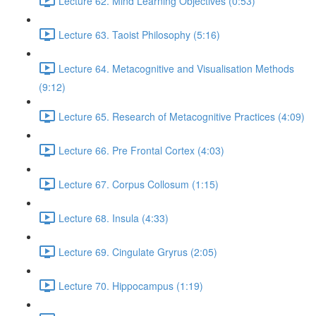
Lecture 62. Mind Learning Objectives (0:53)
Lecture 63. Taoist Philosophy (5:16)
Lecture 64. Metacognitive and Visualisation Methods
(9:12)
Lecture 65. Research of Metacognitive Practices (4:09)
Lecture 66. Pre Frontal Cortex (4:03)
Lecture 67. Corpus Collosum (1:15)
Lecture 68. Insula (4:33)
Lecture 69. Cingulate Gryrus (2:05)
Lecture 70. Hippocampus (1:19)