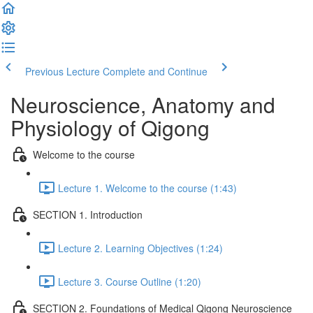
Previous Lecture
Complete and Continue
Neuroscience, Anatomy and
Physiology of Qigong
Welcome to the course
Lecture 1. Welcome to the course (1:43)
SECTION 1. Introduction
Lecture 2. Learning Objectives (1:24)
Lecture 3. Course Outline (1:20)
SECTION 2. Foundations of Medical Qigong Neuroscience