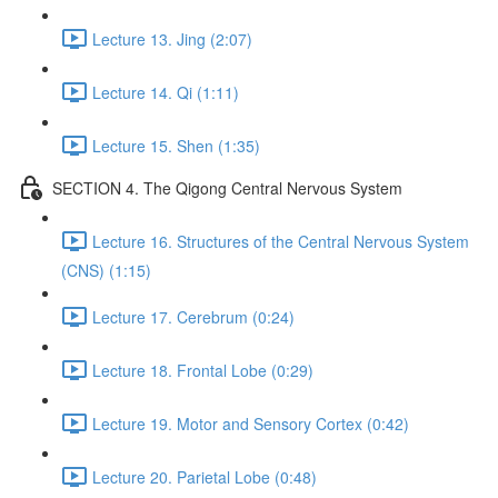
Lecture 13. Jing (2:07)
Lecture 14. Qi (1:11)
Lecture 15. Shen (1:35)
SECTION 4. The Qigong Central Nervous System
Lecture 16. Structures of the Central Nervous System
(CNS) (1:15)
Lecture 17. Cerebrum (0:24)
Lecture 18. Frontal Lobe (0:29)
Lecture 19. Motor and Sensory Cortex (0:42)
Lecture 20. Parietal Lobe (0:48)