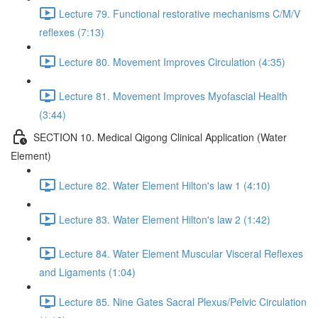
Lecture 79. Functional restorative mechanisms C/M/V
reflexes (7:13)
Lecture 80. Movement Improves Circulation (4:35)
Lecture 81. Movement Improves Myofascial Health
(3:44)
SECTION 10. Medical Qigong Clinical Application (Water
Element)
Lecture 82. Water Element Hilton's law 1 (4:10)
Lecture 83. Water Element Hilton's law 2 (1:42)
Lecture 84. Water Element Muscular Visceral Reflexes
and Ligaments (1:04)
Lecture 85. Nine Gates Sacral Plexus/Pelvic Circulation