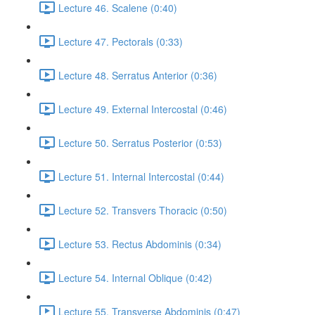
Lecture 46. Scalene (0:40)
Lecture 47. Pectorals (0:33)
Lecture 48. Serratus Anterior (0:36)
Lecture 49. External Intercostal (0:46)
Lecture 50. Serratus Posterior (0:53)
Lecture 51. Internal Intercostal (0:44)
Lecture 52. Transvers Thoracic (0:50)
Lecture 53. Rectus Abdominis (0:34)
Lecture 54. Internal Oblique (0:42)
Lecture 55. Transverse Abdominis (0:47)