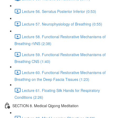
Lecture 56. Serratus Posterior Inferior (0:53)
Lecture 57. Neurophysiology of Breathing (0:55)
Lecture 58. Functional Restorative Mechanisms of
Breathing rVNS (2:38)
Lecture 59. Functional Restorative Mechanisms of
Breathing CNS (1:40)
Lecture 60. Functional Restorative Mechanisms of
Breathing on the Deep Fascia Tissues (1:23)
Lecture 61. Floating Silk Hands for Respiratory
Conditions (2:26)
SECTION 8. Medical Qigong Meditation