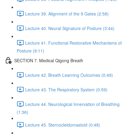
Lecture 39. Alignment of the 9 Gates (2:58)
Lecture 40. Neural Signature of Posture (3:44)
Lecture 41. Functional Restorative Mechanisms of
Posture (9:11)
SECTION 7. Medical Qigong Breath
Lecture 42. Breath Learning Outcomes (0:49)
Lecture 43. The Respiratory System (0:59)
Lecture 44. Neurological Innervation of Breathing
(1:36)
Lecture 45. Sternocleidomastoid (0:48)