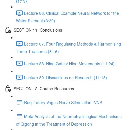
(1:19)
Lecture 86. Clinical Example Neural Network for the
Water Element (3:39)
SECTION 11. Conclusions
Lecture 87. Four Regulating Methods & Harmonising
Three Treasures (8:16)
Lecture 88. Nine Gates/ Nine Movements (11:24)
Lecture 89. Discussions on Research (11:18)
SECTION 12. Course Resources
Respiratory Vagus Nerve Stimulation rVNS
Meta Analysis of the Neurophysiological Mechanisms
of Qigong in the Treatment of Depression