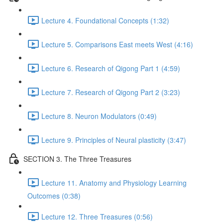
Lecture 4. Foundational Concepts (1:32)
Lecture 5. Comparisons East meets West (4:16)
Lecture 6. Research of Qigong Part 1 (4:59)
Lecture 7. Research of Qigong Part 2 (3:23)
Lecture 8. Neuron Modulators (0:49)
Lecture 9. Principles of Neural plasticity (3:47)
SECTION 3. The Three Treasures
Lecture 11. Anatomy and Physiology Learning
Outcomes (0:38)
Lecture 12. Three Treasures (0:56)