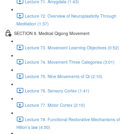
Lecture 71. Amygdala (1:43)
Lecture 72. Overview of Neuroplasticity Through
Meditation (1:37)
SECTION 9. Medical Qigong Movement
Lecture 73. Movement Learning Objectives (0:52)
Lecture 74. Movement Three Categories (3:01)
Lecture 75. Nine Movements of Qi (2:10)
Lecture 76. Sensory Cortex (1:41)
Lecture 77. Motor Cortex (2:10)
Lecture 78. Functional Restorative Mechanisms of
Hilton’s law (4:50)