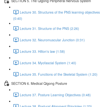
SECTION 5. The Qigong Peripheral Nervous System
Lecture 30. Structures of the PNS learning objectives
(0:40)
Lecture 31. Structure of the PNS (2:26)
Lecture 32. Neuromuscular Junction (0:31)
Lecture 33. Hilton's law (1:58)
Lecture 34. Myofascial System (1:40)
Lecture 35. Functions of the Skeletal System (1:20)
SECTION 6. Medical Qigong Posture
Lecture 37. Posture Learning Objectives (0:48)
Lecture 38. Postural Alignment Principles (1:23)