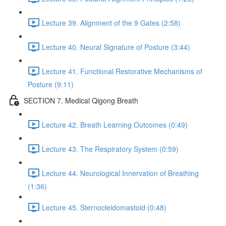
Lecture 39. Alignment of the 9 Gates (2:58)
Lecture 40. Neural Signature of Posture (3:44)
Lecture 41. Functional Restorative Mechanisms of
Posture (9:11)
SECTION 7. Medical Qigong Breath
Lecture 42. Breath Learning Outcomes (0:49)
Lecture 43. The Respiratory System (0:59)
Lecture 44. Neurological Innervation of Breathing
(1:36)
Lecture 45. Sternocleidomastoid (0:48)