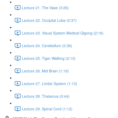
Lecture 21. The Vase (3:26)
Lecture 22. Occipital Lobe (0:37)
Lecture 23. Visual System Medical Qigong (2:16)
Lecture 24. Cerebellum (0:36)
Lecture 25. Tiger Walking (2:13)
Lecture 26. Mid Brain (1:19)
Lecture 27. Limbic System (1:13)
Lecture 28. Thalamus (0:44)
Lecture 29. Spinal Cord (1:12)