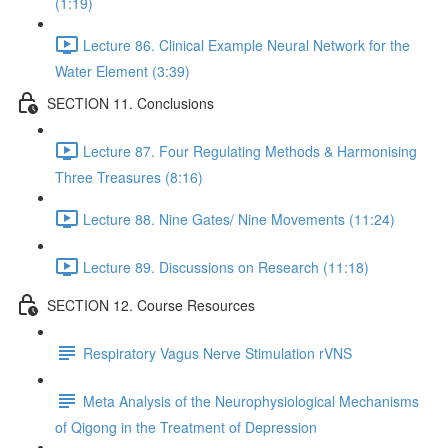
(1:19)
Lecture 86. Clinical Example Neural Network for the
Water Element (3:39)
SECTION 11. Conclusions
Lecture 87. Four Regulating Methods & Harmonising
Three Treasures (8:16)
Lecture 88. Nine Gates/ Nine Movements (11:24)
Lecture 89. Discussions on Research (11:18)
SECTION 12. Course Resources
Respiratory Vagus Nerve Stimulation rVNS
Meta Analysis of the Neurophysiological Mechanisms
of Qigong in the Treatment of Depression