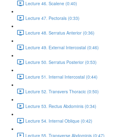
Lecture 46. Scalene (0:40)
Lecture 47. Pectorals (0:33)
Lecture 48. Serratus Anterior (0:36)
Lecture 49. External Intercostal (0:46)
Lecture 50. Serratus Posterior (0:53)
Lecture 51. Internal Intercostal (0:44)
Lecture 52. Transvers Thoracic (0:50)
Lecture 53. Rectus Abdominis (0:34)
Lecture 54. Internal Oblique (0:42)
Lecture 55. Transverse Abdominis (0:47)