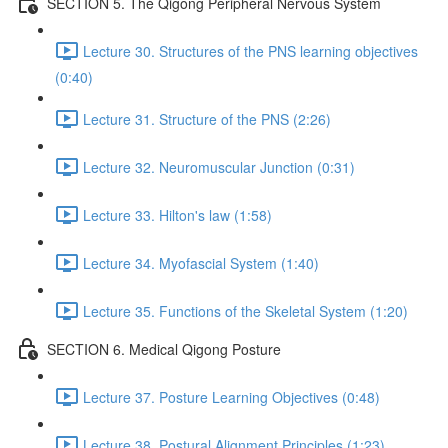
SECTION 5. The Qigong Peripheral Nervous System
Lecture 30. Structures of the PNS learning objectives
(0:40)
Lecture 31. Structure of the PNS (2:26)
Lecture 32. Neuromuscular Junction (0:31)
Lecture 33. Hilton's law (1:58)
Lecture 34. Myofascial System (1:40)
Lecture 35. Functions of the Skeletal System (1:20)
SECTION 6. Medical Qigong Posture
Lecture 37. Posture Learning Objectives (0:48)
Lecture 38. Postural Alignment Principles (1:23)