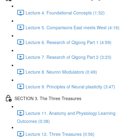
Lecture 4. Foundational Concepts (1:32)
Lecture 5. Comparisons East meets West (4:16)
Lecture 6. Research of Qigong Part 1 (4:59)
Lecture 7. Research of Qigong Part 2 (3:23)
Lecture 8. Neuron Modulators (0:49)
Lecture 9. Principles of Neural plasticity (3:47)
SECTION 3. The Three Treasures
Lecture 11. Anatomy and Physiology Learning
Outcomes (0:38)
Lecture 12. Three Treasures (0:56)