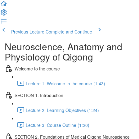
Previous Lecture
Complete and Continue
Neuroscience, Anatomy and
Physiology of Qigong
Welcome to the course
Lecture 1. Welcome to the course (1:43)
SECTION 1. Introduction
Lecture 2. Learning Objectives (1:24)
Lecture 3. Course Outline (1:20)
SECTION 2. Foundations of Medical Qigong Neuroscience