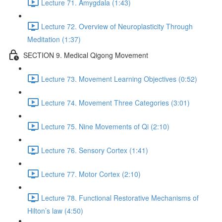
Lecture 71. Amygdala (1:43)
Lecture 72. Overview of Neuroplasticity Through
Meditation (1:37)
SECTION 9. Medical Qigong Movement
Lecture 73. Movement Learning Objectives (0:52)
Lecture 74. Movement Three Categories (3:01)
Lecture 75. Nine Movements of Qi (2:10)
Lecture 76. Sensory Cortex (1:41)
Lecture 77. Motor Cortex (2:10)
Lecture 78. Functional Restorative Mechanisms of
Hilton’s law (4:50)