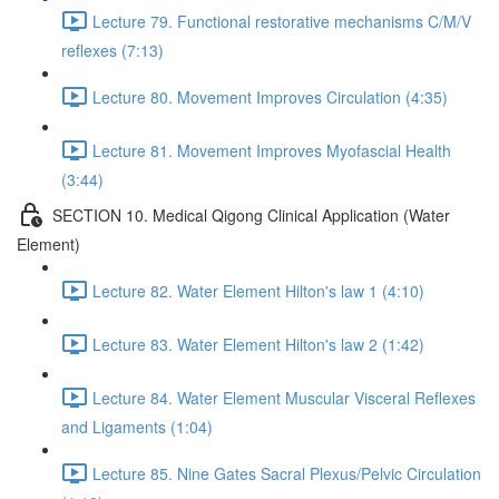
Lecture 79. Functional restorative mechanisms C/M/V
reflexes (7:13)
Lecture 80. Movement Improves Circulation (4:35)
Lecture 81. Movement Improves Myofascial Health
(3:44)
SECTION 10. Medical Qigong Clinical Application (Water
Element)
Lecture 82. Water Element Hilton's law 1 (4:10)
Lecture 83. Water Element Hilton's law 2 (1:42)
Lecture 84. Water Element Muscular Visceral Reflexes
and Ligaments (1:04)
Lecture 85. Nine Gates Sacral Plexus/Pelvic Circulation