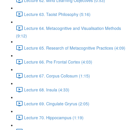
Lecture 62. Mind Learning Objectives (0:53)
Lecture 63. Taoist Philosophy (5:16)
Lecture 64. Metacognitive and Visualisation Methods
(9:12)
Lecture 65. Research of Metacognitive Practices (4:09)
Lecture 66. Pre Frontal Cortex (4:03)
Lecture 67. Corpus Collosum (1:15)
Lecture 68. Insula (4:33)
Lecture 69. Cingulate Gryrus (2:05)
Lecture 70. Hippocampus (1:19)