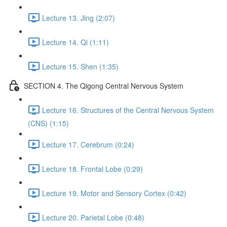
Lecture 13. Jing (2:07)
Lecture 14. Qi (1:11)
Lecture 15. Shen (1:35)
SECTION 4. The Qigong Central Nervous System
Lecture 16. Structures of the Central Nervous System
(CNS) (1:15)
Lecture 17. Cerebrum (0:24)
Lecture 18. Frontal Lobe (0:29)
Lecture 19. Motor and Sensory Cortex (0:42)
Lecture 20. Parietal Lobe (0:48)