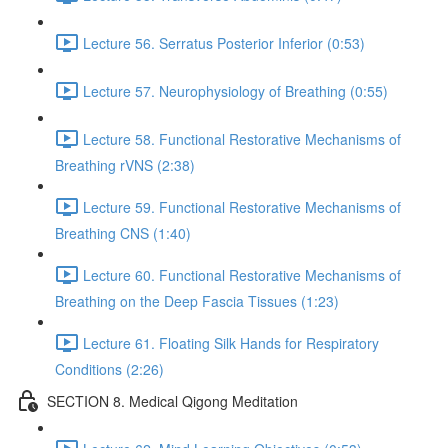
Lecture 56. Serratus Posterior Inferior (0:53)
Lecture 57. Neurophysiology of Breathing (0:55)
Lecture 58. Functional Restorative Mechanisms of
Breathing rVNS (2:38)
Lecture 59. Functional Restorative Mechanisms of
Breathing CNS (1:40)
Lecture 60. Functional Restorative Mechanisms of
Breathing on the Deep Fascia Tissues (1:23)
Lecture 61. Floating Silk Hands for Respiratory
Conditions (2:26)
SECTION 8. Medical Qigong Meditation