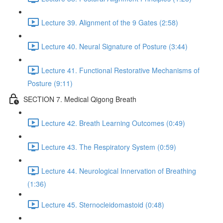
Lecture 39. Alignment of the 9 Gates (2:58)
Lecture 40. Neural Signature of Posture (3:44)
Lecture 41. Functional Restorative Mechanisms of
Posture (9:11)
SECTION 7. Medical Qigong Breath
Lecture 42. Breath Learning Outcomes (0:49)
Lecture 43. The Respiratory System (0:59)
Lecture 44. Neurological Innervation of Breathing
(1:36)
Lecture 45. Sternocleidomastoid (0:48)