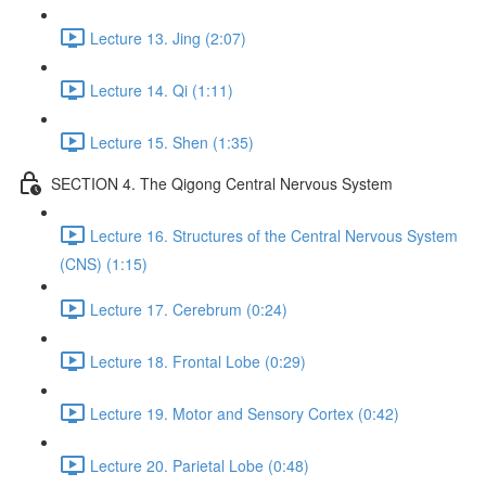
Lecture 13. Jing (2:07)
Lecture 14. Qi (1:11)
Lecture 15. Shen (1:35)
SECTION 4. The Qigong Central Nervous System
Lecture 16. Structures of the Central Nervous System
(CNS) (1:15)
Lecture 17. Cerebrum (0:24)
Lecture 18. Frontal Lobe (0:29)
Lecture 19. Motor and Sensory Cortex (0:42)
Lecture 20. Parietal Lobe (0:48)