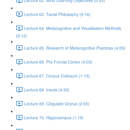
Lecture 62. Mind Learning Objectives (0:53)
Lecture 63. Taoist Philosophy (5:16)
Lecture 64. Metacognitive and Visualisation Methods
(9:12)
Lecture 65. Research of Metacognitive Practices (4:09)
Lecture 66. Pre Frontal Cortex (4:03)
Lecture 67. Corpus Collosum (1:15)
Lecture 68. Insula (4:33)
Lecture 69. Cingulate Gryrus (2:05)
Lecture 70. Hippocampus (1:19)