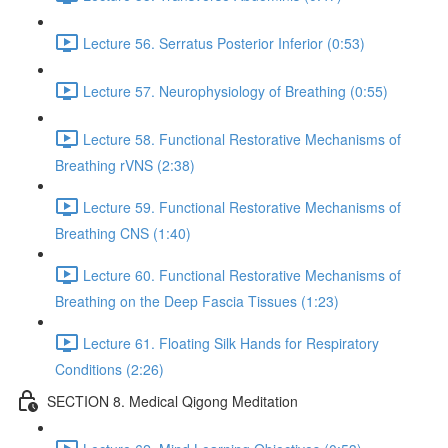
Lecture 56. Serratus Posterior Inferior (0:53)
Lecture 57. Neurophysiology of Breathing (0:55)
Lecture 58. Functional Restorative Mechanisms of
Breathing rVNS (2:38)
Lecture 59. Functional Restorative Mechanisms of
Breathing CNS (1:40)
Lecture 60. Functional Restorative Mechanisms of
Breathing on the Deep Fascia Tissues (1:23)
Lecture 61. Floating Silk Hands for Respiratory
Conditions (2:26)
SECTION 8. Medical Qigong Meditation