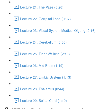
Lecture 21. The Vase (3:26)
Lecture 22. Occipital Lobe (0:37)
Lecture 23. Visual System Medical Qigong (2:16)
Lecture 24. Cerebellum (0:36)
Lecture 25. Tiger Walking (2:13)
Lecture 26. Mid Brain (1:19)
Lecture 27. Limbic System (1:13)
Lecture 28. Thalamus (0:44)
Lecture 29. Spinal Cord (1:12)