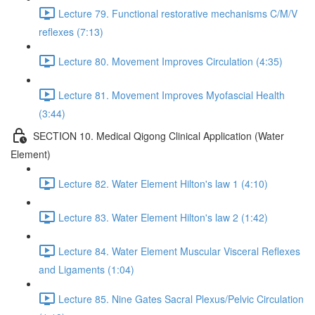
Lecture 79. Functional restorative mechanisms C/M/V
reflexes (7:13)
Lecture 80. Movement Improves Circulation (4:35)
Lecture 81. Movement Improves Myofascial Health
(3:44)
SECTION 10. Medical Qigong Clinical Application (Water
Element)
Lecture 82. Water Element Hilton's law 1 (4:10)
Lecture 83. Water Element Hilton's law 2 (1:42)
Lecture 84. Water Element Muscular Visceral Reflexes
and Ligaments (1:04)
Lecture 85. Nine Gates Sacral Plexus/Pelvic Circulation