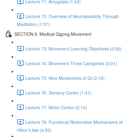
Lecture 71. Amygdala (1:43)
Lecture 72. Overview of Neuroplasticity Through
Meditation (1:37)
SECTION 9. Medical Qigong Movement
Lecture 73. Movement Learning Objectives (0:52)
Lecture 74. Movement Three Categories (3:01)
Lecture 75. Nine Movements of Qi (2:10)
Lecture 76. Sensory Cortex (1:41)
Lecture 77. Motor Cortex (2:10)
Lecture 78. Functional Restorative Mechanisms of
Hilton’s law (4:50)