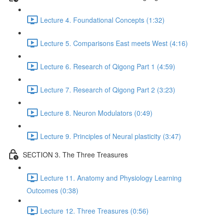
Lecture 4. Foundational Concepts (1:32)
Lecture 5. Comparisons East meets West (4:16)
Lecture 6. Research of Qigong Part 1 (4:59)
Lecture 7. Research of Qigong Part 2 (3:23)
Lecture 8. Neuron Modulators (0:49)
Lecture 9. Principles of Neural plasticity (3:47)
SECTION 3. The Three Treasures
Lecture 11. Anatomy and Physiology Learning
Outcomes (0:38)
Lecture 12. Three Treasures (0:56)