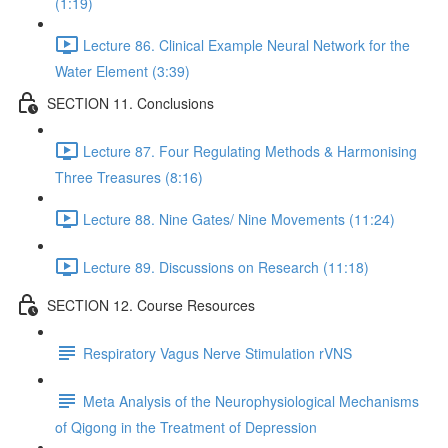
(1:19)
Lecture 86. Clinical Example Neural Network for the
Water Element (3:39)
SECTION 11. Conclusions
Lecture 87. Four Regulating Methods & Harmonising
Three Treasures (8:16)
Lecture 88. Nine Gates/ Nine Movements (11:24)
Lecture 89. Discussions on Research (11:18)
SECTION 12. Course Resources
Respiratory Vagus Nerve Stimulation rVNS
Meta Analysis of the Neurophysiological Mechanisms
of Qigong in the Treatment of Depression