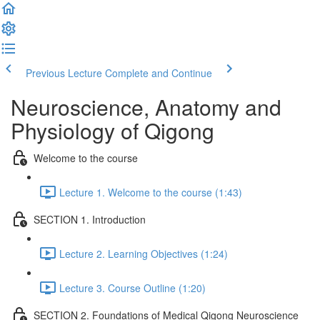
Previous Lecture
Complete and Continue
Neuroscience, Anatomy and
Physiology of Qigong
Welcome to the course
Lecture 1. Welcome to the course (1:43)
SECTION 1. Introduction
Lecture 2. Learning Objectives (1:24)
Lecture 3. Course Outline (1:20)
SECTION 2. Foundations of Medical Qigong Neuroscience