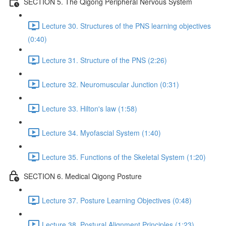
SECTION 5. The Qigong Peripheral Nervous System
Lecture 30. Structures of the PNS learning objectives
(0:40)
Lecture 31. Structure of the PNS (2:26)
Lecture 32. Neuromuscular Junction (0:31)
Lecture 33. Hilton's law (1:58)
Lecture 34. Myofascial System (1:40)
Lecture 35. Functions of the Skeletal System (1:20)
SECTION 6. Medical Qigong Posture
Lecture 37. Posture Learning Objectives (0:48)
Lecture 38. Postural Alignment Principles (1:23)