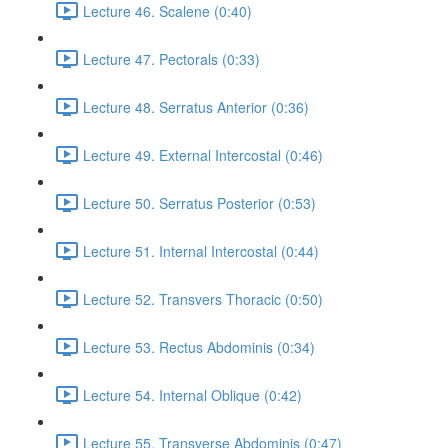
Lecture 46. Scalene (0:40)
Lecture 47. Pectorals (0:33)
Lecture 48. Serratus Anterior (0:36)
Lecture 49. External Intercostal (0:46)
Lecture 50. Serratus Posterior (0:53)
Lecture 51. Internal Intercostal (0:44)
Lecture 52. Transvers Thoracic (0:50)
Lecture 53. Rectus Abdominis (0:34)
Lecture 54. Internal Oblique (0:42)
Lecture 55. Transverse Abdominis (0:47)