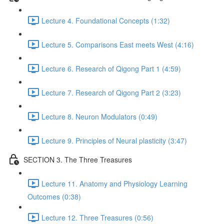
Lecture 4. Foundational Concepts (1:32)
Lecture 5. Comparisons East meets West (4:16)
Lecture 6. Research of Qigong Part 1 (4:59)
Lecture 7. Research of Qigong Part 2 (3:23)
Lecture 8. Neuron Modulators (0:49)
Lecture 9. Principles of Neural plasticity (3:47)
SECTION 3. The Three Treasures
Lecture 11. Anatomy and Physiology Learning
Outcomes (0:38)
Lecture 12. Three Treasures (0:56)