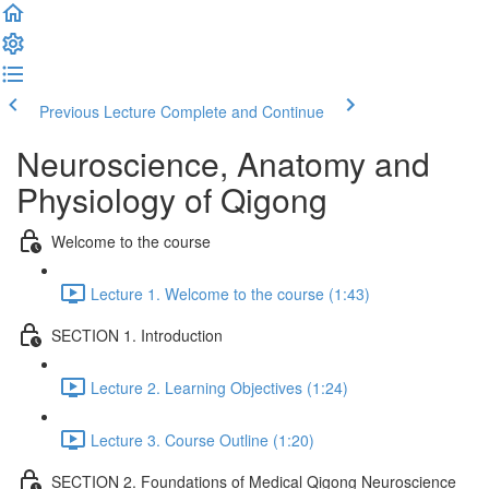
Previous Lecture
Complete and Continue
Neuroscience, Anatomy and
Physiology of Qigong
Welcome to the course
Lecture 1. Welcome to the course (1:43)
SECTION 1. Introduction
Lecture 2. Learning Objectives (1:24)
Lecture 3. Course Outline (1:20)
SECTION 2. Foundations of Medical Qigong Neuroscience