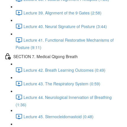
Lecture 39. Alignment of the 9 Gates (2:58)
Lecture 40. Neural Signature of Posture (3:44)
Lecture 41. Functional Restorative Mechanisms of
Posture (9:11)
SECTION 7. Medical Qigong Breath
Lecture 42. Breath Learning Outcomes (0:49)
Lecture 43. The Respiratory System (0:59)
Lecture 44. Neurological Innervation of Breathing
(1:36)
Lecture 45. Sternocleidomastoid (0:48)