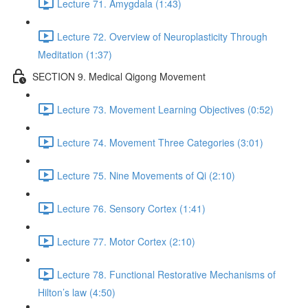
Lecture 71. Amygdala (1:43)
Lecture 72. Overview of Neuroplasticity Through
Meditation (1:37)
SECTION 9. Medical Qigong Movement
Lecture 73. Movement Learning Objectives (0:52)
Lecture 74. Movement Three Categories (3:01)
Lecture 75. Nine Movements of Qi (2:10)
Lecture 76. Sensory Cortex (1:41)
Lecture 77. Motor Cortex (2:10)
Lecture 78. Functional Restorative Mechanisms of
Hilton’s law (4:50)