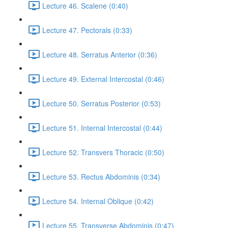
Lecture 46. Scalene (0:40)
Lecture 47. Pectorals (0:33)
Lecture 48. Serratus Anterior (0:36)
Lecture 49. External Intercostal (0:46)
Lecture 50. Serratus Posterior (0:53)
Lecture 51. Internal Intercostal (0:44)
Lecture 52. Transvers Thoracic (0:50)
Lecture 53. Rectus Abdominis (0:34)
Lecture 54. Internal Oblique (0:42)
Lecture 55. Transverse Abdominis (0:47)