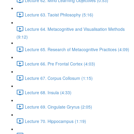
Lecture 62. Mind Learning Objectives (0:53)
Lecture 63. Taoist Philosophy (5:16)
Lecture 64. Metacognitive and Visualisation Methods
(9:12)
Lecture 65. Research of Metacognitive Practices (4:09)
Lecture 66. Pre Frontal Cortex (4:03)
Lecture 67. Corpus Collosum (1:15)
Lecture 68. Insula (4:33)
Lecture 69. Cingulate Gryrus (2:05)
Lecture 70. Hippocampus (1:19)