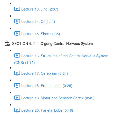
Lecture 13. Jing (2:07)
Lecture 14. Qi (1:11)
Lecture 15. Shen (1:35)
SECTION 4. The Qigong Central Nervous System
Lecture 16. Structures of the Central Nervous System
(CNS) (1:15)
Lecture 17. Cerebrum (0:24)
Lecture 18. Frontal Lobe (0:29)
Lecture 19. Motor and Sensory Cortex (0:42)
Lecture 20. Parietal Lobe (0:48)