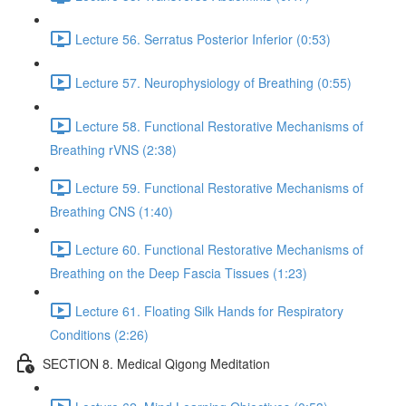
Lecture 56. Serratus Posterior Inferior (0:53)
Lecture 57. Neurophysiology of Breathing (0:55)
Lecture 58. Functional Restorative Mechanisms of
Breathing rVNS (2:38)
Lecture 59. Functional Restorative Mechanisms of
Breathing CNS (1:40)
Lecture 60. Functional Restorative Mechanisms of
Breathing on the Deep Fascia Tissues (1:23)
Lecture 61. Floating Silk Hands for Respiratory
Conditions (2:26)
SECTION 8. Medical Qigong Meditation