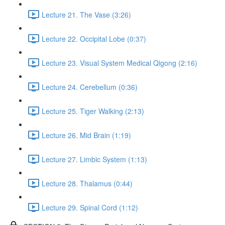
Lecture 21. The Vase (3:26)
Lecture 22. Occipital Lobe (0:37)
Lecture 23. Visual System Medical Qigong (2:16)
Lecture 24. Cerebellum (0:36)
Lecture 25. Tiger Walking (2:13)
Lecture 26. Mid Brain (1:19)
Lecture 27. Limbic System (1:13)
Lecture 28. Thalamus (0:44)
Lecture 29. Spinal Cord (1:12)