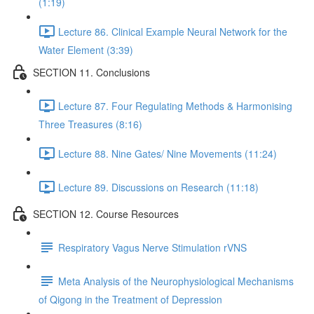
(1:19)
Lecture 86. Clinical Example Neural Network for the
Water Element (3:39)
SECTION 11. Conclusions
Lecture 87. Four Regulating Methods & Harmonising
Three Treasures (8:16)
Lecture 88. Nine Gates/ Nine Movements (11:24)
Lecture 89. Discussions on Research (11:18)
SECTION 12. Course Resources
Respiratory Vagus Nerve Stimulation rVNS
Meta Analysis of the Neurophysiological Mechanisms
of Qigong in the Treatment of Depression