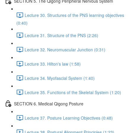
SECTION 5. The Qigong Peripheral Nervous System
Lecture 30. Structures of the PNS learning objectives
(0:40)
Lecture 31. Structure of the PNS (2:26)
Lecture 32. Neuromuscular Junction (0:31)
Lecture 33. Hilton's law (1:58)
Lecture 34. Myofascial System (1:40)
Lecture 35. Functions of the Skeletal System (1:20)
SECTION 6. Medical Qigong Posture
Lecture 37. Posture Learning Objectives (0:48)
Lecture 38. Postural Alignment Principles (1:23)