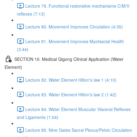
Lecture 79. Functional restorative mechanisms C/M/V
reflexes (7:13)
Lecture 80. Movement Improves Circulation (4:35)
Lecture 81. Movement Improves Myofascial Health
(3:44)
SECTION 10. Medical Qigong Clinical Application (Water
Element)
Lecture 82. Water Element Hilton's law 1 (4:10)
Lecture 83. Water Element Hilton's law 2 (1:42)
Lecture 84. Water Element Muscular Visceral Reflexes
and Ligaments (1:04)
Lecture 85. Nine Gates Sacral Plexus/Pelvic Circulation