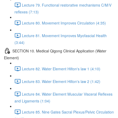
Lecture 79. Functional restorative mechanisms C/M/V
reflexes (7:13)
Lecture 80. Movement Improves Circulation (4:35)
Lecture 81. Movement Improves Myofascial Health
(3:44)
SECTION 10. Medical Qigong Clinical Application (Water
Element)
Lecture 82. Water Element Hilton's law 1 (4:10)
Lecture 83. Water Element Hilton's law 2 (1:42)
Lecture 84. Water Element Muscular Visceral Reflexes
and Ligaments (1:04)
Lecture 85. Nine Gates Sacral Plexus/Pelvic Circulation