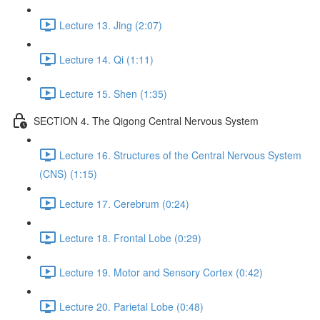
Lecture 13. Jing (2:07)
Lecture 14. Qi (1:11)
Lecture 15. Shen (1:35)
SECTION 4. The Qigong Central Nervous System
Lecture 16. Structures of the Central Nervous System
(CNS) (1:15)
Lecture 17. Cerebrum (0:24)
Lecture 18. Frontal Lobe (0:29)
Lecture 19. Motor and Sensory Cortex (0:42)
Lecture 20. Parietal Lobe (0:48)