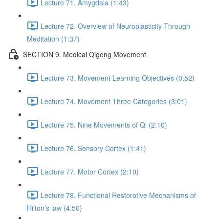
Lecture 71. Amygdala (1:43)
Lecture 72. Overview of Neuroplasticity Through
Meditation (1:37)
SECTION 9. Medical Qigong Movement
Lecture 73. Movement Learning Objectives (0:52)
Lecture 74. Movement Three Categories (3:01)
Lecture 75. Nine Movements of Qi (2:10)
Lecture 76. Sensory Cortex (1:41)
Lecture 77. Motor Cortex (2:10)
Lecture 78. Functional Restorative Mechanisms of
Hilton’s law (4:50)