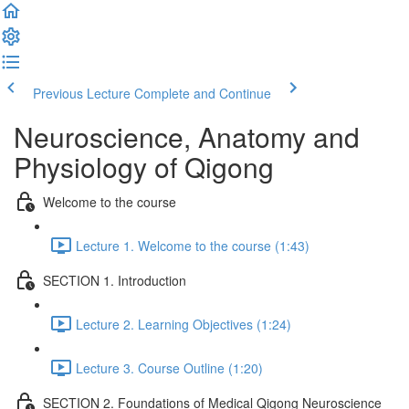
Previous Lecture
Complete and Continue
Neuroscience, Anatomy and
Physiology of Qigong
Welcome to the course
Lecture 1. Welcome to the course (1:43)
SECTION 1. Introduction
Lecture 2. Learning Objectives (1:24)
Lecture 3. Course Outline (1:20)
SECTION 2. Foundations of Medical Qigong Neuroscience