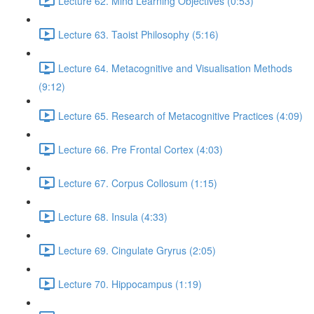
Lecture 62. Mind Learning Objectives (0:53)
Lecture 63. Taoist Philosophy (5:16)
Lecture 64. Metacognitive and Visualisation Methods
(9:12)
Lecture 65. Research of Metacognitive Practices (4:09)
Lecture 66. Pre Frontal Cortex (4:03)
Lecture 67. Corpus Collosum (1:15)
Lecture 68. Insula (4:33)
Lecture 69. Cingulate Gryrus (2:05)
Lecture 70. Hippocampus (1:19)