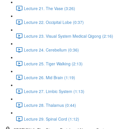
Lecture 21. The Vase (3:26)
Lecture 22. Occipital Lobe (0:37)
Lecture 23. Visual System Medical Qigong (2:16)
Lecture 24. Cerebellum (0:36)
Lecture 25. Tiger Walking (2:13)
Lecture 26. Mid Brain (1:19)
Lecture 27. Limbic System (1:13)
Lecture 28. Thalamus (0:44)
Lecture 29. Spinal Cord (1:12)