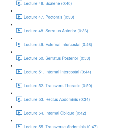
Lecture 46. Scalene (0:40)
Lecture 47. Pectorals (0:33)
Lecture 48. Serratus Anterior (0:36)
Lecture 49. External Intercostal (0:46)
Lecture 50. Serratus Posterior (0:53)
Lecture 51. Internal Intercostal (0:44)
Lecture 52. Transvers Thoracic (0:50)
Lecture 53. Rectus Abdominis (0:34)
Lecture 54. Internal Oblique (0:42)
Lecture 55. Transverse Abdominis (0:47)