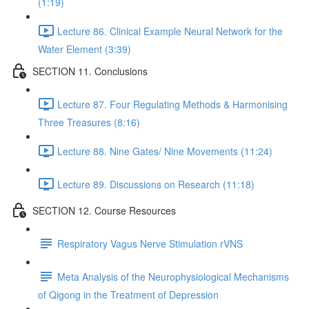
(1:19)
Lecture 86. Clinical Example Neural Network for the
Water Element (3:39)
SECTION 11. Conclusions
Lecture 87. Four Regulating Methods & Harmonising
Three Treasures (8:16)
Lecture 88. Nine Gates/ Nine Movements (11:24)
Lecture 89. Discussions on Research (11:18)
SECTION 12. Course Resources
Respiratory Vagus Nerve Stimulation rVNS
Meta Analysis of the Neurophysiological Mechanisms
of Qigong in the Treatment of Depression