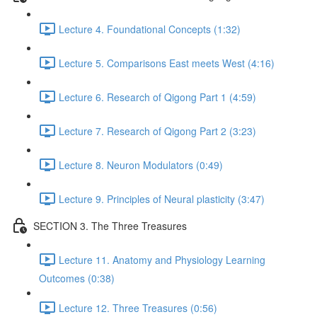
Lecture 4. Foundational Concepts (1:32)
Lecture 5. Comparisons East meets West (4:16)
Lecture 6. Research of Qigong Part 1 (4:59)
Lecture 7. Research of Qigong Part 2 (3:23)
Lecture 8. Neuron Modulators (0:49)
Lecture 9. Principles of Neural plasticity (3:47)
SECTION 3. The Three Treasures
Lecture 11. Anatomy and Physiology Learning
Outcomes (0:38)
Lecture 12. Three Treasures (0:56)