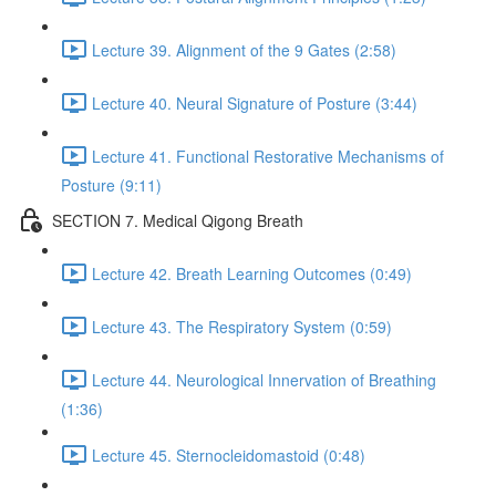
Lecture 39. Alignment of the 9 Gates (2:58)
Lecture 40. Neural Signature of Posture (3:44)
Lecture 41. Functional Restorative Mechanisms of
Posture (9:11)
SECTION 7. Medical Qigong Breath
Lecture 42. Breath Learning Outcomes (0:49)
Lecture 43. The Respiratory System (0:59)
Lecture 44. Neurological Innervation of Breathing
(1:36)
Lecture 45. Sternocleidomastoid (0:48)