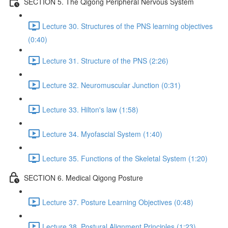
SECTION 5. The Qigong Peripheral Nervous System
Lecture 30. Structures of the PNS learning objectives
(0:40)
Lecture 31. Structure of the PNS (2:26)
Lecture 32. Neuromuscular Junction (0:31)
Lecture 33. Hilton's law (1:58)
Lecture 34. Myofascial System (1:40)
Lecture 35. Functions of the Skeletal System (1:20)
SECTION 6. Medical Qigong Posture
Lecture 37. Posture Learning Objectives (0:48)
Lecture 38. Postural Alignment Principles (1:23)