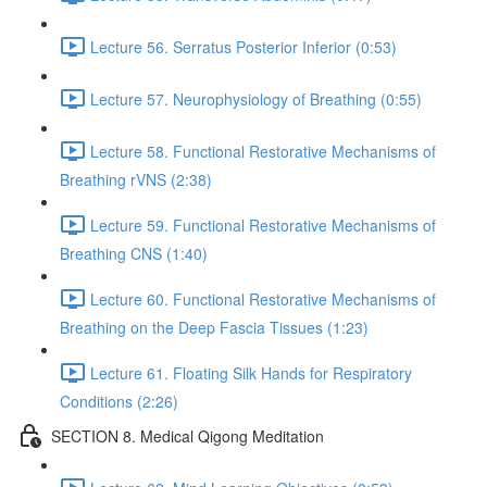
Lecture 56. Serratus Posterior Inferior (0:53)
Lecture 57. Neurophysiology of Breathing (0:55)
Lecture 58. Functional Restorative Mechanisms of
Breathing rVNS (2:38)
Lecture 59. Functional Restorative Mechanisms of
Breathing CNS (1:40)
Lecture 60. Functional Restorative Mechanisms of
Breathing on the Deep Fascia Tissues (1:23)
Lecture 61. Floating Silk Hands for Respiratory
Conditions (2:26)
SECTION 8. Medical Qigong Meditation