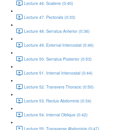
Lecture 46. Scalene (0:40)
Lecture 47. Pectorals (0:33)
Lecture 48. Serratus Anterior (0:36)
Lecture 49. External Intercostal (0:46)
Lecture 50. Serratus Posterior (0:53)
Lecture 51. Internal Intercostal (0:44)
Lecture 52. Transvers Thoracic (0:50)
Lecture 53. Rectus Abdominis (0:34)
Lecture 54. Internal Oblique (0:42)
Lecture 55. Transverse Abdominis (0:47)