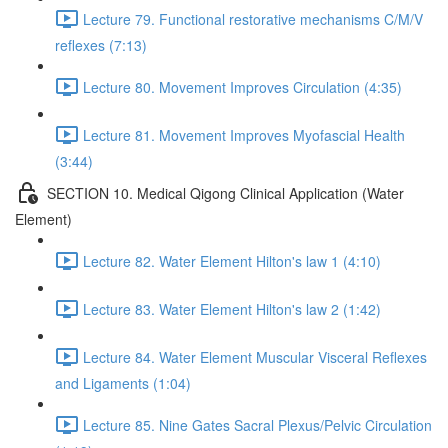
Lecture 79. Functional restorative mechanisms C/M/V
reflexes (7:13)
Lecture 80. Movement Improves Circulation (4:35)
Lecture 81. Movement Improves Myofascial Health
(3:44)
SECTION 10. Medical Qigong Clinical Application (Water
Element)
Lecture 82. Water Element Hilton's law 1 (4:10)
Lecture 83. Water Element Hilton's law 2 (1:42)
Lecture 84. Water Element Muscular Visceral Reflexes
and Ligaments (1:04)
Lecture 85. Nine Gates Sacral Plexus/Pelvic Circulation