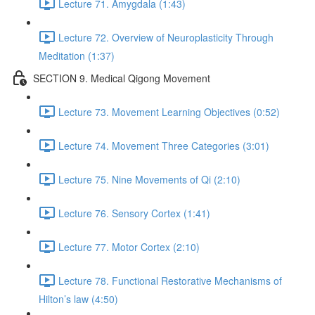
Lecture 71. Amygdala (1:43)
Lecture 72. Overview of Neuroplasticity Through
Meditation (1:37)
SECTION 9. Medical Qigong Movement
Lecture 73. Movement Learning Objectives (0:52)
Lecture 74. Movement Three Categories (3:01)
Lecture 75. Nine Movements of Qi (2:10)
Lecture 76. Sensory Cortex (1:41)
Lecture 77. Motor Cortex (2:10)
Lecture 78. Functional Restorative Mechanisms of
Hilton’s law (4:50)