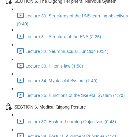
SECTION 5. The Qigong Peripheral Nervous System
Lecture 30. Structures of the PNS learning objectives
(0:40)
Lecture 31. Structure of the PNS (2:26)
Lecture 32. Neuromuscular Junction (0:31)
Lecture 33. Hilton's law (1:58)
Lecture 34. Myofascial System (1:40)
Lecture 35. Functions of the Skeletal System (1:20)
SECTION 6. Medical Qigong Posture
Lecture 37. Posture Learning Objectives (0:48)
Lecture 38. Postural Alignment Principles (1:23)