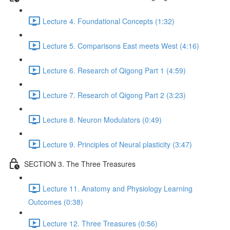
Lecture 4. Foundational Concepts (1:32)
Lecture 5. Comparisons East meets West (4:16)
Lecture 6. Research of Qigong Part 1 (4:59)
Lecture 7. Research of Qigong Part 2 (3:23)
Lecture 8. Neuron Modulators (0:49)
Lecture 9. Principles of Neural plasticity (3:47)
SECTION 3. The Three Treasures
Lecture 11. Anatomy and Physiology Learning
Outcomes (0:38)
Lecture 12. Three Treasures (0:56)