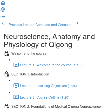
Previous Lecture
Complete and Continue
Neuroscience, Anatomy and
Physiology of Qigong
Welcome to the course
Lecture 1. Welcome to the course (1:43)
SECTION 1. Introduction
Lecture 2. Learning Objectives (1:24)
Lecture 3. Course Outline (1:20)
SECTION 2. Foundations of Medical Qigong Neuroscience