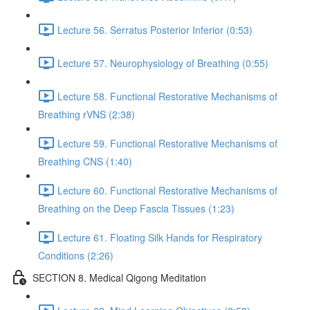
Lecture 56. Serratus Posterior Inferior (0:53)
Lecture 57. Neurophysiology of Breathing (0:55)
Lecture 58. Functional Restorative Mechanisms of
Breathing rVNS (2:38)
Lecture 59. Functional Restorative Mechanisms of
Breathing CNS (1:40)
Lecture 60. Functional Restorative Mechanisms of
Breathing on the Deep Fascia Tissues (1:23)
Lecture 61. Floating Silk Hands for Respiratory
Conditions (2:26)
SECTION 8. Medical Qigong Meditation