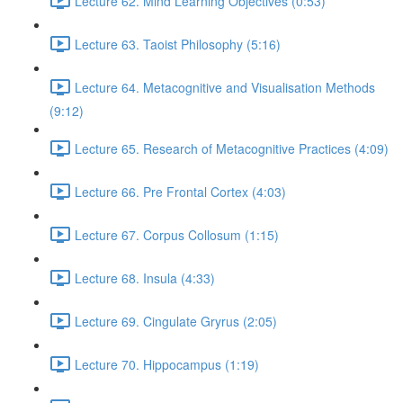
Lecture 62. Mind Learning Objectives (0:53)
Lecture 63. Taoist Philosophy (5:16)
Lecture 64. Metacognitive and Visualisation Methods
(9:12)
Lecture 65. Research of Metacognitive Practices (4:09)
Lecture 66. Pre Frontal Cortex (4:03)
Lecture 67. Corpus Collosum (1:15)
Lecture 68. Insula (4:33)
Lecture 69. Cingulate Gryrus (2:05)
Lecture 70. Hippocampus (1:19)