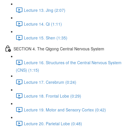
Lecture 13. Jing (2:07)
Lecture 14. Qi (1:11)
Lecture 15. Shen (1:35)
SECTION 4. The Qigong Central Nervous System
Lecture 16. Structures of the Central Nervous System
(CNS) (1:15)
Lecture 17. Cerebrum (0:24)
Lecture 18. Frontal Lobe (0:29)
Lecture 19. Motor and Sensory Cortex (0:42)
Lecture 20. Parietal Lobe (0:48)