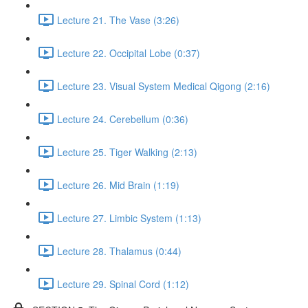
Lecture 21. The Vase (3:26)
Lecture 22. Occipital Lobe (0:37)
Lecture 23. Visual System Medical Qigong (2:16)
Lecture 24. Cerebellum (0:36)
Lecture 25. Tiger Walking (2:13)
Lecture 26. Mid Brain (1:19)
Lecture 27. Limbic System (1:13)
Lecture 28. Thalamus (0:44)
Lecture 29. Spinal Cord (1:12)