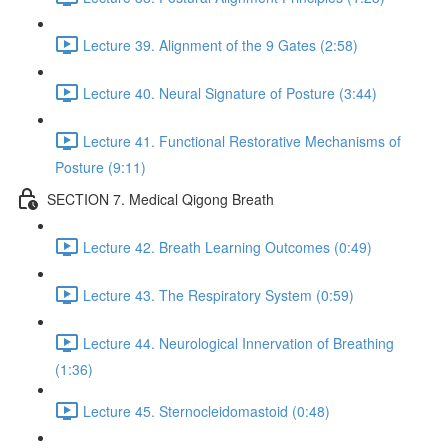
Lecture 39. Alignment of the 9 Gates (2:58)
Lecture 40. Neural Signature of Posture (3:44)
Lecture 41. Functional Restorative Mechanisms of
Posture (9:11)
SECTION 7. Medical Qigong Breath
Lecture 42. Breath Learning Outcomes (0:49)
Lecture 43. The Respiratory System (0:59)
Lecture 44. Neurological Innervation of Breathing
(1:36)
Lecture 45. Sternocleidomastoid (0:48)