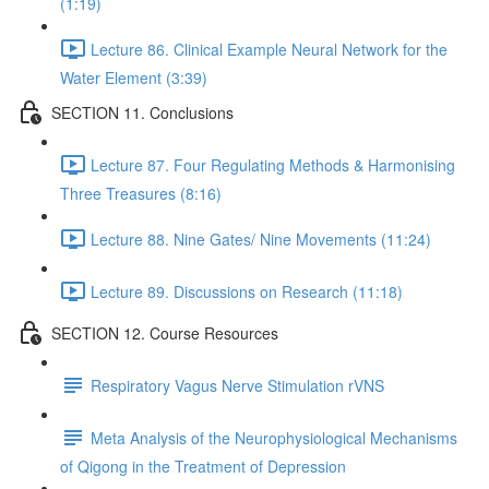
(1:19)
Lecture 86. Clinical Example Neural Network for the
Water Element (3:39)
SECTION 11. Conclusions
Lecture 87. Four Regulating Methods & Harmonising
Three Treasures (8:16)
Lecture 88. Nine Gates/ Nine Movements (11:24)
Lecture 89. Discussions on Research (11:18)
SECTION 12. Course Resources
Respiratory Vagus Nerve Stimulation rVNS
Meta Analysis of the Neurophysiological Mechanisms
of Qigong in the Treatment of Depression