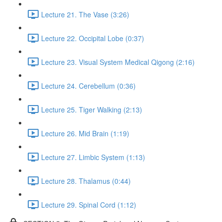
Lecture 21. The Vase (3:26)
Lecture 22. Occipital Lobe (0:37)
Lecture 23. Visual System Medical Qigong (2:16)
Lecture 24. Cerebellum (0:36)
Lecture 25. Tiger Walking (2:13)
Lecture 26. Mid Brain (1:19)
Lecture 27. Limbic System (1:13)
Lecture 28. Thalamus (0:44)
Lecture 29. Spinal Cord (1:12)