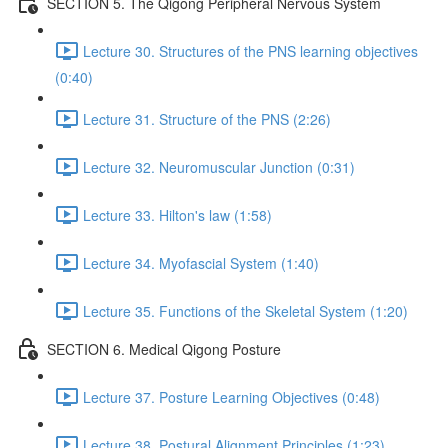
SECTION 5. The Qigong Peripheral Nervous System
Lecture 30. Structures of the PNS learning objectives
(0:40)
Lecture 31. Structure of the PNS (2:26)
Lecture 32. Neuromuscular Junction (0:31)
Lecture 33. Hilton's law (1:58)
Lecture 34. Myofascial System (1:40)
Lecture 35. Functions of the Skeletal System (1:20)
SECTION 6. Medical Qigong Posture
Lecture 37. Posture Learning Objectives (0:48)
Lecture 38. Postural Alignment Principles (1:23)