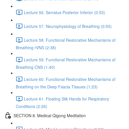
Lecture 56. Serratus Posterior Inferior (0:53)
Lecture 57. Neurophysiology of Breathing (0:55)
Lecture 58. Functional Restorative Mechanisms of
Breathing rVNS (2:38)
Lecture 59. Functional Restorative Mechanisms of
Breathing CNS (1:40)
Lecture 60. Functional Restorative Mechanisms of
Breathing on the Deep Fascia Tissues (1:23)
Lecture 61. Floating Silk Hands for Respiratory
Conditions (2:26)
SECTION 8. Medical Qigong Meditation