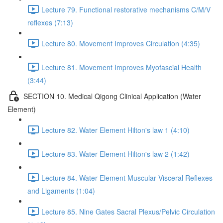
Lecture 79. Functional restorative mechanisms C/M/V
reflexes (7:13)
Lecture 80. Movement Improves Circulation (4:35)
Lecture 81. Movement Improves Myofascial Health
(3:44)
SECTION 10. Medical Qigong Clinical Application (Water
Element)
Lecture 82. Water Element Hilton's law 1 (4:10)
Lecture 83. Water Element Hilton's law 2 (1:42)
Lecture 84. Water Element Muscular Visceral Reflexes
and Ligaments (1:04)
Lecture 85. Nine Gates Sacral Plexus/Pelvic Circulation