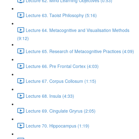
Lecture 62. Mind Learning Objectives (0:53)
Lecture 63. Taoist Philosophy (5:16)
Lecture 64. Metacognitive and Visualisation Methods
(9:12)
Lecture 65. Research of Metacognitive Practices (4:09)
Lecture 66. Pre Frontal Cortex (4:03)
Lecture 67. Corpus Collosum (1:15)
Lecture 68. Insula (4:33)
Lecture 69. Cingulate Gryrus (2:05)
Lecture 70. Hippocampus (1:19)