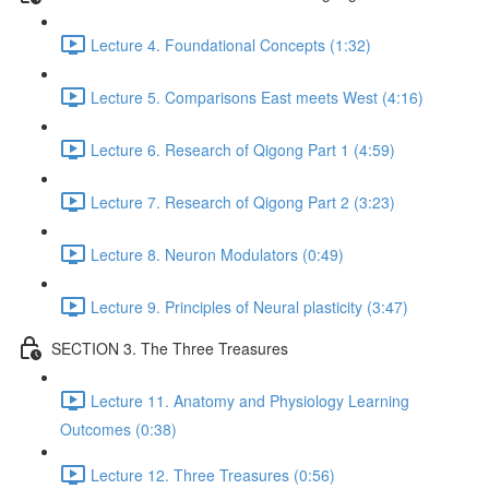
Lecture 4. Foundational Concepts (1:32)
Lecture 5. Comparisons East meets West (4:16)
Lecture 6. Research of Qigong Part 1 (4:59)
Lecture 7. Research of Qigong Part 2 (3:23)
Lecture 8. Neuron Modulators (0:49)
Lecture 9. Principles of Neural plasticity (3:47)
SECTION 3. The Three Treasures
Lecture 11. Anatomy and Physiology Learning
Outcomes (0:38)
Lecture 12. Three Treasures (0:56)