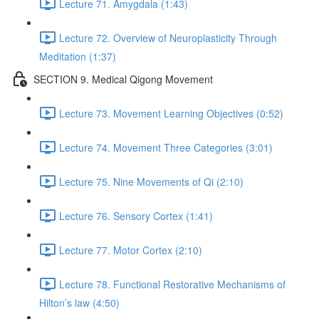
Lecture 71. Amygdala (1:43)
Lecture 72. Overview of Neuroplasticity Through
Meditation (1:37)
SECTION 9. Medical Qigong Movement
Lecture 73. Movement Learning Objectives (0:52)
Lecture 74. Movement Three Categories (3:01)
Lecture 75. Nine Movements of Qi (2:10)
Lecture 76. Sensory Cortex (1:41)
Lecture 77. Motor Cortex (2:10)
Lecture 78. Functional Restorative Mechanisms of
Hilton’s law (4:50)