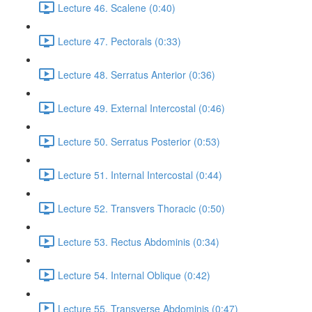
Lecture 46. Scalene (0:40)
Lecture 47. Pectorals (0:33)
Lecture 48. Serratus Anterior (0:36)
Lecture 49. External Intercostal (0:46)
Lecture 50. Serratus Posterior (0:53)
Lecture 51. Internal Intercostal (0:44)
Lecture 52. Transvers Thoracic (0:50)
Lecture 53. Rectus Abdominis (0:34)
Lecture 54. Internal Oblique (0:42)
Lecture 55. Transverse Abdominis (0:47)