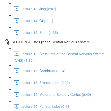
Lecture 13. Jing (2:07)
Lecture 14. Qi (1:11)
Lecture 15. Shen (1:35)
SECTION 4. The Qigong Central Nervous System
Lecture 16. Structures of the Central Nervous System
(CNS) (1:15)
Lecture 17. Cerebrum (0:24)
Lecture 18. Frontal Lobe (0:29)
Lecture 19. Motor and Sensory Cortex (0:42)
Lecture 20. Parietal Lobe (0:48)