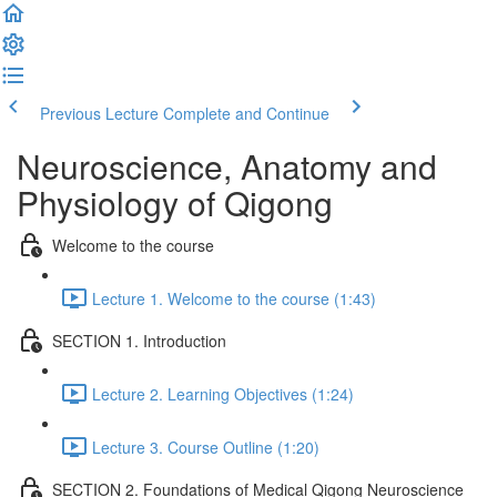
Previous Lecture
Complete and Continue
Neuroscience, Anatomy and
Physiology of Qigong
Welcome to the course
Lecture 1. Welcome to the course (1:43)
SECTION 1. Introduction
Lecture 2. Learning Objectives (1:24)
Lecture 3. Course Outline (1:20)
SECTION 2. Foundations of Medical Qigong Neuroscience