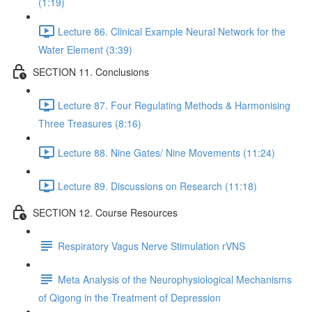
(1:19)
Lecture 86. Clinical Example Neural Network for the
Water Element (3:39)
SECTION 11. Conclusions
Lecture 87. Four Regulating Methods & Harmonising
Three Treasures (8:16)
Lecture 88. Nine Gates/ Nine Movements (11:24)
Lecture 89. Discussions on Research (11:18)
SECTION 12. Course Resources
Respiratory Vagus Nerve Stimulation rVNS
Meta Analysis of the Neurophysiological Mechanisms
of Qigong in the Treatment of Depression