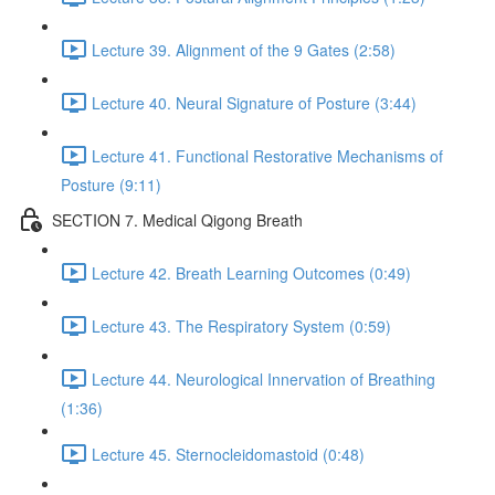
Lecture 39. Alignment of the 9 Gates (2:58)
Lecture 40. Neural Signature of Posture (3:44)
Lecture 41. Functional Restorative Mechanisms of
Posture (9:11)
SECTION 7. Medical Qigong Breath
Lecture 42. Breath Learning Outcomes (0:49)
Lecture 43. The Respiratory System (0:59)
Lecture 44. Neurological Innervation of Breathing
(1:36)
Lecture 45. Sternocleidomastoid (0:48)