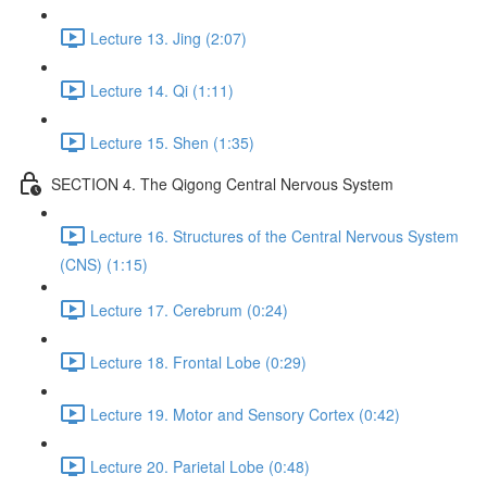
Lecture 13. Jing (2:07)
Lecture 14. Qi (1:11)
Lecture 15. Shen (1:35)
SECTION 4. The Qigong Central Nervous System
Lecture 16. Structures of the Central Nervous System
(CNS) (1:15)
Lecture 17. Cerebrum (0:24)
Lecture 18. Frontal Lobe (0:29)
Lecture 19. Motor and Sensory Cortex (0:42)
Lecture 20. Parietal Lobe (0:48)