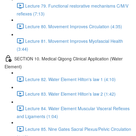
Lecture 79. Functional restorative mechanisms C/M/V
reflexes (7:13)
Lecture 80. Movement Improves Circulation (4:35)
Lecture 81. Movement Improves Myofascial Health
(3:44)
SECTION 10. Medical Qigong Clinical Application (Water
Element)
Lecture 82. Water Element Hilton's law 1 (4:10)
Lecture 83. Water Element Hilton's law 2 (1:42)
Lecture 84. Water Element Muscular Visceral Reflexes
and Ligaments (1:04)
Lecture 85. Nine Gates Sacral Plexus/Pelvic Circulation