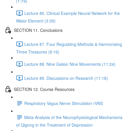
(1:19)
Lecture 86. Clinical Example Neural Network for the
Water Element (3:39)
SECTION 11. Conclusions
Lecture 87. Four Regulating Methods & Harmonising
Three Treasures (8:16)
Lecture 88. Nine Gates/ Nine Movements (11:24)
Lecture 89. Discussions on Research (11:18)
SECTION 12. Course Resources
Respiratory Vagus Nerve Stimulation rVNS
Meta Analysis of the Neurophysiological Mechanisms
of Qigong in the Treatment of Depression