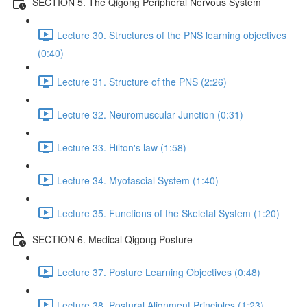
SECTION 5. The Qigong Peripheral Nervous System
Lecture 30. Structures of the PNS learning objectives
(0:40)
Lecture 31. Structure of the PNS (2:26)
Lecture 32. Neuromuscular Junction (0:31)
Lecture 33. Hilton's law (1:58)
Lecture 34. Myofascial System (1:40)
Lecture 35. Functions of the Skeletal System (1:20)
SECTION 6. Medical Qigong Posture
Lecture 37. Posture Learning Objectives (0:48)
Lecture 38. Postural Alignment Principles (1:23)