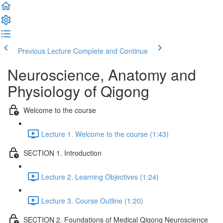
Previous Lecture
Complete and Continue
Neuroscience, Anatomy and
Physiology of Qigong
Welcome to the course
Lecture 1. Welcome to the course (1:43)
SECTION 1. Introduction
Lecture 2. Learning Objectives (1:24)
Lecture 3. Course Outline (1:20)
SECTION 2. Foundations of Medical Qigong Neuroscience