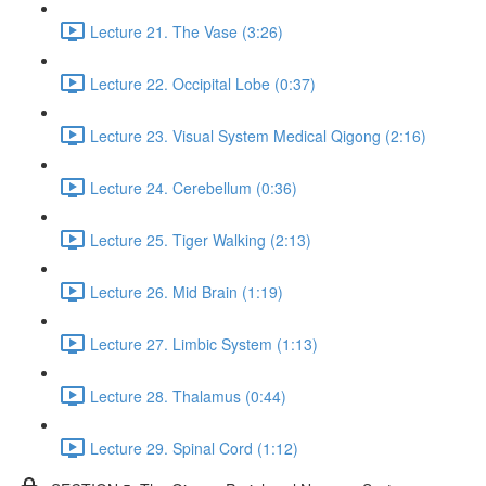
Lecture 21. The Vase (3:26)
Lecture 22. Occipital Lobe (0:37)
Lecture 23. Visual System Medical Qigong (2:16)
Lecture 24. Cerebellum (0:36)
Lecture 25. Tiger Walking (2:13)
Lecture 26. Mid Brain (1:19)
Lecture 27. Limbic System (1:13)
Lecture 28. Thalamus (0:44)
Lecture 29. Spinal Cord (1:12)