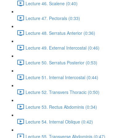
Lecture 46. Scalene (0:40)
Lecture 47. Pectorals (0:33)
Lecture 48. Serratus Anterior (0:36)
Lecture 49. External Intercostal (0:46)
Lecture 50. Serratus Posterior (0:53)
Lecture 51. Internal Intercostal (0:44)
Lecture 52. Transvers Thoracic (0:50)
Lecture 53. Rectus Abdominis (0:34)
Lecture 54. Internal Oblique (0:42)
Lecture 55. Transverse Abdominis (0:47)