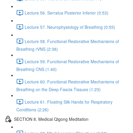
Lecture 56. Serratus Posterior Inferior (0:53)
Lecture 57. Neurophysiology of Breathing (0:55)
Lecture 58. Functional Restorative Mechanisms of
Breathing rVNS (2:38)
Lecture 59. Functional Restorative Mechanisms of
Breathing CNS (1:40)
Lecture 60. Functional Restorative Mechanisms of
Breathing on the Deep Fascia Tissues (1:23)
Lecture 61. Floating Silk Hands for Respiratory
Conditions (2:26)
SECTION 8. Medical Qigong Meditation