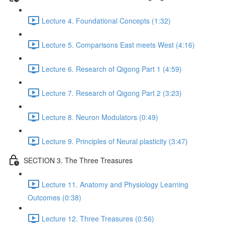
Lecture 4. Foundational Concepts (1:32)
Lecture 5. Comparisons East meets West (4:16)
Lecture 6. Research of Qigong Part 1 (4:59)
Lecture 7. Research of Qigong Part 2 (3:23)
Lecture 8. Neuron Modulators (0:49)
Lecture 9. Principles of Neural plasticity (3:47)
SECTION 3. The Three Treasures
Lecture 11. Anatomy and Physiology Learning
Outcomes (0:38)
Lecture 12. Three Treasures (0:56)