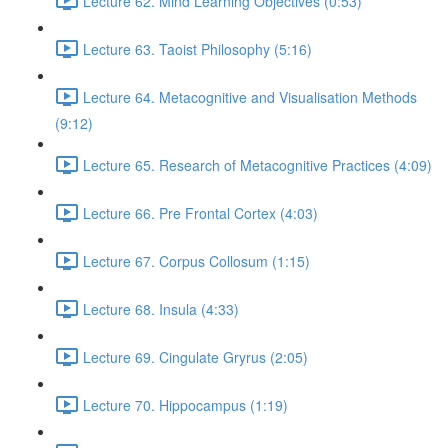
Lecture 62. Mind Learning Objectives (0:53)
Lecture 63. Taoist Philosophy (5:16)
Lecture 64. Metacognitive and Visualisation Methods
(9:12)
Lecture 65. Research of Metacognitive Practices (4:09)
Lecture 66. Pre Frontal Cortex (4:03)
Lecture 67. Corpus Collosum (1:15)
Lecture 68. Insula (4:33)
Lecture 69. Cingulate Gryrus (2:05)
Lecture 70. Hippocampus (1:19)