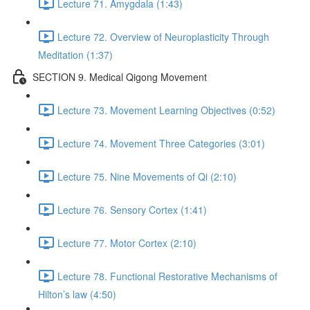
Lecture 71. Amygdala (1:43)
Lecture 72. Overview of Neuroplasticity Through
Meditation (1:37)
SECTION 9. Medical Qigong Movement
Lecture 73. Movement Learning Objectives (0:52)
Lecture 74. Movement Three Categories (3:01)
Lecture 75. Nine Movements of Qi (2:10)
Lecture 76. Sensory Cortex (1:41)
Lecture 77. Motor Cortex (2:10)
Lecture 78. Functional Restorative Mechanisms of
Hilton’s law (4:50)