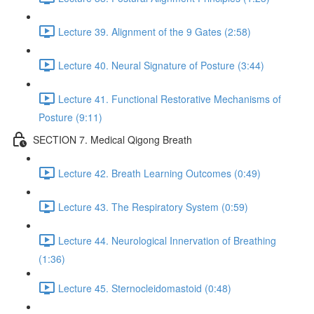
Lecture 39. Alignment of the 9 Gates (2:58)
Lecture 40. Neural Signature of Posture (3:44)
Lecture 41. Functional Restorative Mechanisms of
Posture (9:11)
SECTION 7. Medical Qigong Breath
Lecture 42. Breath Learning Outcomes (0:49)
Lecture 43. The Respiratory System (0:59)
Lecture 44. Neurological Innervation of Breathing
(1:36)
Lecture 45. Sternocleidomastoid (0:48)