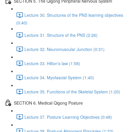
SECTION 5. The Qigong Peripheral Nervous System
Lecture 30. Structures of the PNS learning objectives
(0:40)
Lecture 31. Structure of the PNS (2:26)
Lecture 32. Neuromuscular Junction (0:31)
Lecture 33. Hilton's law (1:58)
Lecture 34. Myofascial System (1:40)
Lecture 35. Functions of the Skeletal System (1:20)
SECTION 6. Medical Qigong Posture
Lecture 37. Posture Learning Objectives (0:48)
Lecture 38. Postural Alignment Principles (1:23)