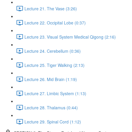
Lecture 21. The Vase (3:26)
Lecture 22. Occipital Lobe (0:37)
Lecture 23. Visual System Medical Qigong (2:16)
Lecture 24. Cerebellum (0:36)
Lecture 25. Tiger Walking (2:13)
Lecture 26. Mid Brain (1:19)
Lecture 27. Limbic System (1:13)
Lecture 28. Thalamus (0:44)
Lecture 29. Spinal Cord (1:12)