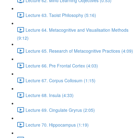
Lecture 62. Mind Learning Objectives (0:53)
Lecture 63. Taoist Philosophy (5:16)
Lecture 64. Metacognitive and Visualisation Methods
(9:12)
Lecture 65. Research of Metacognitive Practices (4:09)
Lecture 66. Pre Frontal Cortex (4:03)
Lecture 67. Corpus Collosum (1:15)
Lecture 68. Insula (4:33)
Lecture 69. Cingulate Gryrus (2:05)
Lecture 70. Hippocampus (1:19)