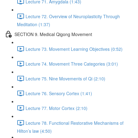
Lecture 71. Amygdala (1:43)
Lecture 72. Overview of Neuroplasticity Through
Meditation (1:37)
SECTION 9. Medical Qigong Movement
Lecture 73. Movement Learning Objectives (0:52)
Lecture 74. Movement Three Categories (3:01)
Lecture 75. Nine Movements of Qi (2:10)
Lecture 76. Sensory Cortex (1:41)
Lecture 77. Motor Cortex (2:10)
Lecture 78. Functional Restorative Mechanisms of
Hilton’s law (4:50)