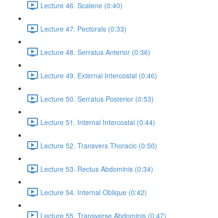
Lecture 46. Scalene (0:40)
Lecture 47. Pectorals (0:33)
Lecture 48. Serratus Anterior (0:36)
Lecture 49. External Intercostal (0:46)
Lecture 50. Serratus Posterior (0:53)
Lecture 51. Internal Intercostal (0:44)
Lecture 52. Transvers Thoracic (0:50)
Lecture 53. Rectus Abdominis (0:34)
Lecture 54. Internal Oblique (0:42)
Lecture 55. Transverse Abdominis (0:47)