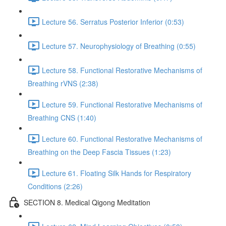
Lecture 56. Serratus Posterior Inferior (0:53)
Lecture 57. Neurophysiology of Breathing (0:55)
Lecture 58. Functional Restorative Mechanisms of
Breathing rVNS (2:38)
Lecture 59. Functional Restorative Mechanisms of
Breathing CNS (1:40)
Lecture 60. Functional Restorative Mechanisms of
Breathing on the Deep Fascia Tissues (1:23)
Lecture 61. Floating Silk Hands for Respiratory
Conditions (2:26)
SECTION 8. Medical Qigong Meditation