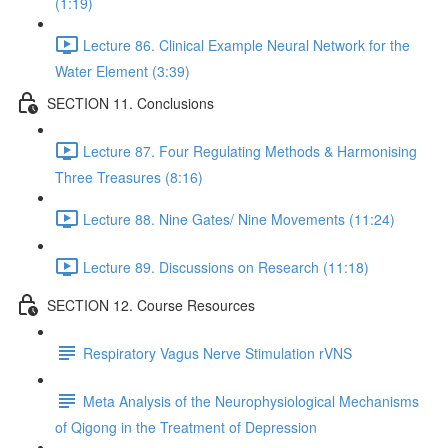
(1:19)
Lecture 86. Clinical Example Neural Network for the
Water Element (3:39)
SECTION 11. Conclusions
Lecture 87. Four Regulating Methods & Harmonising
Three Treasures (8:16)
Lecture 88. Nine Gates/ Nine Movements (11:24)
Lecture 89. Discussions on Research (11:18)
SECTION 12. Course Resources
Respiratory Vagus Nerve Stimulation rVNS
Meta Analysis of the Neurophysiological Mechanisms
of Qigong in the Treatment of Depression