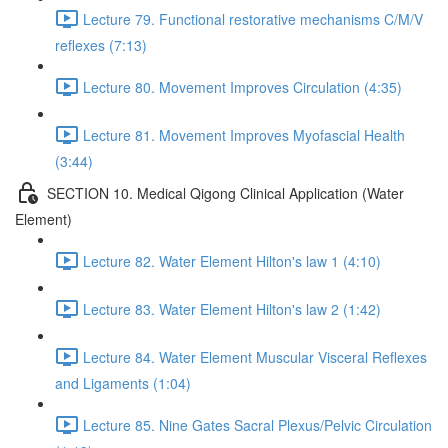
Lecture 79. Functional restorative mechanisms C/M/V
reflexes (7:13)
Lecture 80. Movement Improves Circulation (4:35)
Lecture 81. Movement Improves Myofascial Health
(3:44)
SECTION 10. Medical Qigong Clinical Application (Water
Element)
Lecture 82. Water Element Hilton's law 1 (4:10)
Lecture 83. Water Element Hilton's law 2 (1:42)
Lecture 84. Water Element Muscular Visceral Reflexes
and Ligaments (1:04)
Lecture 85. Nine Gates Sacral Plexus/Pelvic Circulation