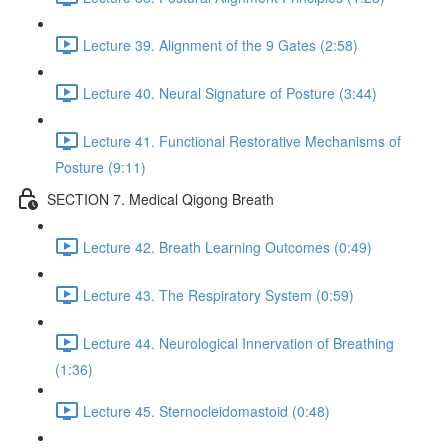
Lecture 39. Alignment of the 9 Gates (2:58)
Lecture 40. Neural Signature of Posture (3:44)
Lecture 41. Functional Restorative Mechanisms of
Posture (9:11)
SECTION 7. Medical Qigong Breath
Lecture 42. Breath Learning Outcomes (0:49)
Lecture 43. The Respiratory System (0:59)
Lecture 44. Neurological Innervation of Breathing
(1:36)
Lecture 45. Sternocleidomastoid (0:48)