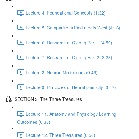
Lecture 4. Foundational Concepts (1:32)
Lecture 5. Comparisons East meets West (4:16)
Lecture 6. Research of Qigong Part 1 (4:59)
Lecture 7. Research of Qigong Part 2 (3:23)
Lecture 8. Neuron Modulators (0:49)
Lecture 9. Principles of Neural plasticity (3:47)
SECTION 3. The Three Treasures
Lecture 11. Anatomy and Physiology Learning
Outcomes (0:38)
Lecture 12. Three Treasures (0:56)