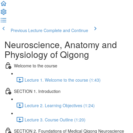
Previous Lecture
Complete and Continue
Neuroscience, Anatomy and
Physiology of Qigong
Welcome to the course
Lecture 1. Welcome to the course (1:43)
SECTION 1. Introduction
Lecture 2. Learning Objectives (1:24)
Lecture 3. Course Outline (1:20)
SECTION 2. Foundations of Medical Qigong Neuroscience