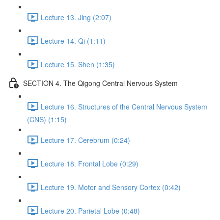
Lecture 13. Jing (2:07)
Lecture 14. Qi (1:11)
Lecture 15. Shen (1:35)
SECTION 4. The Qigong Central Nervous System
Lecture 16. Structures of the Central Nervous System
(CNS) (1:15)
Lecture 17. Cerebrum (0:24)
Lecture 18. Frontal Lobe (0:29)
Lecture 19. Motor and Sensory Cortex (0:42)
Lecture 20. Parietal Lobe (0:48)