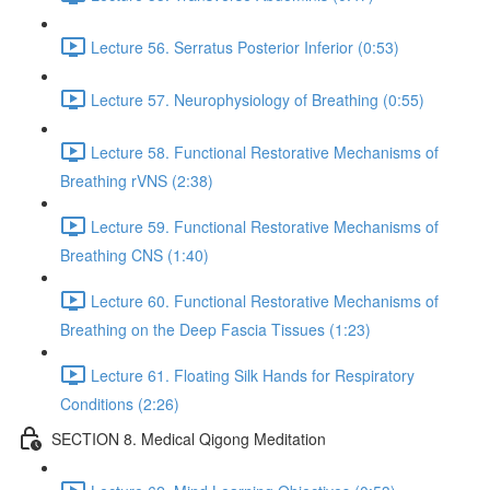
Lecture 56. Serratus Posterior Inferior (0:53)
Lecture 57. Neurophysiology of Breathing (0:55)
Lecture 58. Functional Restorative Mechanisms of
Breathing rVNS (2:38)
Lecture 59. Functional Restorative Mechanisms of
Breathing CNS (1:40)
Lecture 60. Functional Restorative Mechanisms of
Breathing on the Deep Fascia Tissues (1:23)
Lecture 61. Floating Silk Hands for Respiratory
Conditions (2:26)
SECTION 8. Medical Qigong Meditation