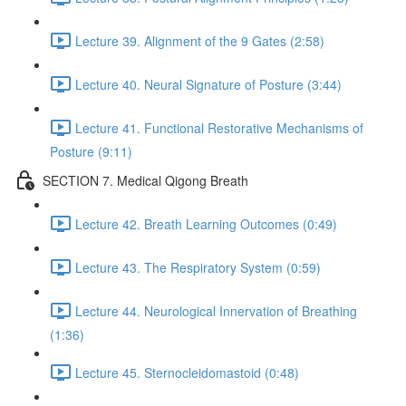
Lecture 39. Alignment of the 9 Gates (2:58)
Lecture 40. Neural Signature of Posture (3:44)
Lecture 41. Functional Restorative Mechanisms of
Posture (9:11)
SECTION 7. Medical Qigong Breath
Lecture 42. Breath Learning Outcomes (0:49)
Lecture 43. The Respiratory System (0:59)
Lecture 44. Neurological Innervation of Breathing
(1:36)
Lecture 45. Sternocleidomastoid (0:48)