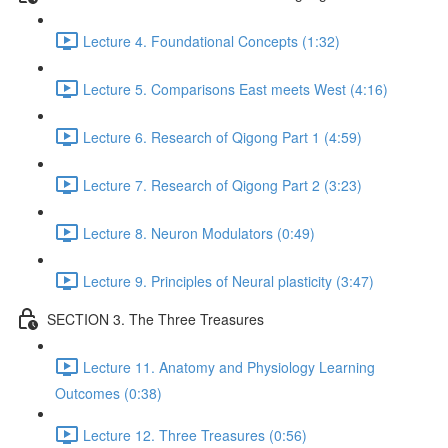
Lecture 4. Foundational Concepts (1:32)
Lecture 5. Comparisons East meets West (4:16)
Lecture 6. Research of Qigong Part 1 (4:59)
Lecture 7. Research of Qigong Part 2 (3:23)
Lecture 8. Neuron Modulators (0:49)
Lecture 9. Principles of Neural plasticity (3:47)
SECTION 3. The Three Treasures
Lecture 11. Anatomy and Physiology Learning
Outcomes (0:38)
Lecture 12. Three Treasures (0:56)