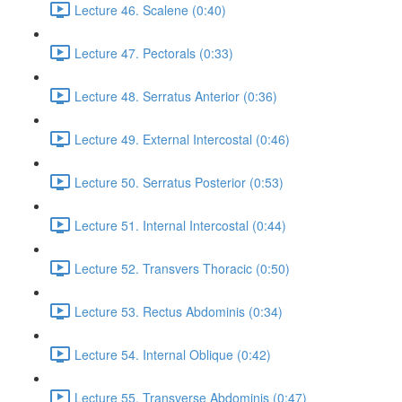
Lecture 46. Scalene (0:40)
Lecture 47. Pectorals (0:33)
Lecture 48. Serratus Anterior (0:36)
Lecture 49. External Intercostal (0:46)
Lecture 50. Serratus Posterior (0:53)
Lecture 51. Internal Intercostal (0:44)
Lecture 52. Transvers Thoracic (0:50)
Lecture 53. Rectus Abdominis (0:34)
Lecture 54. Internal Oblique (0:42)
Lecture 55. Transverse Abdominis (0:47)