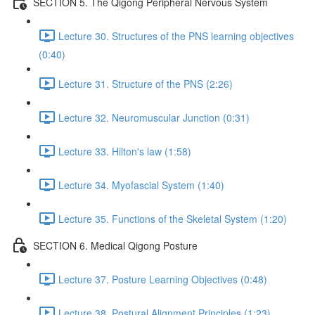
SECTION 5. The Qigong Peripheral Nervous System
Lecture 30. Structures of the PNS learning objectives
(0:40)
Lecture 31. Structure of the PNS (2:26)
Lecture 32. Neuromuscular Junction (0:31)
Lecture 33. Hilton's law (1:58)
Lecture 34. Myofascial System (1:40)
Lecture 35. Functions of the Skeletal System (1:20)
SECTION 6. Medical Qigong Posture
Lecture 37. Posture Learning Objectives (0:48)
Lecture 38. Postural Alignment Principles (1:23)