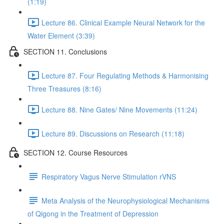
(1:19)
Lecture 86. Clinical Example Neural Network for the
Water Element (3:39)
SECTION 11. Conclusions
Lecture 87. Four Regulating Methods & Harmonising
Three Treasures (8:16)
Lecture 88. Nine Gates/ Nine Movements (11:24)
Lecture 89. Discussions on Research (11:18)
SECTION 12. Course Resources
Respiratory Vagus Nerve Stimulation rVNS
Meta Analysis of the Neurophysiological Mechanisms
of Qigong in the Treatment of Depression