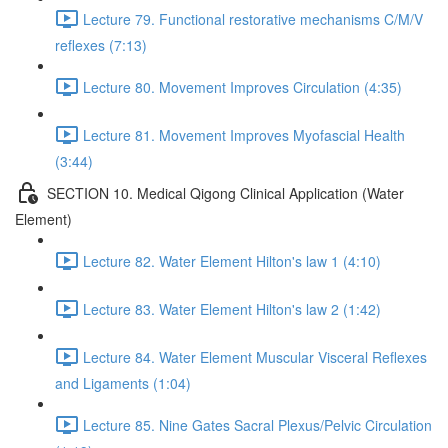
Lecture 79. Functional restorative mechanisms C/M/V
reflexes (7:13)
Lecture 80. Movement Improves Circulation (4:35)
Lecture 81. Movement Improves Myofascial Health
(3:44)
SECTION 10. Medical Qigong Clinical Application (Water
Element)
Lecture 82. Water Element Hilton's law 1 (4:10)
Lecture 83. Water Element Hilton's law 2 (1:42)
Lecture 84. Water Element Muscular Visceral Reflexes
and Ligaments (1:04)
Lecture 85. Nine Gates Sacral Plexus/Pelvic Circulation