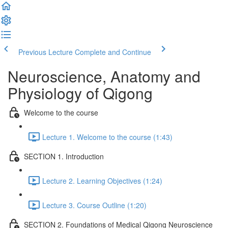
Previous Lecture
Complete and Continue
Neuroscience, Anatomy and
Physiology of Qigong
Welcome to the course
Lecture 1. Welcome to the course (1:43)
SECTION 1. Introduction
Lecture 2. Learning Objectives (1:24)
Lecture 3. Course Outline (1:20)
SECTION 2. Foundations of Medical Qigong Neuroscience