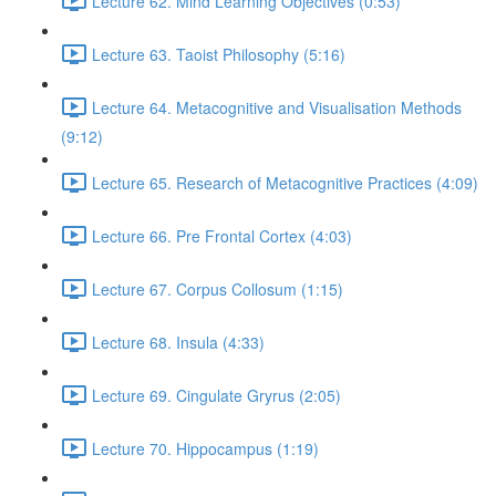
Lecture 62. Mind Learning Objectives (0:53)
Lecture 63. Taoist Philosophy (5:16)
Lecture 64. Metacognitive and Visualisation Methods
(9:12)
Lecture 65. Research of Metacognitive Practices (4:09)
Lecture 66. Pre Frontal Cortex (4:03)
Lecture 67. Corpus Collosum (1:15)
Lecture 68. Insula (4:33)
Lecture 69. Cingulate Gryrus (2:05)
Lecture 70. Hippocampus (1:19)