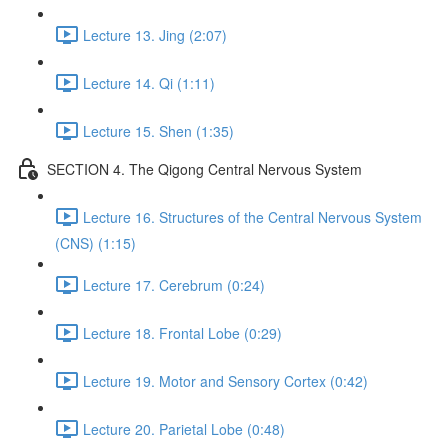
Lecture 13. Jing (2:07)
Lecture 14. Qi (1:11)
Lecture 15. Shen (1:35)
SECTION 4. The Qigong Central Nervous System
Lecture 16. Structures of the Central Nervous System
(CNS) (1:15)
Lecture 17. Cerebrum (0:24)
Lecture 18. Frontal Lobe (0:29)
Lecture 19. Motor and Sensory Cortex (0:42)
Lecture 20. Parietal Lobe (0:48)