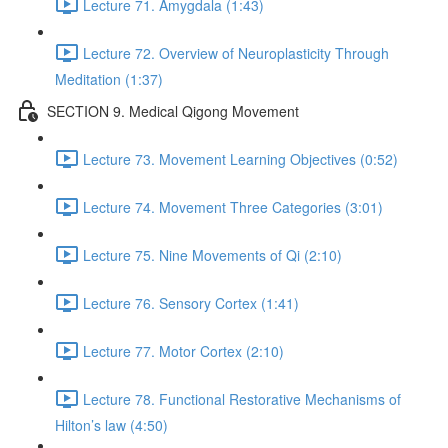
Lecture 71. Amygdala (1:43)
Lecture 72. Overview of Neuroplasticity Through
Meditation (1:37)
SECTION 9. Medical Qigong Movement
Lecture 73. Movement Learning Objectives (0:52)
Lecture 74. Movement Three Categories (3:01)
Lecture 75. Nine Movements of Qi (2:10)
Lecture 76. Sensory Cortex (1:41)
Lecture 77. Motor Cortex (2:10)
Lecture 78. Functional Restorative Mechanisms of
Hilton’s law (4:50)