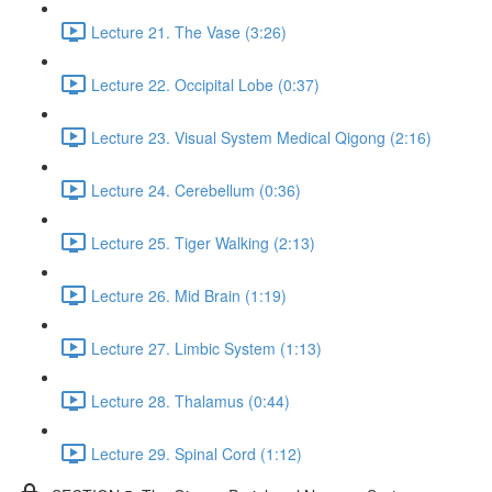
Lecture 21. The Vase (3:26)
Lecture 22. Occipital Lobe (0:37)
Lecture 23. Visual System Medical Qigong (2:16)
Lecture 24. Cerebellum (0:36)
Lecture 25. Tiger Walking (2:13)
Lecture 26. Mid Brain (1:19)
Lecture 27. Limbic System (1:13)
Lecture 28. Thalamus (0:44)
Lecture 29. Spinal Cord (1:12)