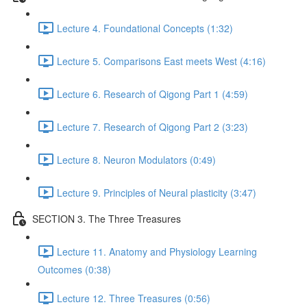
Lecture 4. Foundational Concepts (1:32)
Lecture 5. Comparisons East meets West (4:16)
Lecture 6. Research of Qigong Part 1 (4:59)
Lecture 7. Research of Qigong Part 2 (3:23)
Lecture 8. Neuron Modulators (0:49)
Lecture 9. Principles of Neural plasticity (3:47)
SECTION 3. The Three Treasures
Lecture 11. Anatomy and Physiology Learning
Outcomes (0:38)
Lecture 12. Three Treasures (0:56)