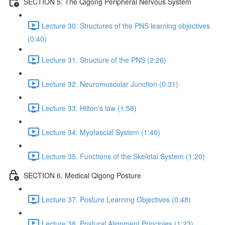
SECTION 5. The Qigong Peripheral Nervous System
Lecture 30. Structures of the PNS learning objectives
(0:40)
Lecture 31. Structure of the PNS (2:26)
Lecture 32. Neuromuscular Junction (0:31)
Lecture 33. Hilton's law (1:58)
Lecture 34. Myofascial System (1:40)
Lecture 35. Functions of the Skeletal System (1:20)
SECTION 6. Medical Qigong Posture
Lecture 37. Posture Learning Objectives (0:48)
Lecture 38. Postural Alignment Principles (1:23)