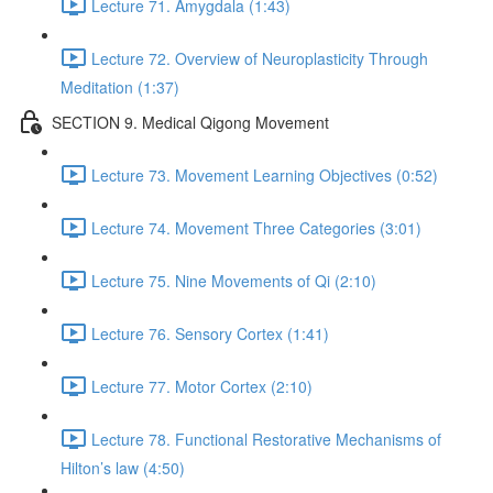
Lecture 71. Amygdala (1:43)
Lecture 72. Overview of Neuroplasticity Through
Meditation (1:37)
SECTION 9. Medical Qigong Movement
Lecture 73. Movement Learning Objectives (0:52)
Lecture 74. Movement Three Categories (3:01)
Lecture 75. Nine Movements of Qi (2:10)
Lecture 76. Sensory Cortex (1:41)
Lecture 77. Motor Cortex (2:10)
Lecture 78. Functional Restorative Mechanisms of
Hilton’s law (4:50)