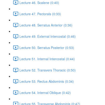
Lecture 46. Scalene (0:40)
Lecture 47. Pectorals (0:33)
Lecture 48. Serratus Anterior (0:36)
Lecture 49. External Intercostal (0:46)
Lecture 50. Serratus Posterior (0:53)
Lecture 51. Internal Intercostal (0:44)
Lecture 52. Transvers Thoracic (0:50)
Lecture 53. Rectus Abdominis (0:34)
Lecture 54. Internal Oblique (0:42)
Lecture 55. Transverse Abdominis (0:47)