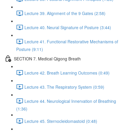
Lecture 39. Alignment of the 9 Gates (2:58)
Lecture 40. Neural Signature of Posture (3:44)
Lecture 41. Functional Restorative Mechanisms of
Posture (9:11)
SECTION 7. Medical Qigong Breath
Lecture 42. Breath Learning Outcomes (0:49)
Lecture 43. The Respiratory System (0:59)
Lecture 44. Neurological Innervation of Breathing
(1:36)
Lecture 45. Sternocleidomastoid (0:48)