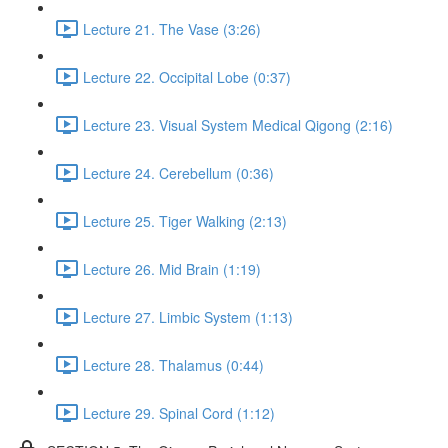
Lecture 21. The Vase (3:26)
Lecture 22. Occipital Lobe (0:37)
Lecture 23. Visual System Medical Qigong (2:16)
Lecture 24. Cerebellum (0:36)
Lecture 25. Tiger Walking (2:13)
Lecture 26. Mid Brain (1:19)
Lecture 27. Limbic System (1:13)
Lecture 28. Thalamus (0:44)
Lecture 29. Spinal Cord (1:12)