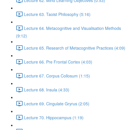
Lecture 62. Mind Learning Objectives (0:53)
Lecture 63. Taoist Philosophy (5:16)
Lecture 64. Metacognitive and Visualisation Methods
(9:12)
Lecture 65. Research of Metacognitive Practices (4:09)
Lecture 66. Pre Frontal Cortex (4:03)
Lecture 67. Corpus Collosum (1:15)
Lecture 68. Insula (4:33)
Lecture 69. Cingulate Gryrus (2:05)
Lecture 70. Hippocampus (1:19)