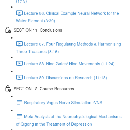
(1:19)
Lecture 86. Clinical Example Neural Network for the
Water Element (3:39)
SECTION 11. Conclusions
Lecture 87. Four Regulating Methods & Harmonising
Three Treasures (8:16)
Lecture 88. Nine Gates/ Nine Movements (11:24)
Lecture 89. Discussions on Research (11:18)
SECTION 12. Course Resources
Respiratory Vagus Nerve Stimulation rVNS
Meta Analysis of the Neurophysiological Mechanisms
of Qigong in the Treatment of Depression