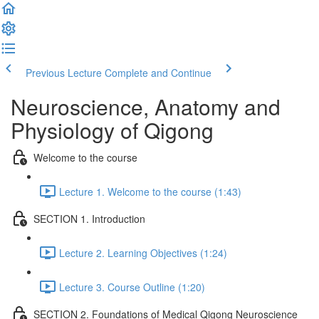
Previous Lecture
Complete and Continue
Neuroscience, Anatomy and
Physiology of Qigong
Welcome to the course
Lecture 1. Welcome to the course (1:43)
SECTION 1. Introduction
Lecture 2. Learning Objectives (1:24)
Lecture 3. Course Outline (1:20)
SECTION 2. Foundations of Medical Qigong Neuroscience