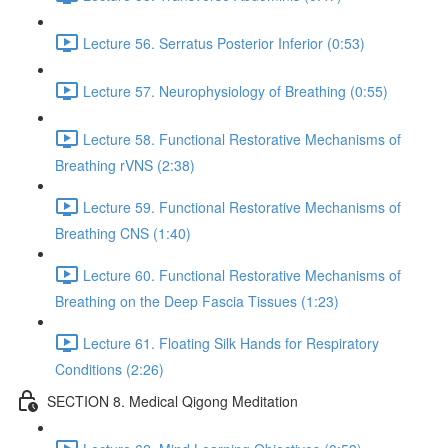
Lecture 56. Serratus Posterior Inferior (0:53)
Lecture 57. Neurophysiology of Breathing (0:55)
Lecture 58. Functional Restorative Mechanisms of
Breathing rVNS (2:38)
Lecture 59. Functional Restorative Mechanisms of
Breathing CNS (1:40)
Lecture 60. Functional Restorative Mechanisms of
Breathing on the Deep Fascia Tissues (1:23)
Lecture 61. Floating Silk Hands for Respiratory
Conditions (2:26)
SECTION 8. Medical Qigong Meditation