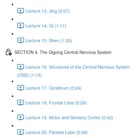
Lecture 13. Jing (2:07)
Lecture 14. Qi (1:11)
Lecture 15. Shen (1:35)
SECTION 4. The Qigong Central Nervous System
Lecture 16. Structures of the Central Nervous System
(CNS) (1:15)
Lecture 17. Cerebrum (0:24)
Lecture 18. Frontal Lobe (0:29)
Lecture 19. Motor and Sensory Cortex (0:42)
Lecture 20. Parietal Lobe (0:48)