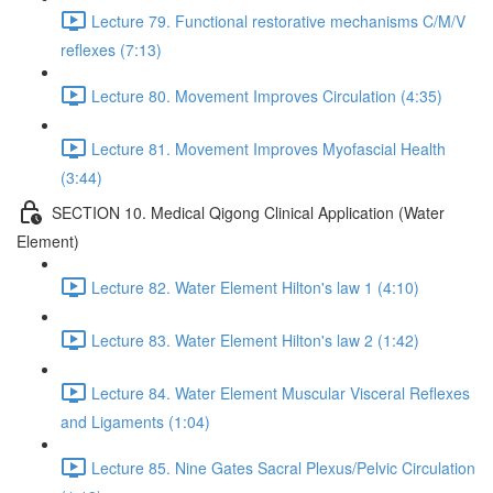
Lecture 79. Functional restorative mechanisms C/M/V
reflexes (7:13)
Lecture 80. Movement Improves Circulation (4:35)
Lecture 81. Movement Improves Myofascial Health
(3:44)
SECTION 10. Medical Qigong Clinical Application (Water
Element)
Lecture 82. Water Element Hilton's law 1 (4:10)
Lecture 83. Water Element Hilton's law 2 (1:42)
Lecture 84. Water Element Muscular Visceral Reflexes
and Ligaments (1:04)
Lecture 85. Nine Gates Sacral Plexus/Pelvic Circulation