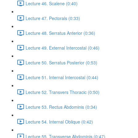
Lecture 46. Scalene (0:40)
Lecture 47. Pectorals (0:33)
Lecture 48. Serratus Anterior (0:36)
Lecture 49. External Intercostal (0:46)
Lecture 50. Serratus Posterior (0:53)
Lecture 51. Internal Intercostal (0:44)
Lecture 52. Transvers Thoracic (0:50)
Lecture 53. Rectus Abdominis (0:34)
Lecture 54. Internal Oblique (0:42)
Lecture 55. Transverse Abdominis (0:47)