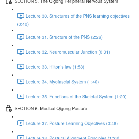
SECTION 5. The Qigong Peripheral Nervous System
Lecture 30. Structures of the PNS learning objectives
(0:40)
Lecture 31. Structure of the PNS (2:26)
Lecture 32. Neuromuscular Junction (0:31)
Lecture 33. Hilton's law (1:58)
Lecture 34. Myofascial System (1:40)
Lecture 35. Functions of the Skeletal System (1:20)
SECTION 6. Medical Qigong Posture
Lecture 37. Posture Learning Objectives (0:48)
Lecture 38. Postural Alignment Principles (1:23)