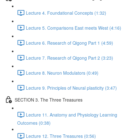
Lecture 4. Foundational Concepts (1:32)
Lecture 5. Comparisons East meets West (4:16)
Lecture 6. Research of Qigong Part 1 (4:59)
Lecture 7. Research of Qigong Part 2 (3:23)
Lecture 8. Neuron Modulators (0:49)
Lecture 9. Principles of Neural plasticity (3:47)
SECTION 3. The Three Treasures
Lecture 11. Anatomy and Physiology Learning
Outcomes (0:38)
Lecture 12. Three Treasures (0:56)