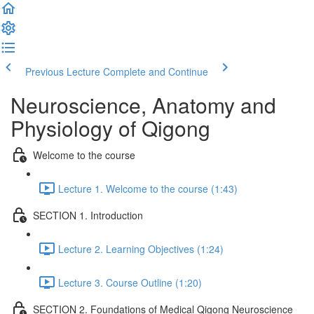
Previous Lecture
Complete and Continue
Neuroscience, Anatomy and
Physiology of Qigong
Welcome to the course
Lecture 1. Welcome to the course (1:43)
SECTION 1. Introduction
Lecture 2. Learning Objectives (1:24)
Lecture 3. Course Outline (1:20)
SECTION 2. Foundations of Medical Qigong Neuroscience