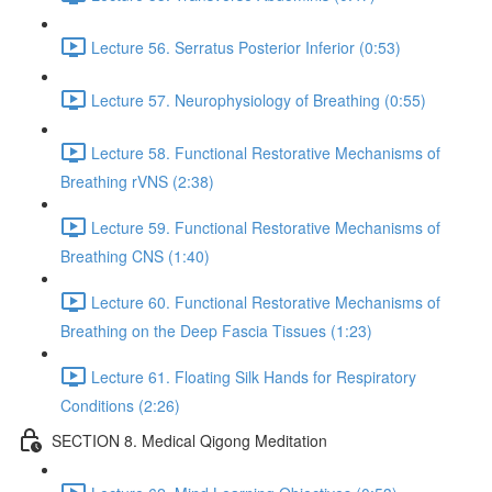
Lecture 56. Serratus Posterior Inferior (0:53)
Lecture 57. Neurophysiology of Breathing (0:55)
Lecture 58. Functional Restorative Mechanisms of
Breathing rVNS (2:38)
Lecture 59. Functional Restorative Mechanisms of
Breathing CNS (1:40)
Lecture 60. Functional Restorative Mechanisms of
Breathing on the Deep Fascia Tissues (1:23)
Lecture 61. Floating Silk Hands for Respiratory
Conditions (2:26)
SECTION 8. Medical Qigong Meditation