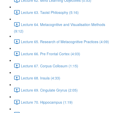
Lecture 62. Mind Learning Objectives (0:53)
Lecture 63. Taoist Philosophy (5:16)
Lecture 64. Metacognitive and Visualisation Methods
(9:12)
Lecture 65. Research of Metacognitive Practices (4:09)
Lecture 66. Pre Frontal Cortex (4:03)
Lecture 67. Corpus Collosum (1:15)
Lecture 68. Insula (4:33)
Lecture 69. Cingulate Gryrus (2:05)
Lecture 70. Hippocampus (1:19)