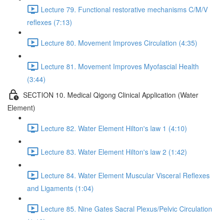
Lecture 79. Functional restorative mechanisms C/M/V
reflexes (7:13)
Lecture 80. Movement Improves Circulation (4:35)
Lecture 81. Movement Improves Myofascial Health
(3:44)
SECTION 10. Medical Qigong Clinical Application (Water
Element)
Lecture 82. Water Element Hilton's law 1 (4:10)
Lecture 83. Water Element Hilton's law 2 (1:42)
Lecture 84. Water Element Muscular Visceral Reflexes
and Ligaments (1:04)
Lecture 85. Nine Gates Sacral Plexus/Pelvic Circulation