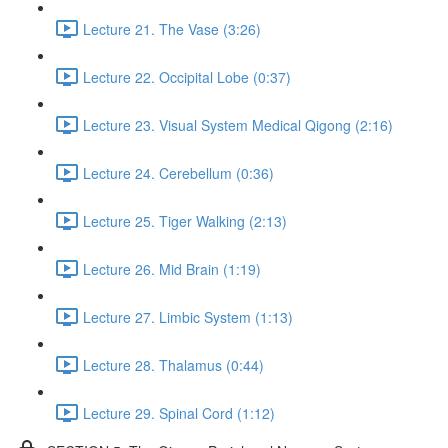
Lecture 21. The Vase (3:26)
Lecture 22. Occipital Lobe (0:37)
Lecture 23. Visual System Medical Qigong (2:16)
Lecture 24. Cerebellum (0:36)
Lecture 25. Tiger Walking (2:13)
Lecture 26. Mid Brain (1:19)
Lecture 27. Limbic System (1:13)
Lecture 28. Thalamus (0:44)
Lecture 29. Spinal Cord (1:12)