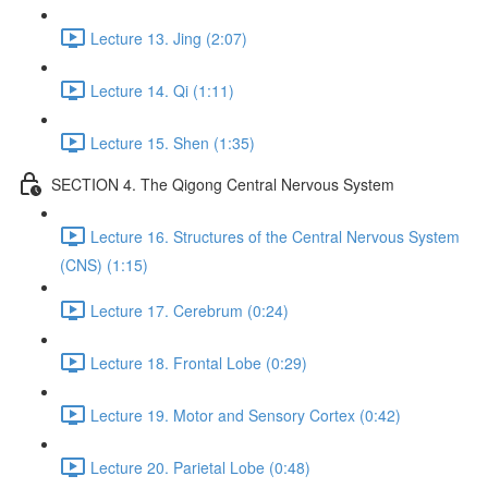
Lecture 13. Jing (2:07)
Lecture 14. Qi (1:11)
Lecture 15. Shen (1:35)
SECTION 4. The Qigong Central Nervous System
Lecture 16. Structures of the Central Nervous System
(CNS) (1:15)
Lecture 17. Cerebrum (0:24)
Lecture 18. Frontal Lobe (0:29)
Lecture 19. Motor and Sensory Cortex (0:42)
Lecture 20. Parietal Lobe (0:48)