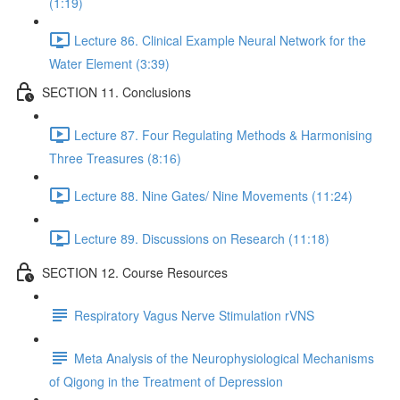
(1:19)
Lecture 86. Clinical Example Neural Network for the
Water Element (3:39)
SECTION 11. Conclusions
Lecture 87. Four Regulating Methods & Harmonising
Three Treasures (8:16)
Lecture 88. Nine Gates/ Nine Movements (11:24)
Lecture 89. Discussions on Research (11:18)
SECTION 12. Course Resources
Respiratory Vagus Nerve Stimulation rVNS
Meta Analysis of the Neurophysiological Mechanisms
of Qigong in the Treatment of Depression