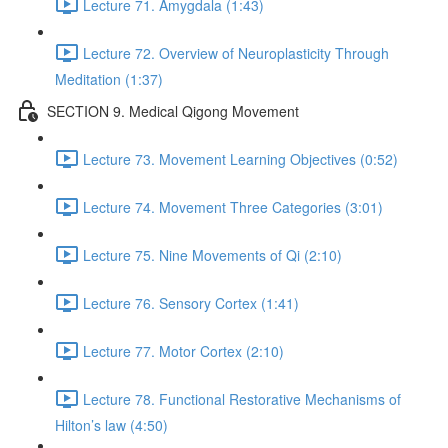
Lecture 71. Amygdala (1:43)
Lecture 72. Overview of Neuroplasticity Through
Meditation (1:37)
SECTION 9. Medical Qigong Movement
Lecture 73. Movement Learning Objectives (0:52)
Lecture 74. Movement Three Categories (3:01)
Lecture 75. Nine Movements of Qi (2:10)
Lecture 76. Sensory Cortex (1:41)
Lecture 77. Motor Cortex (2:10)
Lecture 78. Functional Restorative Mechanisms of
Hilton’s law (4:50)