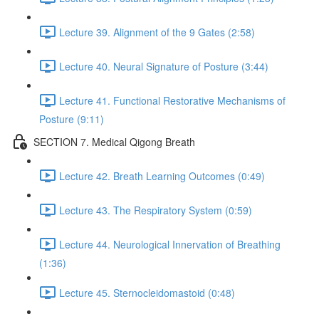
Lecture 39. Alignment of the 9 Gates (2:58)
Lecture 40. Neural Signature of Posture (3:44)
Lecture 41. Functional Restorative Mechanisms of
Posture (9:11)
SECTION 7. Medical Qigong Breath
Lecture 42. Breath Learning Outcomes (0:49)
Lecture 43. The Respiratory System (0:59)
Lecture 44. Neurological Innervation of Breathing
(1:36)
Lecture 45. Sternocleidomastoid (0:48)