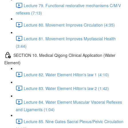
Lecture 79. Functional restorative mechanisms C/M/V
reflexes (7:13)
Lecture 80. Movement Improves Circulation (4:35)
Lecture 81. Movement Improves Myofascial Health
(3:44)
SECTION 10. Medical Qigong Clinical Application (Water
Element)
Lecture 82. Water Element Hilton's law 1 (4:10)
Lecture 83. Water Element Hilton's law 2 (1:42)
Lecture 84. Water Element Muscular Visceral Reflexes
and Ligaments (1:04)
Lecture 85. Nine Gates Sacral Plexus/Pelvic Circulation