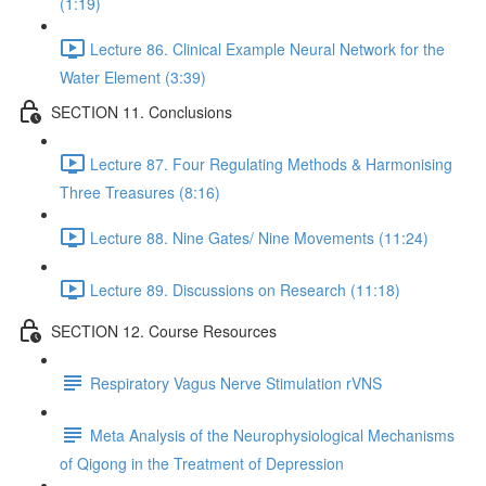
(1:19)
Lecture 86. Clinical Example Neural Network for the
Water Element (3:39)
SECTION 11. Conclusions
Lecture 87. Four Regulating Methods & Harmonising
Three Treasures (8:16)
Lecture 88. Nine Gates/ Nine Movements (11:24)
Lecture 89. Discussions on Research (11:18)
SECTION 12. Course Resources
Respiratory Vagus Nerve Stimulation rVNS
Meta Analysis of the Neurophysiological Mechanisms
of Qigong in the Treatment of Depression