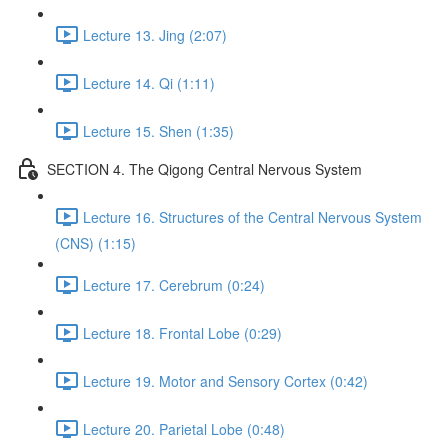
Lecture 13. Jing (2:07)
Lecture 14. Qi (1:11)
Lecture 15. Shen (1:35)
SECTION 4. The Qigong Central Nervous System
Lecture 16. Structures of the Central Nervous System
(CNS) (1:15)
Lecture 17. Cerebrum (0:24)
Lecture 18. Frontal Lobe (0:29)
Lecture 19. Motor and Sensory Cortex (0:42)
Lecture 20. Parietal Lobe (0:48)