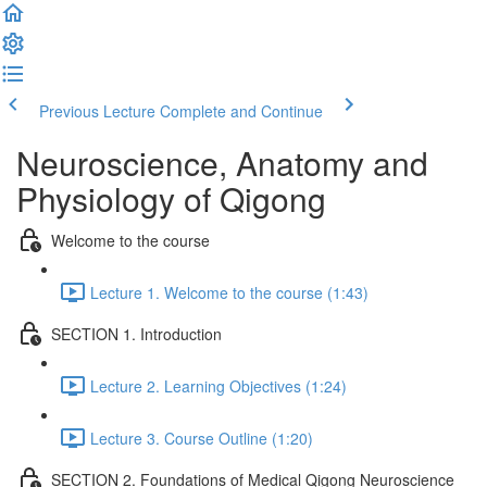
Previous Lecture
Complete and Continue
Neuroscience, Anatomy and
Physiology of Qigong
Welcome to the course
Lecture 1. Welcome to the course (1:43)
SECTION 1. Introduction
Lecture 2. Learning Objectives (1:24)
Lecture 3. Course Outline (1:20)
SECTION 2. Foundations of Medical Qigong Neuroscience