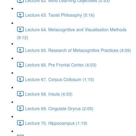
Lecture 62. Mind Learning Objectives (0:53)
Lecture 63. Taoist Philosophy (5:16)
Lecture 64. Metacognitive and Visualisation Methods
(9:12)
Lecture 65. Research of Metacognitive Practices (4:09)
Lecture 66. Pre Frontal Cortex (4:03)
Lecture 67. Corpus Collosum (1:15)
Lecture 68. Insula (4:33)
Lecture 69. Cingulate Gryrus (2:05)
Lecture 70. Hippocampus (1:19)