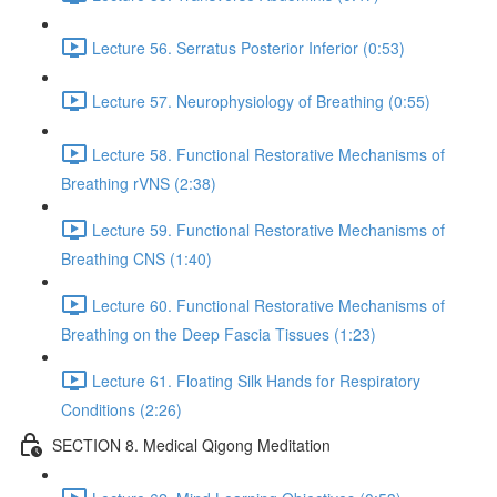
Lecture 56. Serratus Posterior Inferior (0:53)
Lecture 57. Neurophysiology of Breathing (0:55)
Lecture 58. Functional Restorative Mechanisms of
Breathing rVNS (2:38)
Lecture 59. Functional Restorative Mechanisms of
Breathing CNS (1:40)
Lecture 60. Functional Restorative Mechanisms of
Breathing on the Deep Fascia Tissues (1:23)
Lecture 61. Floating Silk Hands for Respiratory
Conditions (2:26)
SECTION 8. Medical Qigong Meditation