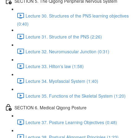
SECTION 5. The Qigong Peripheral Nervous System
Lecture 30. Structures of the PNS learning objectives
(0:40)
Lecture 31. Structure of the PNS (2:26)
Lecture 32. Neuromuscular Junction (0:31)
Lecture 33. Hilton's law (1:58)
Lecture 34. Myofascial System (1:40)
Lecture 35. Functions of the Skeletal System (1:20)
SECTION 6. Medical Qigong Posture
Lecture 37. Posture Learning Objectives (0:48)
Lecture 38. Postural Alignment Principles (1:23)