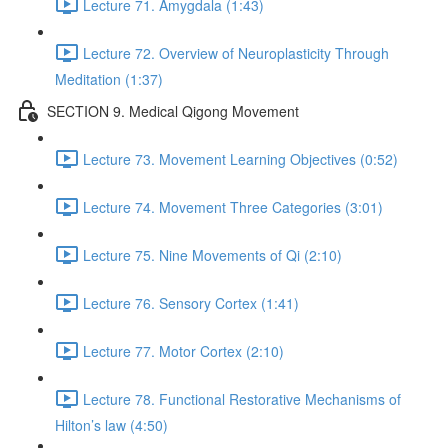
Lecture 71. Amygdala (1:43)
Lecture 72. Overview of Neuroplasticity Through
Meditation (1:37)
SECTION 9. Medical Qigong Movement
Lecture 73. Movement Learning Objectives (0:52)
Lecture 74. Movement Three Categories (3:01)
Lecture 75. Nine Movements of Qi (2:10)
Lecture 76. Sensory Cortex (1:41)
Lecture 77. Motor Cortex (2:10)
Lecture 78. Functional Restorative Mechanisms of
Hilton’s law (4:50)