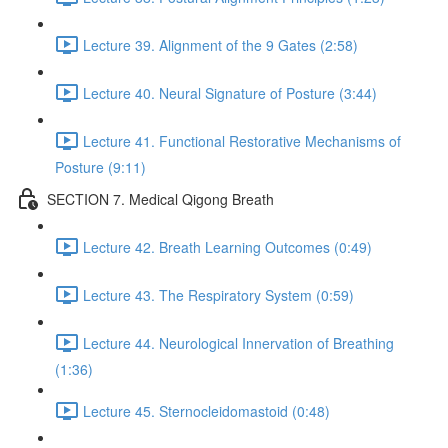
Lecture 39. Alignment of the 9 Gates (2:58)
Lecture 40. Neural Signature of Posture (3:44)
Lecture 41. Functional Restorative Mechanisms of
Posture (9:11)
SECTION 7. Medical Qigong Breath
Lecture 42. Breath Learning Outcomes (0:49)
Lecture 43. The Respiratory System (0:59)
Lecture 44. Neurological Innervation of Breathing
(1:36)
Lecture 45. Sternocleidomastoid (0:48)