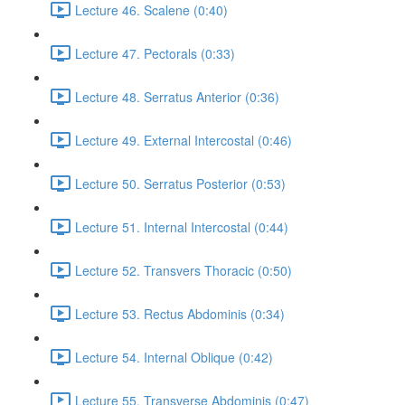
Lecture 46. Scalene (0:40)
Lecture 47. Pectorals (0:33)
Lecture 48. Serratus Anterior (0:36)
Lecture 49. External Intercostal (0:46)
Lecture 50. Serratus Posterior (0:53)
Lecture 51. Internal Intercostal (0:44)
Lecture 52. Transvers Thoracic (0:50)
Lecture 53. Rectus Abdominis (0:34)
Lecture 54. Internal Oblique (0:42)
Lecture 55. Transverse Abdominis (0:47)