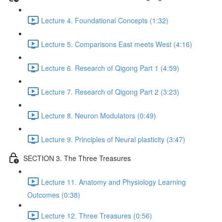
Lecture 4. Foundational Concepts (1:32)
Lecture 5. Comparisons East meets West (4:16)
Lecture 6. Research of Qigong Part 1 (4:59)
Lecture 7. Research of Qigong Part 2 (3:23)
Lecture 8. Neuron Modulators (0:49)
Lecture 9. Principles of Neural plasticity (3:47)
SECTION 3. The Three Treasures
Lecture 11. Anatomy and Physiology Learning
Outcomes (0:38)
Lecture 12. Three Treasures (0:56)