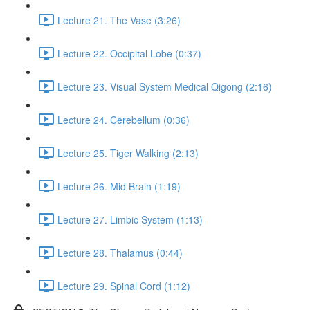
Lecture 21. The Vase (3:26)
Lecture 22. Occipital Lobe (0:37)
Lecture 23. Visual System Medical Qigong (2:16)
Lecture 24. Cerebellum (0:36)
Lecture 25. Tiger Walking (2:13)
Lecture 26. Mid Brain (1:19)
Lecture 27. Limbic System (1:13)
Lecture 28. Thalamus (0:44)
Lecture 29. Spinal Cord (1:12)