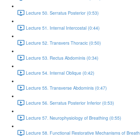
Lecture 50. Serratus Posterior (0:53)
Lecture 51. Internal Intercostal (0:44)
Lecture 52. Transvers Thoracic (0:50)
Lecture 53. Rectus Abdominis (0:34)
Lecture 54. Internal Oblique (0:42)
Lecture 55. Transverse Abdominis (0:47)
Lecture 56. Serratus Posterior Inferior (0:53)
Lecture 57. Neurophysiology of Breathing (0:55)
Lecture 58. Functional Restorative Mechanisms of Breath