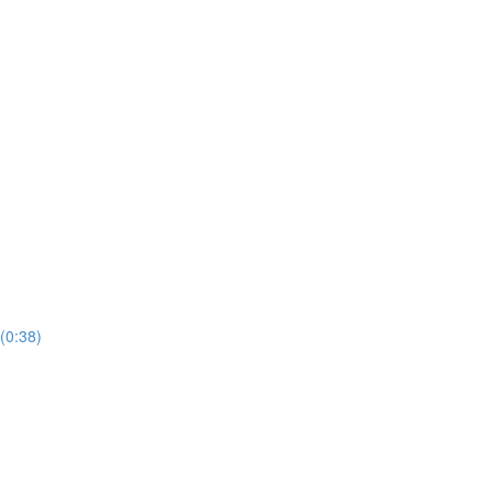
(0:38)