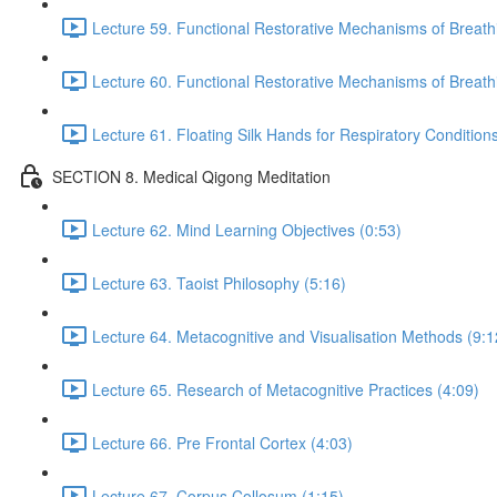
Lecture 59. Functional Restorative Mechanisms of Breat
Lecture 60. Functional Restorative Mechanisms of Breath
Lecture 61. Floating Silk Hands for Respiratory Conditions
SECTION 8. Medical Qigong Meditation
Lecture 62. Mind Learning Objectives (0:53)
Lecture 63. Taoist Philosophy (5:16)
Lecture 64. Metacognitive and Visualisation Methods (9:1
Lecture 65. Research of Metacognitive Practices (4:09)
Lecture 66. Pre Frontal Cortex (4:03)
Lecture 67. Corpus Collosum (1:15)