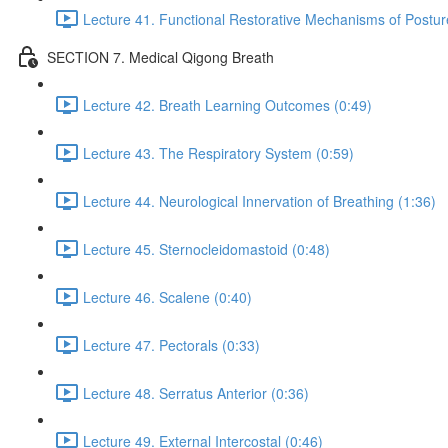
Lecture 41. Functional Restorative Mechanisms of Postur
SECTION 7. Medical Qigong Breath
Lecture 42. Breath Learning Outcomes (0:49)
Lecture 43. The Respiratory System (0:59)
Lecture 44. Neurological Innervation of Breathing (1:36)
Lecture 45. Sternocleidomastoid (0:48)
Lecture 46. Scalene (0:40)
Lecture 47. Pectorals (0:33)
Lecture 48. Serratus Anterior (0:36)
Lecture 49. External Intercostal (0:46)