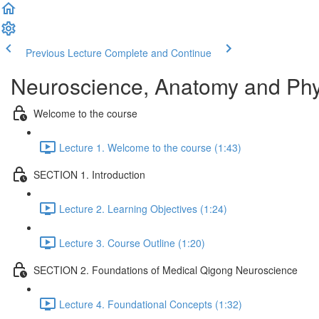
Previous Lecture
Complete and Continue
Neuroscience, Anatomy and Phy
Welcome to the course
Lecture 1. Welcome to the course (1:43)
SECTION 1. Introduction
Lecture 2. Learning Objectives (1:24)
Lecture 3. Course Outline (1:20)
SECTION 2. Foundations of Medical Qigong Neuroscience
Lecture 4. Foundational Concepts (1:32)