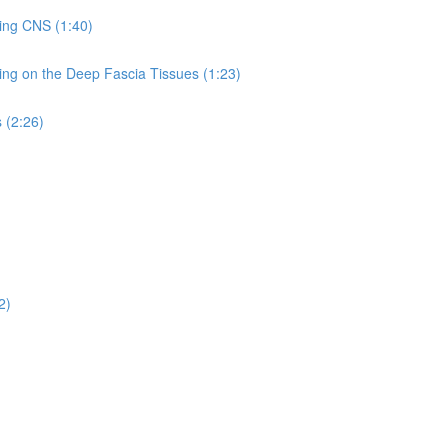
hing CNS (1:40)
ing on the Deep Fascia Tissues (1:23)
 (2:26)
2)