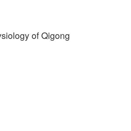
siology of Qigong