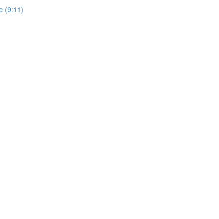
e (9:11)