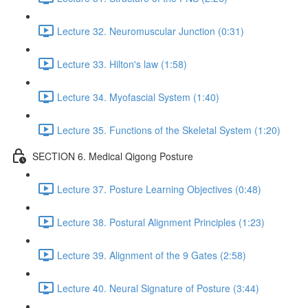
Lecture 32. Neuromuscular Junction (0:31)
Lecture 33. Hilton's law (1:58)
Lecture 34. Myofascial System (1:40)
Lecture 35. Functions of the Skeletal System (1:20)
SECTION 6. Medical Qigong Posture
Lecture 37. Posture Learning Objectives (0:48)
Lecture 38. Postural Alignment Principles (1:23)
Lecture 39. Alignment of the 9 Gates (2:58)
Lecture 40. Neural Signature of Posture (3:44)