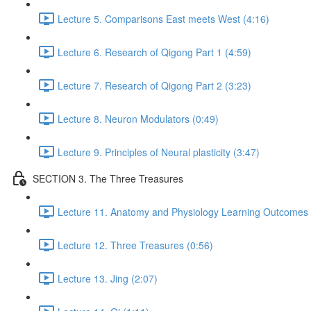
Lecture 5. Comparisons East meets West (4:16)
Lecture 6. Research of Qigong Part 1 (4:59)
Lecture 7. Research of Qigong Part 2 (3:23)
Lecture 8. Neuron Modulators (0:49)
Lecture 9. Principles of Neural plasticity (3:47)
SECTION 3. The Three Treasures
Lecture 11. Anatomy and Physiology Learning Outcomes 
Lecture 12. Three Treasures (0:56)
Lecture 13. Jing (2:07)