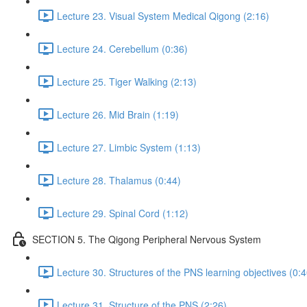
Lecture 23. Visual System Medical Qigong (2:16)
Lecture 24. Cerebellum (0:36)
Lecture 25. Tiger Walking (2:13)
Lecture 26. Mid Brain (1:19)
Lecture 27. Limbic System (1:13)
Lecture 28. Thalamus (0:44)
Lecture 29. Spinal Cord (1:12)
SECTION 5. The Qigong Peripheral Nervous System
Lecture 30. Structures of the PNS learning objectives (0:4
Lecture 31. Structure of the PNS (2:26)