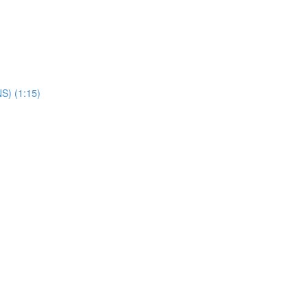
NS) (1:15)