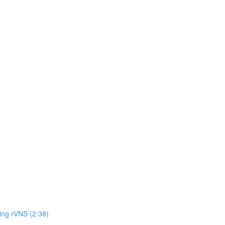
ing rVNS (2:38)