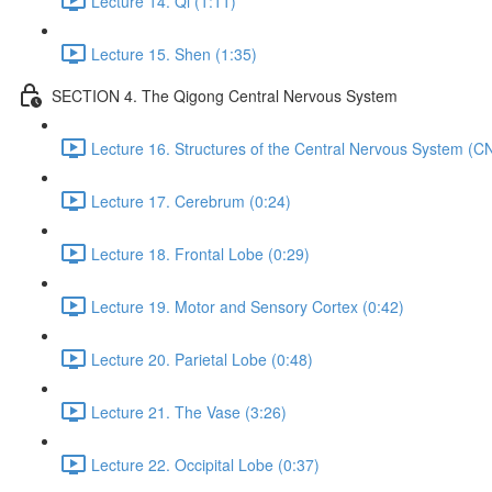
Lecture 14. Qi (1:11)
Lecture 15. Shen (1:35)
SECTION 4. The Qigong Central Nervous System
Lecture 16. Structures of the Central Nervous System (C
Lecture 17. Cerebrum (0:24)
Lecture 18. Frontal Lobe (0:29)
Lecture 19. Motor and Sensory Cortex (0:42)
Lecture 20. Parietal Lobe (0:48)
Lecture 21. The Vase (3:26)
Lecture 22. Occipital Lobe (0:37)