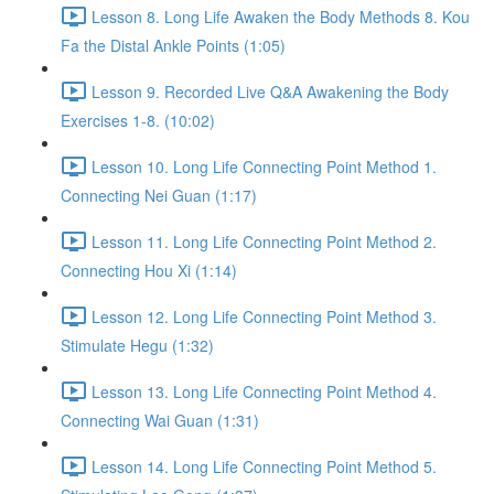
Lesson 8. Long Life Awaken the Body Methods 8. Kou
Fa the Distal Ankle Points (1:05)
Lesson 9. Recorded Live Q&A Awakening the Body
Exercises 1-8. (10:02)
Lesson 10. Long Life Connecting Point Method 1.
Connecting Nei Guan (1:17)
Lesson 11. Long Life Connecting Point Method 2.
Connecting Hou Xi (1:14)
Lesson 12. Long Life Connecting Point Method 3.
Stimulate Hegu (1:32)
Lesson 13. Long Life Connecting Point Method 4.
Connecting Wai Guan (1:31)
Lesson 14. Long Life Connecting Point Method 5.