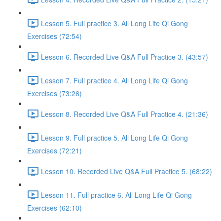
Lesson 5. Full practice 3. All Long Life Qi Gong
Exercises (72:54)
Lesson 6. Recorded Live Q&A Full Practice 3. (43:57)
Lesson 7. Full practice 4. All Long Life Qi Gong
Exercises (73:26)
Lesson 8. Recorded Live Q&A Full Practice 4. (21:36)
Lesson 9. Full practice 5. All Long Life Qi Gong
Exercises (72:21)
Lesson 10. Recorded Live Q&A Full Practice 5. (68:22)
Lesson 11. Full practice 6. All Long Life Qi Gong
Exercises (62:10)