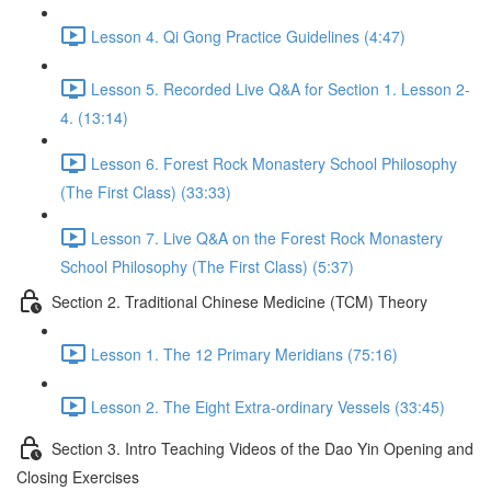
Lesson 4. Qi Gong Practice Guidelines (4:47)
Lesson 5. Recorded Live Q&A for Section 1. Lesson 2-
4. (13:14)
Lesson 6. Forest Rock Monastery School Philosophy
(The First Class) (33:33)
Lesson 7. Live Q&A on the Forest Rock Monastery
School Philosophy (The First Class) (5:37)
Section 2. Traditional Chinese Medicine (TCM) Theory
Lesson 1. The 12 Primary Meridians (75:16)
Lesson 2. The Eight Extra-ordinary Vessels (33:45)
Section 3. Intro Teaching Videos of the Dao Yin Opening and
Closing Exercises