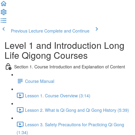
Previous Lecture
Complete and Continue
Level 1 and Introduction Long
Life Qigong Courses
Section 1. Course Introduction and Explanation of Content
Course Manual
Lesson 1. Course Overview (3:14)
Lesson 2. What is Qi Gong and Qi Gong History (5:39)
Lesson 3. Safety Precautions for Practicing Qi Gong
(1:34)