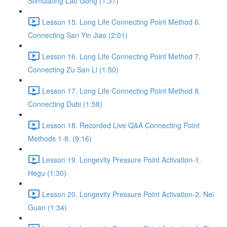
Stimulating Lao Gong (1:37)
Lesson 15. Long Life Connecting Point Method 6.
Connecting San Yin Jiao (2:01)
Lesson 16. Long Life Connecting Point Method 7.
Connecting Zu San Li (1:50)
Lesson 17. Long Life Connecting Point Method 8.
Connecting Dubi (1:58)
Lesson 18. Recorded Live Q&A Connecting Point
Methods 1-8. (9:16)
Lesson 19. Longevity Pressure Point Activation-1.
Hegu (1:30)
Lesson 20. Longevity Pressure Point Activation-2. Nei
Guan (1:34)