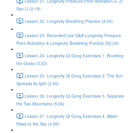
Lesson 21. Longevity Pressure Point Activation-3. Zi
San Li (2:19)
Lesson 22. Longevity Breathing Practice (4:03)
Lesson 23. Recorded Live Q&A Longevity Pressure
Point Activation & Longevity Breathing Practice (52:24)
Lesson 24. Longevity Qi Gong Exercises 1. Brushing
the Grass (3:22)
Lesson 25. Longevity Qi Gong Exercises 2. The Sun
Spreads its light (2:45)
Lesson 26. Longevity Qi Gong Exercises 3. Separate
the Two Mountains (5:04)
Lesson 27. Longevity Qi Gong Exercises 4. Water
Rises to the Sky (4:55)