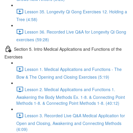
Lesson 35. Longevity Qi Gong Exercises 12. Holding a
Tree (4:58)
Lesson 36. Recorded Live Q&A for Longevity Qi Gong
exercises (59:28)
Section 5. Intro Medical Applications and Functions of the
Exercises
Lesson 1. Medical Applications and Functions - The
Bow & The Opening and Closing Exercises (5:19)
Lesson 2. Medical Applications and Functions 1.
Awakening the Body Methods Ex. 1-8. & Connecting Point
Methods 1-8. & Connecting Point Methods 1-8. (40:12)
Lesson 3. Recorded Live Q&A Medical Application for
Open and Closing, Awakening and Connecting Methods
(6:09)