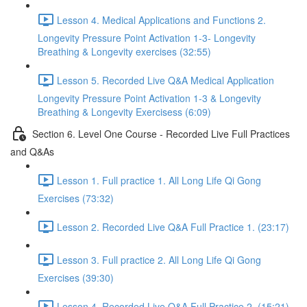
Lesson 4. Medical Applications and Functions 2.
Longevity Pressure Point Activation 1-3- Longevity
Breathing & Longevity exercises (32:55)
Lesson 5. Recorded Live Q&A Medical Application
Longevity Pressure Point Activation 1-3 & Longevity
Breathing & Longevity Exercisess (6:09)
Section 6. Level One Course - Recorded Live Full Practices
and Q&As
Lesson 1. Full practice 1. All Long Life Qi Gong
Exercises (73:32)
Lesson 2. Recorded Live Q&A Full Practice 1. (23:17)
Lesson 3. Full practice 2. All Long Life Qi Gong
Exercises (39:30)
Lesson 4. Recorded Live Q&A Full Practice 2. (15:21)