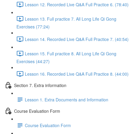
Lesson 12. Recorded Live Q&A Full Practice 6. (78:40)
Lesson 13. Full practice 7. All Long Life Qi Gong
Exercises (77:24)
Lesson 14. Recorded Live Q&A Full Practice 7. (40:54)
Lesson 15. Full practice 8. All Long Life Qi Gong
Exercises (44:27)
Lesson 16. Recorded Live Q&A Full Practice 8. (44:00)
Section 7. Extra information
Lesson 1. Extra Documents and Information
Course Evaluation Form
Course Evaluation Form