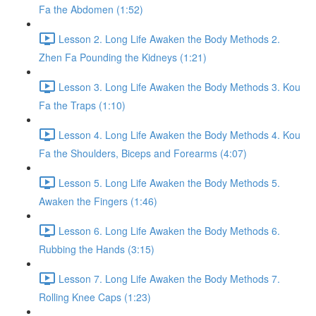
Fa the Abdomen (1:52)
Lesson 2. Long Life Awaken the Body Methods 2.
Zhen Fa Pounding the Kidneys (1:21)
Lesson 3. Long Life Awaken the Body Methods 3. Kou
Fa the Traps (1:10)
Lesson 4. Long Life Awaken the Body Methods 4. Kou
Fa the Shoulders, Biceps and Forearms (4:07)
Lesson 5. Long Life Awaken the Body Methods 5.
Awaken the Fingers (1:46)
Lesson 6. Long Life Awaken the Body Methods 6.
Rubbing the Hands (3:15)
Lesson 7. Long Life Awaken the Body Methods 7.
Rolling Knee Caps (1:23)