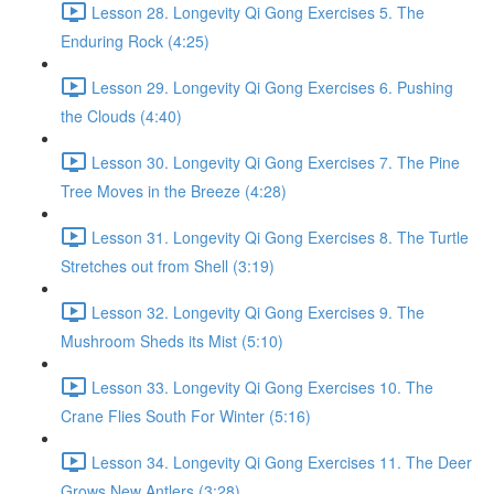
Lesson 28. Longevity Qi Gong Exercises 5. The
Enduring Rock (4:25)
Lesson 29. Longevity Qi Gong Exercises 6. Pushing
the Clouds (4:40)
Lesson 30. Longevity Qi Gong Exercises 7. The Pine
Tree Moves in the Breeze (4:28)
Lesson 31. Longevity Qi Gong Exercises 8. The Turtle
Stretches out from Shell (3:19)
Lesson 32. Longevity Qi Gong Exercises 9. The
Mushroom Sheds its Mist (5:10)
Lesson 33. Longevity Qi Gong Exercises 10. The
Crane Flies South For Winter (5:16)
Lesson 34. Longevity Qi Gong Exercises 11. The Deer
Grows New Antlers (3:28)