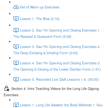
Set of Warm up Exercises
Lesson 1. The Bow (2:16)
Lesson 2. Dao Yin Opening and Closing Exercises 1.
The Relaxed & Quiescent Form (5:08)
Lesson 3. Dao Yin Opening and Closing Exercises 2.
The Deep Exhaling & Inhaling Form (3:03)
Lesson 4. Dao Yin Opening and Closing Exercises 3.
The Opening & Closing of the Lower Dantian Form (1:51)
Lesson 5. Recorded Live Q&A Lessons 1-4. (35:00)
Section 4. Intro Teaching Videos for the Long Life Qigong
Exercises
Lesson 1. Long Life Awaken the Body Methods 1. Kou