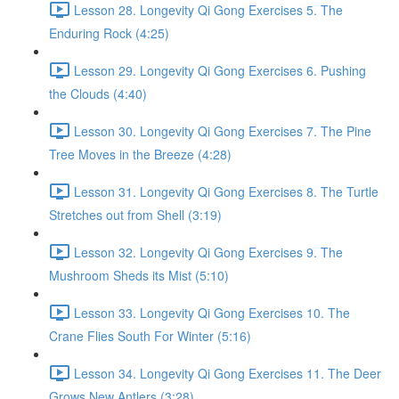
Lesson 28. Longevity Qi Gong Exercises 5. The
Enduring Rock (4:25)
Lesson 29. Longevity Qi Gong Exercises 6. Pushing
the Clouds (4:40)
Lesson 30. Longevity Qi Gong Exercises 7. The Pine
Tree Moves in the Breeze (4:28)
Lesson 31. Longevity Qi Gong Exercises 8. The Turtle
Stretches out from Shell (3:19)
Lesson 32. Longevity Qi Gong Exercises 9. The
Mushroom Sheds its Mist (5:10)
Lesson 33. Longevity Qi Gong Exercises 10. The
Crane Flies South For Winter (5:16)
Lesson 34. Longevity Qi Gong Exercises 11. The Deer
Grows New Antlers (3:28)