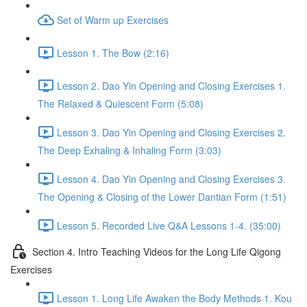
Set of Warm up Exercises
Lesson 1. The Bow (2:16)
Lesson 2. Dao Yin Opening and Closing Exercises 1.
The Relaxed & Quiescent Form (5:08)
Lesson 3. Dao Yin Opening and Closing Exercises 2.
The Deep Exhaling & Inhaling Form (3:03)
Lesson 4. Dao Yin Opening and Closing Exercises 3.
The Opening & Closing of the Lower Dantian Form (1:51)
Lesson 5. Recorded Live Q&A Lessons 1-4. (35:00)
Section 4. Intro Teaching Videos for the Long Life Qigong
Exercises
Lesson 1. Long Life Awaken the Body Methods 1. Kou