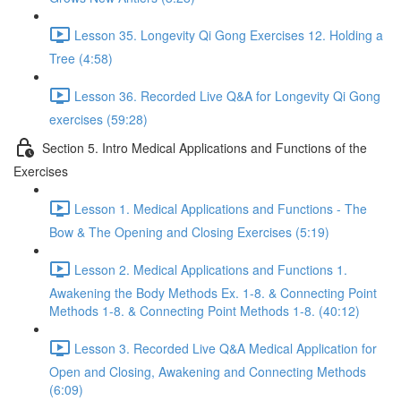
Lesson 35. Longevity Qi Gong Exercises 12. Holding a
Tree (4:58)
Lesson 36. Recorded Live Q&A for Longevity Qi Gong
exercises (59:28)
Section 5. Intro Medical Applications and Functions of the
Exercises
Lesson 1. Medical Applications and Functions - The
Bow & The Opening and Closing Exercises (5:19)
Lesson 2. Medical Applications and Functions 1.
Awakening the Body Methods Ex. 1-8. & Connecting Point
Methods 1-8. & Connecting Point Methods 1-8. (40:12)
Lesson 3. Recorded Live Q&A Medical Application for
Open and Closing, Awakening and Connecting Methods
(6:09)