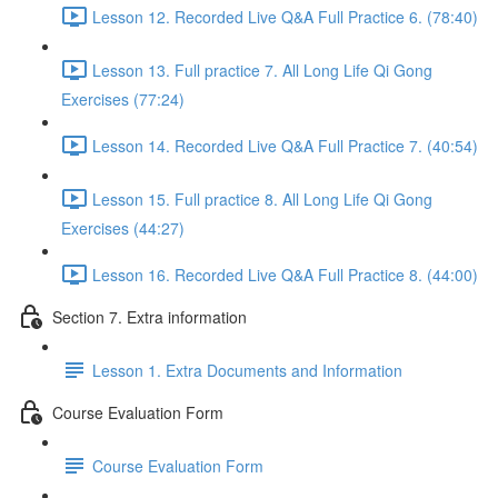
Lesson 12. Recorded Live Q&A Full Practice 6. (78:40)
Lesson 13. Full practice 7. All Long Life Qi Gong
Exercises (77:24)
Lesson 14. Recorded Live Q&A Full Practice 7. (40:54)
Lesson 15. Full practice 8. All Long Life Qi Gong
Exercises (44:27)
Lesson 16. Recorded Live Q&A Full Practice 8. (44:00)
Section 7. Extra information
Lesson 1. Extra Documents and Information
Course Evaluation Form
Course Evaluation Form