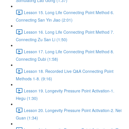
Stimulating Lao Gong (1:37)
Lesson 15. Long Life Connecting Point Method 6.
Connecting San Yin Jiao (2:01)
Lesson 16. Long Life Connecting Point Method 7.
Connecting Zu San Li (1:50)
Lesson 17. Long Life Connecting Point Method 8.
Connecting Dubi (1:58)
Lesson 18. Recorded Live Q&A Connecting Point
Methods 1-8. (9:16)
Lesson 19. Longevity Pressure Point Activation-1.
Hegu (1:30)
Lesson 20. Longevity Pressure Point Activation-2. Nei
Guan (1:34)