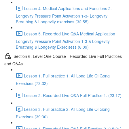
Lesson 4. Medical Applications and Functions 2.
Longevity Pressure Point Activation 1-3- Longevity
Breathing & Longevity exercises (32:55)
Lesson 5. Recorded Live Q&A Medical Application
Longevity Pressure Point Activation 1-3 & Longevity
Breathing & Longevity Exercisess (6:09)
Section 6. Level One Course - Recorded Live Full Practices
and Q&As
Lesson 1. Full practice 1. All Long Life Qi Gong
Exercises (73:32)
Lesson 2. Recorded Live Q&A Full Practice 1. (23:17)
Lesson 3. Full practice 2. All Long Life Qi Gong
Exercises (39:30)
Lesson 4. Recorded Live Q&A Full Practice 2. (15:21)