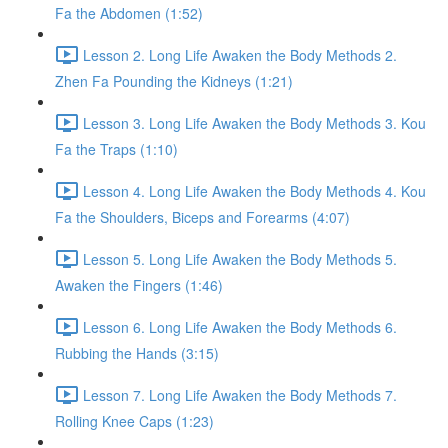
Fa the Abdomen (1:52)
Lesson 2. Long Life Awaken the Body Methods 2.
Zhen Fa Pounding the Kidneys (1:21)
Lesson 3. Long Life Awaken the Body Methods 3. Kou
Fa the Traps (1:10)
Lesson 4. Long Life Awaken the Body Methods 4. Kou
Fa the Shoulders, Biceps and Forearms (4:07)
Lesson 5. Long Life Awaken the Body Methods 5.
Awaken the Fingers (1:46)
Lesson 6. Long Life Awaken the Body Methods 6.
Rubbing the Hands (3:15)
Lesson 7. Long Life Awaken the Body Methods 7.
Rolling Knee Caps (1:23)