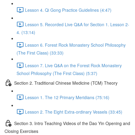
Lesson 4. Qi Gong Practice Guidelines (4:47)
Lesson 5. Recorded Live Q&A for Section 1. Lesson 2-
4. (13:14)
Lesson 6. Forest Rock Monastery School Philosophy
(The First Class) (33:33)
Lesson 7. Live Q&A on the Forest Rock Monastery
School Philosophy (The First Class) (5:37)
Section 2. Traditional Chinese Medicine (TCM) Theory
Lesson 1. The 12 Primary Meridians (75:16)
Lesson 2. The Eight Extra-ordinary Vessels (33:45)
Section 3. Intro Teaching Videos of the Dao Yin Opening and
Closing Exercises