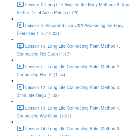
Lesson 8. Long Life Awaken the Body Methods 8. Kou
Fa the Distal Ankle Points (1:05)
Lesson 9. Recorded Live Q&A Awakening the Body
Exercises 1-8. (10:02)
Lesson 10. Long Life Connecting Point Method 1.
Connecting Nei Guan (1:17)
Lesson 11. Long Life Connecting Point Method 2.
Connecting Hou Xi (1:14)
Lesson 12. Long Life Connecting Point Method 3.
Stimulate Hegu (1:32)
Lesson 13. Long Life Connecting Point Method 4.
Connecting Wai Guan (1:31)
Lesson 14. Long Life Connecting Point Method 5.