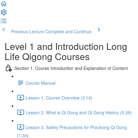
Previous Lecture
Complete and Continue
Level 1 and Introduction Long
Life Qigong Courses
Section 1. Course Introduction and Explanation of Content
Course Manual
Lesson 1. Course Overview (3:14)
Lesson 2. What is Qi Gong and Qi Gong History (5:39)
Lesson 3. Safety Precautions for Practicing Qi Gong
(1:34)