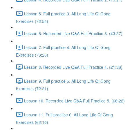
Lesson 5. Full practice 3. All Long Life Qi Gong
Exercises (72:54)
Lesson 6. Recorded Live Q&A Full Practice 3. (43:57)
Lesson 7. Full practice 4. All Long Life Qi Gong
Exercises (73:26)
Lesson 8. Recorded Live Q&A Full Practice 4. (21:36)
Lesson 9. Full practice 5. All Long Life Qi Gong
Exercises (72:21)
Lesson 10. Recorded Live Q&A Full Practice 5. (68:22)
Lesson 11. Full practice 6. All Long Life Qi Gong
Exercises (62:10)