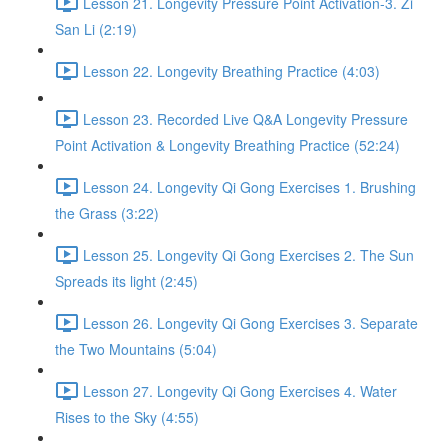
Lesson 21. Longevity Pressure Point Activation-3. Zi
San Li (2:19)
Lesson 22. Longevity Breathing Practice (4:03)
Lesson 23. Recorded Live Q&A Longevity Pressure
Point Activation & Longevity Breathing Practice (52:24)
Lesson 24. Longevity Qi Gong Exercises 1. Brushing
the Grass (3:22)
Lesson 25. Longevity Qi Gong Exercises 2. The Sun
Spreads its light (2:45)
Lesson 26. Longevity Qi Gong Exercises 3. Separate
the Two Mountains (5:04)
Lesson 27. Longevity Qi Gong Exercises 4. Water
Rises to the Sky (4:55)