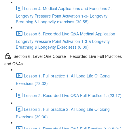
Lesson 4. Medical Applications and Functions 2.
Longevity Pressure Point Activation 1-3- Longevity
Breathing & Longevity exercises (32:55)
Lesson 5. Recorded Live Q&A Medical Application
Longevity Pressure Point Activation 1-3 & Longevity
Breathing & Longevity Exercisess (6:09)
Section 6. Level One Course - Recorded Live Full Practices
and Q&As
Lesson 1. Full practice 1. All Long Life Qi Gong
Exercises (73:32)
Lesson 2. Recorded Live Q&A Full Practice 1. (23:17)
Lesson 3. Full practice 2. All Long Life Qi Gong
Exercises (39:30)
Lesson 4. Recorded Live Q&A Full Practice 2. (15:21)