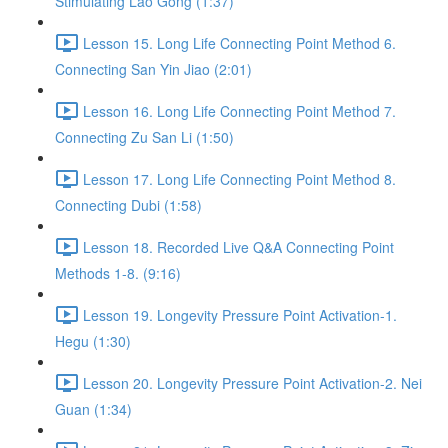
Stimulating Lao Gong (1:37)
Lesson 15. Long Life Connecting Point Method 6.
Connecting San Yin Jiao (2:01)
Lesson 16. Long Life Connecting Point Method 7.
Connecting Zu San Li (1:50)
Lesson 17. Long Life Connecting Point Method 8.
Connecting Dubi (1:58)
Lesson 18. Recorded Live Q&A Connecting Point
Methods 1-8. (9:16)
Lesson 19. Longevity Pressure Point Activation-1.
Hegu (1:30)
Lesson 20. Longevity Pressure Point Activation-2. Nei
Guan (1:34)