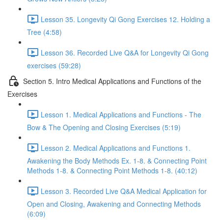
Lesson 35. Longevity Qi Gong Exercises 12. Holding a
Tree (4:58)
Lesson 36. Recorded Live Q&A for Longevity Qi Gong
exercises (59:28)
Section 5. Intro Medical Applications and Functions of the
Exercises
Lesson 1. Medical Applications and Functions - The
Bow & The Opening and Closing Exercises (5:19)
Lesson 2. Medical Applications and Functions 1.
Awakening the Body Methods Ex. 1-8. & Connecting Point
Methods 1-8. & Connecting Point Methods 1-8. (40:12)
Lesson 3. Recorded Live Q&A Medical Application for
Open and Closing, Awakening and Connecting Methods
(6:09)