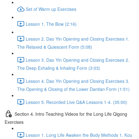
Set of Warm up Exercises
Lesson 1. The Bow (2:16)
Lesson 2. Dao Yin Opening and Closing Exercises 1.
The Relaxed & Quiescent Form (5:08)
Lesson 3. Dao Yin Opening and Closing Exercises 2.
The Deep Exhaling & Inhaling Form (3:03)
Lesson 4. Dao Yin Opening and Closing Exercises 3.
The Opening & Closing of the Lower Dantian Form (1:51)
Lesson 5. Recorded Live Q&A Lessons 1-4. (35:00)
Section 4. Intro Teaching Videos for the Long Life Qigong
Exercises
Lesson 1. Long Life Awaken the Body Methods 1. Kou