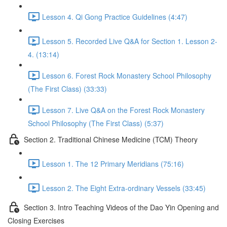
Lesson 4. Qi Gong Practice Guidelines (4:47)
Lesson 5. Recorded Live Q&A for Section 1. Lesson 2-
4. (13:14)
Lesson 6. Forest Rock Monastery School Philosophy
(The First Class) (33:33)
Lesson 7. Live Q&A on the Forest Rock Monastery
School Philosophy (The First Class) (5:37)
Section 2. Traditional Chinese Medicine (TCM) Theory
Lesson 1. The 12 Primary Meridians (75:16)
Lesson 2. The Eight Extra-ordinary Vessels (33:45)
Section 3. Intro Teaching Videos of the Dao Yin Opening and
Closing Exercises