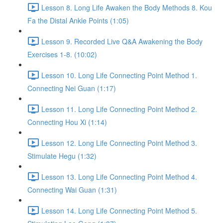
Lesson 8. Long Life Awaken the Body Methods 8. Kou
Fa the Distal Ankle Points (1:05)
Lesson 9. Recorded Live Q&A Awakening the Body
Exercises 1-8. (10:02)
Lesson 10. Long Life Connecting Point Method 1.
Connecting Nei Guan (1:17)
Lesson 11. Long Life Connecting Point Method 2.
Connecting Hou Xi (1:14)
Lesson 12. Long Life Connecting Point Method 3.
Stimulate Hegu (1:32)
Lesson 13. Long Life Connecting Point Method 4.
Connecting Wai Guan (1:31)
Lesson 14. Long Life Connecting Point Method 5.