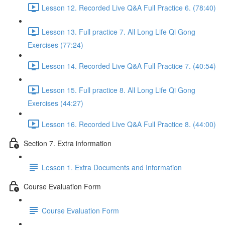
Lesson 12. Recorded Live Q&A Full Practice 6. (78:40)
Lesson 13. Full practice 7. All Long Life Qi Gong
Exercises (77:24)
Lesson 14. Recorded Live Q&A Full Practice 7. (40:54)
Lesson 15. Full practice 8. All Long Life Qi Gong
Exercises (44:27)
Lesson 16. Recorded Live Q&A Full Practice 8. (44:00)
Section 7. Extra information
Lesson 1. Extra Documents and Information
Course Evaluation Form
Course Evaluation Form