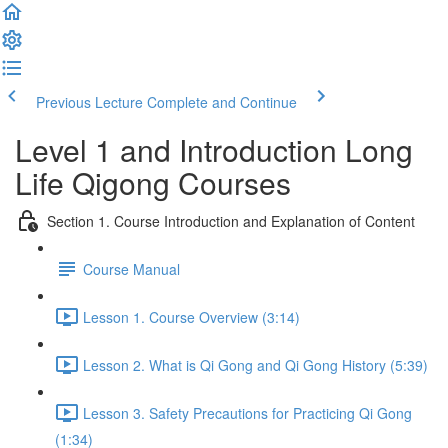
Previous Lecture
Complete and Continue
Level 1 and Introduction Long
Life Qigong Courses
Section 1. Course Introduction and Explanation of Content
Course Manual
Lesson 1. Course Overview (3:14)
Lesson 2. What is Qi Gong and Qi Gong History (5:39)
Lesson 3. Safety Precautions for Practicing Qi Gong
(1:34)