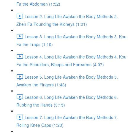
Fa the Abdomen (1:52)
Lesson 2. Long Life Awaken the Body Methods 2.
Zhen Fa Pounding the Kidneys (1:21)
Lesson 3. Long Life Awaken the Body Methods 3. Kou
Fa the Traps (1:10)
Lesson 4. Long Life Awaken the Body Methods 4. Kou
Fa the Shoulders, Biceps and Forearms (4:07)
Lesson 5. Long Life Awaken the Body Methods 5.
Awaken the Fingers (1:46)
Lesson 6. Long Life Awaken the Body Methods 6.
Rubbing the Hands (3:15)
Lesson 7. Long Life Awaken the Body Methods 7.
Rolling Knee Caps (1:23)