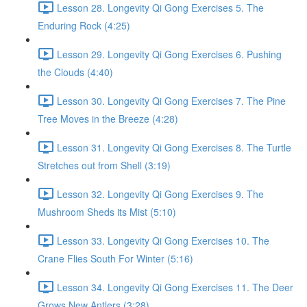
Lesson 28. Longevity Qi Gong Exercises 5. The
Enduring Rock (4:25)
Lesson 29. Longevity Qi Gong Exercises 6. Pushing
the Clouds (4:40)
Lesson 30. Longevity Qi Gong Exercises 7. The Pine
Tree Moves in the Breeze (4:28)
Lesson 31. Longevity Qi Gong Exercises 8. The Turtle
Stretches out from Shell (3:19)
Lesson 32. Longevity Qi Gong Exercises 9. The
Mushroom Sheds its Mist (5:10)
Lesson 33. Longevity Qi Gong Exercises 10. The
Crane Flies South For Winter (5:16)
Lesson 34. Longevity Qi Gong Exercises 11. The Deer
Grows New Antlers (3:28)