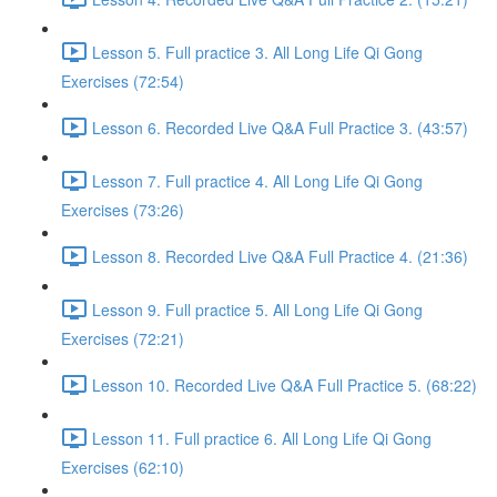
Lesson 5. Full practice 3. All Long Life Qi Gong
Exercises (72:54)
Lesson 6. Recorded Live Q&A Full Practice 3. (43:57)
Lesson 7. Full practice 4. All Long Life Qi Gong
Exercises (73:26)
Lesson 8. Recorded Live Q&A Full Practice 4. (21:36)
Lesson 9. Full practice 5. All Long Life Qi Gong
Exercises (72:21)
Lesson 10. Recorded Live Q&A Full Practice 5. (68:22)
Lesson 11. Full practice 6. All Long Life Qi Gong
Exercises (62:10)