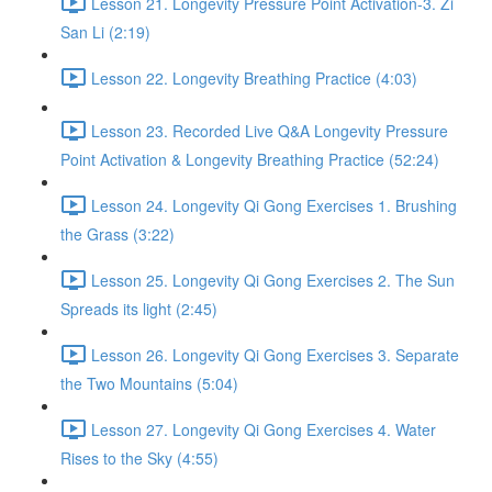
Lesson 21. Longevity Pressure Point Activation-3. Zi
San Li (2:19)
Lesson 22. Longevity Breathing Practice (4:03)
Lesson 23. Recorded Live Q&A Longevity Pressure
Point Activation & Longevity Breathing Practice (52:24)
Lesson 24. Longevity Qi Gong Exercises 1. Brushing
the Grass (3:22)
Lesson 25. Longevity Qi Gong Exercises 2. The Sun
Spreads its light (2:45)
Lesson 26. Longevity Qi Gong Exercises 3. Separate
the Two Mountains (5:04)
Lesson 27. Longevity Qi Gong Exercises 4. Water
Rises to the Sky (4:55)