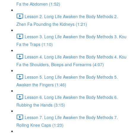
Fa the Abdomen (1:52)
Lesson 2. Long Life Awaken the Body Methods 2.
Zhen Fa Pounding the Kidneys (1:21)
Lesson 3. Long Life Awaken the Body Methods 3. Kou
Fa the Traps (1:10)
Lesson 4. Long Life Awaken the Body Methods 4. Kou
Fa the Shoulders, Biceps and Forearms (4:07)
Lesson 5. Long Life Awaken the Body Methods 5.
Awaken the Fingers (1:46)
Lesson 6. Long Life Awaken the Body Methods 6.
Rubbing the Hands (3:15)
Lesson 7. Long Life Awaken the Body Methods 7.
Rolling Knee Caps (1:23)