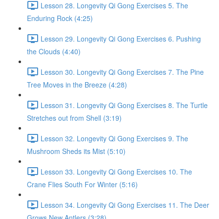
Lesson 28. Longevity Qi Gong Exercises 5. The
Enduring Rock (4:25)
Lesson 29. Longevity Qi Gong Exercises 6. Pushing
the Clouds (4:40)
Lesson 30. Longevity Qi Gong Exercises 7. The Pine
Tree Moves in the Breeze (4:28)
Lesson 31. Longevity Qi Gong Exercises 8. The Turtle
Stretches out from Shell (3:19)
Lesson 32. Longevity Qi Gong Exercises 9. The
Mushroom Sheds its Mist (5:10)
Lesson 33. Longevity Qi Gong Exercises 10. The
Crane Flies South For Winter (5:16)
Lesson 34. Longevity Qi Gong Exercises 11. The Deer
Grows New Antlers (3:28)