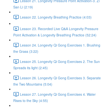
Lesson 21. Longevity Pressure Point Activation-3. Zi
San Li (2:19)
Lesson 22. Longevity Breathing Practice (4:03)
Lesson 23. Recorded Live Q&A Longevity Pressure
Point Activation & Longevity Breathing Practice (52:24)
Lesson 24. Longevity Qi Gong Exercises 1. Brushing
the Grass (3:22)
Lesson 25. Longevity Qi Gong Exercises 2. The Sun
Spreads its light (2:45)
Lesson 26. Longevity Qi Gong Exercises 3. Separate
the Two Mountains (5:04)
Lesson 27. Longevity Qi Gong Exercises 4. Water
Rises to the Sky (4:55)