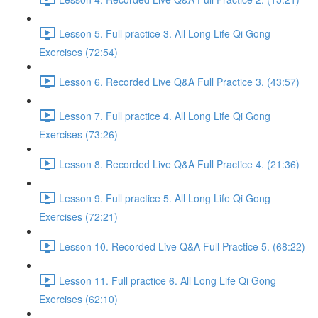
Lesson 5. Full practice 3. All Long Life Qi Gong
Exercises (72:54)
Lesson 6. Recorded Live Q&A Full Practice 3. (43:57)
Lesson 7. Full practice 4. All Long Life Qi Gong
Exercises (73:26)
Lesson 8. Recorded Live Q&A Full Practice 4. (21:36)
Lesson 9. Full practice 5. All Long Life Qi Gong
Exercises (72:21)
Lesson 10. Recorded Live Q&A Full Practice 5. (68:22)
Lesson 11. Full practice 6. All Long Life Qi Gong
Exercises (62:10)