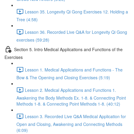
Lesson 35. Longevity Qi Gong Exercises 12. Holding a
Tree (4:58)
Lesson 36. Recorded Live Q&A for Longevity Qi Gong
exercises (59:28)
Section 5. Intro Medical Applications and Functions of the
Exercises
Lesson 1. Medical Applications and Functions - The
Bow & The Opening and Closing Exercises (5:19)
Lesson 2. Medical Applications and Functions 1.
Awakening the Body Methods Ex. 1-8. & Connecting Point
Methods 1-8. & Connecting Point Methods 1-8. (40:12)
Lesson 3. Recorded Live Q&A Medical Application for
Open and Closing, Awakening and Connecting Methods
(6:09)