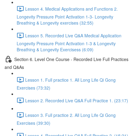
Lesson 4. Medical Applications and Functions 2.
Longevity Pressure Point Activation 1-3- Longevity
Breathing & Longevity exercises (32:55)
Lesson 5. Recorded Live Q&A Medical Application
Longevity Pressure Point Activation 1-3 & Longevity
Breathing & Longevity Exercisess (6:09)
Section 6. Level One Course - Recorded Live Full Practices
and Q&As
Lesson 1. Full practice 1. All Long Life Qi Gong
Exercises (73:32)
Lesson 2. Recorded Live Q&A Full Practice 1. (23:17)
Lesson 3. Full practice 2. All Long Life Qi Gong
Exercises (39:30)
Lesson 4. Recorded Live Q&A Full Practice 2. (15:21)