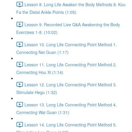
Lesson 8. Long Life Awaken the Body Methods 8. Kou
Fa the Distal Ankle Points (1:05)
Lesson 9. Recorded Live Q&A Awakening the Body
Exercises 1-8. (10:02)
Lesson 10. Long Life Connecting Point Method 1.
Connecting Nei Guan (1:17)
Lesson 11. Long Life Connecting Point Method 2.
Connecting Hou Xi (1:14)
Lesson 12. Long Life Connecting Point Method 3.
Stimulate Hegu (1:32)
Lesson 13. Long Life Connecting Point Method 4.
Connecting Wai Guan (1:31)
Lesson 14. Long Life Connecting Point Method 5.