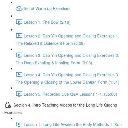
Set of Warm up Exercises
Lesson 1. The Bow (2:16)
Lesson 2. Dao Yin Opening and Closing Exercises 1.
The Relaxed & Quiescent Form (5:08)
Lesson 3. Dao Yin Opening and Closing Exercises 2.
The Deep Exhaling & Inhaling Form (3:03)
Lesson 4. Dao Yin Opening and Closing Exercises 3.
The Opening & Closing of the Lower Dantian Form (1:51)
Lesson 5. Recorded Live Q&A Lessons 1-4. (35:00)
Section 4. Intro Teaching Videos for the Long Life Qigong
Exercises
Lesson 1. Long Life Awaken the Body Methods 1. Kou