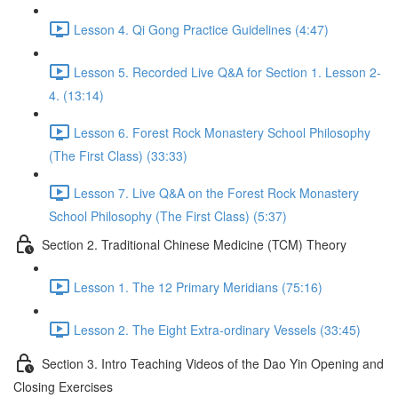
Lesson 4. Qi Gong Practice Guidelines (4:47)
Lesson 5. Recorded Live Q&A for Section 1. Lesson 2-
4. (13:14)
Lesson 6. Forest Rock Monastery School Philosophy
(The First Class) (33:33)
Lesson 7. Live Q&A on the Forest Rock Monastery
School Philosophy (The First Class) (5:37)
Section 2. Traditional Chinese Medicine (TCM) Theory
Lesson 1. The 12 Primary Meridians (75:16)
Lesson 2. The Eight Extra-ordinary Vessels (33:45)
Section 3. Intro Teaching Videos of the Dao Yin Opening and
Closing Exercises