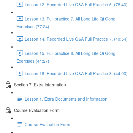
Lesson 12. Recorded Live Q&A Full Practice 6. (78:40)
Lesson 13. Full practice 7. All Long Life Qi Gong
Exercises (77:24)
Lesson 14. Recorded Live Q&A Full Practice 7. (40:54)
Lesson 15. Full practice 8. All Long Life Qi Gong
Exercises (44:27)
Lesson 16. Recorded Live Q&A Full Practice 8. (44:00)
Section 7. Extra information
Lesson 1. Extra Documents and Information
Course Evaluation Form
Course Evaluation Form