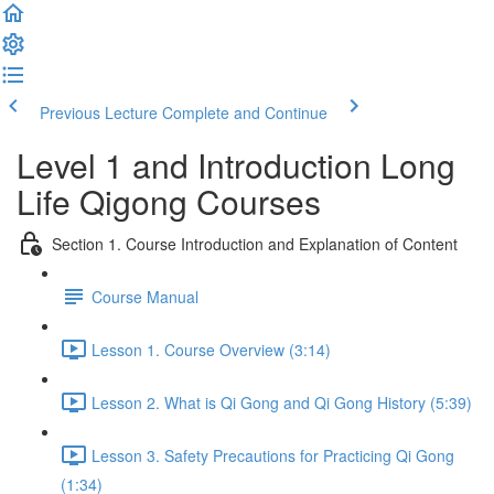
Previous Lecture
Complete and Continue
Level 1 and Introduction Long
Life Qigong Courses
Section 1. Course Introduction and Explanation of Content
Course Manual
Lesson 1. Course Overview (3:14)
Lesson 2. What is Qi Gong and Qi Gong History (5:39)
Lesson 3. Safety Precautions for Practicing Qi Gong
(1:34)