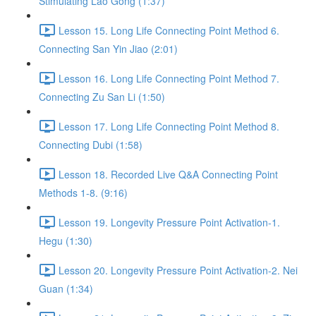
Stimulating Lao Gong (1:37)
Lesson 15. Long Life Connecting Point Method 6.
Connecting San Yin Jiao (2:01)
Lesson 16. Long Life Connecting Point Method 7.
Connecting Zu San Li (1:50)
Lesson 17. Long Life Connecting Point Method 8.
Connecting Dubi (1:58)
Lesson 18. Recorded Live Q&A Connecting Point
Methods 1-8. (9:16)
Lesson 19. Longevity Pressure Point Activation-1.
Hegu (1:30)
Lesson 20. Longevity Pressure Point Activation-2. Nei
Guan (1:34)