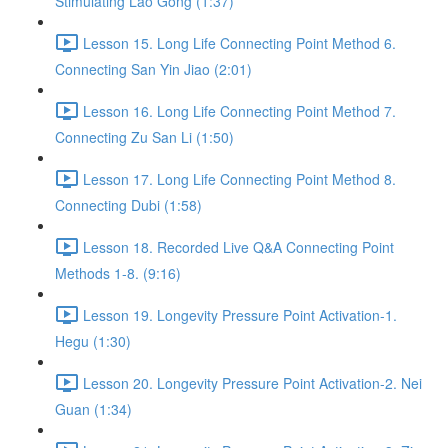
Stimulating Lao Gong (1:37)
Lesson 15. Long Life Connecting Point Method 6.
Connecting San Yin Jiao (2:01)
Lesson 16. Long Life Connecting Point Method 7.
Connecting Zu San Li (1:50)
Lesson 17. Long Life Connecting Point Method 8.
Connecting Dubi (1:58)
Lesson 18. Recorded Live Q&A Connecting Point
Methods 1-8. (9:16)
Lesson 19. Longevity Pressure Point Activation-1.
Hegu (1:30)
Lesson 20. Longevity Pressure Point Activation-2. Nei
Guan (1:34)