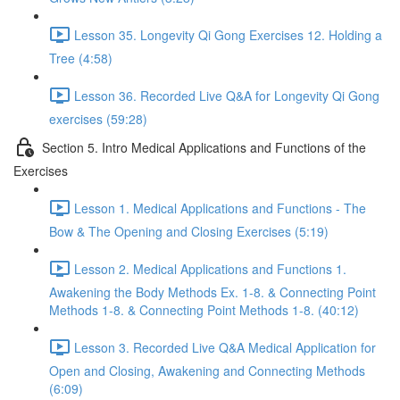
Lesson 35. Longevity Qi Gong Exercises 12. Holding a
Tree (4:58)
Lesson 36. Recorded Live Q&A for Longevity Qi Gong
exercises (59:28)
Section 5. Intro Medical Applications and Functions of the
Exercises
Lesson 1. Medical Applications and Functions - The
Bow & The Opening and Closing Exercises (5:19)
Lesson 2. Medical Applications and Functions 1.
Awakening the Body Methods Ex. 1-8. & Connecting Point
Methods 1-8. & Connecting Point Methods 1-8. (40:12)
Lesson 3. Recorded Live Q&A Medical Application for
Open and Closing, Awakening and Connecting Methods
(6:09)