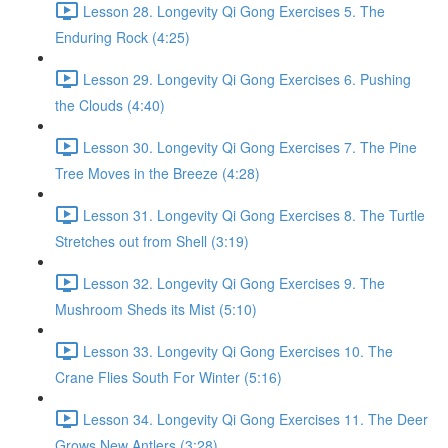
Lesson 28. Longevity Qi Gong Exercises 5. The
Enduring Rock (4:25)
Lesson 29. Longevity Qi Gong Exercises 6. Pushing
the Clouds (4:40)
Lesson 30. Longevity Qi Gong Exercises 7. The Pine
Tree Moves in the Breeze (4:28)
Lesson 31. Longevity Qi Gong Exercises 8. The Turtle
Stretches out from Shell (3:19)
Lesson 32. Longevity Qi Gong Exercises 9. The
Mushroom Sheds its Mist (5:10)
Lesson 33. Longevity Qi Gong Exercises 10. The
Crane Flies South For Winter (5:16)
Lesson 34. Longevity Qi Gong Exercises 11. The Deer
Grows New Antlers (3:28)