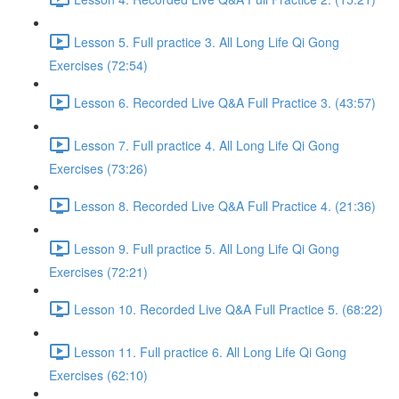
Lesson 5. Full practice 3. All Long Life Qi Gong
Exercises (72:54)
Lesson 6. Recorded Live Q&A Full Practice 3. (43:57)
Lesson 7. Full practice 4. All Long Life Qi Gong
Exercises (73:26)
Lesson 8. Recorded Live Q&A Full Practice 4. (21:36)
Lesson 9. Full practice 5. All Long Life Qi Gong
Exercises (72:21)
Lesson 10. Recorded Live Q&A Full Practice 5. (68:22)
Lesson 11. Full practice 6. All Long Life Qi Gong
Exercises (62:10)