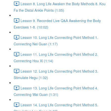
Lesson 8. Long Life Awaken the Body Methods 8. Kou
Fa the Distal Ankle Points (1:05)
Lesson 9. Recorded Live Q&A Awakening the Body
Exercises 1-8. (10:02)
Lesson 10. Long Life Connecting Point Method 1.
Connecting Nei Guan (1:17)
Lesson 11. Long Life Connecting Point Method 2.
Connecting Hou Xi (1:14)
Lesson 12. Long Life Connecting Point Method 3.
Stimulate Hegu (1:32)
Lesson 13. Long Life Connecting Point Method 4.
Connecting Wai Guan (1:31)
Lesson 14. Long Life Connecting Point Method 5.