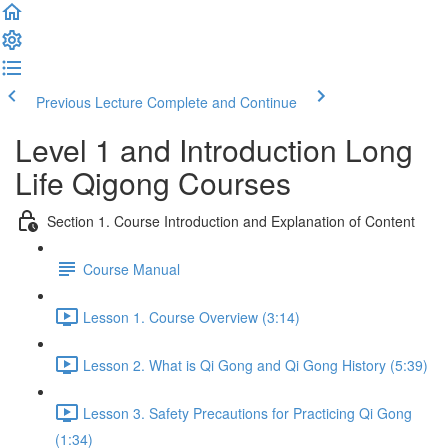
Previous Lecture
Complete and Continue
Level 1 and Introduction Long
Life Qigong Courses
Section 1. Course Introduction and Explanation of Content
Course Manual
Lesson 1. Course Overview (3:14)
Lesson 2. What is Qi Gong and Qi Gong History (5:39)
Lesson 3. Safety Precautions for Practicing Qi Gong
(1:34)