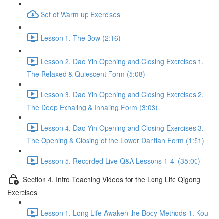
Set of Warm up Exercises
Lesson 1. The Bow (2:16)
Lesson 2. Dao Yin Opening and Closing Exercises 1.
The Relaxed & Quiescent Form (5:08)
Lesson 3. Dao Yin Opening and Closing Exercises 2.
The Deep Exhaling & Inhaling Form (3:03)
Lesson 4. Dao Yin Opening and Closing Exercises 3.
The Opening & Closing of the Lower Dantian Form (1:51)
Lesson 5. Recorded Live Q&A Lessons 1-4. (35:00)
Section 4. Intro Teaching Videos for the Long Life Qigong
Exercises
Lesson 1. Long Life Awaken the Body Methods 1. Kou