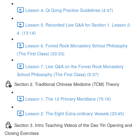
Lesson 4. Qi Gong Practice Guidelines (4:47)
Lesson 5. Recorded Live Q&A for Section 1. Lesson 2-
4. (13:14)
Lesson 6. Forest Rock Monastery School Philosophy
(The First Class) (33:33)
Lesson 7. Live Q&A on the Forest Rock Monastery
School Philosophy (The First Class) (5:37)
Section 2. Traditional Chinese Medicine (TCM) Theory
Lesson 1. The 12 Primary Meridians (75:16)
Lesson 2. The Eight Extra-ordinary Vessels (33:45)
Section 3. Intro Teaching Videos of the Dao Yin Opening and
Closing Exercises