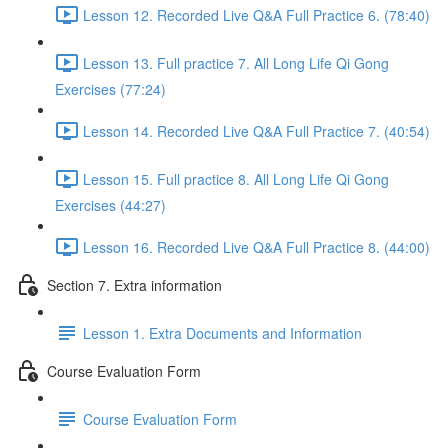
Lesson 12. Recorded Live Q&A Full Practice 6. (78:40)
Lesson 13. Full practice 7. All Long Life Qi Gong
Exercises (77:24)
Lesson 14. Recorded Live Q&A Full Practice 7. (40:54)
Lesson 15. Full practice 8. All Long Life Qi Gong
Exercises (44:27)
Lesson 16. Recorded Live Q&A Full Practice 8. (44:00)
Section 7. Extra information
Lesson 1. Extra Documents and Information
Course Evaluation Form
Course Evaluation Form