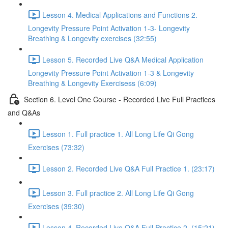
Lesson 4. Medical Applications and Functions 2.
Longevity Pressure Point Activation 1-3- Longevity
Breathing & Longevity exercises (32:55)
Lesson 5. Recorded Live Q&A Medical Application
Longevity Pressure Point Activation 1-3 & Longevity
Breathing & Longevity Exercisess (6:09)
Section 6. Level One Course - Recorded Live Full Practices
and Q&As
Lesson 1. Full practice 1. All Long Life Qi Gong
Exercises (73:32)
Lesson 2. Recorded Live Q&A Full Practice 1. (23:17)
Lesson 3. Full practice 2. All Long Life Qi Gong
Exercises (39:30)
Lesson 4. Recorded Live Q&A Full Practice 2. (15:21)