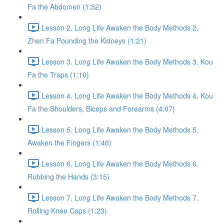
Fa the Abdomen (1:52)
Lesson 2. Long Life Awaken the Body Methods 2.
Zhen Fa Pounding the Kidneys (1:21)
Lesson 3. Long Life Awaken the Body Methods 3. Kou
Fa the Traps (1:10)
Lesson 4. Long Life Awaken the Body Methods 4. Kou
Fa the Shoulders, Biceps and Forearms (4:07)
Lesson 5. Long Life Awaken the Body Methods 5.
Awaken the Fingers (1:46)
Lesson 6. Long Life Awaken the Body Methods 6.
Rubbing the Hands (3:15)
Lesson 7. Long Life Awaken the Body Methods 7.
Rolling Knee Caps (1:23)