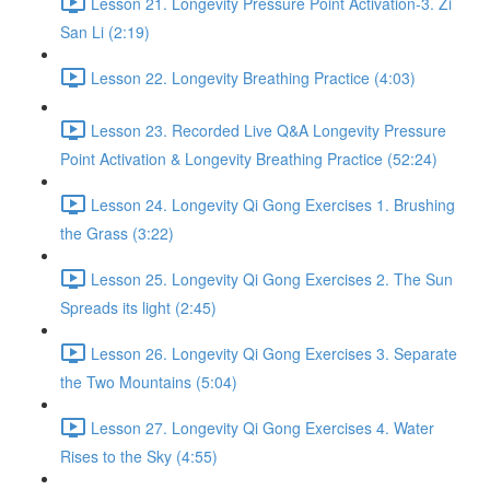
Lesson 21. Longevity Pressure Point Activation-3. Zi
San Li (2:19)
Lesson 22. Longevity Breathing Practice (4:03)
Lesson 23. Recorded Live Q&A Longevity Pressure
Point Activation & Longevity Breathing Practice (52:24)
Lesson 24. Longevity Qi Gong Exercises 1. Brushing
the Grass (3:22)
Lesson 25. Longevity Qi Gong Exercises 2. The Sun
Spreads its light (2:45)
Lesson 26. Longevity Qi Gong Exercises 3. Separate
the Two Mountains (5:04)
Lesson 27. Longevity Qi Gong Exercises 4. Water
Rises to the Sky (4:55)