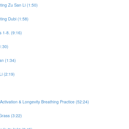
ing Zu San Li (1:50)
ing Dubi (1:58)
 1-8. (9:16)
1:30)
an (1:34)
Li (2:19)
ctivation & Longevity Breathing Practice (52:24)
Grass (3:22)