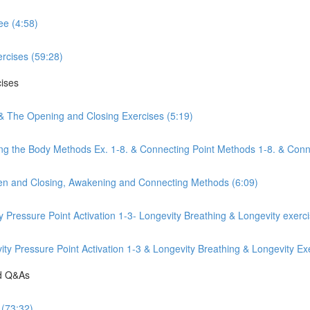
ee (4:58)
rcises (59:28)
cises
 & The Opening and Closing Exercises (5:19)
ng the Body Methods Ex. 1-8. & Connecting Point Methods 1-8. & Conn
pen and Closing, Awakening and Connecting Methods (6:09)
y Pressure Point Activation 1-3- Longevity Breathing & Longevity exerc
y Pressure Point Activation 1-3 & Longevity Breathing & Longevity Exe
nd Q&As
 (73:32)