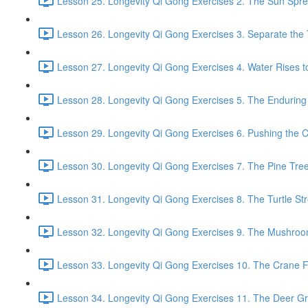
Lesson 25. Longevity Qi Gong Exercises 2. The Sun Spread
Lesson 26. Longevity Qi Gong Exercises 3. Separate the
Lesson 27. Longevity Qi Gong Exercises 4. Water Rises to
Lesson 28. Longevity Qi Gong Exercises 5. The Enduring
Lesson 29. Longevity Qi Gong Exercises 6. Pushing the C
Lesson 30. Longevity Qi Gong Exercises 7. The Pine Tree
Lesson 31. Longevity Qi Gong Exercises 8. The Turtle Str
Lesson 32. Longevity Qi Gong Exercises 9. The Mushroom
Lesson 33. Longevity Qi Gong Exercises 10. The Crane Fl
Lesson 34. Longevity Qi Gong Exercises 11. The Deer Gr