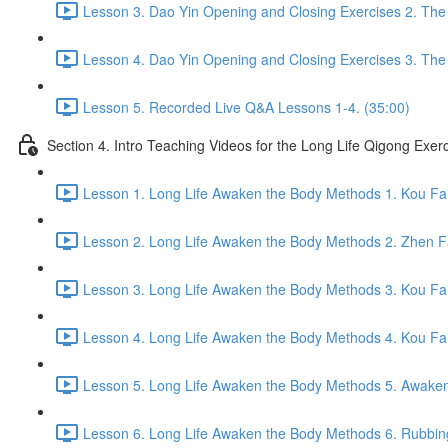
Lesson 3. Dao Yin Opening and Closing Exercises 2. The
Lesson 4. Dao Yin Opening and Closing Exercises 3. The
Lesson 5. Recorded Live Q&A Lessons 1-4. (35:00)
Section 4. Intro Teaching Videos for the Long Life Qigong Exer
Lesson 1. Long Life Awaken the Body Methods 1. Kou Fa
Lesson 2. Long Life Awaken the Body Methods 2. Zhen F
Lesson 3. Long Life Awaken the Body Methods 3. Kou Fa 
Lesson 4. Long Life Awaken the Body Methods 4. Kou Fa 
Lesson 5. Long Life Awaken the Body Methods 5. Awaken 
Lesson 6. Long Life Awaken the Body Methods 6. Rubbin