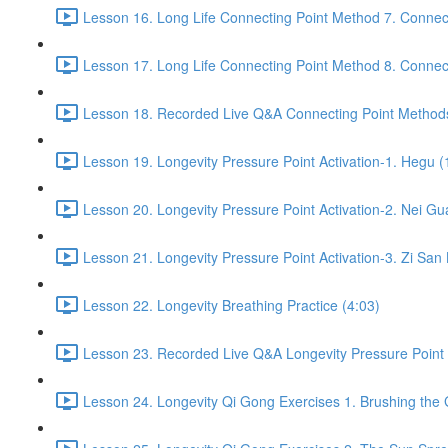
Lesson 16. Long Life Connecting Point Method 7. Connect
Lesson 17. Long Life Connecting Point Method 8. Connect
Lesson 18. Recorded Live Q&A Connecting Point Methods
Lesson 19. Longevity Pressure Point Activation-1. Hegu (
Lesson 20. Longevity Pressure Point Activation-2. Nei Gu
Lesson 21. Longevity Pressure Point Activation-3. Zi San 
Lesson 22. Longevity Breathing Practice (4:03)
Lesson 23. Recorded Live Q&A Longevity Pressure Point A
Lesson 24. Longevity Qi Gong Exercises 1. Brushing the 