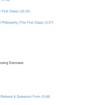
First Class) (33:33)
Philosophy (The First Class) (5:37)
losing Exercises
 Relaxed & Quiescent Form (5:08)