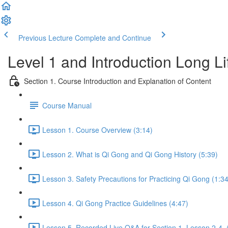
Previous Lecture
Complete and Continue
Level 1 and Introduction Long L
Section 1. Course Introduction and Explanation of Content
Course Manual
Lesson 1. Course Overview (3:14)
Lesson 2. What is Qi Gong and Qi Gong History (5:39)
Lesson 3. Safety Precautions for Practicing Qi Gong (1:34
Lesson 4. Qi Gong Practice Guidelines (4:47)
Lesson 5. Recorded Live Q&A for Section 1. Lesson 2-4. 