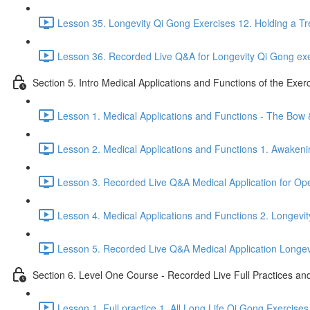
Lesson 35. Longevity Qi Gong Exercises 12. Holding a Tr
Lesson 36. Recorded Live Q&A for Longevity Qi Gong exe
Section 5. Intro Medical Applications and Functions of the Exer
Lesson 1. Medical Applications and Functions - The Bow
Lesson 2. Medical Applications and Functions 1. Awakeni
Lesson 3. Recorded Live Q&A Medical Application for O
Lesson 4. Medical Applications and Functions 2. Longevit
Lesson 5. Recorded Live Q&A Medical Application Longevit
Section 6. Level One Course - Recorded Live Full Practices a
Lesson 1. Full practice 1. All Long Life Qi Gong Exercises