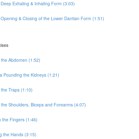
 Deep Exhaling & Inhaling Form (3:03)
 Opening & Closing of the Lower Dantian Form (1:51)
cises
 the Abdomen (1:52)
a Pounding the Kidneys (1:21)
the Traps (1:10)
the Shoulders, Biceps and Forearms (4:07)
the Fingers (1:46)
g the Hands (3:15)