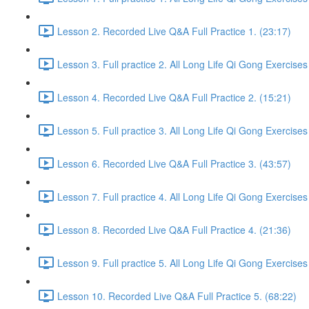
Lesson 2. Recorded Live Q&A Full Practice 1. (23:17)
Lesson 3. Full practice 2. All Long Life Qi Gong Exercises
Lesson 4. Recorded Live Q&A Full Practice 2. (15:21)
Lesson 5. Full practice 3. All Long Life Qi Gong Exercises
Lesson 6. Recorded Live Q&A Full Practice 3. (43:57)
Lesson 7. Full practice 4. All Long Life Qi Gong Exercises
Lesson 8. Recorded Live Q&A Full Practice 4. (21:36)
Lesson 9. Full practice 5. All Long Life Qi Gong Exercises
Lesson 10. Recorded Live Q&A Full Practice 5. (68:22)