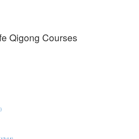
ife Qigong Courses
)
(13:14)