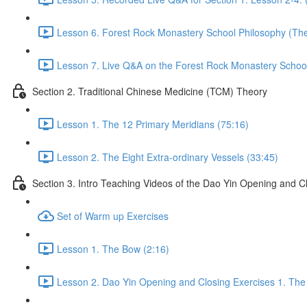
Lesson 6. Forest Rock Monastery School Philosophy (The 
Lesson 7. Live Q&A on the Forest Rock Monastery School 
Section 2. Traditional Chinese Medicine (TCM) Theory
Lesson 1. The 12 Primary Meridians (75:16)
Lesson 2. The Eight Extra-ordinary Vessels (33:45)
Section 3. Intro Teaching Videos of the Dao Yin Opening and C
Set of Warm up Exercises
Lesson 1. The Bow (2:16)
Lesson 2. Dao Yin Opening and Closing Exercises 1. The