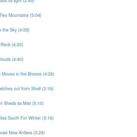
s its light (2:45)
 Two Mountains (5:04)
 the Sky (4:55)
 Rock (4:25)
louds (4:40)
 Moves in the Breeze (4:28)
etches out from Shell (3:19)
 Sheds its Mist (5:10)
ies South For Winter (5:16)
ows New Antlers (3:28)