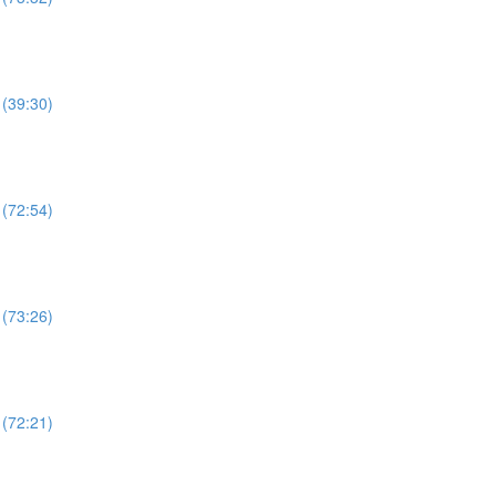
 (39:30)
 (72:54)
 (73:26)
 (72:21)