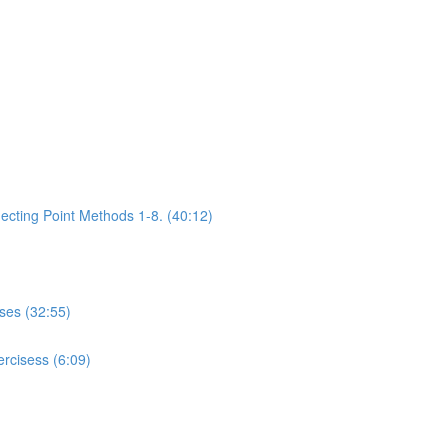
ecting Point Methods 1-8. (40:12)
ises (32:55)
rcisess (6:09)