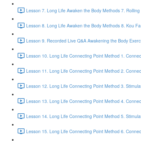
Lesson 7. Long Life Awaken the Body Methods 7. Rolling
Lesson 8. Long Life Awaken the Body Methods 8. Kou Fa t
Lesson 9. Recorded Live Q&A Awakening the Body Exerci
Lesson 10. Long Life Connecting Point Method 1. Connec
Lesson 11. Long Life Connecting Point Method 2. Connect
Lesson 12. Long Life Connecting Point Method 3. Stimula
Lesson 13. Long Life Connecting Point Method 4. Connec
Lesson 14. Long Life Connecting Point Method 5. Stimula
Lesson 15. Long Life Connecting Point Method 6. Connect