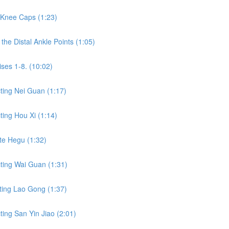
 Knee Caps (1:23)
he Distal Ankle Points (1:05)
ses 1-8. (10:02)
ting Nei Guan (1:17)
ing Hou Xi (1:14)
te Hegu (1:32)
ting Wai Guan (1:31)
ting Lao Gong (1:37)
ing San Yin Jiao (2:01)