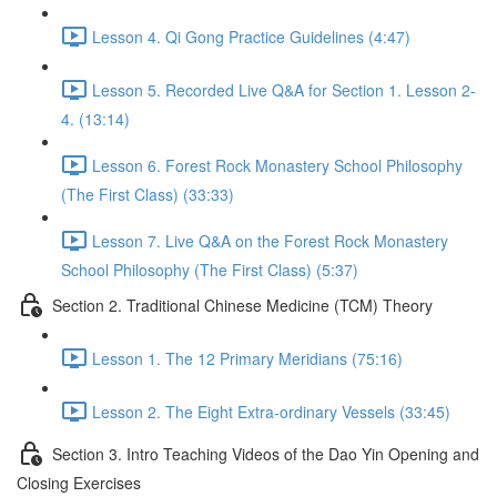
Lesson 4. Qi Gong Practice Guidelines (4:47)
Lesson 5. Recorded Live Q&A for Section 1. Lesson 2-
4. (13:14)
Lesson 6. Forest Rock Monastery School Philosophy
(The First Class) (33:33)
Lesson 7. Live Q&A on the Forest Rock Monastery
School Philosophy (The First Class) (5:37)
Section 2. Traditional Chinese Medicine (TCM) Theory
Lesson 1. The 12 Primary Meridians (75:16)
Lesson 2. The Eight Extra-ordinary Vessels (33:45)
Section 3. Intro Teaching Videos of the Dao Yin Opening and
Closing Exercises