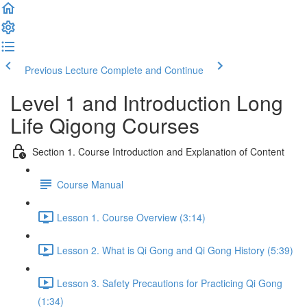
Previous Lecture
Complete and Continue
Level 1 and Introduction Long
Life Qigong Courses
Section 1. Course Introduction and Explanation of Content
Course Manual
Lesson 1. Course Overview (3:14)
Lesson 2. What is Qi Gong and Qi Gong History (5:39)
Lesson 3. Safety Precautions for Practicing Qi Gong
(1:34)