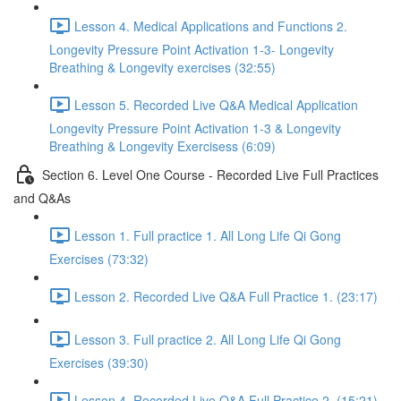
Lesson 4. Medical Applications and Functions 2.
Longevity Pressure Point Activation 1-3- Longevity
Breathing & Longevity exercises (32:55)
Lesson 5. Recorded Live Q&A Medical Application
Longevity Pressure Point Activation 1-3 & Longevity
Breathing & Longevity Exercisess (6:09)
Section 6. Level One Course - Recorded Live Full Practices
and Q&As
Lesson 1. Full practice 1. All Long Life Qi Gong
Exercises (73:32)
Lesson 2. Recorded Live Q&A Full Practice 1. (23:17)
Lesson 3. Full practice 2. All Long Life Qi Gong
Exercises (39:30)
Lesson 4. Recorded Live Q&A Full Practice 2. (15:21)