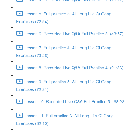
Lesson 5. Full practice 3. All Long Life Qi Gong
Exercises (72:54)
Lesson 6. Recorded Live Q&A Full Practice 3. (43:57)
Lesson 7. Full practice 4. All Long Life Qi Gong
Exercises (73:26)
Lesson 8. Recorded Live Q&A Full Practice 4. (21:36)
Lesson 9. Full practice 5. All Long Life Qi Gong
Exercises (72:21)
Lesson 10. Recorded Live Q&A Full Practice 5. (68:22)
Lesson 11. Full practice 6. All Long Life Qi Gong
Exercises (62:10)