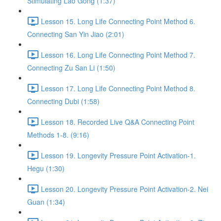
Stimulating Lao Gong (1:37)
Lesson 15. Long Life Connecting Point Method 6.
Connecting San Yin Jiao (2:01)
Lesson 16. Long Life Connecting Point Method 7.
Connecting Zu San Li (1:50)
Lesson 17. Long Life Connecting Point Method 8.
Connecting Dubi (1:58)
Lesson 18. Recorded Live Q&A Connecting Point
Methods 1-8. (9:16)
Lesson 19. Longevity Pressure Point Activation-1.
Hegu (1:30)
Lesson 20. Longevity Pressure Point Activation-2. Nei
Guan (1:34)