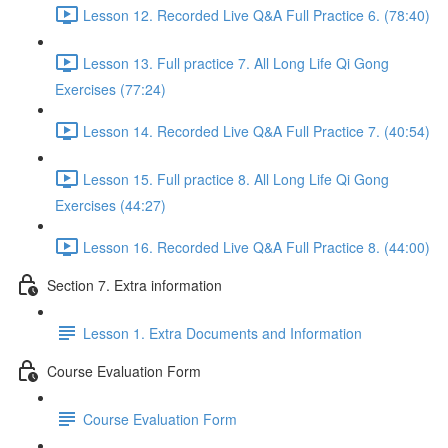
Lesson 12. Recorded Live Q&A Full Practice 6. (78:40)
Lesson 13. Full practice 7. All Long Life Qi Gong
Exercises (77:24)
Lesson 14. Recorded Live Q&A Full Practice 7. (40:54)
Lesson 15. Full practice 8. All Long Life Qi Gong
Exercises (44:27)
Lesson 16. Recorded Live Q&A Full Practice 8. (44:00)
Section 7. Extra information
Lesson 1. Extra Documents and Information
Course Evaluation Form
Course Evaluation Form