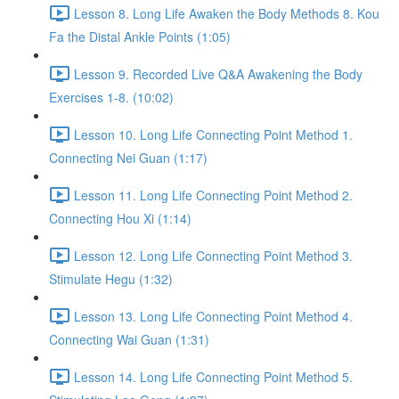
Lesson 8. Long Life Awaken the Body Methods 8. Kou
Fa the Distal Ankle Points (1:05)
Lesson 9. Recorded Live Q&A Awakening the Body
Exercises 1-8. (10:02)
Lesson 10. Long Life Connecting Point Method 1.
Connecting Nei Guan (1:17)
Lesson 11. Long Life Connecting Point Method 2.
Connecting Hou Xi (1:14)
Lesson 12. Long Life Connecting Point Method 3.
Stimulate Hegu (1:32)
Lesson 13. Long Life Connecting Point Method 4.
Connecting Wai Guan (1:31)
Lesson 14. Long Life Connecting Point Method 5.