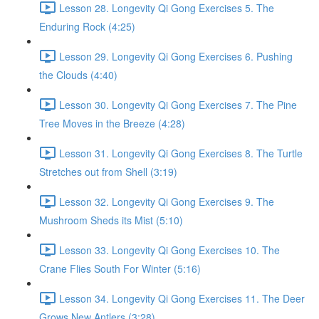
Lesson 28. Longevity Qi Gong Exercises 5. The
Enduring Rock (4:25)
Lesson 29. Longevity Qi Gong Exercises 6. Pushing
the Clouds (4:40)
Lesson 30. Longevity Qi Gong Exercises 7. The Pine
Tree Moves in the Breeze (4:28)
Lesson 31. Longevity Qi Gong Exercises 8. The Turtle
Stretches out from Shell (3:19)
Lesson 32. Longevity Qi Gong Exercises 9. The
Mushroom Sheds its Mist (5:10)
Lesson 33. Longevity Qi Gong Exercises 10. The
Crane Flies South For Winter (5:16)
Lesson 34. Longevity Qi Gong Exercises 11. The Deer
Grows New Antlers (3:28)