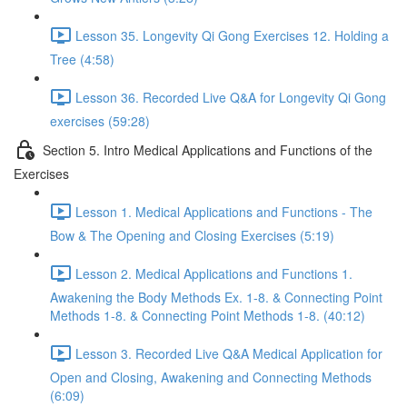
Lesson 35. Longevity Qi Gong Exercises 12. Holding a
Tree (4:58)
Lesson 36. Recorded Live Q&A for Longevity Qi Gong
exercises (59:28)
Section 5. Intro Medical Applications and Functions of the
Exercises
Lesson 1. Medical Applications and Functions - The
Bow & The Opening and Closing Exercises (5:19)
Lesson 2. Medical Applications and Functions 1.
Awakening the Body Methods Ex. 1-8. & Connecting Point
Methods 1-8. & Connecting Point Methods 1-8. (40:12)
Lesson 3. Recorded Live Q&A Medical Application for
Open and Closing, Awakening and Connecting Methods
(6:09)