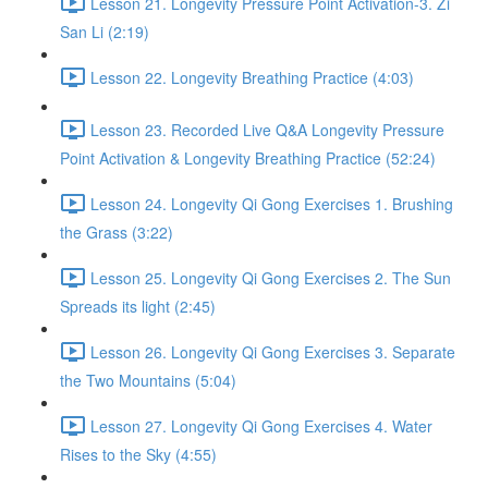
Lesson 21. Longevity Pressure Point Activation-3. Zi
San Li (2:19)
Lesson 22. Longevity Breathing Practice (4:03)
Lesson 23. Recorded Live Q&A Longevity Pressure
Point Activation & Longevity Breathing Practice (52:24)
Lesson 24. Longevity Qi Gong Exercises 1. Brushing
the Grass (3:22)
Lesson 25. Longevity Qi Gong Exercises 2. The Sun
Spreads its light (2:45)
Lesson 26. Longevity Qi Gong Exercises 3. Separate
the Two Mountains (5:04)
Lesson 27. Longevity Qi Gong Exercises 4. Water
Rises to the Sky (4:55)