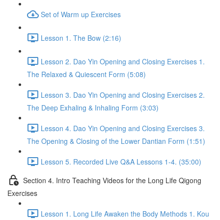
Set of Warm up Exercises
Lesson 1. The Bow (2:16)
Lesson 2. Dao Yin Opening and Closing Exercises 1.
The Relaxed & Quiescent Form (5:08)
Lesson 3. Dao Yin Opening and Closing Exercises 2.
The Deep Exhaling & Inhaling Form (3:03)
Lesson 4. Dao Yin Opening and Closing Exercises 3.
The Opening & Closing of the Lower Dantian Form (1:51)
Lesson 5. Recorded Live Q&A Lessons 1-4. (35:00)
Section 4. Intro Teaching Videos for the Long Life Qigong
Exercises
Lesson 1. Long Life Awaken the Body Methods 1. Kou