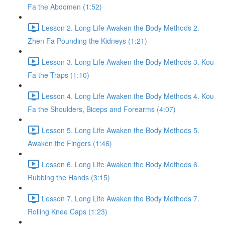
Fa the Abdomen (1:52)
Lesson 2. Long Life Awaken the Body Methods 2.
Zhen Fa Pounding the Kidneys (1:21)
Lesson 3. Long Life Awaken the Body Methods 3. Kou
Fa the Traps (1:10)
Lesson 4. Long Life Awaken the Body Methods 4. Kou
Fa the Shoulders, Biceps and Forearms (4:07)
Lesson 5. Long Life Awaken the Body Methods 5.
Awaken the Fingers (1:46)
Lesson 6. Long Life Awaken the Body Methods 6.
Rubbing the Hands (3:15)
Lesson 7. Long Life Awaken the Body Methods 7.
Rolling Knee Caps (1:23)