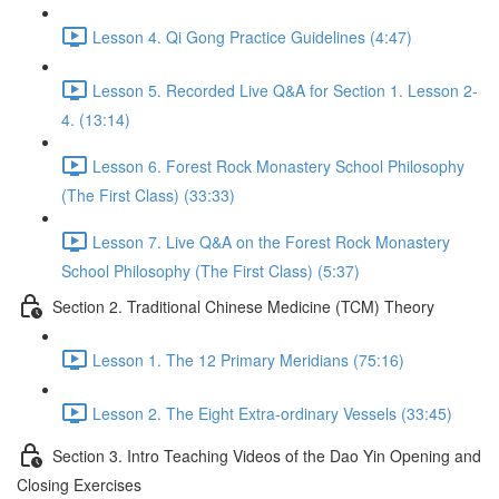
Lesson 4. Qi Gong Practice Guidelines (4:47)
Lesson 5. Recorded Live Q&A for Section 1. Lesson 2-
4. (13:14)
Lesson 6. Forest Rock Monastery School Philosophy
(The First Class) (33:33)
Lesson 7. Live Q&A on the Forest Rock Monastery
School Philosophy (The First Class) (5:37)
Section 2. Traditional Chinese Medicine (TCM) Theory
Lesson 1. The 12 Primary Meridians (75:16)
Lesson 2. The Eight Extra-ordinary Vessels (33:45)
Section 3. Intro Teaching Videos of the Dao Yin Opening and
Closing Exercises