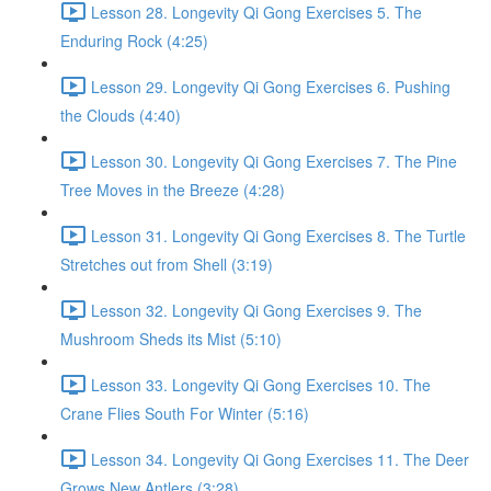
Lesson 28. Longevity Qi Gong Exercises 5. The
Enduring Rock (4:25)
Lesson 29. Longevity Qi Gong Exercises 6. Pushing
the Clouds (4:40)
Lesson 30. Longevity Qi Gong Exercises 7. The Pine
Tree Moves in the Breeze (4:28)
Lesson 31. Longevity Qi Gong Exercises 8. The Turtle
Stretches out from Shell (3:19)
Lesson 32. Longevity Qi Gong Exercises 9. The
Mushroom Sheds its Mist (5:10)
Lesson 33. Longevity Qi Gong Exercises 10. The
Crane Flies South For Winter (5:16)
Lesson 34. Longevity Qi Gong Exercises 11. The Deer
Grows New Antlers (3:28)