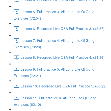
Lesson 5. Full practice 3. All Long Life Qi Gong
Exercises (72:54)
Lesson 6. Recorded Live Q&A Full Practice 3. (43:57)
Lesson 7. Full practice 4. All Long Life Qi Gong
Exercises (73:26)
Lesson 8. Recorded Live Q&A Full Practice 4. (21:36)
Lesson 9. Full practice 5. All Long Life Qi Gong
Exercises (72:21)
Lesson 10. Recorded Live Q&A Full Practice 5. (68:22)
Lesson 11. Full practice 6. All Long Life Qi Gong
Exercises (62:10)