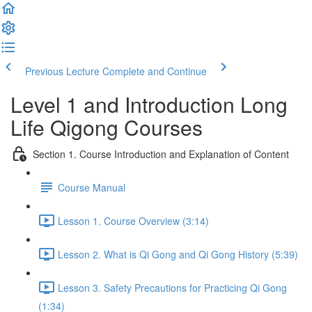
Previous Lecture
Complete and Continue
Level 1 and Introduction Long
Life Qigong Courses
Section 1. Course Introduction and Explanation of Content
Course Manual
Lesson 1. Course Overview (3:14)
Lesson 2. What is Qi Gong and Qi Gong History (5:39)
Lesson 3. Safety Precautions for Practicing Qi Gong
(1:34)