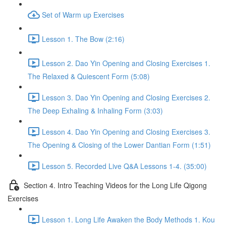
Set of Warm up Exercises
Lesson 1. The Bow (2:16)
Lesson 2. Dao Yin Opening and Closing Exercises 1.
The Relaxed & Quiescent Form (5:08)
Lesson 3. Dao Yin Opening and Closing Exercises 2.
The Deep Exhaling & Inhaling Form (3:03)
Lesson 4. Dao Yin Opening and Closing Exercises 3.
The Opening & Closing of the Lower Dantian Form (1:51)
Lesson 5. Recorded Live Q&A Lessons 1-4. (35:00)
Section 4. Intro Teaching Videos for the Long Life Qigong
Exercises
Lesson 1. Long Life Awaken the Body Methods 1. Kou