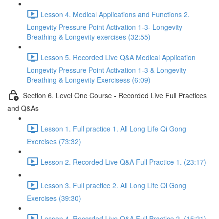
Lesson 4. Medical Applications and Functions 2.
Longevity Pressure Point Activation 1-3- Longevity
Breathing & Longevity exercises (32:55)
Lesson 5. Recorded Live Q&A Medical Application
Longevity Pressure Point Activation 1-3 & Longevity
Breathing & Longevity Exercisess (6:09)
Section 6. Level One Course - Recorded Live Full Practices
and Q&As
Lesson 1. Full practice 1. All Long Life Qi Gong
Exercises (73:32)
Lesson 2. Recorded Live Q&A Full Practice 1. (23:17)
Lesson 3. Full practice 2. All Long Life Qi Gong
Exercises (39:30)
Lesson 4. Recorded Live Q&A Full Practice 2. (15:21)