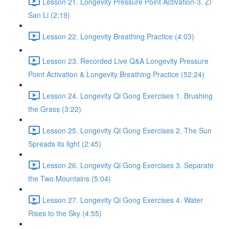
Lesson 21. Longevity Pressure Point Activation-3. Zi
San Li (2:19)
Lesson 22. Longevity Breathing Practice (4:03)
Lesson 23. Recorded Live Q&A Longevity Pressure
Point Activation & Longevity Breathing Practice (52:24)
Lesson 24. Longevity Qi Gong Exercises 1. Brushing
the Grass (3:22)
Lesson 25. Longevity Qi Gong Exercises 2. The Sun
Spreads its light (2:45)
Lesson 26. Longevity Qi Gong Exercises 3. Separate
the Two Mountains (5:04)
Lesson 27. Longevity Qi Gong Exercises 4. Water
Rises to the Sky (4:55)