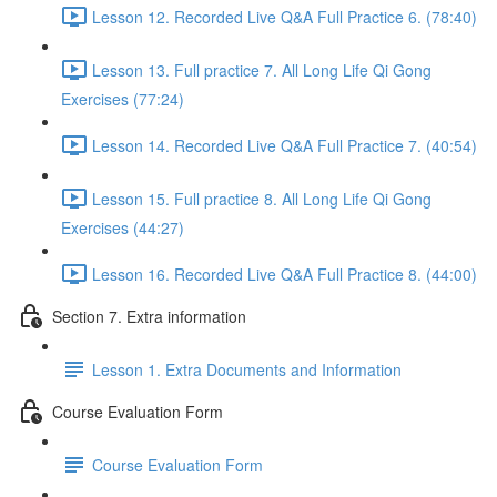
Lesson 12. Recorded Live Q&A Full Practice 6. (78:40)
Lesson 13. Full practice 7. All Long Life Qi Gong
Exercises (77:24)
Lesson 14. Recorded Live Q&A Full Practice 7. (40:54)
Lesson 15. Full practice 8. All Long Life Qi Gong
Exercises (44:27)
Lesson 16. Recorded Live Q&A Full Practice 8. (44:00)
Section 7. Extra information
Lesson 1. Extra Documents and Information
Course Evaluation Form
Course Evaluation Form