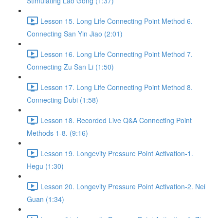
Stimulating Lao Gong (1:37)
Lesson 15. Long Life Connecting Point Method 6.
Connecting San Yin Jiao (2:01)
Lesson 16. Long Life Connecting Point Method 7.
Connecting Zu San Li (1:50)
Lesson 17. Long Life Connecting Point Method 8.
Connecting Dubi (1:58)
Lesson 18. Recorded Live Q&A Connecting Point
Methods 1-8. (9:16)
Lesson 19. Longevity Pressure Point Activation-1.
Hegu (1:30)
Lesson 20. Longevity Pressure Point Activation-2. Nei
Guan (1:34)