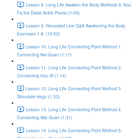
Lesson 8. Long Life Awaken the Body Methods 8. Kou
Fa the Distal Ankle Points (1:05)
Lesson 9. Recorded Live Q&A Awakening the Body
Exercises 1-8. (10:02)
Lesson 10. Long Life Connecting Point Method 1.
Connecting Nei Guan (1:17)
Lesson 11. Long Life Connecting Point Method 2.
Connecting Hou Xi (1:14)
Lesson 12. Long Life Connecting Point Method 3.
Stimulate Hegu (1:32)
Lesson 13. Long Life Connecting Point Method 4.
Connecting Wai Guan (1:31)
Lesson 14. Long Life Connecting Point Method 5.