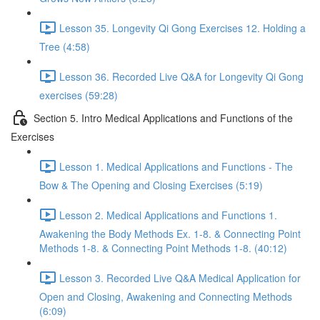
Lesson 35. Longevity Qi Gong Exercises 12. Holding a
Tree (4:58)
Lesson 36. Recorded Live Q&A for Longevity Qi Gong
exercises (59:28)
Section 5. Intro Medical Applications and Functions of the
Exercises
Lesson 1. Medical Applications and Functions - The
Bow & The Opening and Closing Exercises (5:19)
Lesson 2. Medical Applications and Functions 1.
Awakening the Body Methods Ex. 1-8. & Connecting Point
Methods 1-8. & Connecting Point Methods 1-8. (40:12)
Lesson 3. Recorded Live Q&A Medical Application for
Open and Closing, Awakening and Connecting Methods
(6:09)