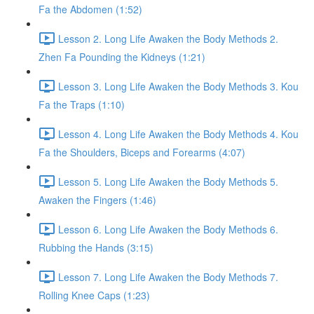
Fa the Abdomen (1:52)
Lesson 2. Long Life Awaken the Body Methods 2.
Zhen Fa Pounding the Kidneys (1:21)
Lesson 3. Long Life Awaken the Body Methods 3. Kou
Fa the Traps (1:10)
Lesson 4. Long Life Awaken the Body Methods 4. Kou
Fa the Shoulders, Biceps and Forearms (4:07)
Lesson 5. Long Life Awaken the Body Methods 5.
Awaken the Fingers (1:46)
Lesson 6. Long Life Awaken the Body Methods 6.
Rubbing the Hands (3:15)
Lesson 7. Long Life Awaken the Body Methods 7.
Rolling Knee Caps (1:23)