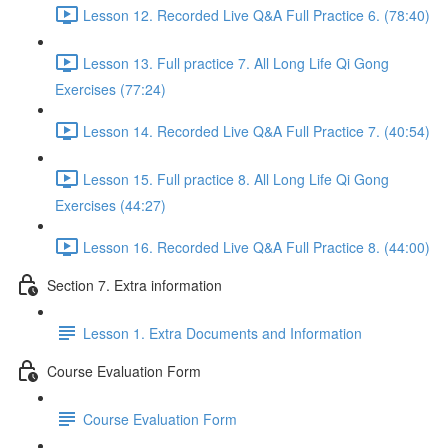
Lesson 12. Recorded Live Q&A Full Practice 6. (78:40)
Lesson 13. Full practice 7. All Long Life Qi Gong
Exercises (77:24)
Lesson 14. Recorded Live Q&A Full Practice 7. (40:54)
Lesson 15. Full practice 8. All Long Life Qi Gong
Exercises (44:27)
Lesson 16. Recorded Live Q&A Full Practice 8. (44:00)
Section 7. Extra information
Lesson 1. Extra Documents and Information
Course Evaluation Form
Course Evaluation Form