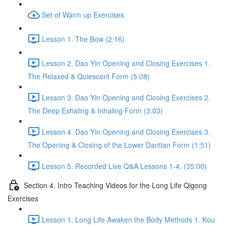
Set of Warm up Exercises
Lesson 1. The Bow (2:16)
Lesson 2. Dao Yin Opening and Closing Exercises 1.
The Relaxed & Quiescent Form (5:08)
Lesson 3. Dao Yin Opening and Closing Exercises 2.
The Deep Exhaling & Inhaling Form (3:03)
Lesson 4. Dao Yin Opening and Closing Exercises 3.
The Opening & Closing of the Lower Dantian Form (1:51)
Lesson 5. Recorded Live Q&A Lessons 1-4. (35:00)
Section 4. Intro Teaching Videos for the Long Life Qigong
Exercises
Lesson 1. Long Life Awaken the Body Methods 1. Kou