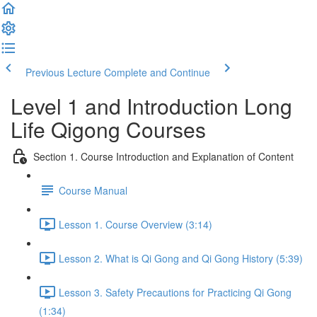
Previous Lecture
Complete and Continue
Level 1 and Introduction Long
Life Qigong Courses
Section 1. Course Introduction and Explanation of Content
Course Manual
Lesson 1. Course Overview (3:14)
Lesson 2. What is Qi Gong and Qi Gong History (5:39)
Lesson 3. Safety Precautions for Practicing Qi Gong
(1:34)