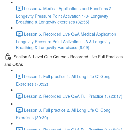
Lesson 4. Medical Applications and Functions 2.
Longevity Pressure Point Activation 1-3- Longevity
Breathing & Longevity exercises (32:55)
Lesson 5. Recorded Live Q&A Medical Application
Longevity Pressure Point Activation 1-3 & Longevity
Breathing & Longevity Exercisess (6:09)
Section 6. Level One Course - Recorded Live Full Practices
and Q&As
Lesson 1. Full practice 1. All Long Life Qi Gong
Exercises (73:32)
Lesson 2. Recorded Live Q&A Full Practice 1. (23:17)
Lesson 3. Full practice 2. All Long Life Qi Gong
Exercises (39:30)
Lesson 4. Recorded Live Q&A Full Practice 2. (15:21)