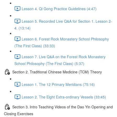
Lesson 4. Qi Gong Practice Guidelines (4:47)
Lesson 5. Recorded Live Q&A for Section 1. Lesson 2-
4. (13:14)
Lesson 6. Forest Rock Monastery School Philosophy
(The First Class) (33:33)
Lesson 7. Live Q&A on the Forest Rock Monastery
School Philosophy (The First Class) (5:37)
Section 2. Traditional Chinese Medicine (TCM) Theory
Lesson 1. The 12 Primary Meridians (75:16)
Lesson 2. The Eight Extra-ordinary Vessels (33:45)
Section 3. Intro Teaching Videos of the Dao Yin Opening and
Closing Exercises