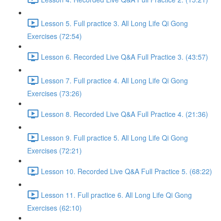
Lesson 5. Full practice 3. All Long Life Qi Gong
Exercises (72:54)
Lesson 6. Recorded Live Q&A Full Practice 3. (43:57)
Lesson 7. Full practice 4. All Long Life Qi Gong
Exercises (73:26)
Lesson 8. Recorded Live Q&A Full Practice 4. (21:36)
Lesson 9. Full practice 5. All Long Life Qi Gong
Exercises (72:21)
Lesson 10. Recorded Live Q&A Full Practice 5. (68:22)
Lesson 11. Full practice 6. All Long Life Qi Gong
Exercises (62:10)