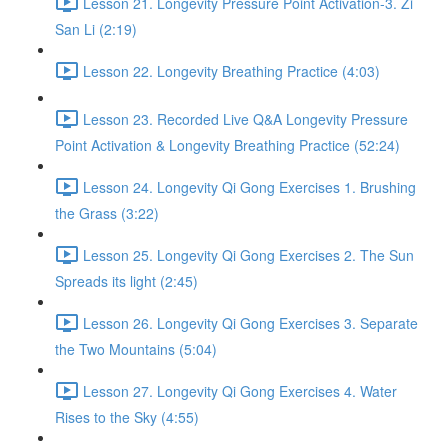
Lesson 21. Longevity Pressure Point Activation-3. Zi
San Li (2:19)
Lesson 22. Longevity Breathing Practice (4:03)
Lesson 23. Recorded Live Q&A Longevity Pressure
Point Activation & Longevity Breathing Practice (52:24)
Lesson 24. Longevity Qi Gong Exercises 1. Brushing
the Grass (3:22)
Lesson 25. Longevity Qi Gong Exercises 2. The Sun
Spreads its light (2:45)
Lesson 26. Longevity Qi Gong Exercises 3. Separate
the Two Mountains (5:04)
Lesson 27. Longevity Qi Gong Exercises 4. Water
Rises to the Sky (4:55)