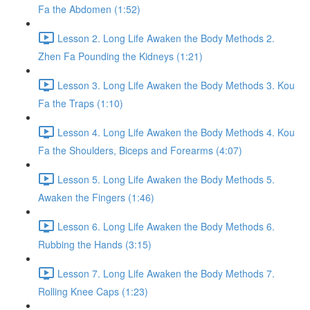
Fa the Abdomen (1:52)
Lesson 2. Long Life Awaken the Body Methods 2.
Zhen Fa Pounding the Kidneys (1:21)
Lesson 3. Long Life Awaken the Body Methods 3. Kou
Fa the Traps (1:10)
Lesson 4. Long Life Awaken the Body Methods 4. Kou
Fa the Shoulders, Biceps and Forearms (4:07)
Lesson 5. Long Life Awaken the Body Methods 5.
Awaken the Fingers (1:46)
Lesson 6. Long Life Awaken the Body Methods 6.
Rubbing the Hands (3:15)
Lesson 7. Long Life Awaken the Body Methods 7.
Rolling Knee Caps (1:23)