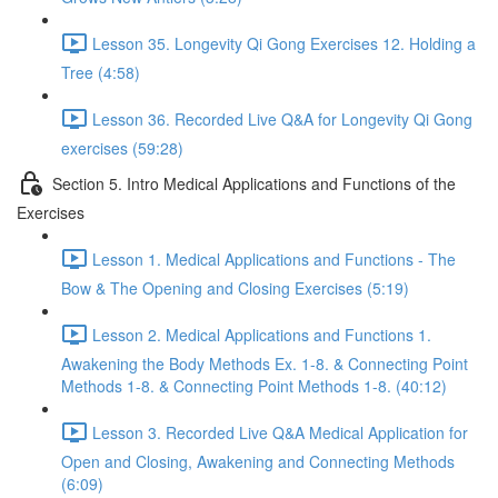
Lesson 35. Longevity Qi Gong Exercises 12. Holding a
Tree (4:58)
Lesson 36. Recorded Live Q&A for Longevity Qi Gong
exercises (59:28)
Section 5. Intro Medical Applications and Functions of the
Exercises
Lesson 1. Medical Applications and Functions - The
Bow & The Opening and Closing Exercises (5:19)
Lesson 2. Medical Applications and Functions 1.
Awakening the Body Methods Ex. 1-8. & Connecting Point
Methods 1-8. & Connecting Point Methods 1-8. (40:12)
Lesson 3. Recorded Live Q&A Medical Application for
Open and Closing, Awakening and Connecting Methods
(6:09)