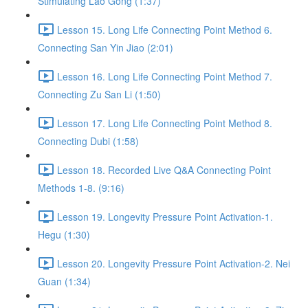
Stimulating Lao Gong (1:37)
Lesson 15. Long Life Connecting Point Method 6.
Connecting San Yin Jiao (2:01)
Lesson 16. Long Life Connecting Point Method 7.
Connecting Zu San Li (1:50)
Lesson 17. Long Life Connecting Point Method 8.
Connecting Dubi (1:58)
Lesson 18. Recorded Live Q&A Connecting Point
Methods 1-8. (9:16)
Lesson 19. Longevity Pressure Point Activation-1.
Hegu (1:30)
Lesson 20. Longevity Pressure Point Activation-2. Nei
Guan (1:34)