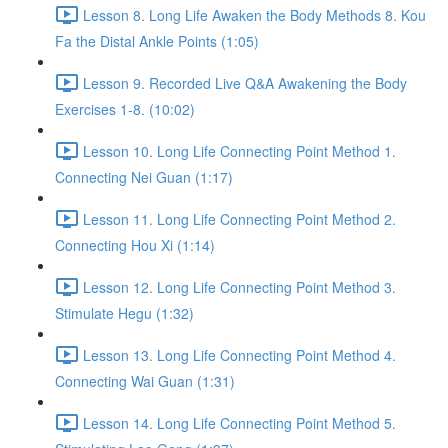
Lesson 8. Long Life Awaken the Body Methods 8. Kou
Fa the Distal Ankle Points (1:05)
Lesson 9. Recorded Live Q&A Awakening the Body
Exercises 1-8. (10:02)
Lesson 10. Long Life Connecting Point Method 1.
Connecting Nei Guan (1:17)
Lesson 11. Long Life Connecting Point Method 2.
Connecting Hou Xi (1:14)
Lesson 12. Long Life Connecting Point Method 3.
Stimulate Hegu (1:32)
Lesson 13. Long Life Connecting Point Method 4.
Connecting Wai Guan (1:31)
Lesson 14. Long Life Connecting Point Method 5.