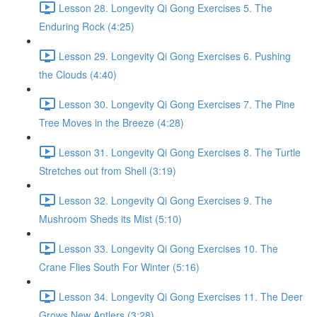
Lesson 28. Longevity Qi Gong Exercises 5. The
Enduring Rock (4:25)
Lesson 29. Longevity Qi Gong Exercises 6. Pushing
the Clouds (4:40)
Lesson 30. Longevity Qi Gong Exercises 7. The Pine
Tree Moves in the Breeze (4:28)
Lesson 31. Longevity Qi Gong Exercises 8. The Turtle
Stretches out from Shell (3:19)
Lesson 32. Longevity Qi Gong Exercises 9. The
Mushroom Sheds its Mist (5:10)
Lesson 33. Longevity Qi Gong Exercises 10. The
Crane Flies South For Winter (5:16)
Lesson 34. Longevity Qi Gong Exercises 11. The Deer
Grows New Antlers (3:28)