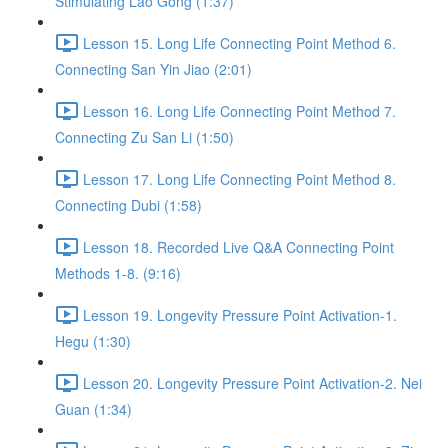
Stimulating Lao Gong (1:37)
Lesson 15. Long Life Connecting Point Method 6.
Connecting San Yin Jiao (2:01)
Lesson 16. Long Life Connecting Point Method 7.
Connecting Zu San Li (1:50)
Lesson 17. Long Life Connecting Point Method 8.
Connecting Dubi (1:58)
Lesson 18. Recorded Live Q&A Connecting Point
Methods 1-8. (9:16)
Lesson 19. Longevity Pressure Point Activation-1.
Hegu (1:30)
Lesson 20. Longevity Pressure Point Activation-2. Nei
Guan (1:34)