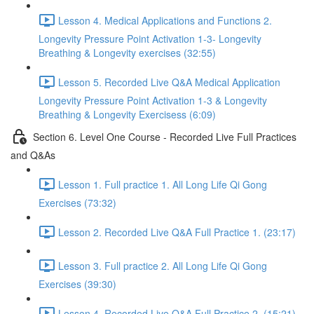
Lesson 4. Medical Applications and Functions 2.
Longevity Pressure Point Activation 1-3- Longevity
Breathing & Longevity exercises (32:55)
Lesson 5. Recorded Live Q&A Medical Application
Longevity Pressure Point Activation 1-3 & Longevity
Breathing & Longevity Exercisess (6:09)
Section 6. Level One Course - Recorded Live Full Practices
and Q&As
Lesson 1. Full practice 1. All Long Life Qi Gong
Exercises (73:32)
Lesson 2. Recorded Live Q&A Full Practice 1. (23:17)
Lesson 3. Full practice 2. All Long Life Qi Gong
Exercises (39:30)
Lesson 4. Recorded Live Q&A Full Practice 2. (15:21)