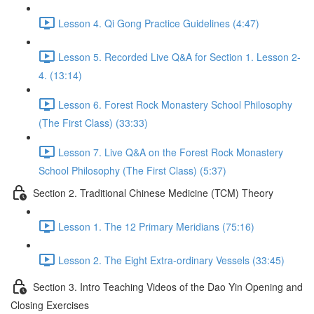
Lesson 4. Qi Gong Practice Guidelines (4:47)
Lesson 5. Recorded Live Q&A for Section 1. Lesson 2-
4. (13:14)
Lesson 6. Forest Rock Monastery School Philosophy
(The First Class) (33:33)
Lesson 7. Live Q&A on the Forest Rock Monastery
School Philosophy (The First Class) (5:37)
Section 2. Traditional Chinese Medicine (TCM) Theory
Lesson 1. The 12 Primary Meridians (75:16)
Lesson 2. The Eight Extra-ordinary Vessels (33:45)
Section 3. Intro Teaching Videos of the Dao Yin Opening and
Closing Exercises