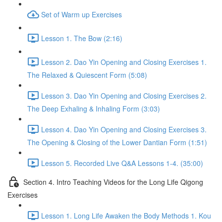
Set of Warm up Exercises
Lesson 1. The Bow (2:16)
Lesson 2. Dao Yin Opening and Closing Exercises 1.
The Relaxed & Quiescent Form (5:08)
Lesson 3. Dao Yin Opening and Closing Exercises 2.
The Deep Exhaling & Inhaling Form (3:03)
Lesson 4. Dao Yin Opening and Closing Exercises 3.
The Opening & Closing of the Lower Dantian Form (1:51)
Lesson 5. Recorded Live Q&A Lessons 1-4. (35:00)
Section 4. Intro Teaching Videos for the Long Life Qigong
Exercises
Lesson 1. Long Life Awaken the Body Methods 1. Kou