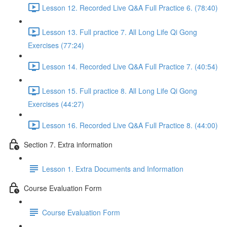
Lesson 12. Recorded Live Q&A Full Practice 6. (78:40)
Lesson 13. Full practice 7. All Long Life Qi Gong
Exercises (77:24)
Lesson 14. Recorded Live Q&A Full Practice 7. (40:54)
Lesson 15. Full practice 8. All Long Life Qi Gong
Exercises (44:27)
Lesson 16. Recorded Live Q&A Full Practice 8. (44:00)
Section 7. Extra information
Lesson 1. Extra Documents and Information
Course Evaluation Form
Course Evaluation Form