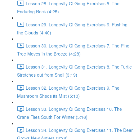
Lesson 28. Longevity Qi Gong Exercises 5. The
Enduring Rock (4:25)
Lesson 29. Longevity Qi Gong Exercises 6. Pushing
the Clouds (4:40)
Lesson 30. Longevity Qi Gong Exercises 7. The Pine
Tree Moves in the Breeze (4:28)
Lesson 31. Longevity Qi Gong Exercises 8. The Turtle
Stretches out from Shell (3:19)
Lesson 32. Longevity Qi Gong Exercises 9. The
Mushroom Sheds its Mist (5:10)
Lesson 33. Longevity Qi Gong Exercises 10. The
Crane Flies South For Winter (5:16)
Lesson 34. Longevity Qi Gong Exercises 11. The Deer
Grows New Antlers (3:28)