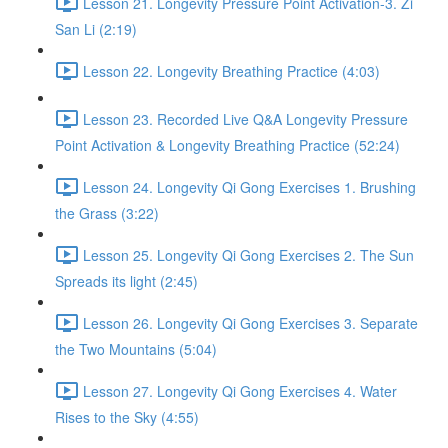
Lesson 21. Longevity Pressure Point Activation-3. Zi
San Li (2:19)
Lesson 22. Longevity Breathing Practice (4:03)
Lesson 23. Recorded Live Q&A Longevity Pressure
Point Activation & Longevity Breathing Practice (52:24)
Lesson 24. Longevity Qi Gong Exercises 1. Brushing
the Grass (3:22)
Lesson 25. Longevity Qi Gong Exercises 2. The Sun
Spreads its light (2:45)
Lesson 26. Longevity Qi Gong Exercises 3. Separate
the Two Mountains (5:04)
Lesson 27. Longevity Qi Gong Exercises 4. Water
Rises to the Sky (4:55)