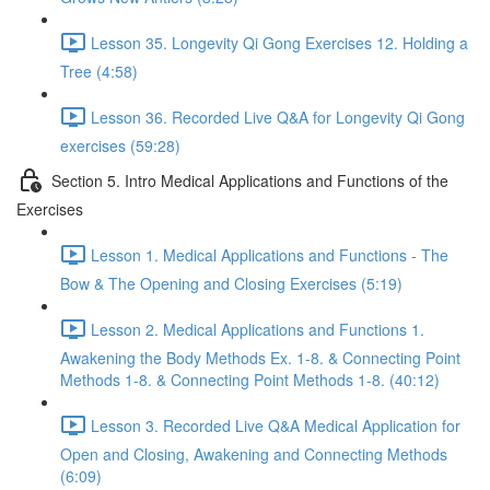
Lesson 35. Longevity Qi Gong Exercises 12. Holding a
Tree (4:58)
Lesson 36. Recorded Live Q&A for Longevity Qi Gong
exercises (59:28)
Section 5. Intro Medical Applications and Functions of the
Exercises
Lesson 1. Medical Applications and Functions - The
Bow & The Opening and Closing Exercises (5:19)
Lesson 2. Medical Applications and Functions 1.
Awakening the Body Methods Ex. 1-8. & Connecting Point
Methods 1-8. & Connecting Point Methods 1-8. (40:12)
Lesson 3. Recorded Live Q&A Medical Application for
Open and Closing, Awakening and Connecting Methods
(6:09)