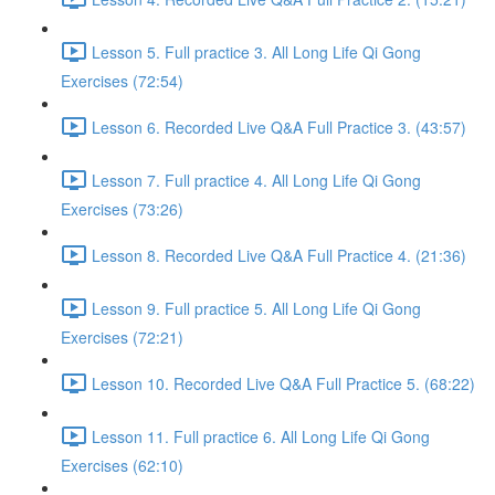
Lesson 5. Full practice 3. All Long Life Qi Gong
Exercises (72:54)
Lesson 6. Recorded Live Q&A Full Practice 3. (43:57)
Lesson 7. Full practice 4. All Long Life Qi Gong
Exercises (73:26)
Lesson 8. Recorded Live Q&A Full Practice 4. (21:36)
Lesson 9. Full practice 5. All Long Life Qi Gong
Exercises (72:21)
Lesson 10. Recorded Live Q&A Full Practice 5. (68:22)
Lesson 11. Full practice 6. All Long Life Qi Gong
Exercises (62:10)