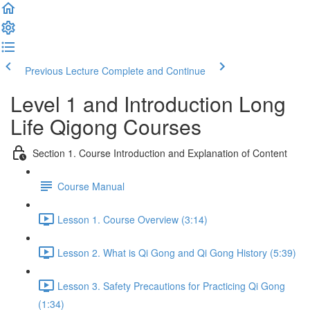
Previous Lecture
Complete and Continue
Level 1 and Introduction Long
Life Qigong Courses
Section 1. Course Introduction and Explanation of Content
Course Manual
Lesson 1. Course Overview (3:14)
Lesson 2. What is Qi Gong and Qi Gong History (5:39)
Lesson 3. Safety Precautions for Practicing Qi Gong
(1:34)