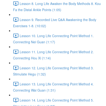
Lesson 8. Long Life Awaken the Body Methods 8. Kou
Fa the Distal Ankle Points (1:05)
Lesson 9. Recorded Live Q&A Awakening the Body
Exercises 1-8. (10:02)
Lesson 10. Long Life Connecting Point Method 1.
Connecting Nei Guan (1:17)
Lesson 11. Long Life Connecting Point Method 2.
Connecting Hou Xi (1:14)
Lesson 12. Long Life Connecting Point Method 3.
Stimulate Hegu (1:32)
Lesson 13. Long Life Connecting Point Method 4.
Connecting Wai Guan (1:31)
Lesson 14. Long Life Connecting Point Method 5.