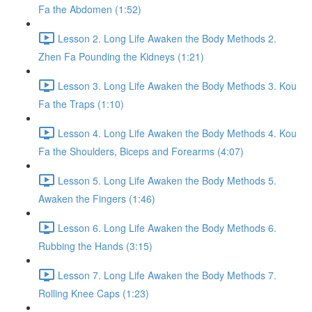
Fa the Abdomen (1:52)
Lesson 2. Long Life Awaken the Body Methods 2.
Zhen Fa Pounding the Kidneys (1:21)
Lesson 3. Long Life Awaken the Body Methods 3. Kou
Fa the Traps (1:10)
Lesson 4. Long Life Awaken the Body Methods 4. Kou
Fa the Shoulders, Biceps and Forearms (4:07)
Lesson 5. Long Life Awaken the Body Methods 5.
Awaken the Fingers (1:46)
Lesson 6. Long Life Awaken the Body Methods 6.
Rubbing the Hands (3:15)
Lesson 7. Long Life Awaken the Body Methods 7.
Rolling Knee Caps (1:23)