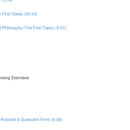
First Class) (33:33)
Philosophy (The First Class) (5:37)
losing Exercises
 Relaxed & Quiescent Form (5:08)