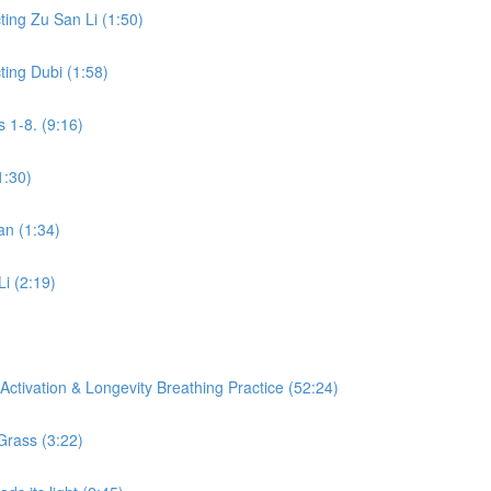
ing Zu San Li (1:50)
ing Dubi (1:58)
 1-8. (9:16)
1:30)
an (1:34)
Li (2:19)
ctivation & Longevity Breathing Practice (52:24)
Grass (3:22)