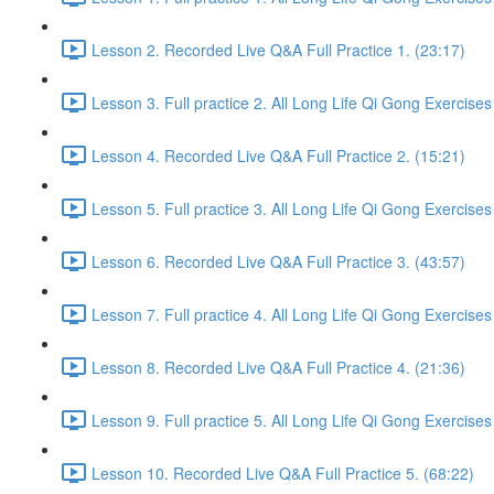
Lesson 2. Recorded Live Q&A Full Practice 1. (23:17)
Lesson 3. Full practice 2. All Long Life Qi Gong Exercises
Lesson 4. Recorded Live Q&A Full Practice 2. (15:21)
Lesson 5. Full practice 3. All Long Life Qi Gong Exercises
Lesson 6. Recorded Live Q&A Full Practice 3. (43:57)
Lesson 7. Full practice 4. All Long Life Qi Gong Exercises
Lesson 8. Recorded Live Q&A Full Practice 4. (21:36)
Lesson 9. Full practice 5. All Long Life Qi Gong Exercises
Lesson 10. Recorded Live Q&A Full Practice 5. (68:22)