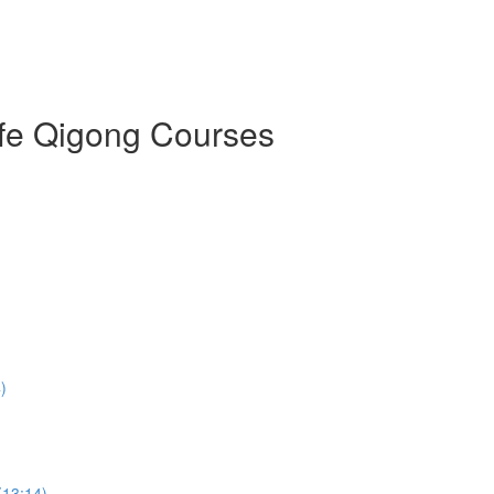
ife Qigong Courses
)
(13:14)