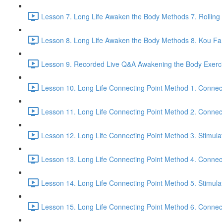
Lesson 7. Long Life Awaken the Body Methods 7. Rolling
Lesson 8. Long Life Awaken the Body Methods 8. Kou Fa t
Lesson 9. Recorded Live Q&A Awakening the Body Exerci
Lesson 10. Long Life Connecting Point Method 1. Connec
Lesson 11. Long Life Connecting Point Method 2. Connect
Lesson 12. Long Life Connecting Point Method 3. Stimula
Lesson 13. Long Life Connecting Point Method 4. Connec
Lesson 14. Long Life Connecting Point Method 5. Stimula
Lesson 15. Long Life Connecting Point Method 6. Connect