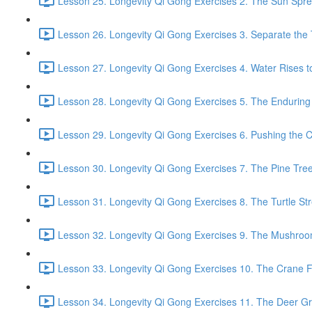
Lesson 25. Longevity Qi Gong Exercises 2. The Sun Spread
Lesson 26. Longevity Qi Gong Exercises 3. Separate the
Lesson 27. Longevity Qi Gong Exercises 4. Water Rises to
Lesson 28. Longevity Qi Gong Exercises 5. The Enduring
Lesson 29. Longevity Qi Gong Exercises 6. Pushing the C
Lesson 30. Longevity Qi Gong Exercises 7. The Pine Tree
Lesson 31. Longevity Qi Gong Exercises 8. The Turtle Str
Lesson 32. Longevity Qi Gong Exercises 9. The Mushroom
Lesson 33. Longevity Qi Gong Exercises 10. The Crane Fl
Lesson 34. Longevity Qi Gong Exercises 11. The Deer Gr