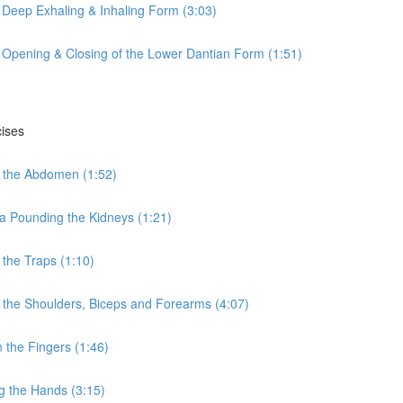
 Deep Exhaling & Inhaling Form (3:03)
 Opening & Closing of the Lower Dantian Form (1:51)
cises
 the Abdomen (1:52)
a Pounding the Kidneys (1:21)
the Traps (1:10)
the Shoulders, Biceps and Forearms (4:07)
the Fingers (1:46)
g the Hands (3:15)