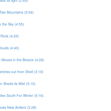
s its light (2:45)
 Two Mountains (5:04)
 the Sky (4:55)
 Rock (4:25)
louds (4:40)
 Moves in the Breeze (4:28)
etches out from Shell (3:19)
 Sheds its Mist (5:10)
ies South For Winter (5:16)
ows New Antlers (3:28)