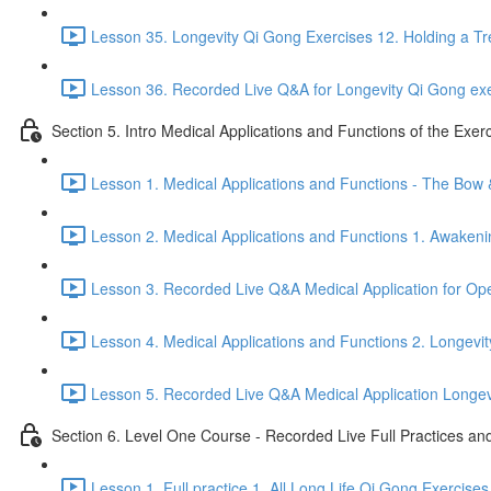
Lesson 35. Longevity Qi Gong Exercises 12. Holding a Tr
Lesson 36. Recorded Live Q&A for Longevity Qi Gong exe
Section 5. Intro Medical Applications and Functions of the Exer
Lesson 1. Medical Applications and Functions - The Bow
Lesson 2. Medical Applications and Functions 1. Awakeni
Lesson 3. Recorded Live Q&A Medical Application for O
Lesson 4. Medical Applications and Functions 2. Longevit
Lesson 5. Recorded Live Q&A Medical Application Longevit
Section 6. Level One Course - Recorded Live Full Practices a
Lesson 1. Full practice 1. All Long Life Qi Gong Exercises