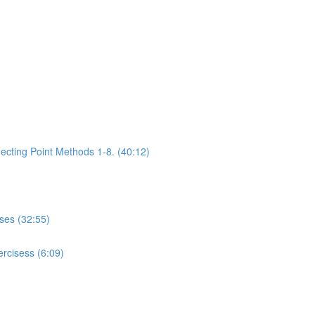
ecting Point Methods 1-8. (40:12)
ises (32:55)
rcisess (6:09)