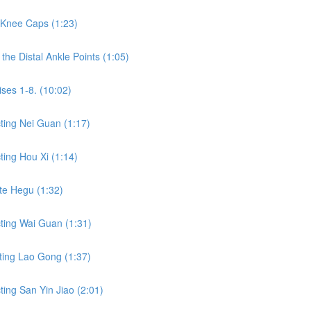
 Knee Caps (1:23)
he Distal Ankle Points (1:05)
ses 1-8. (10:02)
ting Nei Guan (1:17)
ing Hou Xi (1:14)
te Hegu (1:32)
ting Wai Guan (1:31)
ting Lao Gong (1:37)
ing San Yin Jiao (2:01)