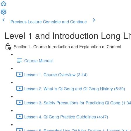
Previous Lecture
Complete and Continue
Level 1 and Introduction Long L
Section 1. Course Introduction and Explanation of Content
Course Manual
Lesson 1. Course Overview (3:14)
Lesson 2. What is Qi Gong and Qi Gong History (5:39)
Lesson 3. Safety Precautions for Practicing Qi Gong (1:34
Lesson 4. Qi Gong Practice Guidelines (4:47)
Lesson 5. Recorded Live Q&A for Section 1. Lesson 2-4. 