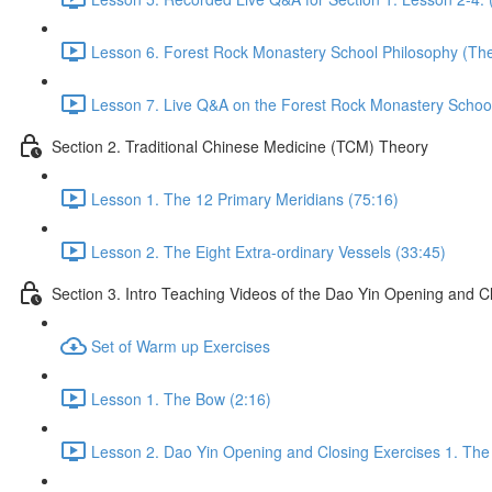
Lesson 6. Forest Rock Monastery School Philosophy (The 
Lesson 7. Live Q&A on the Forest Rock Monastery School 
Section 2. Traditional Chinese Medicine (TCM) Theory
Lesson 1. The 12 Primary Meridians (75:16)
Lesson 2. The Eight Extra-ordinary Vessels (33:45)
Section 3. Intro Teaching Videos of the Dao Yin Opening and C
Set of Warm up Exercises
Lesson 1. The Bow (2:16)
Lesson 2. Dao Yin Opening and Closing Exercises 1. The