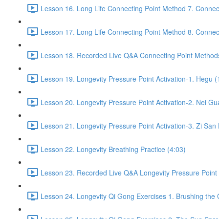
Lesson 16. Long Life Connecting Point Method 7. Connect
Lesson 17. Long Life Connecting Point Method 8. Connect
Lesson 18. Recorded Live Q&A Connecting Point Methods
Lesson 19. Longevity Pressure Point Activation-1. Hegu (
Lesson 20. Longevity Pressure Point Activation-2. Nei Gu
Lesson 21. Longevity Pressure Point Activation-3. Zi San 
Lesson 22. Longevity Breathing Practice (4:03)
Lesson 23. Recorded Live Q&A Longevity Pressure Point A
Lesson 24. Longevity Qi Gong Exercises 1. Brushing the 