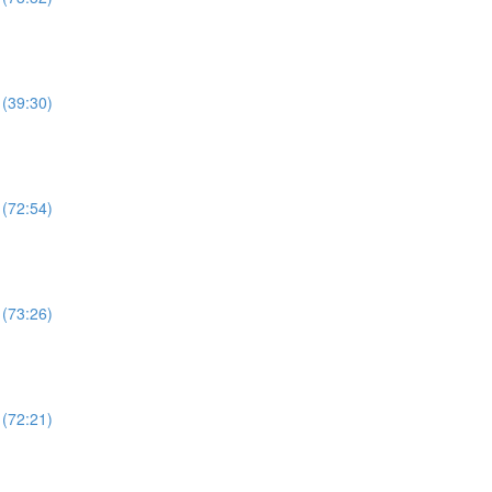
 (39:30)
 (72:54)
 (73:26)
 (72:21)