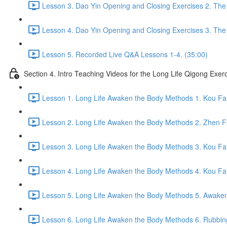
Lesson 3. Dao Yin Opening and Closing Exercises 2. The
Lesson 4. Dao Yin Opening and Closing Exercises 3. The
Lesson 5. Recorded Live Q&A Lessons 1-4. (35:00)
Section 4. Intro Teaching Videos for the Long Life Qigong Exer
Lesson 1. Long Life Awaken the Body Methods 1. Kou Fa
Lesson 2. Long Life Awaken the Body Methods 2. Zhen F
Lesson 3. Long Life Awaken the Body Methods 3. Kou Fa 
Lesson 4. Long Life Awaken the Body Methods 4. Kou Fa 
Lesson 5. Long Life Awaken the Body Methods 5. Awaken 
Lesson 6. Long Life Awaken the Body Methods 6. Rubbin