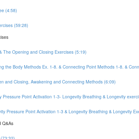
ee (4:58)
rcises (59:28)
cises
 & The Opening and Closing Exercises (5:19)
ng the Body Methods Ex. 1-8. & Connecting Point Methods 1-8. & Conn
pen and Closing, Awakening and Connecting Methods (6:09)
y Pressure Point Activation 1-3- Longevity Breathing & Longevity exerc
y Pressure Point Activation 1-3 & Longevity Breathing & Longevity Exe
nd Q&As
 (73:32)