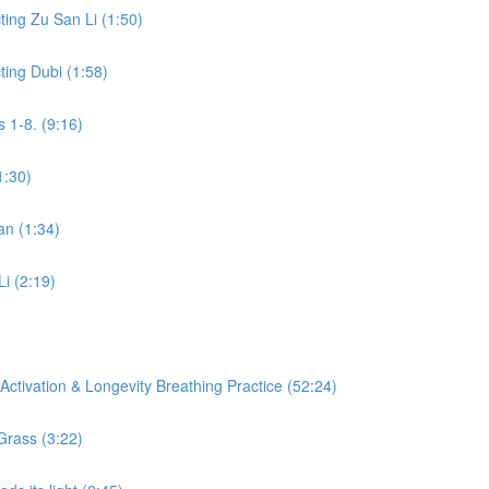
ing Zu San Li (1:50)
ing Dubi (1:58)
 1-8. (9:16)
1:30)
an (1:34)
Li (2:19)
ctivation & Longevity Breathing Practice (52:24)
Grass (3:22)