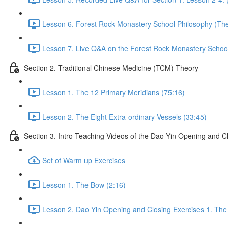
Lesson 6. Forest Rock Monastery School Philosophy (The 
Lesson 7. Live Q&A on the Forest Rock Monastery School 
Section 2. Traditional Chinese Medicine (TCM) Theory
Lesson 1. The 12 Primary Meridians (75:16)
Lesson 2. The Eight Extra-ordinary Vessels (33:45)
Section 3. Intro Teaching Videos of the Dao Yin Opening and C
Set of Warm up Exercises
Lesson 1. The Bow (2:16)
Lesson 2. Dao Yin Opening and Closing Exercises 1. The