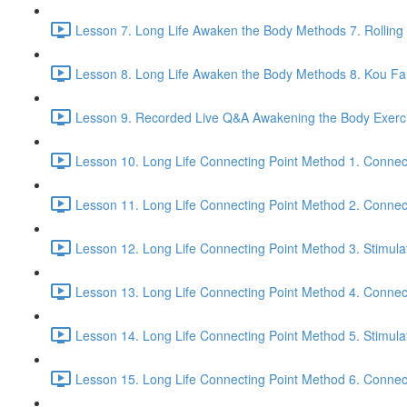
Lesson 7. Long Life Awaken the Body Methods 7. Rolling
Lesson 8. Long Life Awaken the Body Methods 8. Kou Fa t
Lesson 9. Recorded Live Q&A Awakening the Body Exerci
Lesson 10. Long Life Connecting Point Method 1. Connec
Lesson 11. Long Life Connecting Point Method 2. Connect
Lesson 12. Long Life Connecting Point Method 3. Stimula
Lesson 13. Long Life Connecting Point Method 4. Connec
Lesson 14. Long Life Connecting Point Method 5. Stimula
Lesson 15. Long Life Connecting Point Method 6. Connect