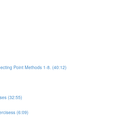
ecting Point Methods 1-8. (40:12)
ises (32:55)
rcisess (6:09)