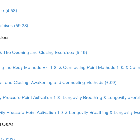
ee (4:58)
rcises (59:28)
cises
 & The Opening and Closing Exercises (5:19)
ng the Body Methods Ex. 1-8. & Connecting Point Methods 1-8. & Conn
pen and Closing, Awakening and Connecting Methods (6:09)
y Pressure Point Activation 1-3- Longevity Breathing & Longevity exerc
y Pressure Point Activation 1-3 & Longevity Breathing & Longevity Exe
nd Q&As
 (73:32)