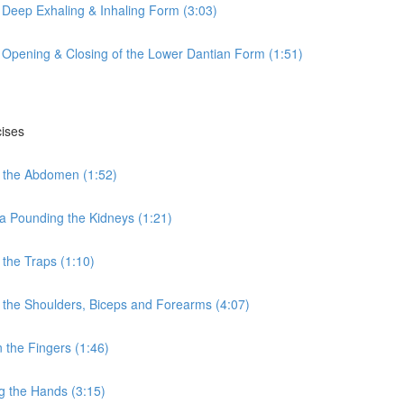
 Deep Exhaling & Inhaling Form (3:03)
 Opening & Closing of the Lower Dantian Form (1:51)
cises
 the Abdomen (1:52)
a Pounding the Kidneys (1:21)
the Traps (1:10)
the Shoulders, Biceps and Forearms (4:07)
the Fingers (1:46)
g the Hands (3:15)