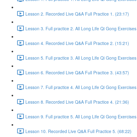
Lesson 2. Recorded Live Q&A Full Practice 1. (23:17)
Lesson 3. Full practice 2. All Long Life Qi Gong Exercises
Lesson 4. Recorded Live Q&A Full Practice 2. (15:21)
Lesson 5. Full practice 3. All Long Life Qi Gong Exercises
Lesson 6. Recorded Live Q&A Full Practice 3. (43:57)
Lesson 7. Full practice 4. All Long Life Qi Gong Exercises
Lesson 8. Recorded Live Q&A Full Practice 4. (21:36)
Lesson 9. Full practice 5. All Long Life Qi Gong Exercises
Lesson 10. Recorded Live Q&A Full Practice 5. (68:22)