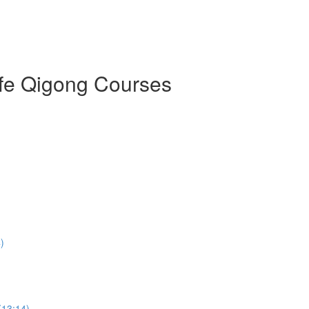
ife Qigong Courses
)
(13:14)