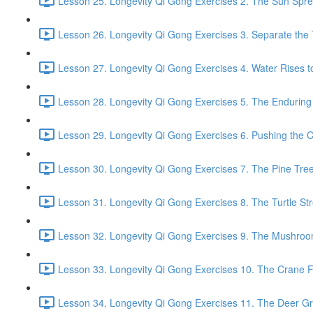
Lesson 25. Longevity Qi Gong Exercises 2. The Sun Spread
Lesson 26. Longevity Qi Gong Exercises 3. Separate the
Lesson 27. Longevity Qi Gong Exercises 4. Water Rises to
Lesson 28. Longevity Qi Gong Exercises 5. The Enduring
Lesson 29. Longevity Qi Gong Exercises 6. Pushing the C
Lesson 30. Longevity Qi Gong Exercises 7. The Pine Tree
Lesson 31. Longevity Qi Gong Exercises 8. The Turtle Str
Lesson 32. Longevity Qi Gong Exercises 9. The Mushroom
Lesson 33. Longevity Qi Gong Exercises 10. The Crane Fl
Lesson 34. Longevity Qi Gong Exercises 11. The Deer Gr