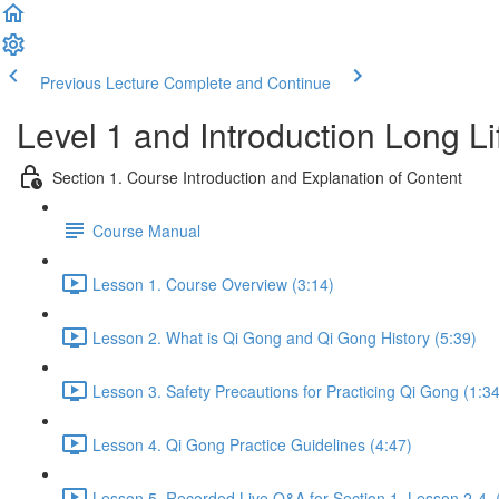
Previous Lecture
Complete and Continue
Level 1 and Introduction Long L
Section 1. Course Introduction and Explanation of Content
Course Manual
Lesson 1. Course Overview (3:14)
Lesson 2. What is Qi Gong and Qi Gong History (5:39)
Lesson 3. Safety Precautions for Practicing Qi Gong (1:34
Lesson 4. Qi Gong Practice Guidelines (4:47)
Lesson 5. Recorded Live Q&A for Section 1. Lesson 2-4. 