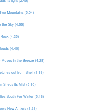
s its light (2:45)
 Two Mountains (5:04)
 the Sky (4:55)
 Rock (4:25)
louds (4:40)
 Moves in the Breeze (4:28)
etches out from Shell (3:19)
 Sheds its Mist (5:10)
ies South For Winter (5:16)
ows New Antlers (3:28)