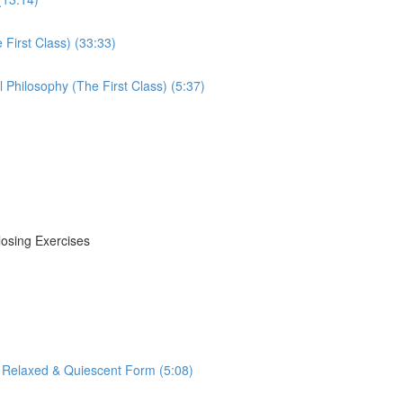
First Class) (33:33)
Philosophy (The First Class) (5:37)
losing Exercises
 Relaxed & Quiescent Form (5:08)