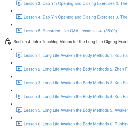
Lesson 3. Dao Yin Opening and Closing Exercises 2. The
Lesson 4. Dao Yin Opening and Closing Exercises 3. The
Lesson 5. Recorded Live Q&A Lessons 1-4. (35:00)
Section 4. Intro Teaching Videos for the Long Life Qigong Exer
Lesson 1. Long Life Awaken the Body Methods 1. Kou Fa
Lesson 2. Long Life Awaken the Body Methods 2. Zhen F
Lesson 3. Long Life Awaken the Body Methods 3. Kou Fa 
Lesson 4. Long Life Awaken the Body Methods 4. Kou Fa 
Lesson 5. Long Life Awaken the Body Methods 5. Awaken 
Lesson 6. Long Life Awaken the Body Methods 6. Rubbin