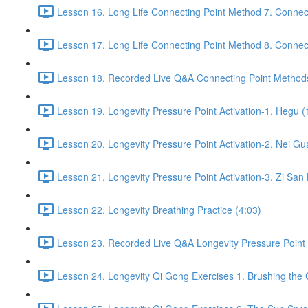
Lesson 16. Long Life Connecting Point Method 7. Connect
Lesson 17. Long Life Connecting Point Method 8. Connect
Lesson 18. Recorded Live Q&A Connecting Point Methods
Lesson 19. Longevity Pressure Point Activation-1. Hegu (
Lesson 20. Longevity Pressure Point Activation-2. Nei Gu
Lesson 21. Longevity Pressure Point Activation-3. Zi San 
Lesson 22. Longevity Breathing Practice (4:03)
Lesson 23. Recorded Live Q&A Longevity Pressure Point A
Lesson 24. Longevity Qi Gong Exercises 1. Brushing the 