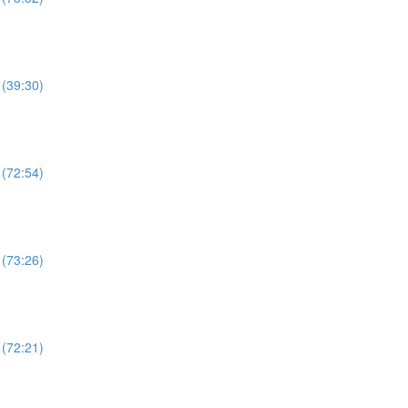
 (39:30)
 (72:54)
 (73:26)
 (72:21)