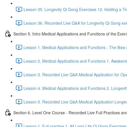
Lesson 35. Longevity Qi Gong Exercises 12. Holding a Tr
Lesson 36. Recorded Live Q&A for Longevity Qi Gong exe
Section 5. Intro Medical Applications and Functions of the Exer
Lesson 1. Medical Applications and Functions - The Bow
Lesson 2. Medical Applications and Functions 1. Awakeni
Lesson 3. Recorded Live Q&A Medical Application for O
Lesson 4. Medical Applications and Functions 2. Longevit
Lesson 5. Recorded Live Q&A Medical Application Longevit
Section 6. Level One Course - Recorded Live Full Practices a
Lesson 1. Full practice 1. All Long Life Qi Gong Exercises