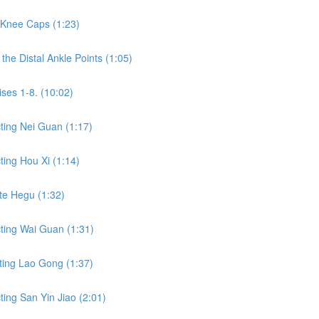
 Knee Caps (1:23)
he Distal Ankle Points (1:05)
ses 1-8. (10:02)
ting Nei Guan (1:17)
ing Hou Xi (1:14)
te Hegu (1:32)
ting Wai Guan (1:31)
ting Lao Gong (1:37)
ing San Yin Jiao (2:01)