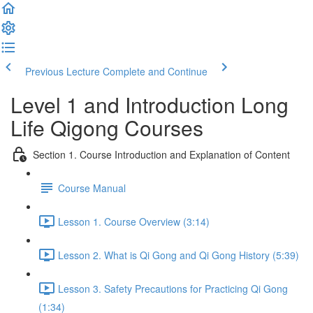
Previous Lecture
Complete and Continue
Level 1 and Introduction Long
Life Qigong Courses
Section 1. Course Introduction and Explanation of Content
Course Manual
Lesson 1. Course Overview (3:14)
Lesson 2. What is Qi Gong and Qi Gong History (5:39)
Lesson 3. Safety Precautions for Practicing Qi Gong
(1:34)