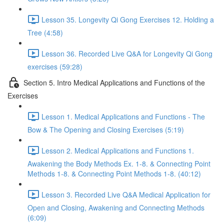
Lesson 35. Longevity Qi Gong Exercises 12. Holding a
Tree (4:58)
Lesson 36. Recorded Live Q&A for Longevity Qi Gong
exercises (59:28)
Section 5. Intro Medical Applications and Functions of the
Exercises
Lesson 1. Medical Applications and Functions - The
Bow & The Opening and Closing Exercises (5:19)
Lesson 2. Medical Applications and Functions 1.
Awakening the Body Methods Ex. 1-8. & Connecting Point
Methods 1-8. & Connecting Point Methods 1-8. (40:12)
Lesson 3. Recorded Live Q&A Medical Application for
Open and Closing, Awakening and Connecting Methods
(6:09)