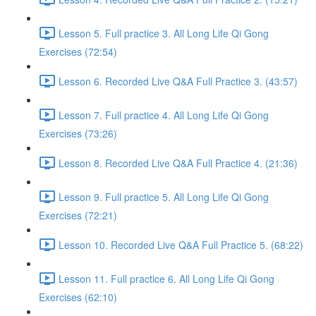
Lesson 5. Full practice 3. All Long Life Qi Gong
Exercises (72:54)
Lesson 6. Recorded Live Q&A Full Practice 3. (43:57)
Lesson 7. Full practice 4. All Long Life Qi Gong
Exercises (73:26)
Lesson 8. Recorded Live Q&A Full Practice 4. (21:36)
Lesson 9. Full practice 5. All Long Life Qi Gong
Exercises (72:21)
Lesson 10. Recorded Live Q&A Full Practice 5. (68:22)
Lesson 11. Full practice 6. All Long Life Qi Gong
Exercises (62:10)