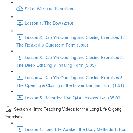
Set of Warm up Exercises
Lesson 1. The Bow (2:16)
Lesson 2. Dao Yin Opening and Closing Exercises 1.
The Relaxed & Quiescent Form (5:08)
Lesson 3. Dao Yin Opening and Closing Exercises 2.
The Deep Exhaling & Inhaling Form (3:03)
Lesson 4. Dao Yin Opening and Closing Exercises 3.
The Opening & Closing of the Lower Dantian Form (1:51)
Lesson 5. Recorded Live Q&A Lessons 1-4. (35:00)
Section 4. Intro Teaching Videos for the Long Life Qigong
Exercises
Lesson 1. Long Life Awaken the Body Methods 1. Kou