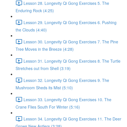
Lesson 28. Longevity Qi Gong Exercises 5. The
Enduring Rock (4:25)
Lesson 29. Longevity Qi Gong Exercises 6. Pushing
the Clouds (4:40)
Lesson 30. Longevity Qi Gong Exercises 7. The Pine
Tree Moves in the Breeze (4:28)
Lesson 31. Longevity Qi Gong Exercises 8. The Turtle
Stretches out from Shell (3:19)
Lesson 32. Longevity Qi Gong Exercises 9. The
Mushroom Sheds its Mist (5:10)
Lesson 33. Longevity Qi Gong Exercises 10. The
Crane Flies South For Winter (5:16)
Lesson 34. Longevity Qi Gong Exercises 11. The Deer
Grows New Antlers (3:28)