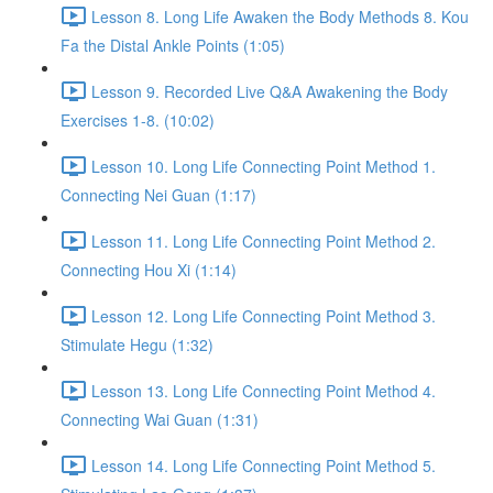
Lesson 8. Long Life Awaken the Body Methods 8. Kou
Fa the Distal Ankle Points (1:05)
Lesson 9. Recorded Live Q&A Awakening the Body
Exercises 1-8. (10:02)
Lesson 10. Long Life Connecting Point Method 1.
Connecting Nei Guan (1:17)
Lesson 11. Long Life Connecting Point Method 2.
Connecting Hou Xi (1:14)
Lesson 12. Long Life Connecting Point Method 3.
Stimulate Hegu (1:32)
Lesson 13. Long Life Connecting Point Method 4.
Connecting Wai Guan (1:31)
Lesson 14. Long Life Connecting Point Method 5.