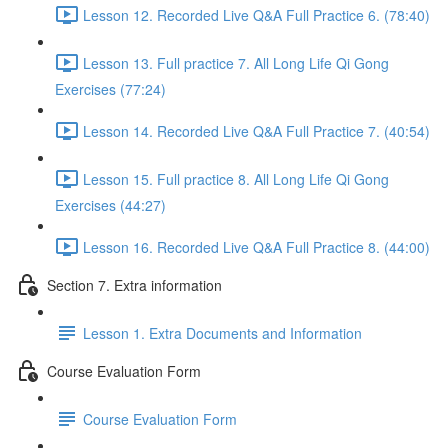
Lesson 12. Recorded Live Q&A Full Practice 6. (78:40)
Lesson 13. Full practice 7. All Long Life Qi Gong
Exercises (77:24)
Lesson 14. Recorded Live Q&A Full Practice 7. (40:54)
Lesson 15. Full practice 8. All Long Life Qi Gong
Exercises (44:27)
Lesson 16. Recorded Live Q&A Full Practice 8. (44:00)
Section 7. Extra information
Lesson 1. Extra Documents and Information
Course Evaluation Form
Course Evaluation Form