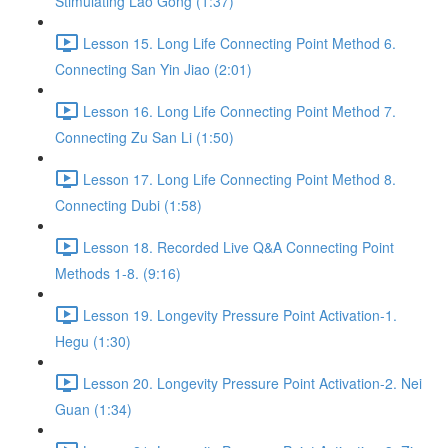
Stimulating Lao Gong (1:37)
Lesson 15. Long Life Connecting Point Method 6.
Connecting San Yin Jiao (2:01)
Lesson 16. Long Life Connecting Point Method 7.
Connecting Zu San Li (1:50)
Lesson 17. Long Life Connecting Point Method 8.
Connecting Dubi (1:58)
Lesson 18. Recorded Live Q&A Connecting Point
Methods 1-8. (9:16)
Lesson 19. Longevity Pressure Point Activation-1.
Hegu (1:30)
Lesson 20. Longevity Pressure Point Activation-2. Nei
Guan (1:34)