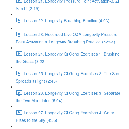
Lesson 21. Longevity Pressure Point Activation-3. Zi
San Li (2:19)
Lesson 22. Longevity Breathing Practice (4:03)
Lesson 23. Recorded Live Q&A Longevity Pressure
Point Activation & Longevity Breathing Practice (52:24)
Lesson 24. Longevity Qi Gong Exercises 1. Brushing
the Grass (3:22)
Lesson 25. Longevity Qi Gong Exercises 2. The Sun
Spreads its light (2:45)
Lesson 26. Longevity Qi Gong Exercises 3. Separate
the Two Mountains (5:04)
Lesson 27. Longevity Qi Gong Exercises 4. Water
Rises to the Sky (4:55)