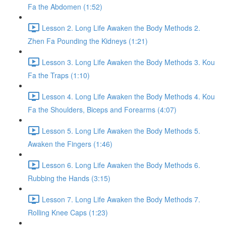
Fa the Abdomen (1:52)
Lesson 2. Long Life Awaken the Body Methods 2.
Zhen Fa Pounding the Kidneys (1:21)
Lesson 3. Long Life Awaken the Body Methods 3. Kou
Fa the Traps (1:10)
Lesson 4. Long Life Awaken the Body Methods 4. Kou
Fa the Shoulders, Biceps and Forearms (4:07)
Lesson 5. Long Life Awaken the Body Methods 5.
Awaken the Fingers (1:46)
Lesson 6. Long Life Awaken the Body Methods 6.
Rubbing the Hands (3:15)
Lesson 7. Long Life Awaken the Body Methods 7.
Rolling Knee Caps (1:23)