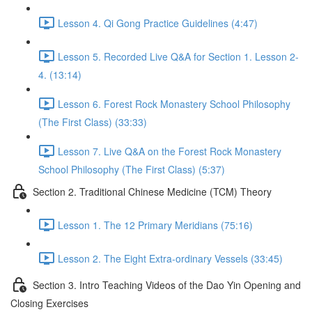
Lesson 4. Qi Gong Practice Guidelines (4:47)
Lesson 5. Recorded Live Q&A for Section 1. Lesson 2-
4. (13:14)
Lesson 6. Forest Rock Monastery School Philosophy
(The First Class) (33:33)
Lesson 7. Live Q&A on the Forest Rock Monastery
School Philosophy (The First Class) (5:37)
Section 2. Traditional Chinese Medicine (TCM) Theory
Lesson 1. The 12 Primary Meridians (75:16)
Lesson 2. The Eight Extra-ordinary Vessels (33:45)
Section 3. Intro Teaching Videos of the Dao Yin Opening and
Closing Exercises