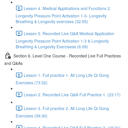
Lesson 4. Medical Applications and Functions 2.
Longevity Pressure Point Activation 1-3- Longevity
Breathing & Longevity exercises (32:55)
Lesson 5. Recorded Live Q&A Medical Application
Longevity Pressure Point Activation 1-3 & Longevity
Breathing & Longevity Exercisess (6:09)
Section 6. Level One Course - Recorded Live Full Practices
and Q&As
Lesson 1. Full practice 1. All Long Life Qi Gong
Exercises (73:32)
Lesson 2. Recorded Live Q&A Full Practice 1. (23:17)
Lesson 3. Full practice 2. All Long Life Qi Gong
Exercises (39:30)
Lesson 4. Recorded Live Q&A Full Practice 2. (15:21)