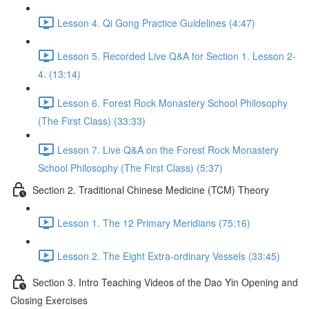
Lesson 4. Qi Gong Practice Guidelines (4:47)
Lesson 5. Recorded Live Q&A for Section 1. Lesson 2-
4. (13:14)
Lesson 6. Forest Rock Monastery School Philosophy
(The First Class) (33:33)
Lesson 7. Live Q&A on the Forest Rock Monastery
School Philosophy (The First Class) (5:37)
Section 2. Traditional Chinese Medicine (TCM) Theory
Lesson 1. The 12 Primary Meridians (75:16)
Lesson 2. The Eight Extra-ordinary Vessels (33:45)
Section 3. Intro Teaching Videos of the Dao Yin Opening and
Closing Exercises