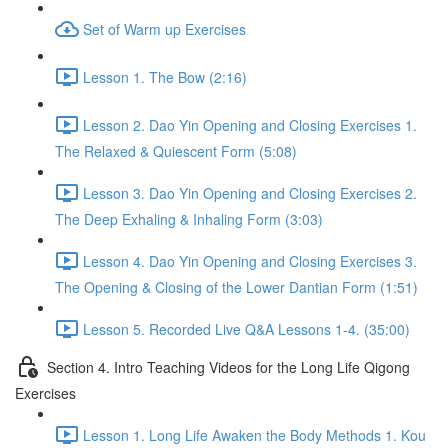
Set of Warm up Exercises
Lesson 1. The Bow (2:16)
Lesson 2. Dao Yin Opening and Closing Exercises 1.
The Relaxed & Quiescent Form (5:08)
Lesson 3. Dao Yin Opening and Closing Exercises 2.
The Deep Exhaling & Inhaling Form (3:03)
Lesson 4. Dao Yin Opening and Closing Exercises 3.
The Opening & Closing of the Lower Dantian Form (1:51)
Lesson 5. Recorded Live Q&A Lessons 1-4. (35:00)
Section 4. Intro Teaching Videos for the Long Life Qigong
Exercises
Lesson 1. Long Life Awaken the Body Methods 1. Kou