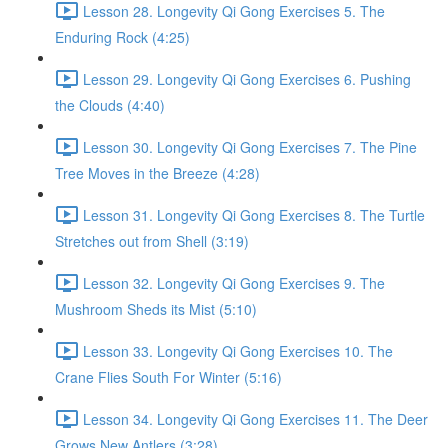
Lesson 28. Longevity Qi Gong Exercises 5. The
Enduring Rock (4:25)
Lesson 29. Longevity Qi Gong Exercises 6. Pushing
the Clouds (4:40)
Lesson 30. Longevity Qi Gong Exercises 7. The Pine
Tree Moves in the Breeze (4:28)
Lesson 31. Longevity Qi Gong Exercises 8. The Turtle
Stretches out from Shell (3:19)
Lesson 32. Longevity Qi Gong Exercises 9. The
Mushroom Sheds its Mist (5:10)
Lesson 33. Longevity Qi Gong Exercises 10. The
Crane Flies South For Winter (5:16)
Lesson 34. Longevity Qi Gong Exercises 11. The Deer
Grows New Antlers (3:28)