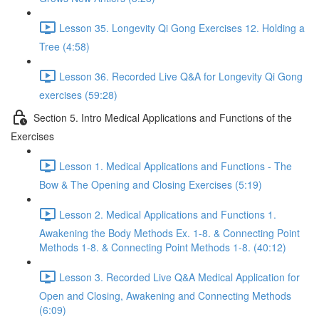
Lesson 35. Longevity Qi Gong Exercises 12. Holding a
Tree (4:58)
Lesson 36. Recorded Live Q&A for Longevity Qi Gong
exercises (59:28)
Section 5. Intro Medical Applications and Functions of the
Exercises
Lesson 1. Medical Applications and Functions - The
Bow & The Opening and Closing Exercises (5:19)
Lesson 2. Medical Applications and Functions 1.
Awakening the Body Methods Ex. 1-8. & Connecting Point
Methods 1-8. & Connecting Point Methods 1-8. (40:12)
Lesson 3. Recorded Live Q&A Medical Application for
Open and Closing, Awakening and Connecting Methods
(6:09)