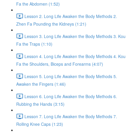
Fa the Abdomen (1:52)
Lesson 2. Long Life Awaken the Body Methods 2.
Zhen Fa Pounding the Kidneys (1:21)
Lesson 3. Long Life Awaken the Body Methods 3. Kou
Fa the Traps (1:10)
Lesson 4. Long Life Awaken the Body Methods 4. Kou
Fa the Shoulders, Biceps and Forearms (4:07)
Lesson 5. Long Life Awaken the Body Methods 5.
Awaken the Fingers (1:46)
Lesson 6. Long Life Awaken the Body Methods 6.
Rubbing the Hands (3:15)
Lesson 7. Long Life Awaken the Body Methods 7.
Rolling Knee Caps (1:23)