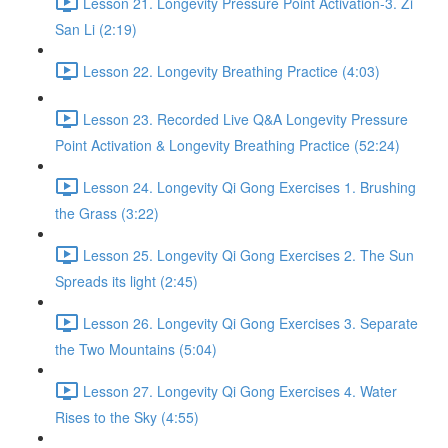
Lesson 21. Longevity Pressure Point Activation-3. Zi
San Li (2:19)
Lesson 22. Longevity Breathing Practice (4:03)
Lesson 23. Recorded Live Q&A Longevity Pressure
Point Activation & Longevity Breathing Practice (52:24)
Lesson 24. Longevity Qi Gong Exercises 1. Brushing
the Grass (3:22)
Lesson 25. Longevity Qi Gong Exercises 2. The Sun
Spreads its light (2:45)
Lesson 26. Longevity Qi Gong Exercises 3. Separate
the Two Mountains (5:04)
Lesson 27. Longevity Qi Gong Exercises 4. Water
Rises to the Sky (4:55)