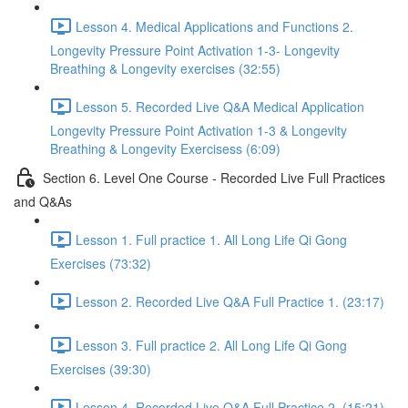
Lesson 4. Medical Applications and Functions 2.
Longevity Pressure Point Activation 1-3- Longevity
Breathing & Longevity exercises (32:55)
Lesson 5. Recorded Live Q&A Medical Application
Longevity Pressure Point Activation 1-3 & Longevity
Breathing & Longevity Exercisess (6:09)
Section 6. Level One Course - Recorded Live Full Practices
and Q&As
Lesson 1. Full practice 1. All Long Life Qi Gong
Exercises (73:32)
Lesson 2. Recorded Live Q&A Full Practice 1. (23:17)
Lesson 3. Full practice 2. All Long Life Qi Gong
Exercises (39:30)
Lesson 4. Recorded Live Q&A Full Practice 2. (15:21)