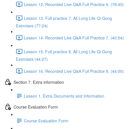
Lesson 12. Recorded Live Q&A Full Practice 6. (78:40)
Lesson 13. Full practice 7. All Long Life Qi Gong
Exercises (77:24)
Lesson 14. Recorded Live Q&A Full Practice 7. (40:54)
Lesson 15. Full practice 8. All Long Life Qi Gong
Exercises (44:27)
Lesson 16. Recorded Live Q&A Full Practice 8. (44:00)
Section 7. Extra information
Lesson 1. Extra Documents and Information
Course Evaluation Form
Course Evaluation Form