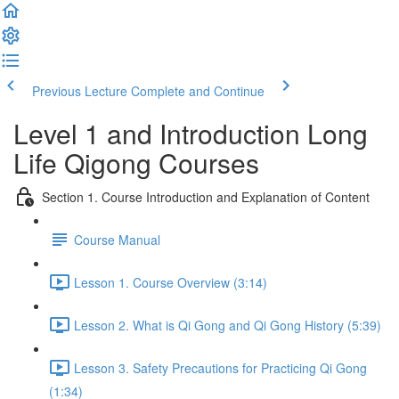
Previous Lecture
Complete and Continue
Level 1 and Introduction Long
Life Qigong Courses
Section 1. Course Introduction and Explanation of Content
Course Manual
Lesson 1. Course Overview (3:14)
Lesson 2. What is Qi Gong and Qi Gong History (5:39)
Lesson 3. Safety Precautions for Practicing Qi Gong
(1:34)