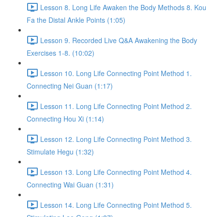
Lesson 8. Long Life Awaken the Body Methods 8. Kou
Fa the Distal Ankle Points (1:05)
Lesson 9. Recorded Live Q&A Awakening the Body
Exercises 1-8. (10:02)
Lesson 10. Long Life Connecting Point Method 1.
Connecting Nei Guan (1:17)
Lesson 11. Long Life Connecting Point Method 2.
Connecting Hou Xi (1:14)
Lesson 12. Long Life Connecting Point Method 3.
Stimulate Hegu (1:32)
Lesson 13. Long Life Connecting Point Method 4.
Connecting Wai Guan (1:31)
Lesson 14. Long Life Connecting Point Method 5.