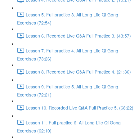
Lesson 5. Full practice 3. All Long Life Qi Gong
Exercises (72:54)
Lesson 6. Recorded Live Q&A Full Practice 3. (43:57)
Lesson 7. Full practice 4. All Long Life Qi Gong
Exercises (73:26)
Lesson 8. Recorded Live Q&A Full Practice 4. (21:36)
Lesson 9. Full practice 5. All Long Life Qi Gong
Exercises (72:21)
Lesson 10. Recorded Live Q&A Full Practice 5. (68:22)
Lesson 11. Full practice 6. All Long Life Qi Gong
Exercises (62:10)