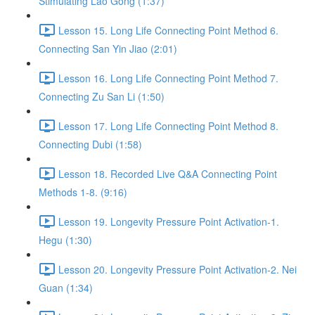
Stimulating Lao Gong (1:37)
Lesson 15. Long Life Connecting Point Method 6.
Connecting San Yin Jiao (2:01)
Lesson 16. Long Life Connecting Point Method 7.
Connecting Zu San Li (1:50)
Lesson 17. Long Life Connecting Point Method 8.
Connecting Dubi (1:58)
Lesson 18. Recorded Live Q&A Connecting Point
Methods 1-8. (9:16)
Lesson 19. Longevity Pressure Point Activation-1.
Hegu (1:30)
Lesson 20. Longevity Pressure Point Activation-2. Nei
Guan (1:34)