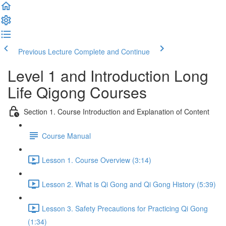
Previous Lecture
Complete and Continue
Level 1 and Introduction Long
Life Qigong Courses
Section 1. Course Introduction and Explanation of Content
Course Manual
Lesson 1. Course Overview (3:14)
Lesson 2. What is Qi Gong and Qi Gong History (5:39)
Lesson 3. Safety Precautions for Practicing Qi Gong
(1:34)