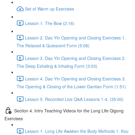
Set of Warm up Exercises
Lesson 1. The Bow (2:16)
Lesson 2. Dao Yin Opening and Closing Exercises 1.
The Relaxed & Quiescent Form (5:08)
Lesson 3. Dao Yin Opening and Closing Exercises 2.
The Deep Exhaling & Inhaling Form (3:03)
Lesson 4. Dao Yin Opening and Closing Exercises 3.
The Opening & Closing of the Lower Dantian Form (1:51)
Lesson 5. Recorded Live Q&A Lessons 1-4. (35:00)
Section 4. Intro Teaching Videos for the Long Life Qigong
Exercises
Lesson 1. Long Life Awaken the Body Methods 1. Kou