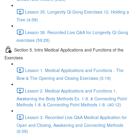
Lesson 35. Longevity Qi Gong Exercises 12. Holding a
Tree (4:58)
Lesson 36. Recorded Live Q&A for Longevity Qi Gong
exercises (59:28)
Section 5. Intro Medical Applications and Functions of the
Exercises
Lesson 1. Medical Applications and Functions - The
Bow & The Opening and Closing Exercises (5:19)
Lesson 2. Medical Applications and Functions 1.
Awakening the Body Methods Ex. 1-8. & Connecting Point
Methods 1-8. & Connecting Point Methods 1-8. (40:12)
Lesson 3. Recorded Live Q&A Medical Application for
Open and Closing, Awakening and Connecting Methods
(6:09)