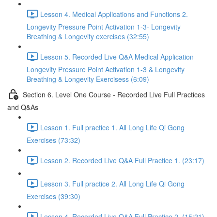
Lesson 4. Medical Applications and Functions 2.
Longevity Pressure Point Activation 1-3- Longevity
Breathing & Longevity exercises (32:55)
Lesson 5. Recorded Live Q&A Medical Application
Longevity Pressure Point Activation 1-3 & Longevity
Breathing & Longevity Exercisess (6:09)
Section 6. Level One Course - Recorded Live Full Practices
and Q&As
Lesson 1. Full practice 1. All Long Life Qi Gong
Exercises (73:32)
Lesson 2. Recorded Live Q&A Full Practice 1. (23:17)
Lesson 3. Full practice 2. All Long Life Qi Gong
Exercises (39:30)
Lesson 4. Recorded Live Q&A Full Practice 2. (15:21)