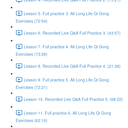
Lesson 5. Full practice 3. All Long Life Qi Gong
Exercises (72:54)
Lesson 6. Recorded Live Q&A Full Practice 3. (43:57)
Lesson 7. Full practice 4. All Long Life Qi Gong
Exercises (73:26)
Lesson 8. Recorded Live Q&A Full Practice 4. (21:36)
Lesson 9. Full practice 5. All Long Life Qi Gong
Exercises (72:21)
Lesson 10. Recorded Live Q&A Full Practice 5. (68:22)
Lesson 11. Full practice 6. All Long Life Qi Gong
Exercises (62:10)