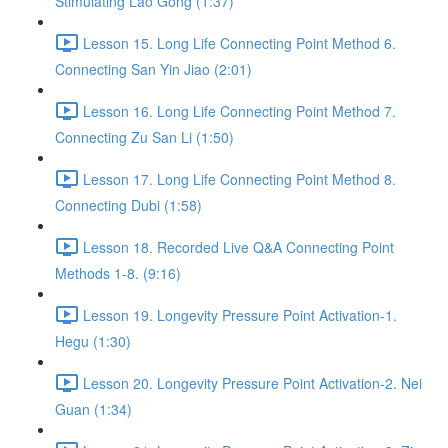
Stimulating Lao Gong (1:37)
Lesson 15. Long Life Connecting Point Method 6.
Connecting San Yin Jiao (2:01)
Lesson 16. Long Life Connecting Point Method 7.
Connecting Zu San Li (1:50)
Lesson 17. Long Life Connecting Point Method 8.
Connecting Dubi (1:58)
Lesson 18. Recorded Live Q&A Connecting Point
Methods 1-8. (9:16)
Lesson 19. Longevity Pressure Point Activation-1.
Hegu (1:30)
Lesson 20. Longevity Pressure Point Activation-2. Nei
Guan (1:34)