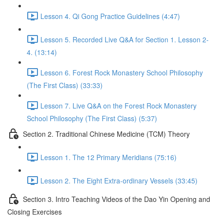
Lesson 4. Qi Gong Practice Guidelines (4:47)
Lesson 5. Recorded Live Q&A for Section 1. Lesson 2-
4. (13:14)
Lesson 6. Forest Rock Monastery School Philosophy
(The First Class) (33:33)
Lesson 7. Live Q&A on the Forest Rock Monastery
School Philosophy (The First Class) (5:37)
Section 2. Traditional Chinese Medicine (TCM) Theory
Lesson 1. The 12 Primary Meridians (75:16)
Lesson 2. The Eight Extra-ordinary Vessels (33:45)
Section 3. Intro Teaching Videos of the Dao Yin Opening and
Closing Exercises