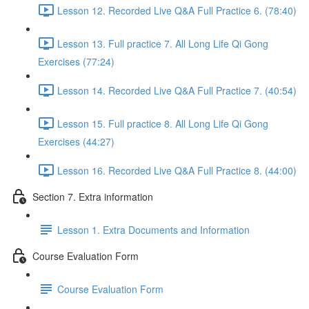
Lesson 12. Recorded Live Q&A Full Practice 6. (78:40)
Lesson 13. Full practice 7. All Long Life Qi Gong
Exercises (77:24)
Lesson 14. Recorded Live Q&A Full Practice 7. (40:54)
Lesson 15. Full practice 8. All Long Life Qi Gong
Exercises (44:27)
Lesson 16. Recorded Live Q&A Full Practice 8. (44:00)
Section 7. Extra information
Lesson 1. Extra Documents and Information
Course Evaluation Form
Course Evaluation Form