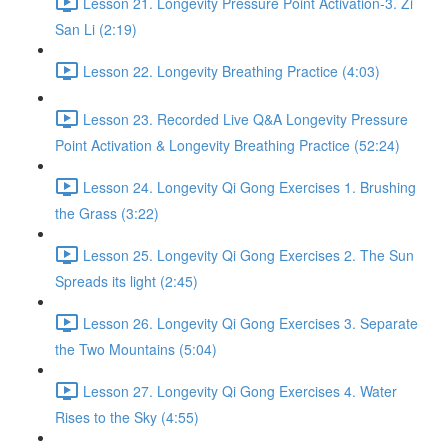
Lesson 21. Longevity Pressure Point Activation-3. Zi
San Li (2:19)
Lesson 22. Longevity Breathing Practice (4:03)
Lesson 23. Recorded Live Q&A Longevity Pressure
Point Activation & Longevity Breathing Practice (52:24)
Lesson 24. Longevity Qi Gong Exercises 1. Brushing
the Grass (3:22)
Lesson 25. Longevity Qi Gong Exercises 2. The Sun
Spreads its light (2:45)
Lesson 26. Longevity Qi Gong Exercises 3. Separate
the Two Mountains (5:04)
Lesson 27. Longevity Qi Gong Exercises 4. Water
Rises to the Sky (4:55)