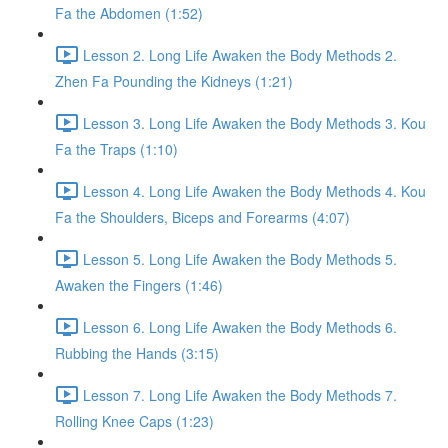
Fa the Abdomen (1:52)
Lesson 2. Long Life Awaken the Body Methods 2.
Zhen Fa Pounding the Kidneys (1:21)
Lesson 3. Long Life Awaken the Body Methods 3. Kou
Fa the Traps (1:10)
Lesson 4. Long Life Awaken the Body Methods 4. Kou
Fa the Shoulders, Biceps and Forearms (4:07)
Lesson 5. Long Life Awaken the Body Methods 5.
Awaken the Fingers (1:46)
Lesson 6. Long Life Awaken the Body Methods 6.
Rubbing the Hands (3:15)
Lesson 7. Long Life Awaken the Body Methods 7.
Rolling Knee Caps (1:23)