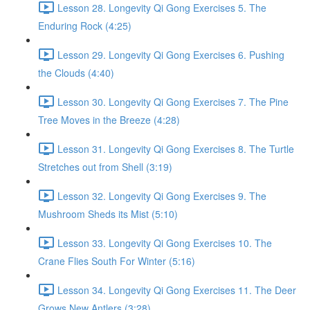
Lesson 28. Longevity Qi Gong Exercises 5. The
Enduring Rock (4:25)
Lesson 29. Longevity Qi Gong Exercises 6. Pushing
the Clouds (4:40)
Lesson 30. Longevity Qi Gong Exercises 7. The Pine
Tree Moves in the Breeze (4:28)
Lesson 31. Longevity Qi Gong Exercises 8. The Turtle
Stretches out from Shell (3:19)
Lesson 32. Longevity Qi Gong Exercises 9. The
Mushroom Sheds its Mist (5:10)
Lesson 33. Longevity Qi Gong Exercises 10. The
Crane Flies South For Winter (5:16)
Lesson 34. Longevity Qi Gong Exercises 11. The Deer
Grows New Antlers (3:28)