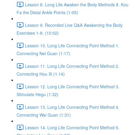
Lesson 8. Long Life Awaken the Body Methods 8. Kou
Fa the Distal Ankle Points (1:05)
Lesson 9. Recorded Live Q&A Awakening the Body
Exercises 1-8. (10:02)
Lesson 10. Long Life Connecting Point Method 1.
Connecting Nei Guan (1:17)
Lesson 11. Long Life Connecting Point Method 2.
Connecting Hou Xi (1:14)
Lesson 12. Long Life Connecting Point Method 3.
Stimulate Hegu (1:32)
Lesson 13. Long Life Connecting Point Method 4.
Connecting Wai Guan (1:31)
Lesson 14. Long Life Connecting Point Method 5.