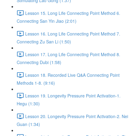
Stimulating Lao Gong (1:37)
Lesson 15. Long Life Connecting Point Method 6.
Connecting San Yin Jiao (2:01)
Lesson 16. Long Life Connecting Point Method 7.
Connecting Zu San Li (1:50)
Lesson 17. Long Life Connecting Point Method 8.
Connecting Dubi (1:58)
Lesson 18. Recorded Live Q&A Connecting Point
Methods 1-8. (9:16)
Lesson 19. Longevity Pressure Point Activation-1.
Hegu (1:30)
Lesson 20. Longevity Pressure Point Activation-2. Nei
Guan (1:34)