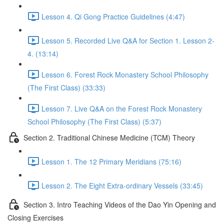
Lesson 4. Qi Gong Practice Guidelines (4:47)
Lesson 5. Recorded Live Q&A for Section 1. Lesson 2-
4. (13:14)
Lesson 6. Forest Rock Monastery School Philosophy
(The First Class) (33:33)
Lesson 7. Live Q&A on the Forest Rock Monastery
School Philosophy (The First Class) (5:37)
Section 2. Traditional Chinese Medicine (TCM) Theory
Lesson 1. The 12 Primary Meridians (75:16)
Lesson 2. The Eight Extra-ordinary Vessels (33:45)
Section 3. Intro Teaching Videos of the Dao Yin Opening and
Closing Exercises