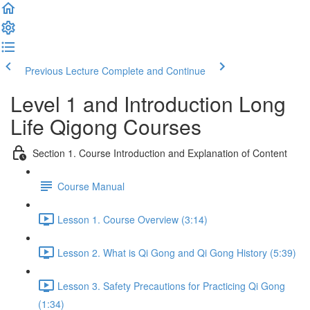
Previous Lecture
Complete and Continue
Level 1 and Introduction Long
Life Qigong Courses
Section 1. Course Introduction and Explanation of Content
Course Manual
Lesson 1. Course Overview (3:14)
Lesson 2. What is Qi Gong and Qi Gong History (5:39)
Lesson 3. Safety Precautions for Practicing Qi Gong
(1:34)