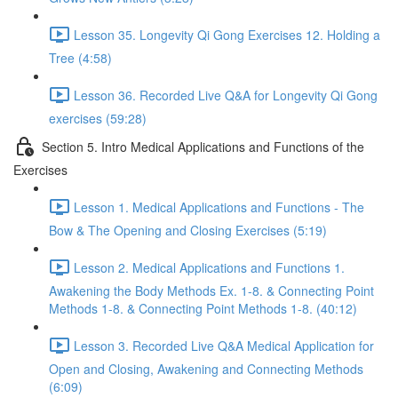
Lesson 35. Longevity Qi Gong Exercises 12. Holding a
Tree (4:58)
Lesson 36. Recorded Live Q&A for Longevity Qi Gong
exercises (59:28)
Section 5. Intro Medical Applications and Functions of the
Exercises
Lesson 1. Medical Applications and Functions - The
Bow & The Opening and Closing Exercises (5:19)
Lesson 2. Medical Applications and Functions 1.
Awakening the Body Methods Ex. 1-8. & Connecting Point
Methods 1-8. & Connecting Point Methods 1-8. (40:12)
Lesson 3. Recorded Live Q&A Medical Application for
Open and Closing, Awakening and Connecting Methods
(6:09)