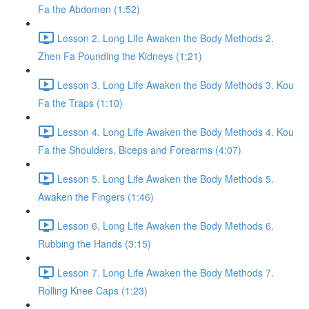
Fa the Abdomen (1:52)
Lesson 2. Long Life Awaken the Body Methods 2.
Zhen Fa Pounding the Kidneys (1:21)
Lesson 3. Long Life Awaken the Body Methods 3. Kou
Fa the Traps (1:10)
Lesson 4. Long Life Awaken the Body Methods 4. Kou
Fa the Shoulders, Biceps and Forearms (4:07)
Lesson 5. Long Life Awaken the Body Methods 5.
Awaken the Fingers (1:46)
Lesson 6. Long Life Awaken the Body Methods 6.
Rubbing the Hands (3:15)
Lesson 7. Long Life Awaken the Body Methods 7.
Rolling Knee Caps (1:23)