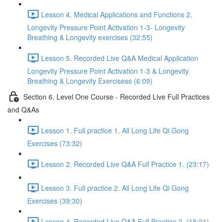
Lesson 4. Medical Applications and Functions 2.
Longevity Pressure Point Activation 1-3- Longevity
Breathing & Longevity exercises (32:55)
Lesson 5. Recorded Live Q&A Medical Application
Longevity Pressure Point Activation 1-3 & Longevity
Breathing & Longevity Exercisess (6:09)
Section 6. Level One Course - Recorded Live Full Practices
and Q&As
Lesson 1. Full practice 1. All Long Life Qi Gong
Exercises (73:32)
Lesson 2. Recorded Live Q&A Full Practice 1. (23:17)
Lesson 3. Full practice 2. All Long Life Qi Gong
Exercises (39:30)
Lesson 4. Recorded Live Q&A Full Practice 2. (15:21)