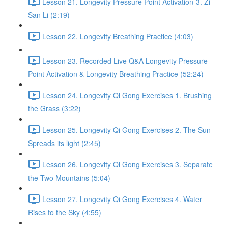
Lesson 21. Longevity Pressure Point Activation-3. Zi
San Li (2:19)
Lesson 22. Longevity Breathing Practice (4:03)
Lesson 23. Recorded Live Q&A Longevity Pressure
Point Activation & Longevity Breathing Practice (52:24)
Lesson 24. Longevity Qi Gong Exercises 1. Brushing
the Grass (3:22)
Lesson 25. Longevity Qi Gong Exercises 2. The Sun
Spreads its light (2:45)
Lesson 26. Longevity Qi Gong Exercises 3. Separate
the Two Mountains (5:04)
Lesson 27. Longevity Qi Gong Exercises 4. Water
Rises to the Sky (4:55)