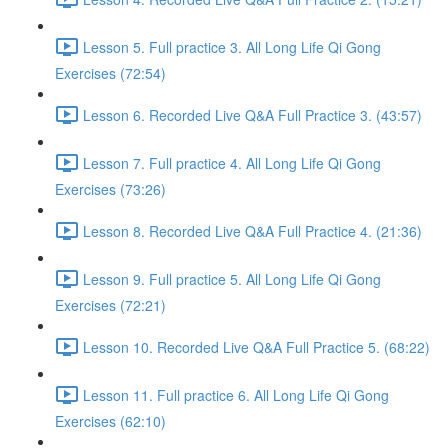
Lesson 5. Full practice 3. All Long Life Qi Gong
Exercises (72:54)
Lesson 6. Recorded Live Q&A Full Practice 3. (43:57)
Lesson 7. Full practice 4. All Long Life Qi Gong
Exercises (73:26)
Lesson 8. Recorded Live Q&A Full Practice 4. (21:36)
Lesson 9. Full practice 5. All Long Life Qi Gong
Exercises (72:21)
Lesson 10. Recorded Live Q&A Full Practice 5. (68:22)
Lesson 11. Full practice 6. All Long Life Qi Gong
Exercises (62:10)