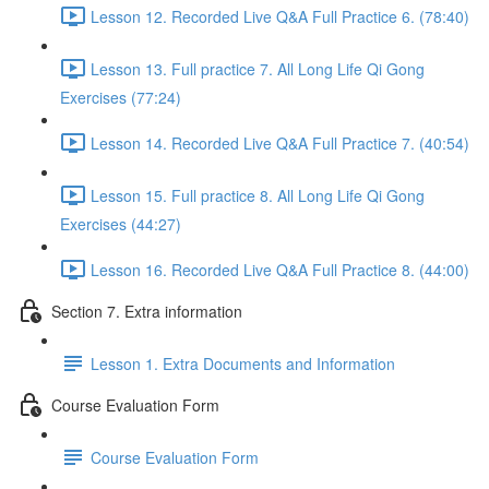
Lesson 12. Recorded Live Q&A Full Practice 6. (78:40)
Lesson 13. Full practice 7. All Long Life Qi Gong
Exercises (77:24)
Lesson 14. Recorded Live Q&A Full Practice 7. (40:54)
Lesson 15. Full practice 8. All Long Life Qi Gong
Exercises (44:27)
Lesson 16. Recorded Live Q&A Full Practice 8. (44:00)
Section 7. Extra information
Lesson 1. Extra Documents and Information
Course Evaluation Form
Course Evaluation Form