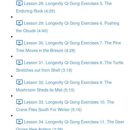
Lesson 28. Longevity Qi Gong Exercises 5. The
Enduring Rock (4:25)
Lesson 29. Longevity Qi Gong Exercises 6. Pushing
the Clouds (4:40)
Lesson 30. Longevity Qi Gong Exercises 7. The Pine
Tree Moves in the Breeze (4:28)
Lesson 31. Longevity Qi Gong Exercises 8. The Turtle
Stretches out from Shell (3:19)
Lesson 32. Longevity Qi Gong Exercises 9. The
Mushroom Sheds its Mist (5:10)
Lesson 33. Longevity Qi Gong Exercises 10. The
Crane Flies South For Winter (5:16)
Lesson 34. Longevity Qi Gong Exercises 11. The Deer
Grows New Antlers (3:28)