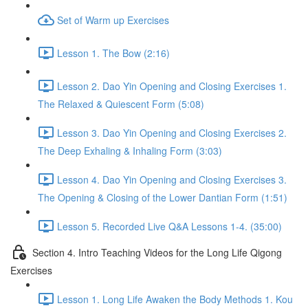
Set of Warm up Exercises
Lesson 1. The Bow (2:16)
Lesson 2. Dao Yin Opening and Closing Exercises 1.
The Relaxed & Quiescent Form (5:08)
Lesson 3. Dao Yin Opening and Closing Exercises 2.
The Deep Exhaling & Inhaling Form (3:03)
Lesson 4. Dao Yin Opening and Closing Exercises 3.
The Opening & Closing of the Lower Dantian Form (1:51)
Lesson 5. Recorded Live Q&A Lessons 1-4. (35:00)
Section 4. Intro Teaching Videos for the Long Life Qigong
Exercises
Lesson 1. Long Life Awaken the Body Methods 1. Kou