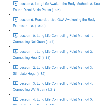
Lesson 8. Long Life Awaken the Body Methods 8. Kou
Fa the Distal Ankle Points (1:05)
Lesson 9. Recorded Live Q&A Awakening the Body
Exercises 1-8. (10:02)
Lesson 10. Long Life Connecting Point Method 1.
Connecting Nei Guan (1:17)
Lesson 11. Long Life Connecting Point Method 2.
Connecting Hou Xi (1:14)
Lesson 12. Long Life Connecting Point Method 3.
Stimulate Hegu (1:32)
Lesson 13. Long Life Connecting Point Method 4.
Connecting Wai Guan (1:31)
Lesson 14. Long Life Connecting Point Method 5.