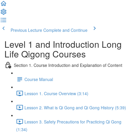
Previous Lecture
Complete and Continue
Level 1 and Introduction Long
Life Qigong Courses
Section 1. Course Introduction and Explanation of Content
Course Manual
Lesson 1. Course Overview (3:14)
Lesson 2. What is Qi Gong and Qi Gong History (5:39)
Lesson 3. Safety Precautions for Practicing Qi Gong
(1:34)