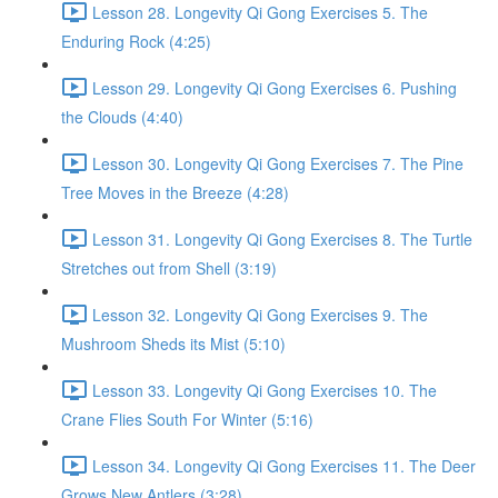
Lesson 28. Longevity Qi Gong Exercises 5. The
Enduring Rock (4:25)
Lesson 29. Longevity Qi Gong Exercises 6. Pushing
the Clouds (4:40)
Lesson 30. Longevity Qi Gong Exercises 7. The Pine
Tree Moves in the Breeze (4:28)
Lesson 31. Longevity Qi Gong Exercises 8. The Turtle
Stretches out from Shell (3:19)
Lesson 32. Longevity Qi Gong Exercises 9. The
Mushroom Sheds its Mist (5:10)
Lesson 33. Longevity Qi Gong Exercises 10. The
Crane Flies South For Winter (5:16)
Lesson 34. Longevity Qi Gong Exercises 11. The Deer
Grows New Antlers (3:28)