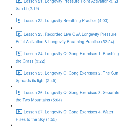
Lesson 21. Longevity Pressure Point Activation-3. Zi
San Li (2:19)
Lesson 22. Longevity Breathing Practice (4:03)
Lesson 23. Recorded Live Q&A Longevity Pressure
Point Activation & Longevity Breathing Practice (52:24)
Lesson 24. Longevity Qi Gong Exercises 1. Brushing
the Grass (3:22)
Lesson 25. Longevity Qi Gong Exercises 2. The Sun
Spreads its light (2:45)
Lesson 26. Longevity Qi Gong Exercises 3. Separate
the Two Mountains (5:04)
Lesson 27. Longevity Qi Gong Exercises 4. Water
Rises to the Sky (4:55)