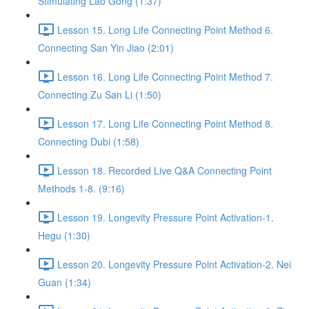
Stimulating Lao Gong (1:37)
Lesson 15. Long Life Connecting Point Method 6.
Connecting San Yin Jiao (2:01)
Lesson 16. Long Life Connecting Point Method 7.
Connecting Zu San Li (1:50)
Lesson 17. Long Life Connecting Point Method 8.
Connecting Dubi (1:58)
Lesson 18. Recorded Live Q&A Connecting Point
Methods 1-8. (9:16)
Lesson 19. Longevity Pressure Point Activation-1.
Hegu (1:30)
Lesson 20. Longevity Pressure Point Activation-2. Nei
Guan (1:34)