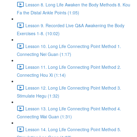
Lesson 8. Long Life Awaken the Body Methods 8. Kou
Fa the Distal Ankle Points (1:05)
Lesson 9. Recorded Live Q&A Awakening the Body
Exercises 1-8. (10:02)
Lesson 10. Long Life Connecting Point Method 1.
Connecting Nei Guan (1:17)
Lesson 11. Long Life Connecting Point Method 2.
Connecting Hou Xi (1:14)
Lesson 12. Long Life Connecting Point Method 3.
Stimulate Hegu (1:32)
Lesson 13. Long Life Connecting Point Method 4.
Connecting Wai Guan (1:31)
Lesson 14. Long Life Connecting Point Method 5.