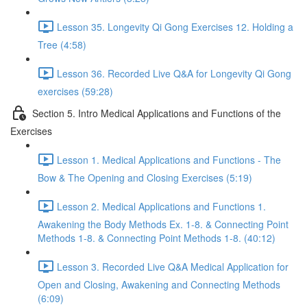
Lesson 35. Longevity Qi Gong Exercises 12. Holding a
Tree (4:58)
Lesson 36. Recorded Live Q&A for Longevity Qi Gong
exercises (59:28)
Section 5. Intro Medical Applications and Functions of the
Exercises
Lesson 1. Medical Applications and Functions - The
Bow & The Opening and Closing Exercises (5:19)
Lesson 2. Medical Applications and Functions 1.
Awakening the Body Methods Ex. 1-8. & Connecting Point
Methods 1-8. & Connecting Point Methods 1-8. (40:12)
Lesson 3. Recorded Live Q&A Medical Application for
Open and Closing, Awakening and Connecting Methods
(6:09)