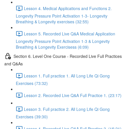
Lesson 4. Medical Applications and Functions 2.
Longevity Pressure Point Activation 1-3- Longevity
Breathing & Longevity exercises (32:55)
Lesson 5. Recorded Live Q&A Medical Application
Longevity Pressure Point Activation 1-3 & Longevity
Breathing & Longevity Exercisess (6:09)
Section 6. Level One Course - Recorded Live Full Practices
and Q&As
Lesson 1. Full practice 1. All Long Life Qi Gong
Exercises (73:32)
Lesson 2. Recorded Live Q&A Full Practice 1. (23:17)
Lesson 3. Full practice 2. All Long Life Qi Gong
Exercises (39:30)
Lesson 4. Recorded Live Q&A Full Practice 2. (15:21)