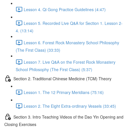
Lesson 4. Qi Gong Practice Guidelines (4:47)
Lesson 5. Recorded Live Q&A for Section 1. Lesson 2-
4. (13:14)
Lesson 6. Forest Rock Monastery School Philosophy
(The First Class) (33:33)
Lesson 7. Live Q&A on the Forest Rock Monastery
School Philosophy (The First Class) (5:37)
Section 2. Traditional Chinese Medicine (TCM) Theory
Lesson 1. The 12 Primary Meridians (75:16)
Lesson 2. The Eight Extra-ordinary Vessels (33:45)
Section 3. Intro Teaching Videos of the Dao Yin Opening and
Closing Exercises