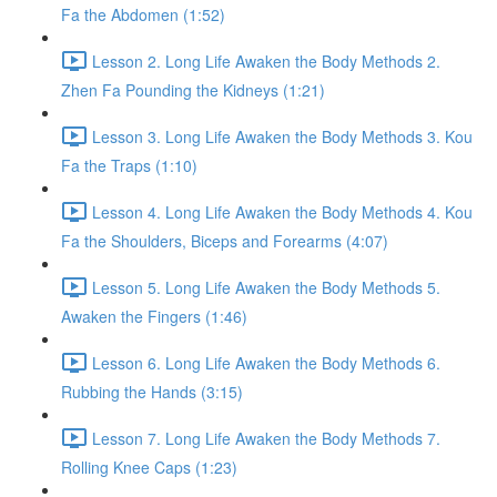
Fa the Abdomen (1:52)
Lesson 2. Long Life Awaken the Body Methods 2.
Zhen Fa Pounding the Kidneys (1:21)
Lesson 3. Long Life Awaken the Body Methods 3. Kou
Fa the Traps (1:10)
Lesson 4. Long Life Awaken the Body Methods 4. Kou
Fa the Shoulders, Biceps and Forearms (4:07)
Lesson 5. Long Life Awaken the Body Methods 5.
Awaken the Fingers (1:46)
Lesson 6. Long Life Awaken the Body Methods 6.
Rubbing the Hands (3:15)
Lesson 7. Long Life Awaken the Body Methods 7.
Rolling Knee Caps (1:23)