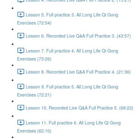
Lesson 5. Full practice 3. All Long Life Qi Gong
Exercises (72:54)
Lesson 6. Recorded Live Q&A Full Practice 3. (43:57)
Lesson 7. Full practice 4. All Long Life Qi Gong
Exercises (73:26)
Lesson 8. Recorded Live Q&A Full Practice 4. (21:36)
Lesson 9. Full practice 5. All Long Life Qi Gong
Exercises (72:21)
Lesson 10. Recorded Live Q&A Full Practice 5. (68:22)
Lesson 11. Full practice 6. All Long Life Qi Gong
Exercises (62:10)