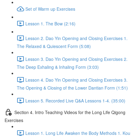
Set of Warm up Exercises
Lesson 1. The Bow (2:16)
Lesson 2. Dao Yin Opening and Closing Exercises 1.
The Relaxed & Quiescent Form (5:08)
Lesson 3. Dao Yin Opening and Closing Exercises 2.
The Deep Exhaling & Inhaling Form (3:03)
Lesson 4. Dao Yin Opening and Closing Exercises 3.
The Opening & Closing of the Lower Dantian Form (1:51)
Lesson 5. Recorded Live Q&A Lessons 1-4. (35:00)
Section 4. Intro Teaching Videos for the Long Life Qigong
Exercises
Lesson 1. Long Life Awaken the Body Methods 1. Kou