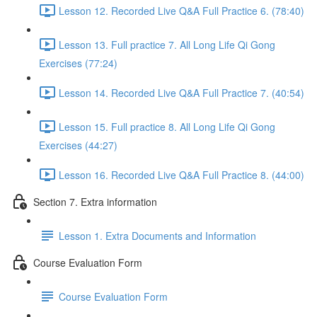
Lesson 12. Recorded Live Q&A Full Practice 6. (78:40)
Lesson 13. Full practice 7. All Long Life Qi Gong
Exercises (77:24)
Lesson 14. Recorded Live Q&A Full Practice 7. (40:54)
Lesson 15. Full practice 8. All Long Life Qi Gong
Exercises (44:27)
Lesson 16. Recorded Live Q&A Full Practice 8. (44:00)
Section 7. Extra information
Lesson 1. Extra Documents and Information
Course Evaluation Form
Course Evaluation Form