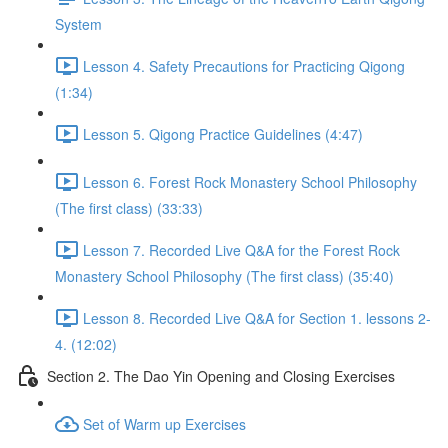
System
Lesson 4. Safety Precautions for Practicing Qigong
(1:34)
Lesson 5. Qigong Practice Guidelines (4:47)
Lesson 6. Forest Rock Monastery School Philosophy
(The first class) (33:33)
Lesson 7. Recorded Live Q&A for the Forest Rock
Monastery School Philosophy (The first class) (35:40)
Lesson 8. Recorded Live Q&A for Section 1. lessons 2-
4. (12:02)
Section 2. The Dao Yin Opening and Closing Exercises
Set of Warm up Exercises