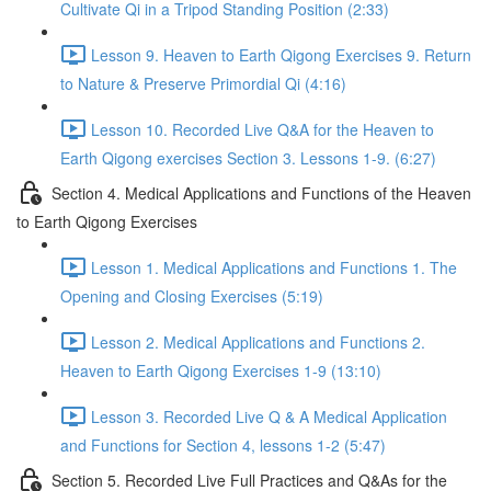
Cultivate Qi in a Tripod Standing Position (2:33)
Lesson 9. Heaven to Earth Qigong Exercises 9. Return
to Nature & Preserve Primordial Qi (4:16)
Lesson 10. Recorded Live Q&A for the Heaven to
Earth Qigong exercises Section 3. Lessons 1-9. (6:27)
Section 4. Medical Applications and Functions of the Heaven
to Earth Qigong Exercises
Lesson 1. Medical Applications and Functions 1. The
Opening and Closing Exercises (5:19)
Lesson 2. Medical Applications and Functions 2.
Heaven to Earth Qigong Exercises 1-9 (13:10)
Lesson 3. Recorded Live Q & A Medical Application
and Functions for Section 4, lessons 1-2 (5:47)
Section 5. Recorded Live Full Practices and Q&As for the