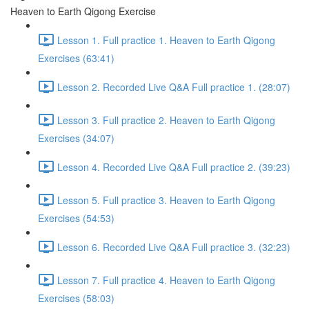
Heaven to Earth Qigong Exercise
Lesson 1. Full practice 1. Heaven to Earth Qigong
Exercises (63:41)
Lesson 2. Recorded Live Q&A Full practice 1. (28:07)
Lesson 3. Full practice 2. Heaven to Earth Qigong
Exercises (34:07)
Lesson 4. Recorded Live Q&A Full practice 2. (39:23)
Lesson 5. Full practice 3. Heaven to Earth Qigong
Exercises (54:53)
Lesson 6. Recorded Live Q&A Full practice 3. (32:23)
Lesson 7. Full practice 4. Heaven to Earth Qigong
Exercises (58:03)