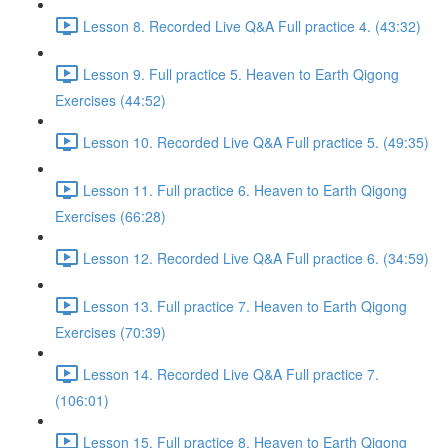
Lesson 8. Recorded Live Q&A Full practice 4. (43:32)
Lesson 9. Full practice 5. Heaven to Earth Qigong
Exercises (44:52)
Lesson 10. Recorded Live Q&A Full practice 5. (49:35)
Lesson 11. Full practice 6. Heaven to Earth Qigong
Exercises (66:28)
Lesson 12. Recorded Live Q&A Full practice 6. (34:59)
Lesson 13. Full practice 7. Heaven to Earth Qigong
Exercises (70:39)
Lesson 14. Recorded Live Q&A Full practice 7.
(106:01)
Lesson 15. Full practice 8. Heaven to Earth Qigong