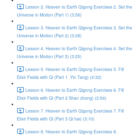
Lesson 2. Heaven to Earth Qigong Exercises 2. Set the
Universe in Motion (Part 1) (3:56)
Lesson 3. Heaven to Earth Qigong Exercises 3. Set the
Universe in Motion (Part 2) (3:28)
Lesson 4. Heaven to Earth Qigong Exercises 4. Set the
Universe in Motion (Part 3) (3:25)
Lesson 5. Heaven to Earth Qigong Exercises 5. Fill
Elixir Fields with Qi (Part 1. Yin Tang) (4:32)
Lesson 6. Heaven to Earth Qigong Exercises 6. Fill
Elixir Fields with Qi (Part 2 Shan zhong) (2:54)
Lesson 7. Heaven to Earth Qigong Exercises 7. Fill
Elixir Fields with Qi (Part 3 Qi hai) (3:10)
Lesson 8. Heaven to Earth Qigong Exercises 8.