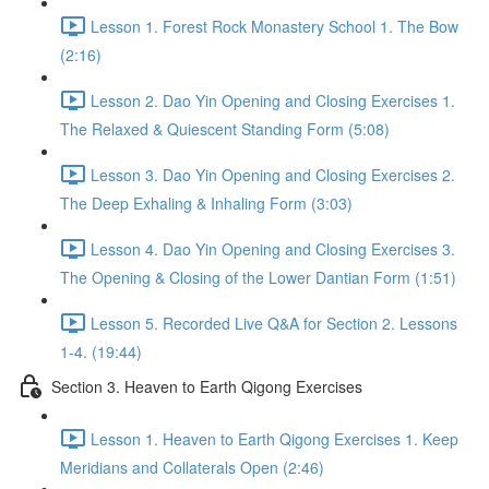
Lesson 1. Forest Rock Monastery School 1. The Bow
(2:16)
Lesson 2. Dao Yin Opening and Closing Exercises 1.
The Relaxed & Quiescent Standing Form (5:08)
Lesson 3. Dao Yin Opening and Closing Exercises 2.
The Deep Exhaling & Inhaling Form (3:03)
Lesson 4. Dao Yin Opening and Closing Exercises 3.
The Opening & Closing of the Lower Dantian Form (1:51)
Lesson 5. Recorded Live Q&A for Section 2. Lessons
1-4. (19:44)
Section 3. Heaven to Earth Qigong Exercises
Lesson 1. Heaven to Earth Qigong Exercises 1. Keep
Meridians and Collaterals Open (2:46)