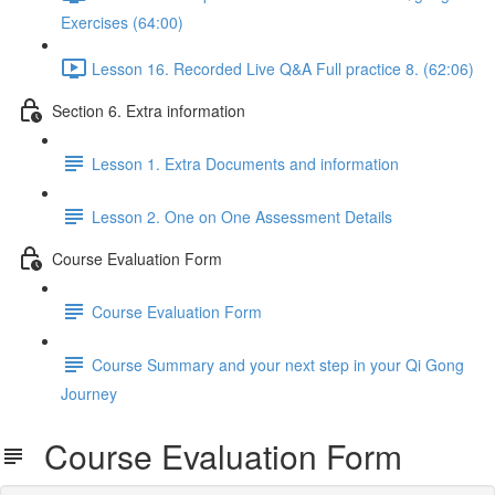
Exercises (64:00)
Lesson 16. Recorded Live Q&A Full practice 8. (62:06)
Section 6. Extra information
Lesson 1. Extra Documents and information
Lesson 2. One on One Assessment Details
Course Evaluation Form
Course Evaluation Form
Course Summary and your next step in your Qi Gong
Journey
Course Evaluation Form