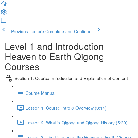
Previous Lecture
Complete and Continue
Level 1 and Introduction
Heaven to Earth Qigong
Courses
Section 1. Course Introduction and Explanation of Content
Course Manual
Lesson 1. Course Intro & Overview (3:14)
Lesson 2. What is Qigong and Qigong History (5:39)
Lesson 3. The Lineage of the HeavenTo Earth Qigong