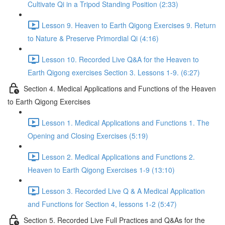
Cultivate Qi in a Tripod Standing Position (2:33)
Lesson 9. Heaven to Earth Qigong Exercises 9. Return
to Nature & Preserve Primordial Qi (4:16)
Lesson 10. Recorded Live Q&A for the Heaven to
Earth Qigong exercises Section 3. Lessons 1-9. (6:27)
Section 4. Medical Applications and Functions of the Heaven
to Earth Qigong Exercises
Lesson 1. Medical Applications and Functions 1. The
Opening and Closing Exercises (5:19)
Lesson 2. Medical Applications and Functions 2.
Heaven to Earth Qigong Exercises 1-9 (13:10)
Lesson 3. Recorded Live Q & A Medical Application
and Functions for Section 4, lessons 1-2 (5:47)
Section 5. Recorded Live Full Practices and Q&As for the