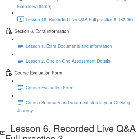
Exercises (64:00)
Lesson 16. Recorded Live Q&A Full practice 8. (62:06)
Section 6. Extra information
Lesson 1. Extra Documents and information
Lesson 2. One on One Assessment Details
Course Evaluation Form
Course Evaluation Form
Course Summary and your next step in your Qi Gong
Journey
Lesson 6. Recorded Live Q&A
Full practice 3.