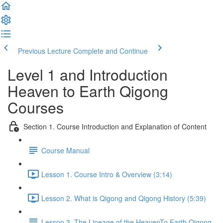
Previous Lecture
Complete and Continue
Level 1 and Introduction
Heaven to Earth Qigong
Courses
Section 1. Course Introduction and Explanation of Content
Course Manual
Lesson 1. Course Intro & Overview (3:14)
Lesson 2. What is Qigong and Qigong History (5:39)
Lesson 3. The Lineage of the HeavenTo Earth Qigong