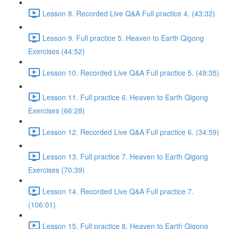
Lesson 8. Recorded Live Q&A Full practice 4. (43:32)
Lesson 9. Full practice 5. Heaven to Earth Qigong
Exercises (44:52)
Lesson 10. Recorded Live Q&A Full practice 5. (49:35)
Lesson 11. Full practice 6. Heaven to Earth Qigong
Exercises (66:28)
Lesson 12. Recorded Live Q&A Full practice 6. (34:59)
Lesson 13. Full practice 7. Heaven to Earth Qigong
Exercises (70:39)
Lesson 14. Recorded Live Q&A Full practice 7.
(106:01)
Lesson 15. Full practice 8. Heaven to Earth Qigong