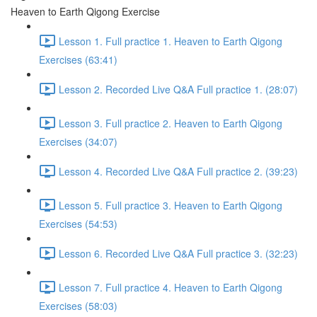
Heaven to Earth Qigong Exercise
Lesson 1. Full practice 1. Heaven to Earth Qigong
Exercises (63:41)
Lesson 2. Recorded Live Q&A Full practice 1. (28:07)
Lesson 3. Full practice 2. Heaven to Earth Qigong
Exercises (34:07)
Lesson 4. Recorded Live Q&A Full practice 2. (39:23)
Lesson 5. Full practice 3. Heaven to Earth Qigong
Exercises (54:53)
Lesson 6. Recorded Live Q&A Full practice 3. (32:23)
Lesson 7. Full practice 4. Heaven to Earth Qigong
Exercises (58:03)