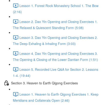
Lesson 1. Forest Rock Monastery School 1. The Bow
(2:16)
Lesson 2. Dao Yin Opening and Closing Exercises 1.
The Relaxed & Quiescent Standing Form (5:08)
Lesson 3. Dao Yin Opening and Closing Exercises 2.
The Deep Exhaling & Inhaling Form (3:03)
Lesson 4. Dao Yin Opening and Closing Exercises 3.
The Opening & Closing of the Lower Dantian Form (1:51)
Lesson 5. Recorded Live Q&A for Section 2. Lessons
1-4. (19:44)
Section 3. Heaven to Earth Qigong Exercises
Lesson 1. Heaven to Earth Qigong Exercises 1. Keep
Meridians and Collaterals Open (2:46)