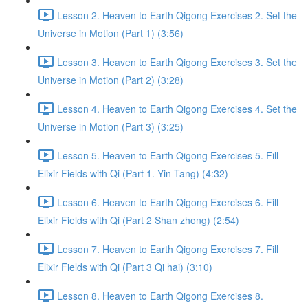
Lesson 2. Heaven to Earth Qigong Exercises 2. Set the
Universe in Motion (Part 1) (3:56)
Lesson 3. Heaven to Earth Qigong Exercises 3. Set the
Universe in Motion (Part 2) (3:28)
Lesson 4. Heaven to Earth Qigong Exercises 4. Set the
Universe in Motion (Part 3) (3:25)
Lesson 5. Heaven to Earth Qigong Exercises 5. Fill
Elixir Fields with Qi (Part 1. Yin Tang) (4:32)
Lesson 6. Heaven to Earth Qigong Exercises 6. Fill
Elixir Fields with Qi (Part 2 Shan zhong) (2:54)
Lesson 7. Heaven to Earth Qigong Exercises 7. Fill
Elixir Fields with Qi (Part 3 Qi hai) (3:10)
Lesson 8. Heaven to Earth Qigong Exercises 8.