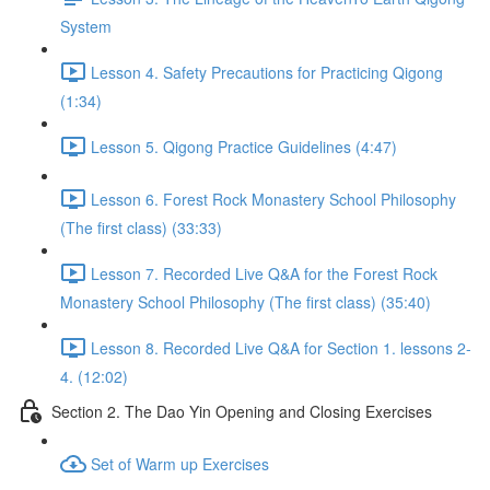
System
Lesson 4. Safety Precautions for Practicing Qigong
(1:34)
Lesson 5. Qigong Practice Guidelines (4:47)
Lesson 6. Forest Rock Monastery School Philosophy
(The first class) (33:33)
Lesson 7. Recorded Live Q&A for the Forest Rock
Monastery School Philosophy (The first class) (35:40)
Lesson 8. Recorded Live Q&A for Section 1. lessons 2-
4. (12:02)
Section 2. The Dao Yin Opening and Closing Exercises
Set of Warm up Exercises