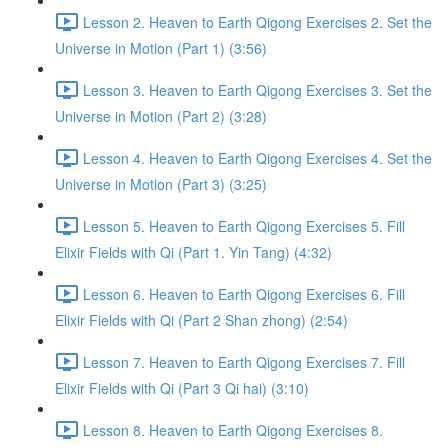
Lesson 2. Heaven to Earth Qigong Exercises 2. Set the
Universe in Motion (Part 1) (3:56)
Lesson 3. Heaven to Earth Qigong Exercises 3. Set the
Universe in Motion (Part 2) (3:28)
Lesson 4. Heaven to Earth Qigong Exercises 4. Set the
Universe in Motion (Part 3) (3:25)
Lesson 5. Heaven to Earth Qigong Exercises 5. Fill
Elixir Fields with Qi (Part 1. Yin Tang) (4:32)
Lesson 6. Heaven to Earth Qigong Exercises 6. Fill
Elixir Fields with Qi (Part 2 Shan zhong) (2:54)
Lesson 7. Heaven to Earth Qigong Exercises 7. Fill
Elixir Fields with Qi (Part 3 Qi hai) (3:10)
Lesson 8. Heaven to Earth Qigong Exercises 8.