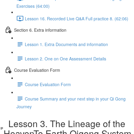
Exercises (64:00)
Lesson 16. Recorded Live Q&A Full practice 8. (62:06)
Section 6. Extra information
Lesson 1. Extra Documents and information
Lesson 2. One on One Assessment Details
Course Evaluation Form
Course Evaluation Form
Course Summary and your next step in your Qi Gong
Journey
Lesson 3. The Lineage of the
HeavenTo Earth Qigong System