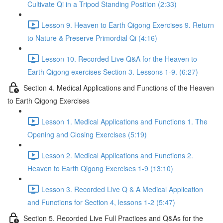
Cultivate Qi in a Tripod Standing Position (2:33)
Lesson 9. Heaven to Earth Qigong Exercises 9. Return
to Nature & Preserve Primordial Qi (4:16)
Lesson 10. Recorded Live Q&A for the Heaven to
Earth Qigong exercises Section 3. Lessons 1-9. (6:27)
Section 4. Medical Applications and Functions of the Heaven
to Earth Qigong Exercises
Lesson 1. Medical Applications and Functions 1. The
Opening and Closing Exercises (5:19)
Lesson 2. Medical Applications and Functions 2.
Heaven to Earth Qigong Exercises 1-9 (13:10)
Lesson 3. Recorded Live Q & A Medical Application
and Functions for Section 4, lessons 1-2 (5:47)
Section 5. Recorded Live Full Practices and Q&As for the