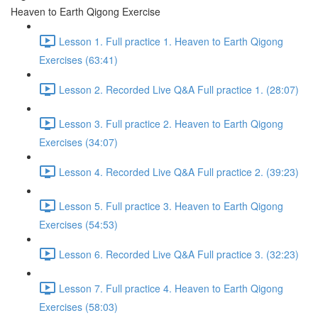
Heaven to Earth Qigong Exercise
Lesson 1. Full practice 1. Heaven to Earth Qigong
Exercises (63:41)
Lesson 2. Recorded Live Q&A Full practice 1. (28:07)
Lesson 3. Full practice 2. Heaven to Earth Qigong
Exercises (34:07)
Lesson 4. Recorded Live Q&A Full practice 2. (39:23)
Lesson 5. Full practice 3. Heaven to Earth Qigong
Exercises (54:53)
Lesson 6. Recorded Live Q&A Full practice 3. (32:23)
Lesson 7. Full practice 4. Heaven to Earth Qigong
Exercises (58:03)