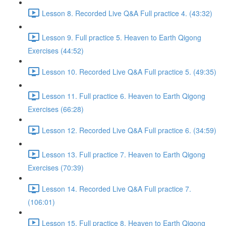
Lesson 8. Recorded Live Q&A Full practice 4. (43:32)
Lesson 9. Full practice 5. Heaven to Earth Qigong
Exercises (44:52)
Lesson 10. Recorded Live Q&A Full practice 5. (49:35)
Lesson 11. Full practice 6. Heaven to Earth Qigong
Exercises (66:28)
Lesson 12. Recorded Live Q&A Full practice 6. (34:59)
Lesson 13. Full practice 7. Heaven to Earth Qigong
Exercises (70:39)
Lesson 14. Recorded Live Q&A Full practice 7.
(106:01)
Lesson 15. Full practice 8. Heaven to Earth Qigong