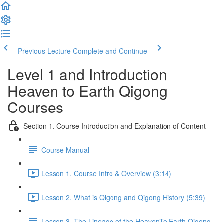
Previous Lecture
Complete and Continue
Level 1 and Introduction
Heaven to Earth Qigong
Courses
Section 1. Course Introduction and Explanation of Content
Course Manual
Lesson 1. Course Intro & Overview (3:14)
Lesson 2. What is Qigong and Qigong History (5:39)
Lesson 3. The Lineage of the HeavenTo Earth Qigong