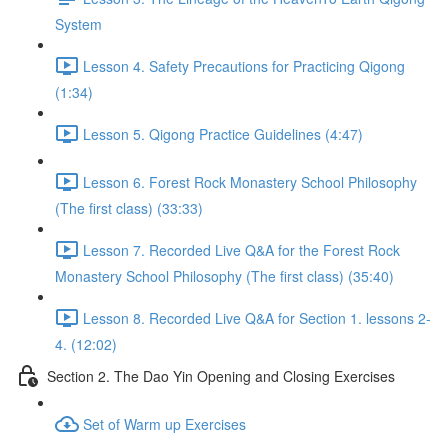
System
Lesson 4. Safety Precautions for Practicing Qigong
(1:34)
Lesson 5. Qigong Practice Guidelines (4:47)
Lesson 6. Forest Rock Monastery School Philosophy
(The first class) (33:33)
Lesson 7. Recorded Live Q&A for the Forest Rock
Monastery School Philosophy (The first class) (35:40)
Lesson 8. Recorded Live Q&A for Section 1. lessons 2-
4. (12:02)
Section 2. The Dao Yin Opening and Closing Exercises
Set of Warm up Exercises