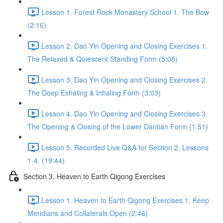
Lesson 1. Forest Rock Monastery School 1. The Bow
(2:16)
Lesson 2. Dao Yin Opening and Closing Exercises 1.
The Relaxed & Quiescent Standing Form (5:08)
Lesson 3. Dao Yin Opening and Closing Exercises 2.
The Deep Exhaling & Inhaling Form (3:03)
Lesson 4. Dao Yin Opening and Closing Exercises 3.
The Opening & Closing of the Lower Dantian Form (1:51)
Lesson 5. Recorded Live Q&A for Section 2. Lessons
1-4. (19:44)
Section 3. Heaven to Earth Qigong Exercises
Lesson 1. Heaven to Earth Qigong Exercises 1. Keep
Meridians and Collaterals Open (2:46)