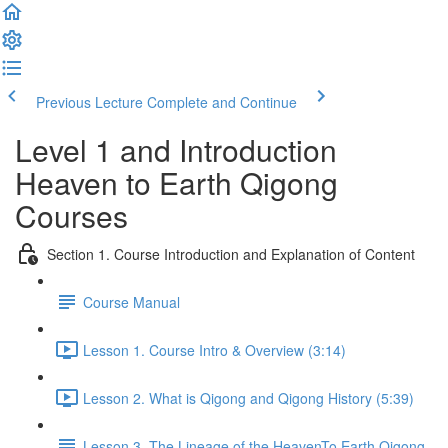
Previous Lecture
Complete and Continue
Level 1 and Introduction
Heaven to Earth Qigong
Courses
Section 1. Course Introduction and Explanation of Content
Course Manual
Lesson 1. Course Intro & Overview (3:14)
Lesson 2. What is Qigong and Qigong History (5:39)
Lesson 3. The Lineage of the HeavenTo Earth Qigong