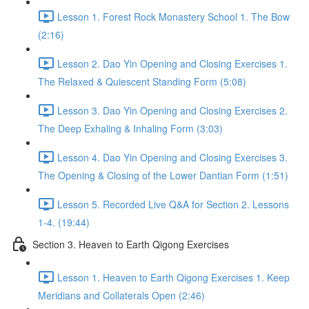
Lesson 1. Forest Rock Monastery School 1. The Bow
(2:16)
Lesson 2. Dao Yin Opening and Closing Exercises 1.
The Relaxed & Quiescent Standing Form (5:08)
Lesson 3. Dao Yin Opening and Closing Exercises 2.
The Deep Exhaling & Inhaling Form (3:03)
Lesson 4. Dao Yin Opening and Closing Exercises 3.
The Opening & Closing of the Lower Dantian Form (1:51)
Lesson 5. Recorded Live Q&A for Section 2. Lessons
1-4. (19:44)
Section 3. Heaven to Earth Qigong Exercises
Lesson 1. Heaven to Earth Qigong Exercises 1. Keep
Meridians and Collaterals Open (2:46)