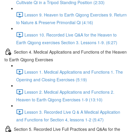
Cultivate Qi in a Tripod Standing Position (2:33)
Lesson 9. Heaven to Earth Qigong Exercises 9. Return
to Nature & Preserve Primordial Qi (4:16)
Lesson 10. Recorded Live Q&A for the Heaven to
Earth Qigong exercises Section 3. Lessons 1-9. (6:27)
Section 4. Medical Applications and Functions of the Heaven
to Earth Qigong Exercises
Lesson 1. Medical Applications and Functions 1. The
Opening and Closing Exercises (5:19)
Lesson 2. Medical Applications and Functions 2.
Heaven to Earth Qigong Exercises 1-9 (13:10)
Lesson 3. Recorded Live Q & A Medical Application
and Functions for Section 4, lessons 1-2 (5:47)
Section 5. Recorded Live Full Practices and Q&As for the