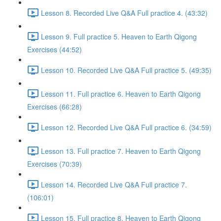
Lesson 8. Recorded Live Q&A Full practice 4. (43:32)
Lesson 9. Full practice 5. Heaven to Earth Qigong
Exercises (44:52)
Lesson 10. Recorded Live Q&A Full practice 5. (49:35)
Lesson 11. Full practice 6. Heaven to Earth Qigong
Exercises (66:28)
Lesson 12. Recorded Live Q&A Full practice 6. (34:59)
Lesson 13. Full practice 7. Heaven to Earth Qigong
Exercises (70:39)
Lesson 14. Recorded Live Q&A Full practice 7.
(106:01)
Lesson 15. Full practice 8. Heaven to Earth Qigong