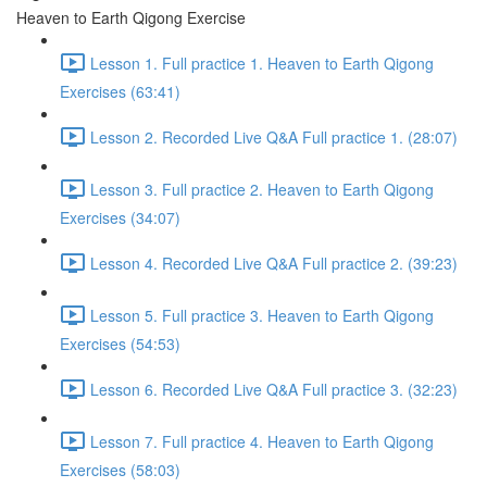
Heaven to Earth Qigong Exercise
Lesson 1. Full practice 1. Heaven to Earth Qigong
Exercises (63:41)
Lesson 2. Recorded Live Q&A Full practice 1. (28:07)
Lesson 3. Full practice 2. Heaven to Earth Qigong
Exercises (34:07)
Lesson 4. Recorded Live Q&A Full practice 2. (39:23)
Lesson 5. Full practice 3. Heaven to Earth Qigong
Exercises (54:53)
Lesson 6. Recorded Live Q&A Full practice 3. (32:23)
Lesson 7. Full practice 4. Heaven to Earth Qigong
Exercises (58:03)