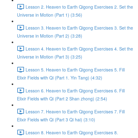
Lesson 2. Heaven to Earth Qigong Exercises 2. Set the
Universe in Motion (Part 1) (3:56)
Lesson 3. Heaven to Earth Qigong Exercises 3. Set the
Universe in Motion (Part 2) (3:28)
Lesson 4. Heaven to Earth Qigong Exercises 4. Set the
Universe in Motion (Part 3) (3:25)
Lesson 5. Heaven to Earth Qigong Exercises 5. Fill
Elixir Fields with Qi (Part 1. Yin Tang) (4:32)
Lesson 6. Heaven to Earth Qigong Exercises 6. Fill
Elixir Fields with Qi (Part 2 Shan zhong) (2:54)
Lesson 7. Heaven to Earth Qigong Exercises 7. Fill
Elixir Fields with Qi (Part 3 Qi hai) (3:10)
Lesson 8. Heaven to Earth Qigong Exercises 8.