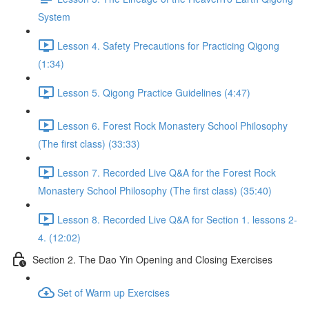
System
Lesson 4. Safety Precautions for Practicing Qigong
(1:34)
Lesson 5. Qigong Practice Guidelines (4:47)
Lesson 6. Forest Rock Monastery School Philosophy
(The first class) (33:33)
Lesson 7. Recorded Live Q&A for the Forest Rock
Monastery School Philosophy (The first class) (35:40)
Lesson 8. Recorded Live Q&A for Section 1. lessons 2-
4. (12:02)
Section 2. The Dao Yin Opening and Closing Exercises
Set of Warm up Exercises