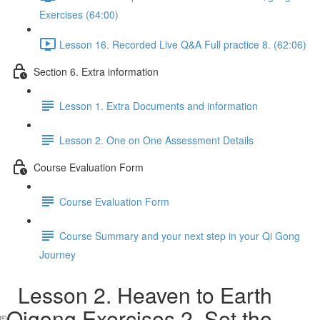
Exercises (64:00)
Lesson 16. Recorded Live Q&A Full practice 8. (62:06)
Section 6. Extra information
Lesson 1. Extra Documents and information
Lesson 2. One on One Assessment Details
Course Evaluation Form
Course Evaluation Form
Course Summary and your next step in your Qi Gong
Journey
Lesson 2. Heaven to Earth
Qigong Exercises 2. Set the