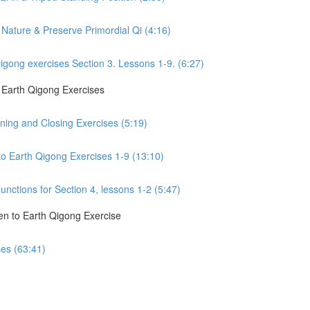
Nature & Preserve Primordial Qi (4:16)
gong exercises Section 3. Lessons 1-9. (6:27)
o Earth Qigong Exercises
ning and Closing Exercises (5:19)
to Earth Qigong Exercises 1-9 (13:10)
nctions for Section 4, lessons 1-2 (5:47)
en to Earth Qigong Exercise
ses (63:41)