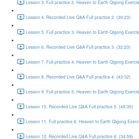
Lesson 3. Full practice 2. Heaven to Earth Qigong Exerci
Lesson 4. Recorded Live Q&A Full practice 2. (39:23)
Lesson 5. Full practice 3. Heaven to Earth Qigong Exerci
Lesson 6. Recorded Live Q&A Full practice 3. (32:23)
Lesson 7. Full practice 4. Heaven to Earth Qigong Exerci
Lesson 8. Recorded Live Q&A Full practice 4. (43:32)
Lesson 9. Full practice 5. Heaven to Earth Qigong Exerci
Lesson 10. Recorded Live Q&A Full practice 5. (49:35)
Lesson 11. Full practice 6. Heaven to Earth Qigong Exerc
Lesson 12. Recorded Live Q&A Full practice 6. (34:59)