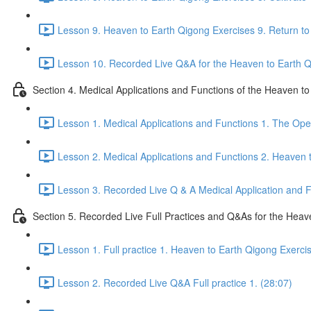
Lesson 9. Heaven to Earth Qigong Exercises 9. Return to 
Lesson 10. Recorded Live Q&A for the Heaven to Earth Qi
Section 4. Medical Applications and Functions of the Heaven t
Lesson 1. Medical Applications and Functions 1. The Ope
Lesson 2. Medical Applications and Functions 2. Heaven 
Lesson 3. Recorded Live Q & A Medical Application and Fu
Section 5. Recorded Live Full Practices and Q&As for the Heav
Lesson 1. Full practice 1. Heaven to Earth Qigong Exerci
Lesson 2. Recorded Live Q&A Full practice 1. (28:07)