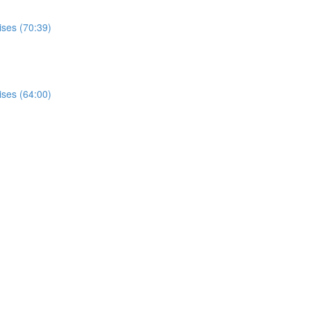
ises (70:39)
ises (64:00)