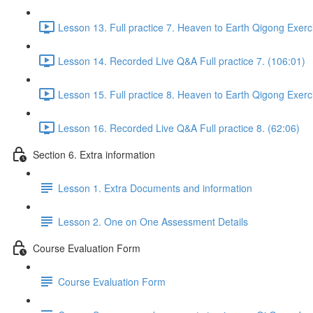
Lesson 13. Full practice 7. Heaven to Earth Qigong Exerc
Lesson 14. Recorded Live Q&A Full practice 7. (106:01)
Lesson 15. Full practice 8. Heaven to Earth Qigong Exerc
Lesson 16. Recorded Live Q&A Full practice 8. (62:06)
Section 6. Extra information
Lesson 1. Extra Documents and information
Lesson 2. One on One Assessment Details
Course Evaluation Form
Course Evaluation Form