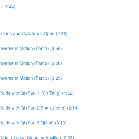
 (19:44)
dians and Collaterals Open (2:46)
iverse in Motion (Part 1) (3:56)
iverse in Motion (Part 2) (3:28)
iverse in Motion (Part 3) (3:25)
ields with Qi (Part 1. Yin Tang) (4:32)
Fields with Qi (Part 2 Shan zhong) (2:54)
ields with Qi (Part 3 Qi hai) (3:10)
i in a Tripod Standing Position (2:33)