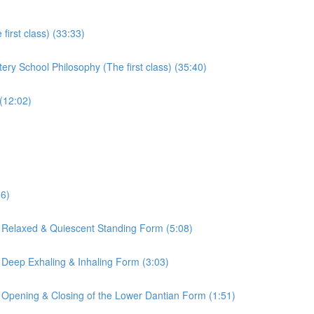
irst class) (33:33)
ry School Philosophy (The first class) (35:40)
(12:02)
16)
 Relaxed & Quiescent Standing Form (5:08)
 Deep Exhaling & Inhaling Form (3:03)
 Opening & Closing of the Lower Dantian Form (1:51)