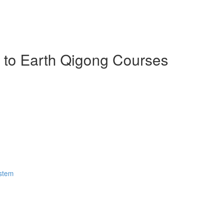
n to Earth Qigong Courses
ystem