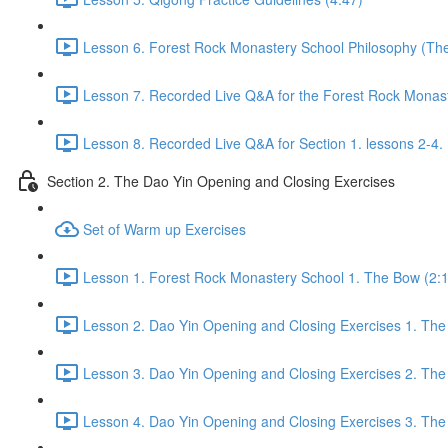
Lesson 6. Forest Rock Monastery School Philosophy (The f
Lesson 7. Recorded Live Q&A for the Forest Rock Monaste
Lesson 8. Recorded Live Q&A for Section 1. lessons 2-4. 
Section 2. The Dao Yin Opening and Closing Exercises
Set of Warm up Exercises
Lesson 1. Forest Rock Monastery School 1. The Bow (2:
Lesson 2. Dao Yin Opening and Closing Exercises 1. The
Lesson 3. Dao Yin Opening and Closing Exercises 2. The
Lesson 4. Dao Yin Opening and Closing Exercises 3. The