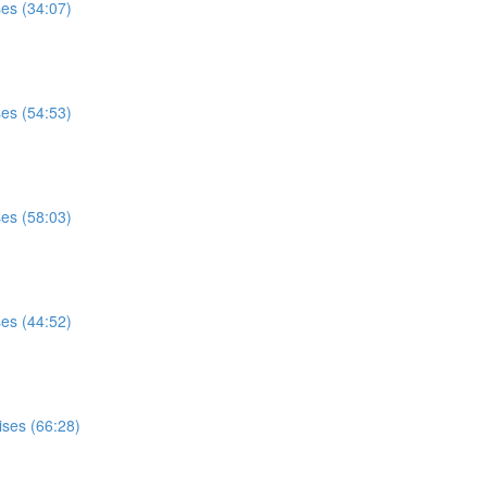
ses (34:07)
ses (54:53)
ses (58:03)
ses (44:52)
ises (66:28)