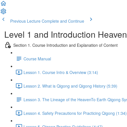
Previous Lecture
Complete and Continue
Level 1 and Introduction Heave
Section 1. Course Introduction and Explanation of Content
Course Manual
Lesson 1. Course Intro & Overview (3:14)
Lesson 2. What is Qigong and Qigong History (5:39)
Lesson 3. The Lineage of the HeavenTo Earth Qigong S
Lesson 4. Safety Precautions for Practicing Qigong (1:34)
Lesson 5. Qigong Practice Guidelines (4:47)