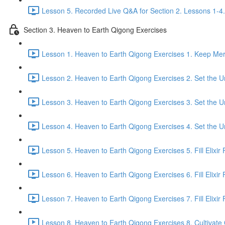
Lesson 5. Recorded Live Q&A for Section 2. Lessons 1-4.
Section 3. Heaven to Earth Qigong Exercises
Lesson 1. Heaven to Earth Qigong Exercises 1. Keep Meri
Lesson 2. Heaven to Earth Qigong Exercises 2. Set the Un
Lesson 3. Heaven to Earth Qigong Exercises 3. Set the Un
Lesson 4. Heaven to Earth Qigong Exercises 4. Set the Un
Lesson 5. Heaven to Earth Qigong Exercises 5. Fill Elixir F
Lesson 6. Heaven to Earth Qigong Exercises 6. Fill Elixir 
Lesson 7. Heaven to Earth Qigong Exercises 7. Fill Elixir F
Lesson 8. Heaven to Earth Qigong Exercises 8. Cultivate Q