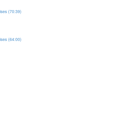
ises (70:39)
ises (64:00)