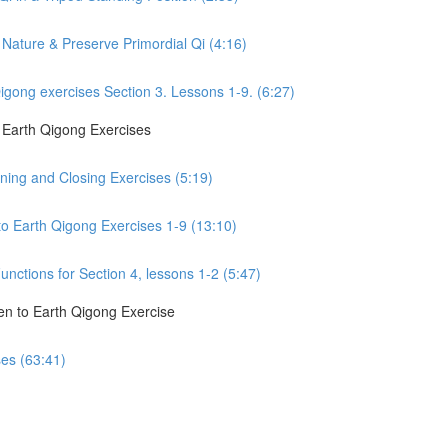
Nature & Preserve Primordial Qi (4:16)
gong exercises Section 3. Lessons 1-9. (6:27)
o Earth Qigong Exercises
ning and Closing Exercises (5:19)
to Earth Qigong Exercises 1-9 (13:10)
nctions for Section 4, lessons 1-2 (5:47)
en to Earth Qigong Exercise
ses (63:41)