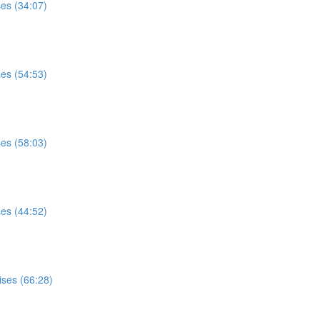
ses (34:07)
ses (54:53)
ses (58:03)
ses (44:52)
ises (66:28)