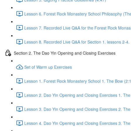
Lesson 6. Forest Rock Monastery School Philosophy (The f
Lesson 7. Recorded Live Q&A for the Forest Rock Monaste
Lesson 8. Recorded Live Q&A for Section 1. lessons 2-4. 
Section 2. The Dao Yin Opening and Closing Exercises
Set of Warm up Exercises
Lesson 1. Forest Rock Monastery School 1. The Bow (2:
Lesson 2. Dao Yin Opening and Closing Exercises 1. The
Lesson 3. Dao Yin Opening and Closing Exercises 2. The
Lesson 4. Dao Yin Opening and Closing Exercises 3. The