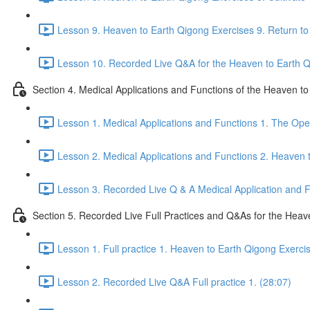
Lesson 9. Heaven to Earth Qigong Exercises 9. Return to 
Lesson 10. Recorded Live Q&A for the Heaven to Earth Qi
Section 4. Medical Applications and Functions of the Heaven t
Lesson 1. Medical Applications and Functions 1. The Ope
Lesson 2. Medical Applications and Functions 2. Heaven 
Lesson 3. Recorded Live Q & A Medical Application and Fu
Section 5. Recorded Live Full Practices and Q&As for the Heav
Lesson 1. Full practice 1. Heaven to Earth Qigong Exerci
Lesson 2. Recorded Live Q&A Full practice 1. (28:07)