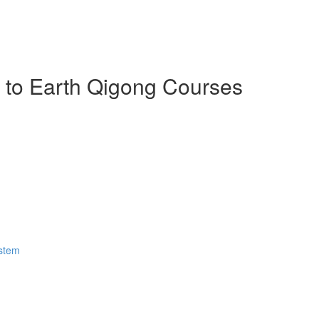
n to Earth Qigong Courses
ystem