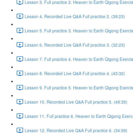
Lesson 3. Full practice 2. Heaven to Earth Qigong Exerci
Lesson 4. Recorded Live Q&A Full practice 2. (39:23)
Lesson 5. Full practice 3. Heaven to Earth Qigong Exerci
Lesson 6. Recorded Live Q&A Full practice 3. (32:23)
Lesson 7. Full practice 4. Heaven to Earth Qigong Exerci
Lesson 8. Recorded Live Q&A Full practice 4. (43:32)
Lesson 9. Full practice 5. Heaven to Earth Qigong Exerci
Lesson 10. Recorded Live Q&A Full practice 5. (49:35)
Lesson 11. Full practice 6. Heaven to Earth Qigong Exerc
Lesson 12. Recorded Live Q&A Full practice 6. (34:59)