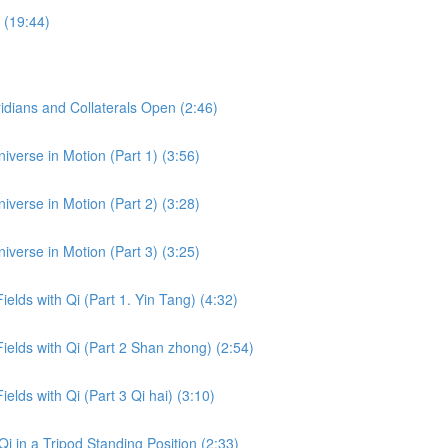
 (19:44)
dians and Collaterals Open (2:46)
iverse in Motion (Part 1) (3:56)
iverse in Motion (Part 2) (3:28)
iverse in Motion (Part 3) (3:25)
ields with Qi (Part 1. Yin Tang) (4:32)
Fields with Qi (Part 2 Shan zhong) (2:54)
ields with Qi (Part 3 Qi hai) (3:10)
i in a Tripod Standing Position (2:33)