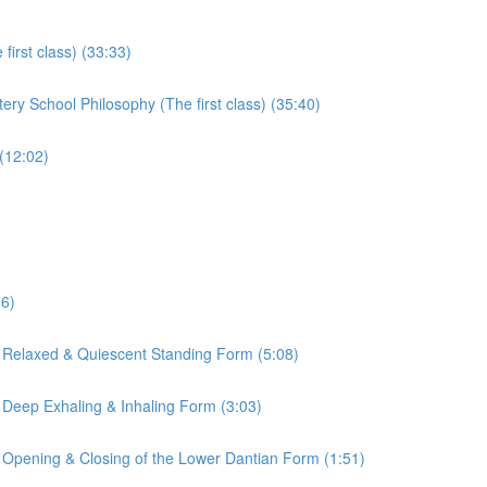
irst class) (33:33)
ry School Philosophy (The first class) (35:40)
(12:02)
16)
 Relaxed & Quiescent Standing Form (5:08)
 Deep Exhaling & Inhaling Form (3:03)
 Opening & Closing of the Lower Dantian Form (1:51)