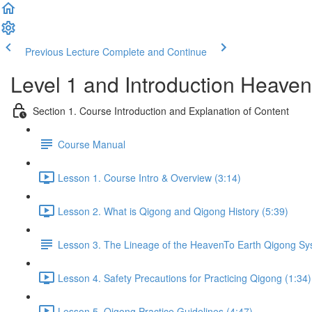
Previous Lecture
Complete and Continue
Level 1 and Introduction Heave
Section 1. Course Introduction and Explanation of Content
Course Manual
Lesson 1. Course Intro & Overview (3:14)
Lesson 2. What is Qigong and Qigong History (5:39)
Lesson 3. The Lineage of the HeavenTo Earth Qigong S
Lesson 4. Safety Precautions for Practicing Qigong (1:34)
Lesson 5. Qigong Practice Guidelines (4:47)