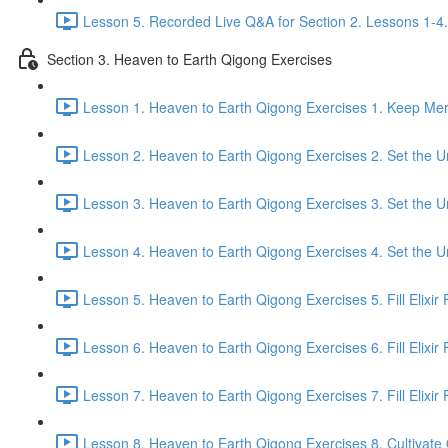
Lesson 5. Recorded Live Q&A for Section 2. Lessons 1-4.
Section 3. Heaven to Earth Qigong Exercises
Lesson 1. Heaven to Earth Qigong Exercises 1. Keep Meri
Lesson 2. Heaven to Earth Qigong Exercises 2. Set the Un
Lesson 3. Heaven to Earth Qigong Exercises 3. Set the Un
Lesson 4. Heaven to Earth Qigong Exercises 4. Set the Un
Lesson 5. Heaven to Earth Qigong Exercises 5. Fill Elixir F
Lesson 6. Heaven to Earth Qigong Exercises 6. Fill Elixir 
Lesson 7. Heaven to Earth Qigong Exercises 7. Fill Elixir F
Lesson 8. Heaven to Earth Qigong Exercises 8. Cultivate Q