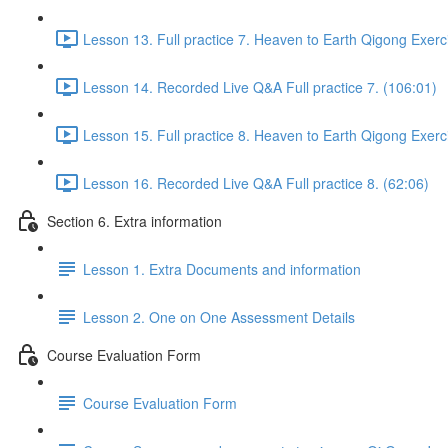
Lesson 13. Full practice 7. Heaven to Earth Qigong Exerc
Lesson 14. Recorded Live Q&A Full practice 7. (106:01)
Lesson 15. Full practice 8. Heaven to Earth Qigong Exerc
Lesson 16. Recorded Live Q&A Full practice 8. (62:06)
Section 6. Extra information
Lesson 1. Extra Documents and information
Lesson 2. One on One Assessment Details
Course Evaluation Form
Course Evaluation Form