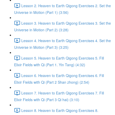
Lesson 2. Heaven to Earth Qigong Exercises 2. Set the
Universe in Motion (Part 1) (3:56)
Lesson 3. Heaven to Earth Qigong Exercises 3. Set the
Universe in Motion (Part 2) (3:28)
Lesson 4. Heaven to Earth Qigong Exercises 4. Set the
Universe in Motion (Part 3) (3:25)
Lesson 5. Heaven to Earth Qigong Exercises 5. Fill
Elixir Fields with Qi (Part 1. Yin Tang) (4:32)
Lesson 6. Heaven to Earth Qigong Exercises 6. Fill
Elixir Fields with Qi (Part 2 Shan zhong) (2:54)
Lesson 7. Heaven to Earth Qigong Exercises 7. Fill
Elixir Fields with Qi (Part 3 Qi hai) (3:10)
Lesson 8. Heaven to Earth Qigong Exercises 8.