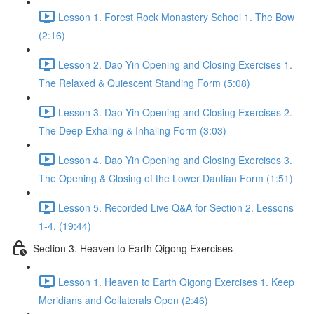
Lesson 1. Forest Rock Monastery School 1. The Bow
(2:16)
Lesson 2. Dao Yin Opening and Closing Exercises 1.
The Relaxed & Quiescent Standing Form (5:08)
Lesson 3. Dao Yin Opening and Closing Exercises 2.
The Deep Exhaling & Inhaling Form (3:03)
Lesson 4. Dao Yin Opening and Closing Exercises 3.
The Opening & Closing of the Lower Dantian Form (1:51)
Lesson 5. Recorded Live Q&A for Section 2. Lessons
1-4. (19:44)
Section 3. Heaven to Earth Qigong Exercises
Lesson 1. Heaven to Earth Qigong Exercises 1. Keep
Meridians and Collaterals Open (2:46)