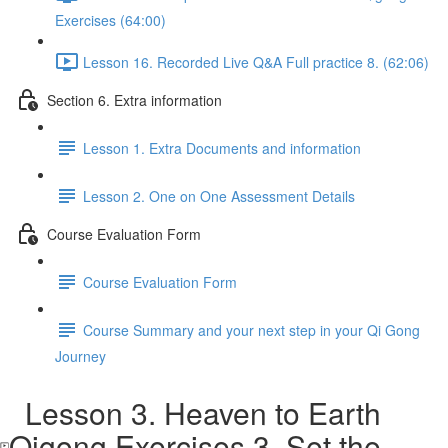
Exercises (64:00)
Lesson 16. Recorded Live Q&A Full practice 8. (62:06)
Section 6. Extra information
Lesson 1. Extra Documents and information
Lesson 2. One on One Assessment Details
Course Evaluation Form
Course Evaluation Form
Course Summary and your next step in your Qi Gong
Journey
Lesson 3. Heaven to Earth
Qigong Exercises 3. Set the