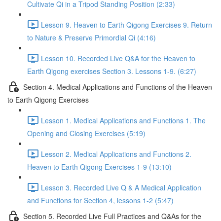
Cultivate Qi in a Tripod Standing Position (2:33)
Lesson 9. Heaven to Earth Qigong Exercises 9. Return
to Nature & Preserve Primordial Qi (4:16)
Lesson 10. Recorded Live Q&A for the Heaven to
Earth Qigong exercises Section 3. Lessons 1-9. (6:27)
Section 4. Medical Applications and Functions of the Heaven
to Earth Qigong Exercises
Lesson 1. Medical Applications and Functions 1. The
Opening and Closing Exercises (5:19)
Lesson 2. Medical Applications and Functions 2.
Heaven to Earth Qigong Exercises 1-9 (13:10)
Lesson 3. Recorded Live Q & A Medical Application
and Functions for Section 4, lessons 1-2 (5:47)
Section 5. Recorded Live Full Practices and Q&As for the