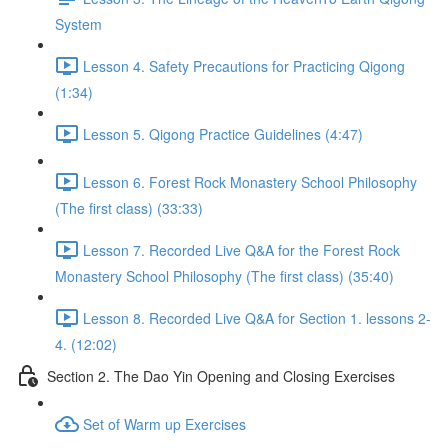
System
Lesson 4. Safety Precautions for Practicing Qigong
(1:34)
Lesson 5. Qigong Practice Guidelines (4:47)
Lesson 6. Forest Rock Monastery School Philosophy
(The first class) (33:33)
Lesson 7. Recorded Live Q&A for the Forest Rock
Monastery School Philosophy (The first class) (35:40)
Lesson 8. Recorded Live Q&A for Section 1. lessons 2-
4. (12:02)
Section 2. The Dao Yin Opening and Closing Exercises
Set of Warm up Exercises