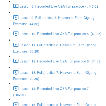
Lesson 8. Recorded Live Q&A Full practice 4. (43:32)
Lesson 9. Full practice 5. Heaven to Earth Qigong
Exercises (44:52)
Lesson 10. Recorded Live Q&A Full practice 5. (49:35)
Lesson 11. Full practice 6. Heaven to Earth Qigong
Exercises (66:28)
Lesson 12. Recorded Live Q&A Full practice 6. (34:59)
Lesson 13. Full practice 7. Heaven to Earth Qigong
Exercises (70:39)
Lesson 14. Recorded Live Q&A Full practice 7.
(106:01)
Lesson 15. Full practice 8. Heaven to Earth Qigong