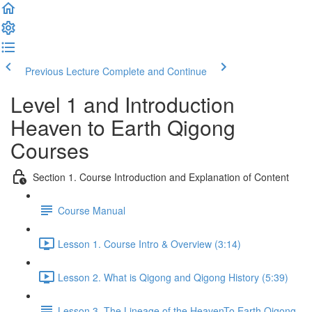
Previous Lecture
Complete and Continue
Level 1 and Introduction
Heaven to Earth Qigong
Courses
Section 1. Course Introduction and Explanation of Content
Course Manual
Lesson 1. Course Intro & Overview (3:14)
Lesson 2. What is Qigong and Qigong History (5:39)
Lesson 3. The Lineage of the HeavenTo Earth Qigong