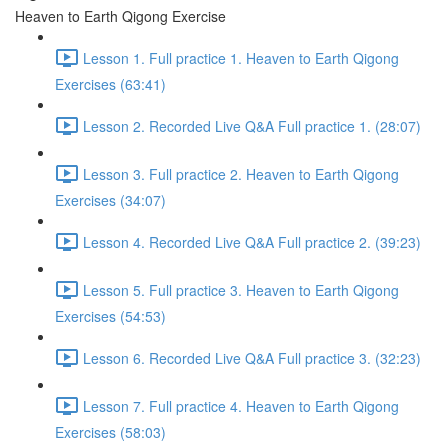
Heaven to Earth Qigong Exercise
Lesson 1. Full practice 1. Heaven to Earth Qigong
Exercises (63:41)
Lesson 2. Recorded Live Q&A Full practice 1. (28:07)
Lesson 3. Full practice 2. Heaven to Earth Qigong
Exercises (34:07)
Lesson 4. Recorded Live Q&A Full practice 2. (39:23)
Lesson 5. Full practice 3. Heaven to Earth Qigong
Exercises (54:53)
Lesson 6. Recorded Live Q&A Full practice 3. (32:23)
Lesson 7. Full practice 4. Heaven to Earth Qigong
Exercises (58:03)