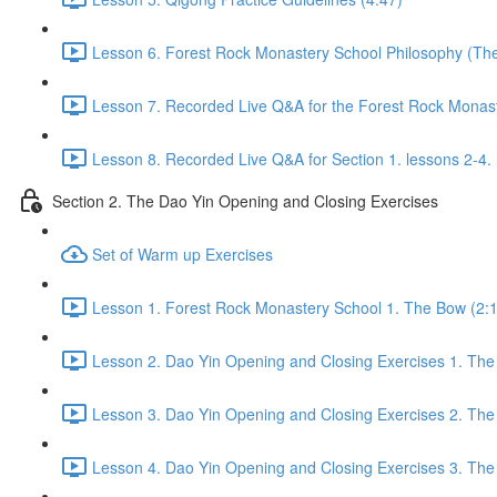
Lesson 6. Forest Rock Monastery School Philosophy (The f
Lesson 7. Recorded Live Q&A for the Forest Rock Monaste
Lesson 8. Recorded Live Q&A for Section 1. lessons 2-4. 
Section 2. The Dao Yin Opening and Closing Exercises
Set of Warm up Exercises
Lesson 1. Forest Rock Monastery School 1. The Bow (2:
Lesson 2. Dao Yin Opening and Closing Exercises 1. The
Lesson 3. Dao Yin Opening and Closing Exercises 2. The
Lesson 4. Dao Yin Opening and Closing Exercises 3. The