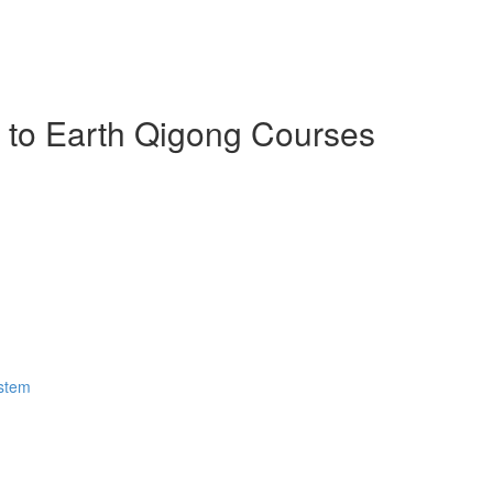
n to Earth Qigong Courses
ystem