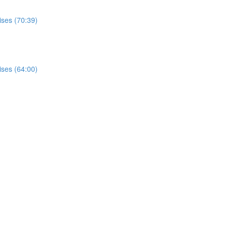
ises (70:39)
ises (64:00)