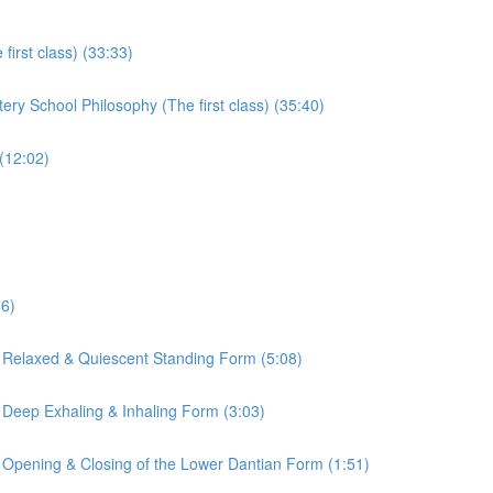
irst class) (33:33)
ry School Philosophy (The first class) (35:40)
(12:02)
16)
 Relaxed & Quiescent Standing Form (5:08)
 Deep Exhaling & Inhaling Form (3:03)
 Opening & Closing of the Lower Dantian Form (1:51)