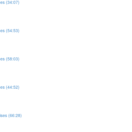
ses (34:07)
ses (54:53)
ses (58:03)
ses (44:52)
ises (66:28)