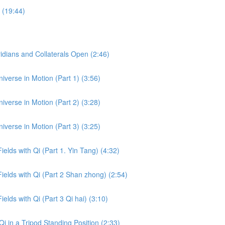
 (19:44)
dians and Collaterals Open (2:46)
iverse in Motion (Part 1) (3:56)
iverse in Motion (Part 2) (3:28)
iverse in Motion (Part 3) (3:25)
ields with Qi (Part 1. Yin Tang) (4:32)
Fields with Qi (Part 2 Shan zhong) (2:54)
ields with Qi (Part 3 Qi hai) (3:10)
i in a Tripod Standing Position (2:33)