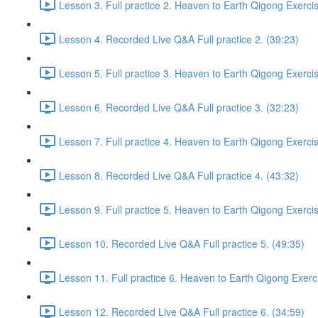
Lesson 3. Full practice 2. Heaven to Earth Qigong Exerci
Lesson 4. Recorded Live Q&A Full practice 2. (39:23)
Lesson 5. Full practice 3. Heaven to Earth Qigong Exerci
Lesson 6. Recorded Live Q&A Full practice 3. (32:23)
Lesson 7. Full practice 4. Heaven to Earth Qigong Exerci
Lesson 8. Recorded Live Q&A Full practice 4. (43:32)
Lesson 9. Full practice 5. Heaven to Earth Qigong Exerci
Lesson 10. Recorded Live Q&A Full practice 5. (49:35)
Lesson 11. Full practice 6. Heaven to Earth Qigong Exerc
Lesson 12. Recorded Live Q&A Full practice 6. (34:59)