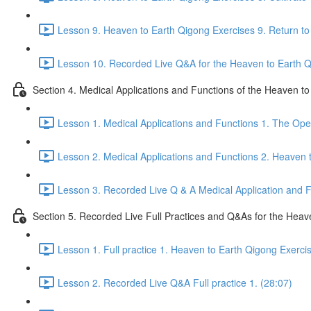
Lesson 9. Heaven to Earth Qigong Exercises 9. Return to 
Lesson 10. Recorded Live Q&A for the Heaven to Earth Qi
Section 4. Medical Applications and Functions of the Heaven t
Lesson 1. Medical Applications and Functions 1. The Ope
Lesson 2. Medical Applications and Functions 2. Heaven 
Lesson 3. Recorded Live Q & A Medical Application and Fu
Section 5. Recorded Live Full Practices and Q&As for the Heav
Lesson 1. Full practice 1. Heaven to Earth Qigong Exerci
Lesson 2. Recorded Live Q&A Full practice 1. (28:07)