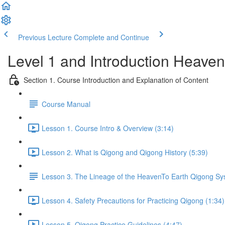
Previous Lecture
Complete and Continue
Level 1 and Introduction Heave
Section 1. Course Introduction and Explanation of Content
Course Manual
Lesson 1. Course Intro & Overview (3:14)
Lesson 2. What is Qigong and Qigong History (5:39)
Lesson 3. The Lineage of the HeavenTo Earth Qigong S
Lesson 4. Safety Precautions for Practicing Qigong (1:34)
Lesson 5. Qigong Practice Guidelines (4:47)