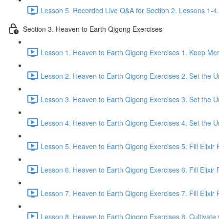
Lesson 5. Recorded Live Q&A for Section 2. Lessons 1-4.
Section 3. Heaven to Earth Qigong Exercises
Lesson 1. Heaven to Earth Qigong Exercises 1. Keep Meri
Lesson 2. Heaven to Earth Qigong Exercises 2. Set the Un
Lesson 3. Heaven to Earth Qigong Exercises 3. Set the Un
Lesson 4. Heaven to Earth Qigong Exercises 4. Set the Un
Lesson 5. Heaven to Earth Qigong Exercises 5. Fill Elixir F
Lesson 6. Heaven to Earth Qigong Exercises 6. Fill Elixir 
Lesson 7. Heaven to Earth Qigong Exercises 7. Fill Elixir F
Lesson 8. Heaven to Earth Qigong Exercises 8. Cultivate Q