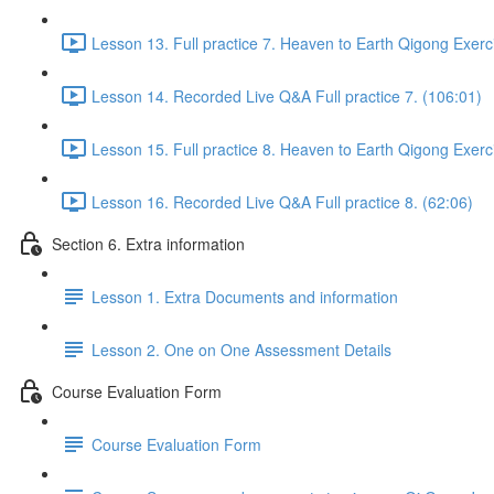
Lesson 13. Full practice 7. Heaven to Earth Qigong Exerc
Lesson 14. Recorded Live Q&A Full practice 7. (106:01)
Lesson 15. Full practice 8. Heaven to Earth Qigong Exerc
Lesson 16. Recorded Live Q&A Full practice 8. (62:06)
Section 6. Extra information
Lesson 1. Extra Documents and information
Lesson 2. One on One Assessment Details
Course Evaluation Form
Course Evaluation Form