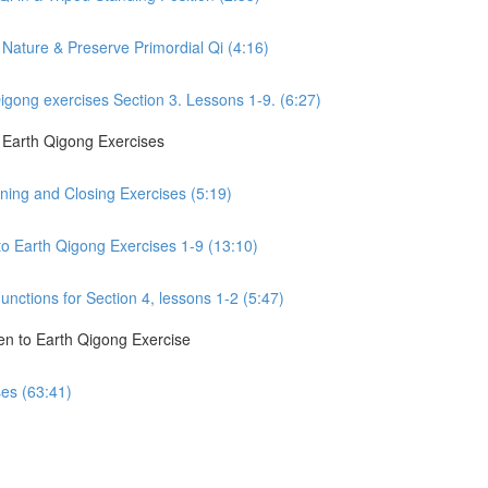
Nature & Preserve Primordial Qi (4:16)
gong exercises Section 3. Lessons 1-9. (6:27)
o Earth Qigong Exercises
ning and Closing Exercises (5:19)
to Earth Qigong Exercises 1-9 (13:10)
nctions for Section 4, lessons 1-2 (5:47)
en to Earth Qigong Exercise
ses (63:41)