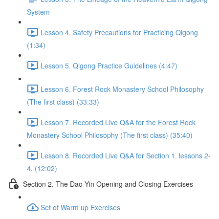
System
Lesson 4. Safety Precautions for Practicing Qigong
(1:34)
Lesson 5. Qigong Practice Guidelines (4:47)
Lesson 6. Forest Rock Monastery School Philosophy
(The first class) (33:33)
Lesson 7. Recorded Live Q&A for the Forest Rock
Monastery School Philosophy (The first class) (35:40)
Lesson 8. Recorded Live Q&A for Section 1. lessons 2-
4. (12:02)
Section 2. The Dao Yin Opening and Closing Exercises
Set of Warm up Exercises