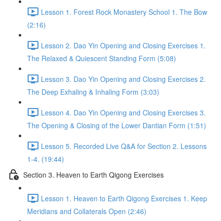
Lesson 1. Forest Rock Monastery School 1. The Bow
(2:16)
Lesson 2. Dao Yin Opening and Closing Exercises 1.
The Relaxed & Quiescent Standing Form (5:08)
Lesson 3. Dao Yin Opening and Closing Exercises 2.
The Deep Exhaling & Inhaling Form (3:03)
Lesson 4. Dao Yin Opening and Closing Exercises 3.
The Opening & Closing of the Lower Dantian Form (1:51)
Lesson 5. Recorded Live Q&A for Section 2. Lessons
1-4. (19:44)
Section 3. Heaven to Earth Qigong Exercises
Lesson 1. Heaven to Earth Qigong Exercises 1. Keep
Meridians and Collaterals Open (2:46)