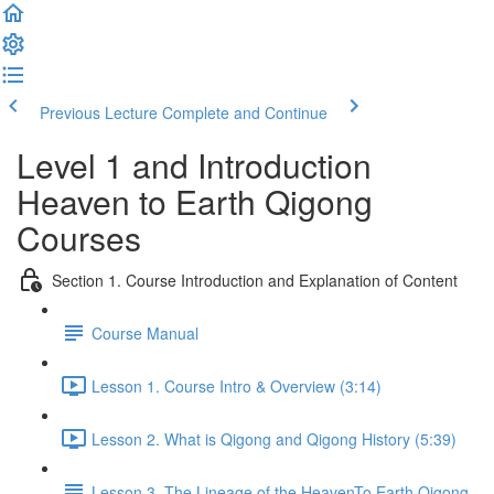
Previous Lecture
Complete and Continue
Level 1 and Introduction
Heaven to Earth Qigong
Courses
Section 1. Course Introduction and Explanation of Content
Course Manual
Lesson 1. Course Intro & Overview (3:14)
Lesson 2. What is Qigong and Qigong History (5:39)
Lesson 3. The Lineage of the HeavenTo Earth Qigong