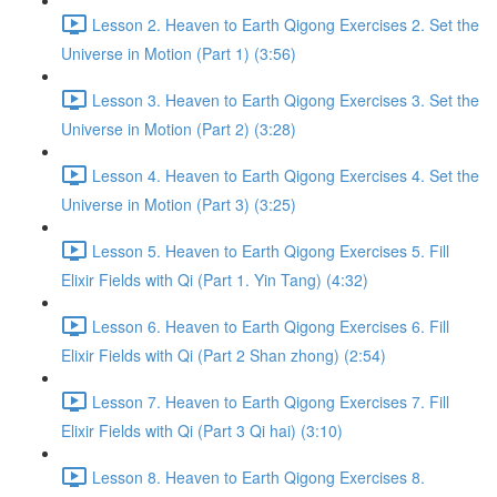
Lesson 2. Heaven to Earth Qigong Exercises 2. Set the
Universe in Motion (Part 1) (3:56)
Lesson 3. Heaven to Earth Qigong Exercises 3. Set the
Universe in Motion (Part 2) (3:28)
Lesson 4. Heaven to Earth Qigong Exercises 4. Set the
Universe in Motion (Part 3) (3:25)
Lesson 5. Heaven to Earth Qigong Exercises 5. Fill
Elixir Fields with Qi (Part 1. Yin Tang) (4:32)
Lesson 6. Heaven to Earth Qigong Exercises 6. Fill
Elixir Fields with Qi (Part 2 Shan zhong) (2:54)
Lesson 7. Heaven to Earth Qigong Exercises 7. Fill
Elixir Fields with Qi (Part 3 Qi hai) (3:10)
Lesson 8. Heaven to Earth Qigong Exercises 8.