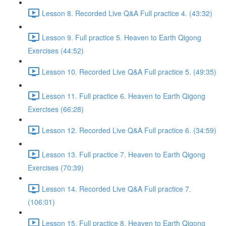
Lesson 8. Recorded Live Q&A Full practice 4. (43:32)
Lesson 9. Full practice 5. Heaven to Earth Qigong
Exercises (44:52)
Lesson 10. Recorded Live Q&A Full practice 5. (49:35)
Lesson 11. Full practice 6. Heaven to Earth Qigong
Exercises (66:28)
Lesson 12. Recorded Live Q&A Full practice 6. (34:59)
Lesson 13. Full practice 7. Heaven to Earth Qigong
Exercises (70:39)
Lesson 14. Recorded Live Q&A Full practice 7.
(106:01)
Lesson 15. Full practice 8. Heaven to Earth Qigong