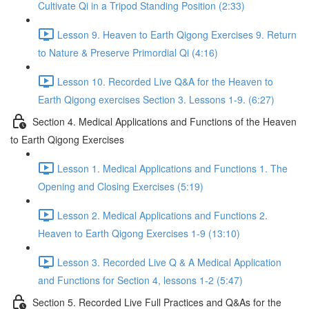
Cultivate Qi in a Tripod Standing Position (2:33)
Lesson 9. Heaven to Earth Qigong Exercises 9. Return
to Nature & Preserve Primordial Qi (4:16)
Lesson 10. Recorded Live Q&A for the Heaven to
Earth Qigong exercises Section 3. Lessons 1-9. (6:27)
Section 4. Medical Applications and Functions of the Heaven
to Earth Qigong Exercises
Lesson 1. Medical Applications and Functions 1. The
Opening and Closing Exercises (5:19)
Lesson 2. Medical Applications and Functions 2.
Heaven to Earth Qigong Exercises 1-9 (13:10)
Lesson 3. Recorded Live Q & A Medical Application
and Functions for Section 4, lessons 1-2 (5:47)
Section 5. Recorded Live Full Practices and Q&As for the