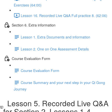
Exercises (64:00)
Lesson 16. Recorded Live Q&A Full practice 8. (62:06)
Section 6. Extra information
Lesson 1. Extra Documents and information
Lesson 2. One on One Assessment Details
Course Evaluation Form
Course Evaluation Form
Course Summary and your next step in your Qi Gong
Journey
Lesson 5. Recorded Live Q&A
for Section 2. Lessons 1-4.