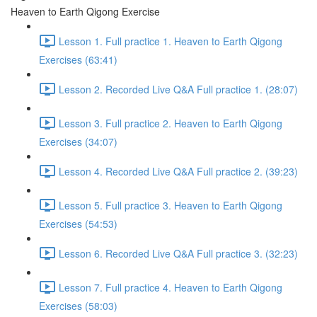
Heaven to Earth Qigong Exercise
Lesson 1. Full practice 1. Heaven to Earth Qigong
Exercises (63:41)
Lesson 2. Recorded Live Q&A Full practice 1. (28:07)
Lesson 3. Full practice 2. Heaven to Earth Qigong
Exercises (34:07)
Lesson 4. Recorded Live Q&A Full practice 2. (39:23)
Lesson 5. Full practice 3. Heaven to Earth Qigong
Exercises (54:53)
Lesson 6. Recorded Live Q&A Full practice 3. (32:23)
Lesson 7. Full practice 4. Heaven to Earth Qigong
Exercises (58:03)